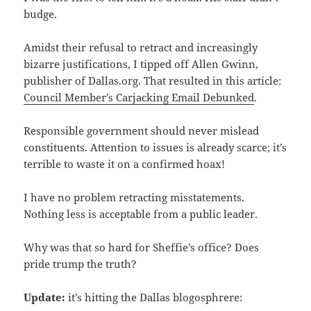
budge.
Amidst their refusal to retract and increasingly
bizarre justifications, I tipped off Allen Gwinn,
publisher of Dallas.org. That resulted in this article:
Council Member’s Carjacking Email Debunked
.
Responsible government should never mislead
constituents. Attention to issues is already scarce; it’s
terrible to waste it on a confirmed hoax!
I have no problem retracting misstatements.
Nothing less is acceptable from a public leader.
Why was that so hard for Sheffie’s office? Does
pride trump the truth?
Update:
it’s hitting the Dallas blogosphrere: