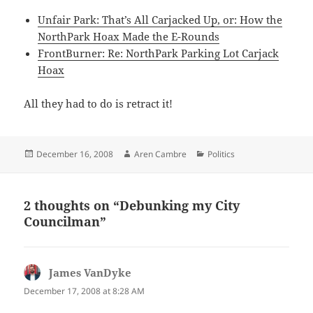
Unfair Park: That’s All Carjacked Up, or: How the
NorthPark Hoax Made the E-Rounds
FrontBurner: Re: NorthPark Parking Lot Carjack
Hoax
All they had to do is retract it!
Posted
Author
Categories
December 16, 2008
Aren Cambre
Politics
on
2 thoughts on “Debunking my City
Councilman”
James VanDyke
says:
December 17, 2008 at 8:28 AM