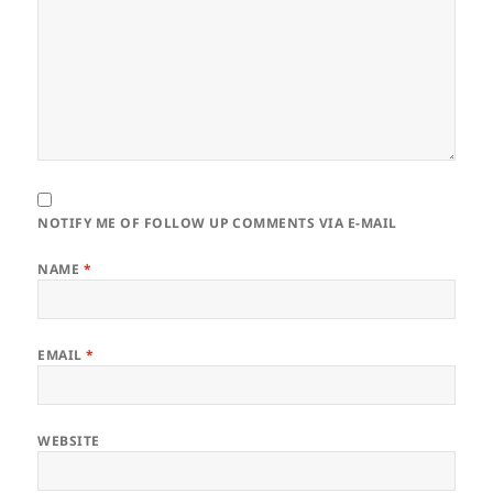
NOTIFY ME OF FOLLOW UP COMMENTS VIA E-MAIL
NAME
*
EMAIL
*
WEBSITE