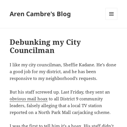
Aren Cambre's Blog
MENU
AND
WIDGETS
Debunking my City
Councilman
I like my city councilman, Sheffie Kadane. He’s done
a good job for my district, and he has been
responsive to my neighborhood’s requests.
But his staff screwed up. Last Friday, they sent an
obvious mail hoax
to all District 9 community
leaders, falsely alleging that a local TV station
reported on a North Park Mall carjacking scheme.
I was the first to tell him it’s a hoax. His staff didn’t