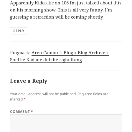
Apparently Kidcratic on 106 fm just talked about this
on his morning show. This is all very funny. I’m
guessing a retraction will be coming shortly.
REPLY
Pingback:
Aren Cambre’s Blog » Blog Archive »
Sheffie Kadane did the right thing
Leave a Reply
Your email address will not be published.
Required fields are
marked
*
COMMENT
*