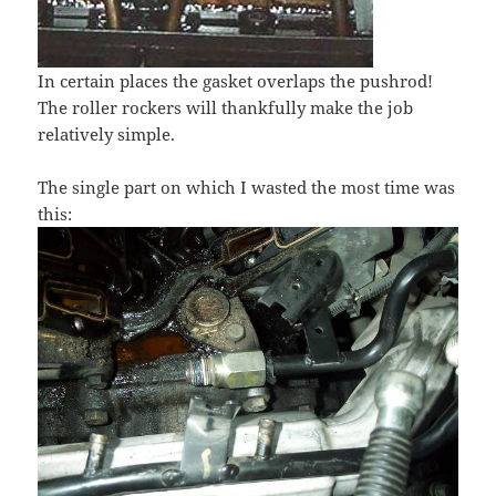
In certain places the gasket overlaps the pushrod!
The roller rockers will thankfully make the job
relatively simple.
The single part on which I wasted the most time was
this: