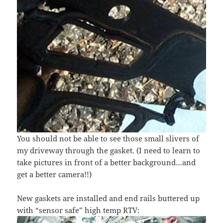
You should not be able to see those small slivers of
my driveway through the gasket. (I need to learn to
take pictures in front of a better background…and
get a better camera!!)
New gaskets are installed and end rails buttered up
with “sensor safe” high temp RTV: