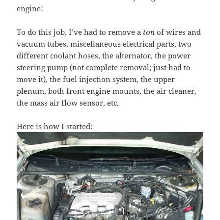
engine!
To do this job, I’ve had to remove a
ton
of wires and
vacuum tubes, miscellaneous electrical parts, two
different coolant hoses, the alternator, the power
steering pump (not complete removal; just had to
move it), the fuel injection system, the upper
plenum, both front engine mounts, the air cleaner,
the mass air flow sensor, etc.
Here is how I started: