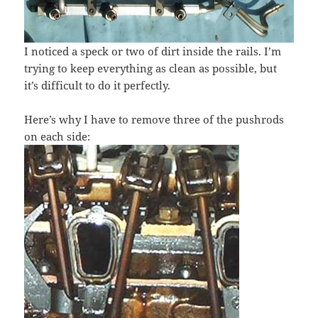
I noticed a speck or two of dirt inside the rails. I’m
trying to keep everything as clean as possible, but
it’s difficult to do it perfectly.
Here’s why I have to remove three of the pushrods
on each side: