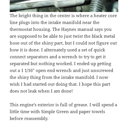
The bright thing in the center is where a heater core
line plugs into the intake manifold near the
thermostat housing. The Haynes manual says you
are supposed to be able to just twist the black metal
hose out of the shiny part, but I could not figure out
how it is done. I alternately used a set of quick
connect separators and a wrench to try to get it
separated but nothing worked. I ended up getting
out a 1 1/16” open end wrench and just unscrewed
the shiny thing from the intake manifold. I now
wish I had started out doing that. I hope this part
does not leak when I am done!
This engine’s exterior is full of grease. I will spend a
little time with Simple Green and paper towels
before reassembly.