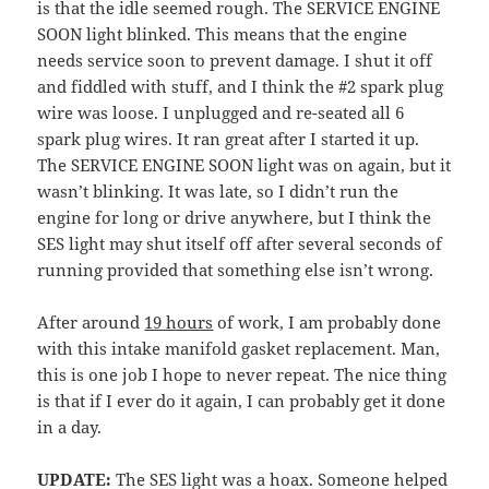
is that the idle seemed rough. The SERVICE ENGINE
SOON light blinked. This means that the engine
needs service soon to prevent damage. I shut it off
and fiddled with stuff, and I think the #2 spark plug
wire was loose. I unplugged and re-seated all 6
spark plug wires. It ran great after I started it up.
The SERVICE ENGINE SOON light was on again, but it
wasn’t blinking. It was late, so I didn’t run the
engine for long or drive anywhere, but I think the
SES light may shut itself off after several seconds of
running provided that something else isn’t wrong.
After around
19 hours
of work, I am probably done
with this intake manifold gasket replacement. Man,
this is one job I hope to never repeat. The nice thing
is that if I ever do it again, I can probably get it done
in a day.
UPDATE:
The SES light was a hoax. Someone helped