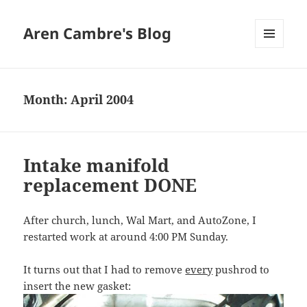
Aren Cambre's Blog
MENU
AND
WIDGETS
Month:
April 2004
Intake manifold
replacement DONE
After church, lunch, Wal Mart, and AutoZone, I
restarted work at around 4:00 PM Sunday.
It turns out that I had to remove
every
pushrod to
insert the new gasket: