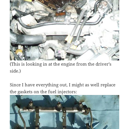
(This is looking in at the engine from the driver’s
side.)
Since I have everything out, I might as well replace
the gaskets on the fuel injectors: