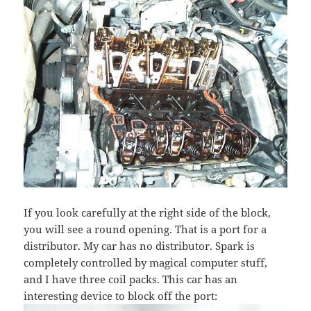
If you look carefully at the right side of the block,
you will see a round opening. That is a port for a
distributor. My car has no distributor. Spark is
completely controlled by magical computer stuff,
and I have three coil packs. This car has an
interesting device to block off the port: