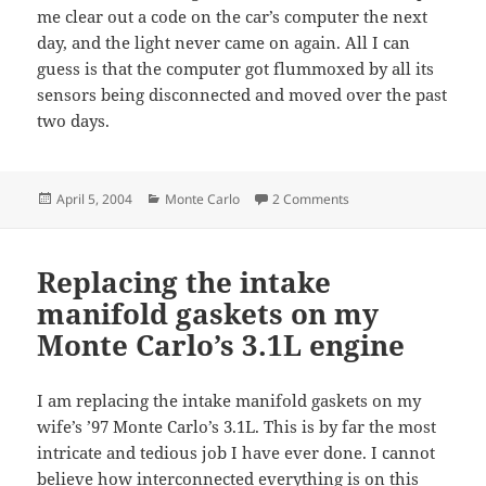
me clear out a code on the car’s computer the next
day, and the light never came on again. All I can
guess is that the computer got flummoxed by all its
sensors being disconnected and moved over the past
two days.
Posted
Categories
on Intake manifold r
April 5, 2004
Monte Carlo
2 Comments
on
Replacing the intake
manifold gaskets on my
Monte Carlo’s 3.1L engine
I am replacing the intake manifold gaskets on my
wife’s ’97 Monte Carlo’s 3.1L. This is by far the most
intricate and tedious job I have ever done. I cannot
believe how interconnected everything is on this