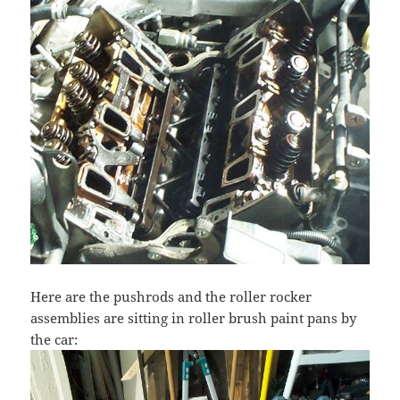
Here are the pushrods and the roller rocker
assemblies are sitting in roller brush paint pans by
the car: