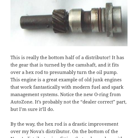
This is really the bottom half of a distributor! It has
the gear that is turned by the camshaft, and it fits
over a hex rod to presumably turn the oil pump.
This engine is a great example of old junk engines
that work fantastically with modern fuel and spark
management systems. Notice the new O-ring from
AutoZone. It’s probably not the “dealer correct” part,
but I’m sure it’ll do.
By the way, the hex rod is a drastic improvement
over my Nova’s distributor. On the bottom of the