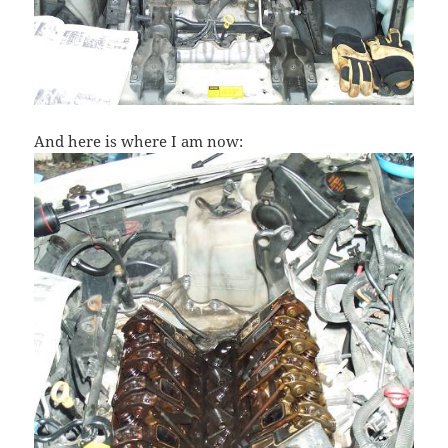
And here is where I am now: