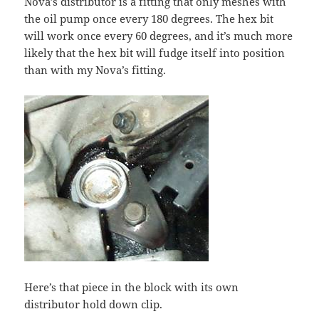
Nova’s distributor is a fitting that only meshes with
the oil pump once every 180 degrees. The hex bit
will work once every 60 degrees, and it’s much more
likely that the hex bit will fudge itself into position
than with my Nova’s fitting.
Here’s that piece in the block with its own
distributor hold down clip.