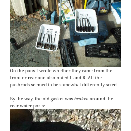
On the pans I wrote whether they came from the
front or rear and also noted L and R. All the
pushrods seemed to be somewhat differently sized.
By the way, the old gasket was
broken
around the
rear water ports: