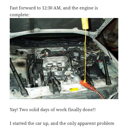
Fast forward to 12:30 AM, and the engine is
complete:
Yay! Two solid days of work finally done!!
I started the car up, and the only apparent problem