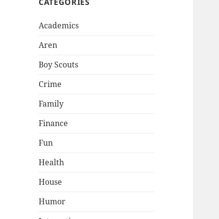
CATEGORIES
Academics
Aren
Boy Scouts
Crime
Family
Finance
Fun
Health
House
Humor