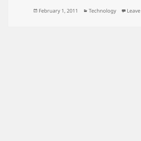
Posted
Categories
February 1, 2011
Technology
Leave
on