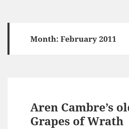
Month:
February 2011
Aren Cambre’s ol
Grapes of Wrath