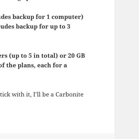
udes backup for 1 computer)
ludes backup for up to 3
s (up to 5 in total) or 20 GB
f the plans, each for a
stick with it, I’ll be a Carbonite