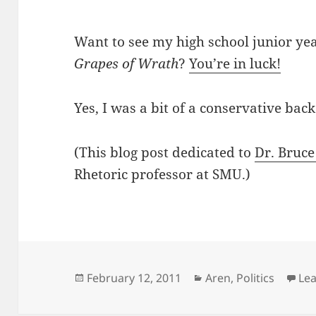
Want to see my high school junior ye
Grapes of Wrath
?
You’re in luck!
Yes, I was a bit of a conservative back
(This blog post dedicated to
Dr. Bruce
Rhetoric professor at SMU.)
Posted
Categories
February 12, 2011
Aren
,
Politics
Le
on