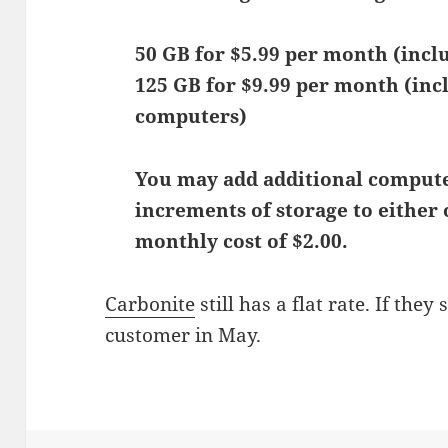
50 GB for $5.99 per month (incl
125 GB for $9.99 per month (inc
computers)
You may add additional computer
increments of storage to either o
monthly cost of $2.00.
Carbonite
still has a flat rate. If they 
customer in May.