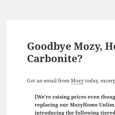
Goodbye Mozy, H
Carbonite?
Got an email from
Mozy
today, excer
[We’re raising prices even thou
replacing our MozyHome Unlimi
introducing the following tiered