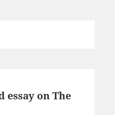
d essay on The