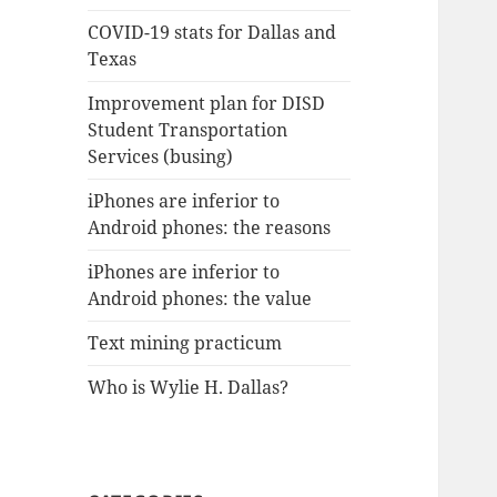
COVID-19 stats for Dallas and
Texas
Improvement plan for DISD
Student Transportation
Services (busing)
iPhones are inferior to
Android phones: the reasons
iPhones are inferior to
Android phones: the value
Text mining practicum
Who is Wylie H. Dallas?