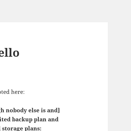
ello
pted here:
gh nobody else is and]
ted backup plan and
 storage plans: