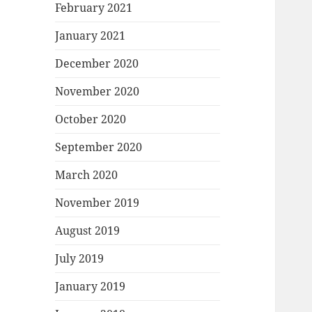
February 2021
January 2021
December 2020
November 2020
October 2020
September 2020
March 2020
November 2019
August 2019
July 2019
January 2019