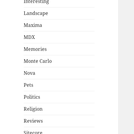
Interesting
Landscape
Maxima
MDX
Memories
Monte Carlo
Nova
Pets
Politics
Religion
Reviews
Sitecore