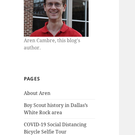
Aren Cambre, this blog's
author.
PAGES
About Aren
Boy Scout history in Dallas’s
White Rock area
COVID-19 Social Distancing
Bicycle Selfie Tour