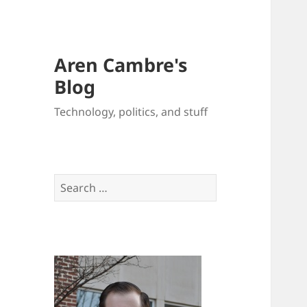
Aren Cambre's
Blog
Technology, politics, and stuff
Search
for: