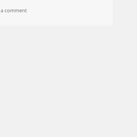
on Goodbye Mozy, Hello Carbonite?
 a comment