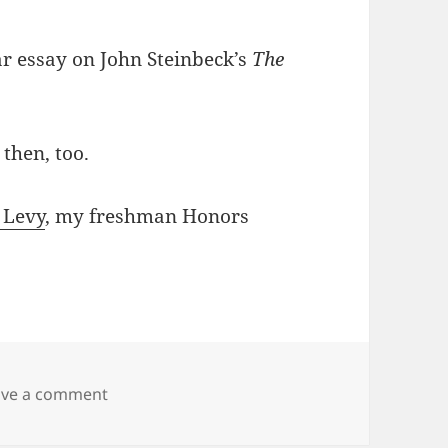
ar essay on John Steinbeck’s
The
 then, too.
 Levy
, my freshman Honors
on Aren Cambre’s old essay on The Grapes o
ave a comment