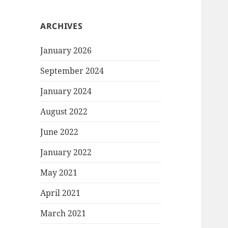
ARCHIVES
January 2026
September 2024
January 2024
August 2022
June 2022
January 2022
May 2021
April 2021
March 2021