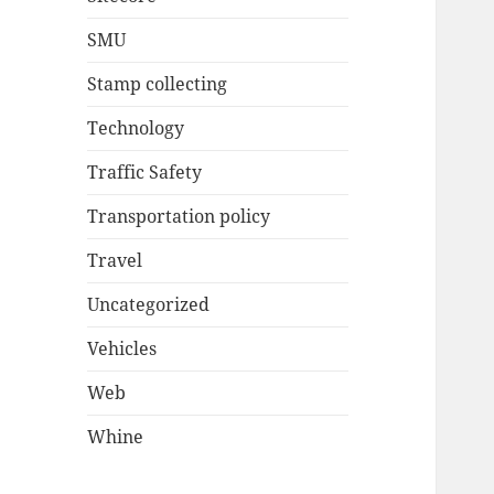
SMU
Stamp collecting
Technology
Traffic Safety
Transportation policy
Travel
Uncategorized
Vehicles
Web
Whine