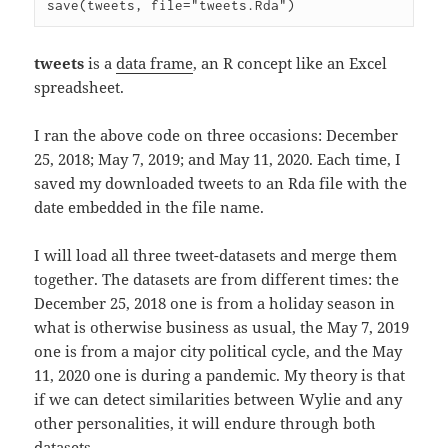
tweets
is a
data frame
, an R concept like an Excel
spreadsheet.
I ran the above code on three occasions: December
25, 2018; May 7, 2019; and May 11, 2020. Each time, I
saved my downloaded tweets to an Rda file with the
date embedded in the file name.
I will load all three tweet-datasets and merge them
together. The datasets are from different times: the
December 25, 2018 one is from a holiday season in
what is otherwise business as usual, the May 7, 2019
one is from a major city political cycle, and the May
11, 2020 one is during a pandemic. My theory is that
if we can detect similarities between Wylie and any
other personalities, it will endure through both
datasets.