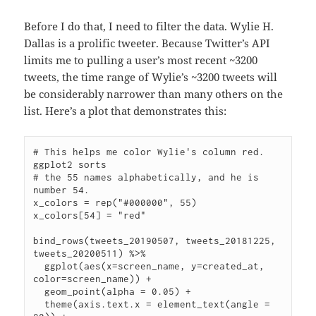
Before I do that, I need to filter the data. Wylie H.
Dallas is a prolific tweeter. Because Twitter’s API
limits me to pulling a user’s most recent ~3200
tweets, the time range of Wylie’s ~3200 tweets will
be considerably narrower than many others on the
list. Here’s a plot that demonstrates this:
# This helps me color Wylie's column red. 
ggplot2 sorts

# the 55 names alphabetically, and he is 
number 54.

x_colors = rep("#000000", 55)

x_colors[54] = "red"

bind_rows(tweets_20190507, tweets_20181225, 
tweets_20200511) %>%

  ggplot(aes(x=screen_name, y=created_at, 
color=screen_name)) +

  geom_point(alpha = 0.05) +

  theme(axis.text.x = element_text(angle = 