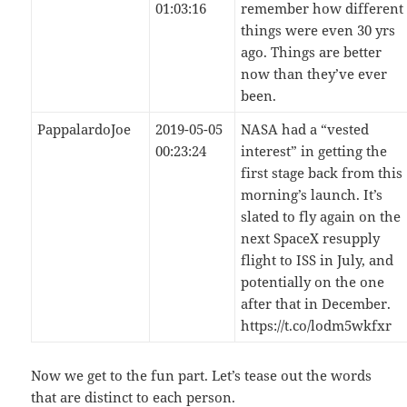
01:03:16
remember how different
things were even 30 yrs
ago. Things are better
now than they’ve ever
been.
PappalardoJoe
2019-05-05
NASA had a “vested
00:23:24
interest” in getting the
first stage back from this
morning’s launch. It’s
slated to fly again on the
next SpaceX resupply
flight to ISS in July, and
potentially on the one
after that in December.
https://t.co/lodm5wkfxr
Now we get to the fun part. Let’s tease out the words
that are distinct to each person.