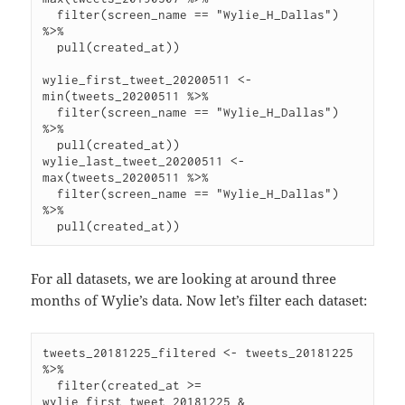
  filter(screen_name == "Wylie_H_Dallas") 
%>%

  pull(created_at))

wylie_first_tweet_20200511 <- 
min(tweets_20200511 %>%

  filter(screen_name == "Wylie_H_Dallas") 
%>%

  pull(created_at))

wylie_last_tweet_20200511 <- 
max(tweets_20200511 %>%

  filter(screen_name == "Wylie_H_Dallas") 
%>%

For all datasets, we are looking at around three
months of Wylie’s data. Now let’s filter each dataset:
tweets_20181225_filtered <- tweets_20181225 
%>%

  filter(created_at >= 
wylie_first_tweet_20181225 &
