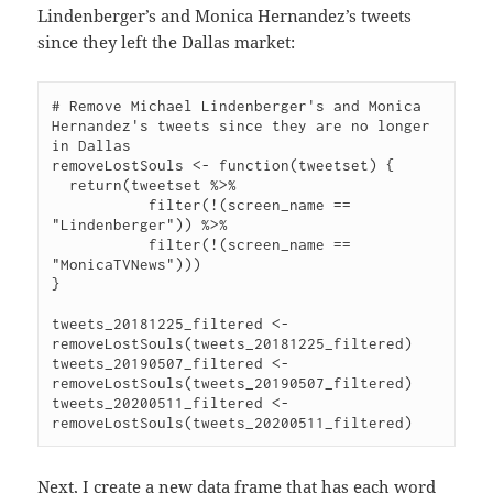
Lindenberger’s and Monica Hernandez’s tweets
since they left the Dallas market:
# Remove Michael Lindenberger's and Monica 
Hernandez's tweets since they are no longer 
in Dallas

removeLostSouls <- function(tweetset) {

  return(tweetset %>%

           filter(!(screen_name == 
"Lindenberger")) %>%

           filter(!(screen_name == 
"MonicaTVNews")))

}

tweets_20181225_filtered <- 
removeLostSouls(tweets_20181225_filtered)

tweets_20190507_filtered <- 
removeLostSouls(tweets_20190507_filtered)

tweets_20200511_filtered <- 
Next, I create a new data frame that has each word