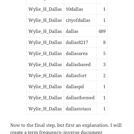
Wylie_H_Dallas
10dallas
1
Wylie_H_Dallas
cityofdallas
1
Wylie_H_Dallas
dallas
489
Wylie_H_Dallas
dallas8217
8
Wylie_H_Dallas
dallasarea
5
Wylie_H_Dallas
dallasbased
3
Wylie_H_Dallas
dallasfort
2
Wylie_H_Dallas
dallaspd
1
Wylie_H_Dallas
dallasthemed
1
Wylie_H_Dallas
dallastotaos
1
Now to the final step, but first an explanation. I will
create a
term frequency–inverse document