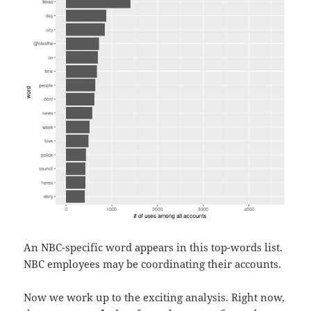
An NBC-specific word appears in this top-words list.
NBC employees may be coordinating their accounts.
Now we work up to the exciting analysis. Right now,