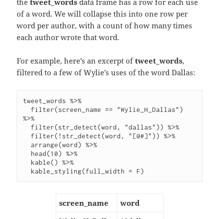
the
tweet_words
data frame has a row for each use
of a word. We will collapse this into one row per
word per author, with a count of how many times
each author wrote that word.
For example, here’s an excerpt of
tweet_words
,
filtered to a few of Wylie’s uses of the word Dallas:
tweet_words %>%

  filter(screen_name == "Wylie_H_Dallas") 
%>%

  filter(str_detect(word, "dallas")) %>%

  filter(!str_detect(word, "[@#]")) %>%

  arrange(word) %>%

  head(10) %>%

  kable() %>%

screen_name
word