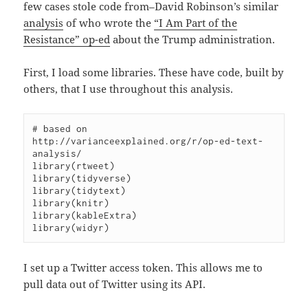
few cases stole code from–David Robinson’s similar
analysis
of who wrote the
“I Am Part of the
Resistance” op-ed
about the Trump administration.
First, I load some libraries. These have code, built by
others, that I use throughout this analysis.
# based on 
http://varianceexplained.org/r/op-ed-text-
analysis/

library(rtweet)

library(tidyverse)

library(tidytext)

library(knitr)

library(kableExtra)

I set up a Twitter access token. This allows me to
pull data out of Twitter using its API.