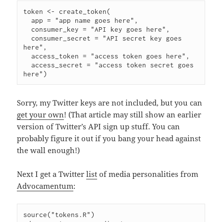
token <- create_token(

  app = "app name goes here",

  consumer_key = "API key goes here",

  consumer_secret = "API secret key goes 
here",

  access_token = "access token goes here",

  access_secret = "access token secret goes 
Sorry, my Twitter keys are not included, but you can
get your own
! (That article may still show an earlier
version of Twitter’s API sign up stuff. You can
probably figure it out if you bang your head against
the wall enough!)
Next I get a Twitter
list
of media personalities from
Advocamentum
:
source("tokens.R")
