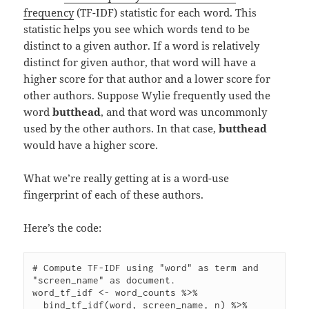
frequency
(TF-IDF) statistic for each word. This
statistic helps you see which words tend to be
distinct to a given author. If a word is relatively
distinct for given author, that word will have a
higher score for that author and a lower score for
other authors. Suppose Wylie frequently used the
word
butthead
, and that word was uncommonly
used by the other authors. In that case,
butthead
would have a higher score.
What we’re really getting at is a word-use
fingerprint of each of these authors.
Here’s the code:
# Compute TF-IDF using "word" as term and 
"screen_name" as document.

word_tf_idf <- word_counts %>%

  bind_tf_idf(word, screen_name, n) %>%
