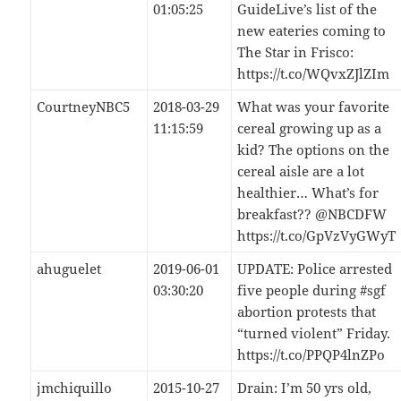
01:05:25
GuideLive’s list of the
new eateries coming to
The Star in Frisco:
https://t.co/WQvxZJlZIm
CourtneyNBC5
2018-03-29
What was your favorite
11:15:59
cereal growing up as a
kid? The options on the
cereal aisle are a lot
healthier… What’s for
breakfast?? @NBCDFW
https://t.co/GpVzVyGWyT
ahuguelet
2019-06-01
UPDATE: Police arrested
03:30:20
five people during #sgf
abortion protests that
“turned violent” Friday.
https://t.co/PPQP4lnZPo
jmchiquillo
2015-10-27
Drain: I’m 50 yrs old,