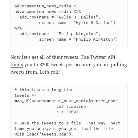
advocamentum_news_media <- 
advocamentum_news_media %>%

  add_row(name = "Wylie H. Dallas",

          screen_name = "Wylie_H_Dallas") 
%>%

  add_row(name = "Philip Kingston",

Now let’s get all of their tweets. The Twitter API
limits
you to 3200 tweets per account you are pulling
tweets from. Let’s roll:
# this takes a long time

tweets <- 
map_df(advocamentum_news_media$screen_name,

                 get_timeline,

                 n = 3200)

# Save the tweets to a file. That way, next 
time you analyze, you just load the file 
with load("tweets.Rda").
