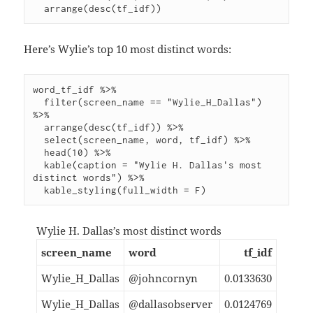
Here’s Wylie’s top 10 most distinct words:
word_tf_idf %>%

  filter(screen_name == "Wylie_H_Dallas") 
%>%

  arrange(desc(tf_idf)) %>%

  select(screen_name, word, tf_idf) %>%

  head(10) %>%

  kable(caption = "Wylie H. Dallas's most 
distinct words") %>%

Wylie H. Dallas’s most distinct words
screen_name
word
tf_idf
Wylie_H_Dallas
@johncornyn
0.0133630
Wylie_H_Dallas
@dallasobserver
0.0124769