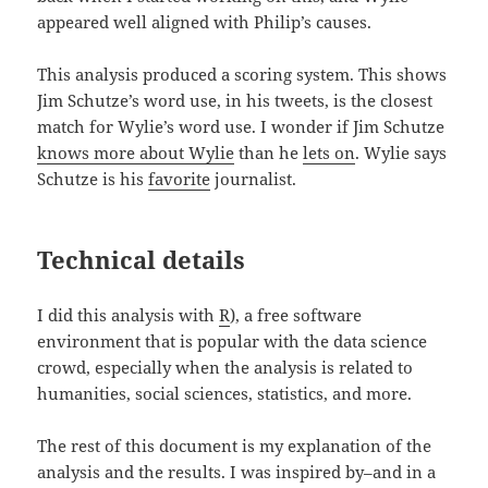
appeared well aligned with Philip’s causes.
This analysis produced a scoring system. This shows
Jim Schutze’s word use, in his tweets, is the closest
match for Wylie’s word use. I wonder if Jim Schutze
knows more about Wylie
than he
lets on
. Wylie says
Schutze is his
favorite
journalist.
Technical details
I did this analysis with
R
), a free software
environment that is popular with the data science
crowd, especially when the analysis is related to
humanities, social sciences, statistics, and more.
The rest of this document is my explanation of the
analysis and the results. I was inspired by–and in a