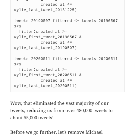
           created_at <= 
wylie_last_tweet_20181225)

tweets_20190507_filtered <- tweets_20190507 
%>%

  filter(created_at >= 
wylie_first_tweet_20190507 &

           created_at <= 
wylie_last_tweet_20190507)

tweets_20200511_filtered <- tweets_20200511 
%>%

  filter(created_at >= 
wylie_first_tweet_20200511 &

           created_at <= 
Wow, that eliminated the vast majority of our
tweets, reducing us from over 480,000 tweets to
about 55,000 tweets!
Before we go further, let’s remove Michael