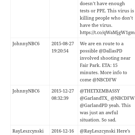
doesn’t have enough
tests or PPE. This virus is
killing people who don’t
have the virus.
https://t.co/qWaMjgW1gm
JohnnyNBC6
2015-08-27
We are en route to a
19:20:54
possible @DallasPD
involved shooting near
Fair Park. ETA: 15
minutes. More info to
come @NBCDFW
JohnnyNBC6
2015-12-27
@THETXEMBASSY
08:32:39
@GarlandTX_ @NBCDFW
@GarlandPD yeah. This
was just an awful
situation. So sad.
RayLeszcynski
2016-12-16
@RayLeszcynski Here’s