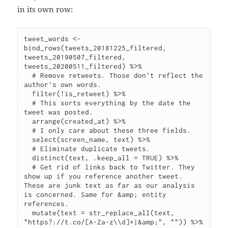
in its own row:
tweet_words <- 
bind_rows(tweets_20181225_filtered, 
tweets_20190507_filtered, 
tweets_20200511_filtered) %>%

  # Remove retweets. Those don't reflect the 
author's own words.

  filter(!is_retweet) %>%

  # This sorts everything by the date the 
tweet was posted.

  arrange(created_at) %>%

  # I only care about these three fields.

  select(screen_name, text) %>%

  # Eliminate duplicate tweets.

  distinct(text, .keep_all = TRUE) %>%

  # Get rid of links back to Twitter. They 
show up if you reference another tweet. 
These are junk text as far as our analysis 
is concerned. Same for &amp; entity 
references.

  mutate(text = str_replace_all(text, 
"https?://t.co/[A-Za-z\\d]+|&amp;", "")) %>%
