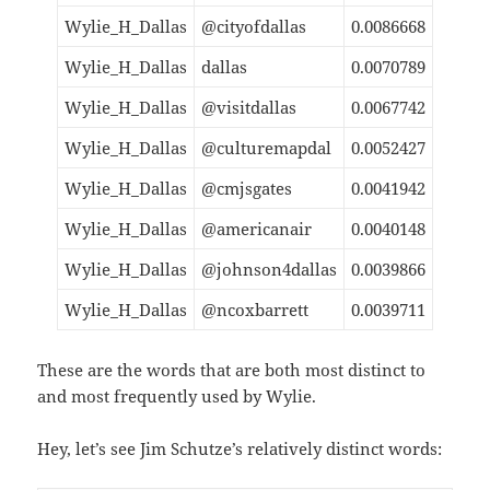
Wylie_H_Dallas
@cityofdallas
0.0086668
Wylie_H_Dallas
dallas
0.0070789
Wylie_H_Dallas
@visitdallas
0.0067742
Wylie_H_Dallas
@culturemapdal
0.0052427
Wylie_H_Dallas
@cmjsgates
0.0041942
Wylie_H_Dallas
@americanair
0.0040148
Wylie_H_Dallas
@johnson4dallas
0.0039866
Wylie_H_Dallas
@ncoxbarrett
0.0039711
These are the words that are both most distinct to
and most frequently used by Wylie.
Hey, let’s see Jim Schutze’s relatively distinct words: