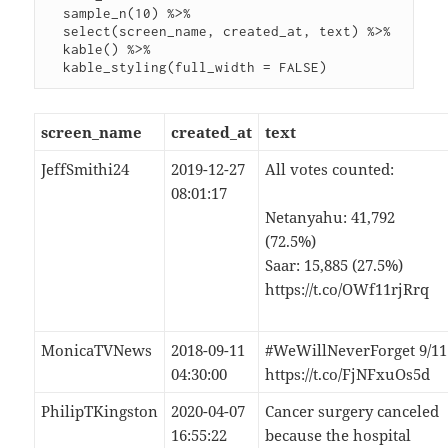
  sample_n(10) %>%

  select(screen_name, created_at, text) %>%

  kable() %>%

screen_name
created_at
text
JeffSmithi24
2019-12-27
All votes counted:
08:01:17
Netanyahu: 41,792
(72.5%)
Saar: 15,885 (27.5%)
https://t.co/OWf11rjRrq
MonicaTVNews
2018-09-11
#WeWillNeverForget 9/11
04:30:00
https://t.co/FjNFxuOs5d
PhilipTKingston
2020-04-07
Cancer surgery canceled
16:55:22
because the hospital