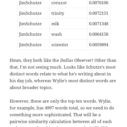
JimSchutze
creuzot
0.0076106
JimSchutze
trinity
0.0072151
JimSchutze
mlk
0.0071348
JimSchutze
wash
0.0064158
JimSchutze
scientist
0.0059894
Hmm, they both like the
Dallas Observer
! Other than
that, I’m not seeing much. Looks like Schutze’s most
distinct words relate to what he’s writing about in
his day job, whereas Wylie’s most distinct words are
about broader topics.
However, these are only the top ten words. Wylie,
for example, has 4997 words total, so we need to do
something more sophisticated. That will be a
pairwise similarity calculation between all of each