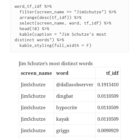
word_tf_idf %>%

  filter(screen_name == "JimSchutze") %>%

  arrange(desc(tf_idf)) %>%

  select(screen_name, word, tf_idf) %>%

  head(10) %>%

  kable(caption = "Jim Schutze's most 
distinct words") %>%

Jim Schutze’s most distinct words
screen_name
word
tf_idf
JimSchutze
@dallasobserver
0.1915410
JimSchutze
dingbat
0.0110509
JimSchutze
hypocrite
0.0110509
JimSchutze
kayak
0.0110509
JimSchutze
griggs
0.0090929