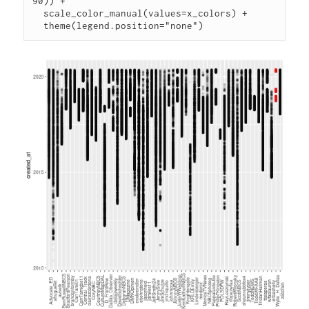
90)) +

  scale_color_manual(values=x_colors) +
