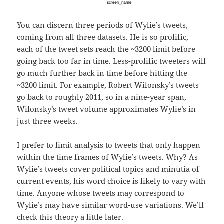
You can discern three periods of Wylie’s tweets,
coming from all three datasets. He is so prolific,
each of the tweet sets reach the ~3200 limit before
going back too far in time. Less-prolific tweeters will
go much further back in time before hitting the
~3200 limit. For example, Robert Wilonsky’s tweets
go back to roughly 2011, so in a nine-year span,
Wilonsky’s tweet volume approximates Wylie’s in
just three weeks.
I prefer to limit analysis to tweets that only happen
within the time frames of Wylie’s tweets. Why? As
Wylie’s tweets cover political topics and minutia of
current events, his word choice is likely to vary with
time. Anyone whose tweets may correspond to
Wylie’s may have similar word-use variations. We’ll
check this theory a little later.