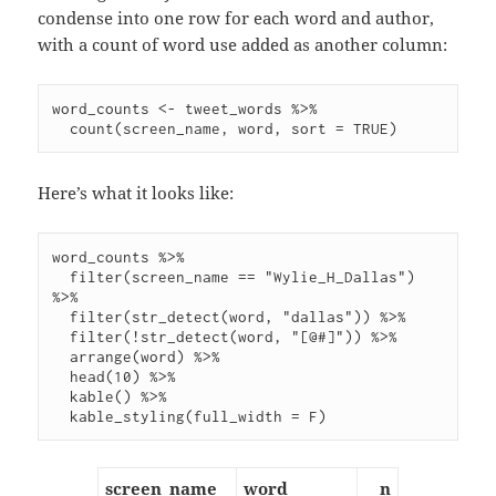
condense into one row for each word and author,
with a count of word use added as another column:
word_counts <- tweet_words %>%

Here’s what it looks like:
word_counts %>%

  filter(screen_name == "Wylie_H_Dallas") 
%>%

  filter(str_detect(word, "dallas")) %>%

  filter(!str_detect(word, "[@#]")) %>%

  arrange(word) %>%

  head(10) %>%

  kable() %>%

screen_name
word
n