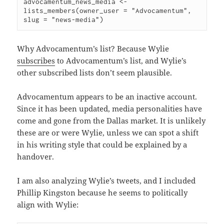
advocamentum_news_media <- 
lists_members(owner_user = "Advocamentum", 
Why Advocamentum’s list? Because Wylie
subscribes
to Advocamentum’s list, and Wylie’s
other subscribed lists don’t seem plausible.
Advocamentum appears to be an inactive account.
Since it has been updated, media personalities have
come and gone from the Dallas market. It is unlikely
these are or were Wylie, unless we can spot a shift
in his writing style that could be explained by a
handover.
I am also analyzing Wylie’s tweets, and I included
Phillip Kingston because he seems to politically
align with Wylie: