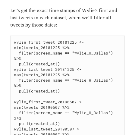
Let’s get the exact time stamps of Wylie’s first and
last tweets in each dataset, when we’ll filter all
tweets by those dates:
wylie_first_tweet_20181225 <- 
min(tweets_20181225 %>%

  filter(screen_name == "Wylie_H_Dallas") 
%>%

  pull(created_at))

wylie_last_tweet_20181225 <- 
max(tweets_20181225 %>%

  filter(screen_name == "Wylie_H_Dallas") 
%>%

  pull(created_at))

wylie_first_tweet_20190507 <- 
min(tweets_20190507 %>%

  filter(screen_name == "Wylie_H_Dallas") 
%>%

  pull(created_at))

wylie_last_tweet_20190507 <- 
max(tweets_20190507 %>%
