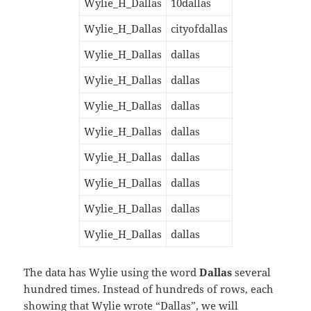
Wylie_H_Dallas
10dallas
Wylie_H_Dallas
cityofdallas
Wylie_H_Dallas
dallas
Wylie_H_Dallas
dallas
Wylie_H_Dallas
dallas
Wylie_H_Dallas
dallas
Wylie_H_Dallas
dallas
Wylie_H_Dallas
dallas
Wylie_H_Dallas
dallas
Wylie_H_Dallas
dallas
The data has Wylie using the word
Dallas
several
hundred times. Instead of hundreds of rows, each
showing that Wylie wrote “Dallas”, we will