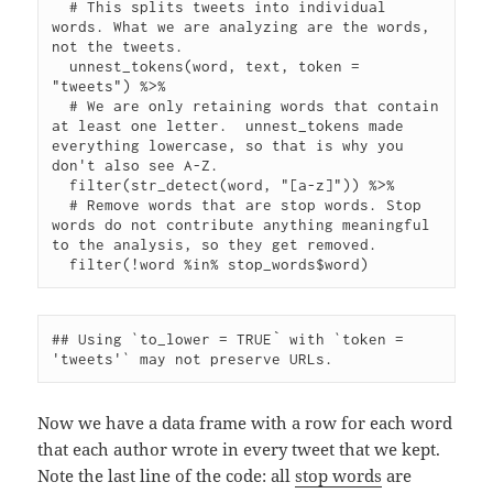
  # This splits tweets into individual 
words. What we are analyzing are the words, 
not the tweets.

  unnest_tokens(word, text, token = 
"tweets") %>%

  # We are only retaining words that contain 
at least one letter.  unnest_tokens made 
everything lowercase, so that is why you 
don't also see A-Z.

  filter(str_detect(word, "[a-z]")) %>%

  # Remove words that are stop words. Stop 
words do not contribute anything meaningful 
to the analysis, so they get removed.

## Using `to_lower = TRUE` with `token = 
Now we have a data frame with a row for each word
that each author wrote in every tweet that we kept.
Note the last line of the code: all
stop words
are