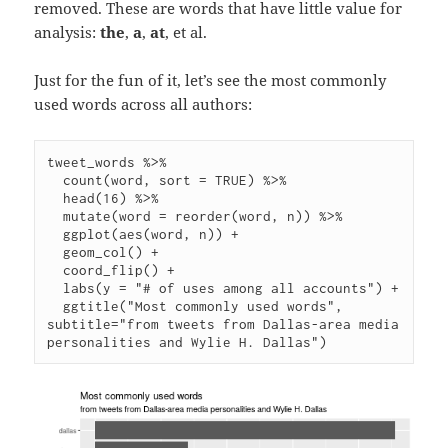
removed. These are words that have little value for
analysis:
the
,
a
,
at
, et al.
Just for the fun of it, let’s see the most commonly
used words across all authors:
tweet_words %>%

  count(word, sort = TRUE) %>%

  head(16) %>%

  mutate(word = reorder(word, n)) %>%

  ggplot(aes(word, n)) +

  geom_col() +

  coord_flip() +

  labs(y = "# of uses among all accounts") +

  ggtitle("Most commonly used words", 
subtitle="from tweets from Dallas-area media 