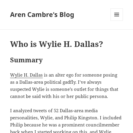
Aren Cambre's Blog
MENU
AND
WIDGETS
Who is Wylie H. Dallas?
Summary
Wylie H. Dallas
is an alter ego for someone posing
as a Dallas-area political gadfly. I’ve always
suspected Wylie is someone’s outlet for things that
cannot be said with his or her public persona.
I analyzed tweets of 52 Dallas-area media
personalities, Wylie, and Philip Kingston. I included
Philip because he was a prominent councilmember
back when I started working on this, and Wylie