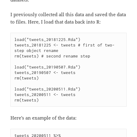
I previously collected all this data and saved the data
to files. Here, I load that data back into R:
load("tweets_20181225.Rda")

tweets_20181225 <- tweets # first of two-
step object rename

rm(tweets) # second rename step

load("tweets_20190507.Rda")

tweets_20190507 <- tweets

rm(tweets)

load("tweets_20200511.Rda")

tweets_20200511 <- tweets

Here’s an example of the data:
tweets_20200511 %>%
