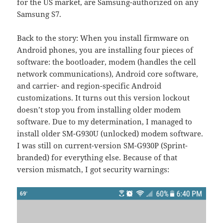
for the US market, are Samsung-authorized on any
Samsung S7.
Back to the story: When you install firmware on
Android phones, you are installing four pieces of
software: the bootloader, modem (handles the cell
network communications), Android core software,
and carrier- and region-specific Android
customizations. It turns out this version lockout
doesn’t stop you from installing older modem
software. Due to my determination, I managed to
install older SM-G930U (unlocked) modem software.
I was still on current-version SM-G930P (Sprint-
branded) for everything else. Because of that
version mismatch, I got security warnings: