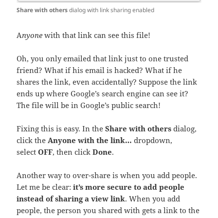
Share with others
dialog with link sharing enabled
A
nyone
with that link can see this file!
Oh, you only emailed that link just to one trusted
friend? What if his email is hacked? What if he
shares the link, even accidentally? Suppose the link
ends up where Google’s search engine can see it?
The file will be in Google’s public search!
Fixing this is easy. In the
Share with others
dialog,
click the
Anyone with the link…
dropdown,
select
OFF
, then click
Done
.
Another way to over-share is when you add people.
Let me be clear:
it’s more secure to add people
instead of sharing a view link
. When you add
people, the person you shared with gets a link to the