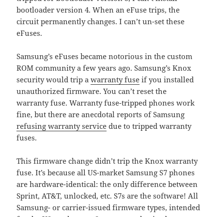
bootloader version 4. When an eFuse trips, the
circuit permanently changes. I can’t un-set these
eFuses.
Samsung’s eFuses became notorious in the custom
ROM community a few years ago. Samsung’s Knox
security would trip a
warranty fuse
if you installed
unauthorized firmware. You can’t reset the
warranty fuse. Warranty fuse-tripped phones work
fine, but there are anecdotal reports of Samsung
refusing warranty service
due to tripped warranty
fuses.
This firmware change didn’t trip the Knox warranty
fuse. It’s because all US-market Samsung S7 phones
are hardware-identical: the only difference between
Sprint, AT&T, unlocked, etc. S7s are the software! All
Samsung- or carrier-issued firmware types, intended