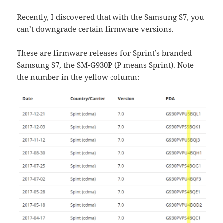
Recently, I discovered that with the Samsung S7, you
can’t downgrade certain firmware versions.
These are firmware releases for Sprint’s branded
Samsung S7, the SM-G930
P
(P means Sprint). Note
the number in the yellow column: