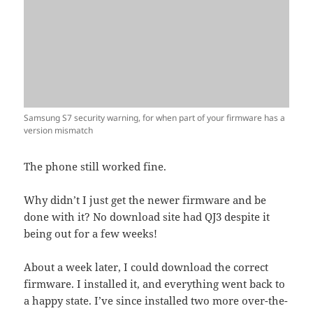
Samsung S7 security warning, for when part of your firmware has a
version mismatch
The phone still worked fine.
Why didn’t I just get the newer firmware and be
done with it? No download site had QJ3 despite it
being out for a few weeks!
About a week later, I could download the correct
firmware. I installed it, and everything went back to
a happy state. I’ve since installed two more over-the-