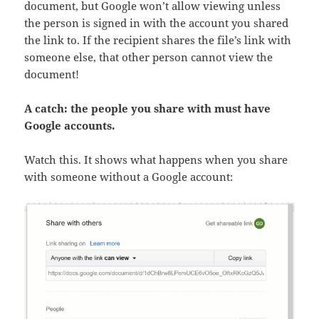
document, but Google won’t allow viewing unless
the person is signed in with the account you shared
the link to. If the recipient shares the file’s link with
someone else, that other person cannot view the
document!
A catch: the people you share with must have
Google accounts.
Watch this. It shows what happens when you share
with someone without a Google account: