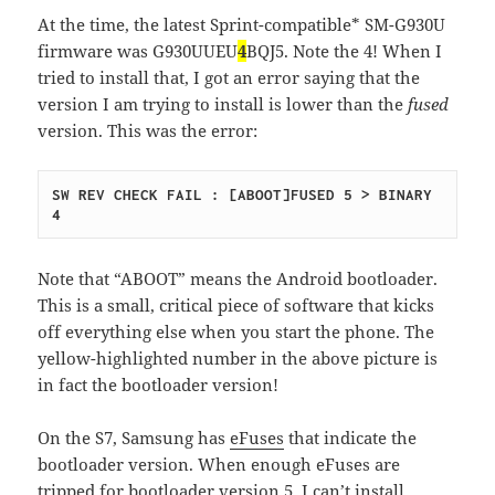
At the time, the latest Sprint-compatible* SM-G930U
firmware was G930UUEU
4
BQJ5. Note the 4! When I
tried to install that, I got an error saying that the
version I am trying to install is lower than the
fused
version. This was the error:
SW REV CHECK FAIL : [ABOOT]FUSED 5 > BINARY 
4
Note that “ABOOT” means the Android bootloader.
This is a small, critical piece of software that kicks
off everything else when you start the phone. The
yellow-highlighted number in the above picture is
in fact the bootloader version!
On the S7, Samsung has
eFuses
that indicate the
bootloader version. When enough eFuses are
tripped for bootloader version 5, I can’t install