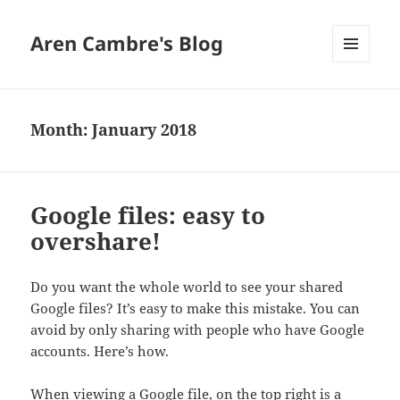
Aren Cambre's Blog
MENU
AND
WIDGETS
Month:
January 2018
Google files: easy to
overshare!
Do you want the whole world to see your shared
Google files? It’s easy to make this mistake. You can
avoid by only sharing with people who have Google
accounts. Here’s how.
When viewing a Google file, on the top right is a