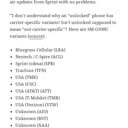
air updates from Sprint with no problems.
*I don’t understand why an “unlocked” phone has
carrier-specific variants! Isn’t unlocked supposed to
mean “not carrier-specific”? Here are SM-G930U
variants (
source
):
Bluegrass Cellular (LRA)
Nextech / C-Spire (ACG)
Sprint (cdma) (SPR)
Tracfone (TFN)
USA (TMK)
USA (USC)
USA (AT&T) (ATT)
USA (T-Mobile) (TMB)
USA (Verizon) (VZW)
Unknown (AIO)
Unknown (BST)
Unknown (XAA)