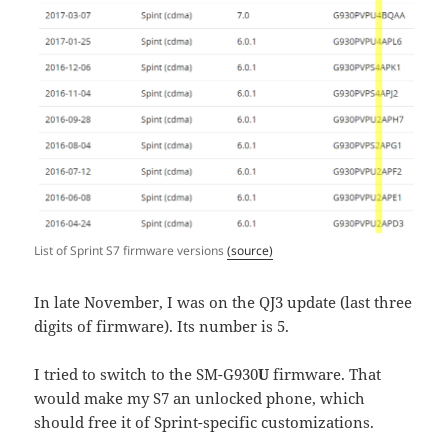
List of Sprint S7 firmware versions
(source)
In late November, I was on the QJ3 update (last three
digits of firmware). Its number is 5.
I tried to switch to the SM-G930
U
firmware. That
would make my S7 an unlocked phone, which
should free it of Sprint-specific customizations.