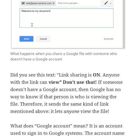
What happens when you share a Google file with someone who
doesn’t have a Google account
Did you see this text: “Link sharing is
ON
. Anyone
with the link can
view”
Don’t use that!
If someone
doesn’t have a Google account, then Google has no
way to know if that person is who is viewing the
file. Therefore, it sends the same kind of link
mentioned above: it lets
anyone
view the file!
What does “Google account” mean? It is an account
used to sign in to Google systems. The account name