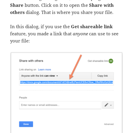
Share
button. Click on it to open the
Share with
others
dialog. That is where you share your file.
In this dialog, if you use the
Get shareable link
feature, you made a link that
anyone
can use to see
your file: