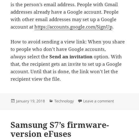
is the person’s email address. People with Gmail
addresses already have a Google account. People
with other email addresses may set up a Google
account at
https://accounts.google.com/SignUp
.
How to avoid sending a view link: When you share
to people who don’t have Google accounts,
always
select the
Send an invitation
option. With
that, the recipient gets an invite to set up a Google
account. Until that is done, the link won’t let the
recipient view the file.
Posted
Categories
on Google file
January 19, 2018
Technology
Leave a comment
on
Samsung S7’s firmware-
version eFuses