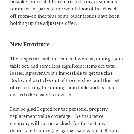
mistake–ordered different resurfacing treatments
for different parts of the wood floor of the closed
off room–so that plus some other issues have been
holding up the adjuster’s offer.
New Furniture
The inspector said our couch, love seat, dining room
table set, and some less significant items are total
losses. Apparently, it’s impossible to get the fine
Rockwool particles out of the couches, and the cost
of resurfacing the dining room table and its chairs
exceeds the cost of a new set.
I am so glad I opted for the personal property
replacement value coverage. The insurance
company will cut me a check for these items’
depreciated values (i.e., garage sale values). Because