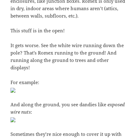
enclosures, like junction boxes. Romex is only used
in dry, indoor areas where humans aren’t (attics,
between walls, subfloors, etc.).
This stuff is in the open!
It gets worse. See the white wire running down the
pole? That’s Romex running to the ground! And
running along the ground to trees and other
displays!
For example:
And along the ground, you see dandies like
exposed
wire nuts
:
Sometimes they’re nice enough to cover it up with