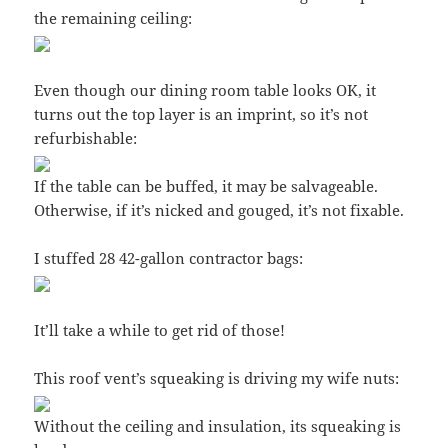
the remaining ceiling:
Even though our dining room table looks OK, it
turns out the top layer is an imprint, so it’s not
refurbishable:
If the table can be buffed, it may be salvageable.
Otherwise, if it’s nicked and gouged, it’s not fixable.
I stuffed 28 42-gallon contractor bags:
It’ll take a while to get rid of those!
This roof vent’s squeaking is driving my wife nuts:
Without the ceiling and insulation, its squeaking is