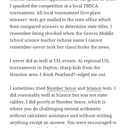
I spanked the competition at a local TMSCA
tournament. All local tournament first place
winners’ tests got mailed to the state office which
then compared winners to determine state titles. I
remember being shocked when the Groves Middle
School science teacher (whose name I cannot
remember–never took her class) broke the news.
I never did as well at UIL events. At regional UIL
tournaments in Dayton, sharp kids from the
Houston area–I think Pearland?–edged me out.
I sometimes tried
Number Sense
and
Science
tests. I
did reasonably well at Science but was not state-
caliber. I did poorly at Number Sense, which is
where you do challenging mental arithmetic
without calculator assistance and without writing
anything except an answer. You were encouraged to