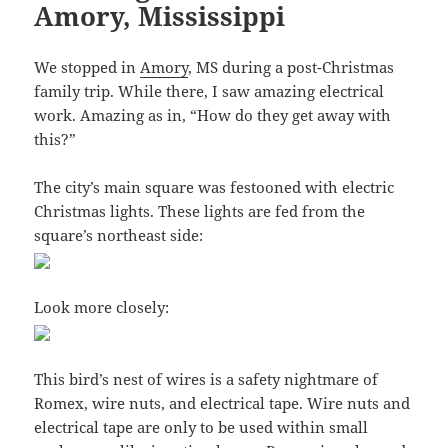
Amory, Mississippi
We stopped in
Amory
, MS during a post-Christmas
family trip. While there, I saw amazing electrical
work. Amazing as in, “How do they get away with
this?”
The city’s main square was festooned with electric
Christmas lights. These lights are fed from the
square’s northeast side:
Look more closely:
This bird’s nest of wires is a safety nightmare of
Romex, wire nuts, and electrical tape. Wire nuts and
electrical tape are only to be used within small