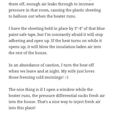
them off, enough air leaks through to increase
pressure in that room, causing the plastic sheeting
to balloon out when the heater runs.
I have the sheeting held in place by 3″-4″ of that blue
paint-safe tape, but I’m constantly afraid it will stop
adhering and open up. If the heat turns on while it
opens up, it will blow the insulation-laden air into
the rest of the house.
In an abundance of caution, I turn the heat off
when we leave and at night. My wife just loves
those freezing cold mornings! :-)
The nice thing is if I open a window while the
heater runs, the pressure differential sucks fresh air
into the house. That’s a nice way to inject fresh air
into this place!