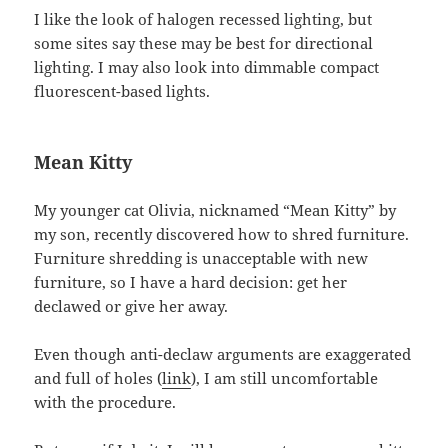
I like the look of halogen recessed lighting, but
some sites say these may be best for directional
lighting. I may also look into dimmable compact
fluorescent-based lights.
Mean Kitty
My younger cat Olivia, nicknamed “Mean Kitty” by
my son, recently discovered how to shred furniture.
Furniture shredding is unacceptable with new
furniture, so I have a hard decision: get her
declawed or give her away.
Even though anti-declaw arguments are exaggerated
and full of holes (
link
), I am still uncomfortable
with the procedure.