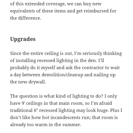
of this extended coverage, we can buy new
equivalents of these items and get reimbursed for
the difference.
Upgrades
Since the entire ceiling is out, I’m seriously thinking
of installing recessed lighting in the den. I’ll
probably do it myself and ask the contractor to wait
a day between demolition/cleanup and nailing up
the new drywall.
The question is what kind of lighting to do? I only
have 9′ ceilings in that main room, so I’m afraid
traditional 6″ recessed lighting may look huge. Plus I
don’t like how hot incandescents run; that room is
already too warm in the summer.