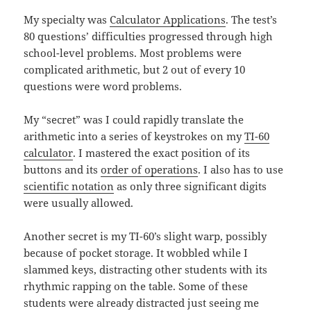
My specialty was
Calculator Applications
. The test’s
80 questions’ difficulties progressed through high
school-level problems. Most problems were
complicated arithmetic, but 2 out of every 10
questions were word problems.
My “secret” was I could rapidly translate the
arithmetic into a series of keystrokes on my
TI-60
calculator
. I mastered the exact position of its
buttons and its
order of operations
. I also has to use
scientific notation
as only three significant digits
were usually allowed.
Another secret is my TI-60’s slight warp, possibly
because of pocket storage. It wobbled while I
slammed keys, distracting other students with its
rhythmic rapping on the table. Some of these
students were already distracted just seeing me