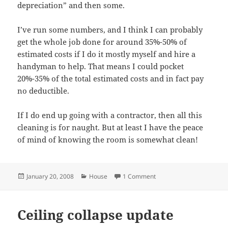
depreciation” and then some.
I’ve run some numbers, and I think I can probably
get the whole job done for around 35%-50% of
estimated costs if I do it mostly myself and hire a
handyman to help. That means I could pocket
20%-35% of the total estimated costs and in fact pay
no deductible.
If I do end up going with a contractor, then all this
cleaning is for naught. But at least I have the peace
of mind of knowing the room is somewhat clean!
Posted
Categories
on A little ceiling progres
January 20, 2008
House
1 Comment
on
Ceiling collapse update