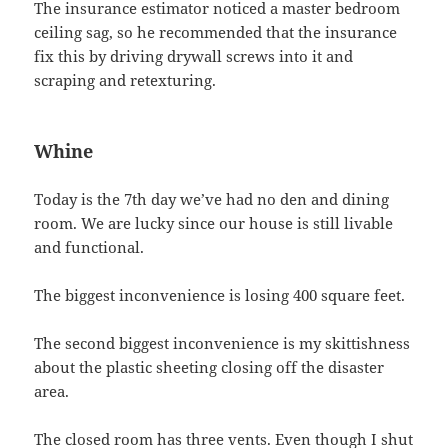
The insurance estimator noticed a master bedroom
ceiling sag, so he recommended that the insurance
fix this by driving drywall screws into it and
scraping and retexturing.
Whine
Today is the 7th day we’ve had no den and dining
room. We are lucky since our house is still livable
and functional.
The biggest inconvenience is losing 400 square feet.
The second biggest inconvenience is my skittishness
about the plastic sheeting closing off the disaster
area.
The closed room has three vents. Even though I shut