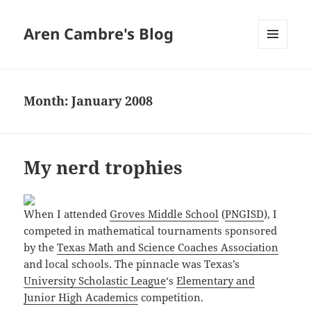
Aren Cambre's Blog
MENU
AND
WIDGETS
Month:
January 2008
My nerd trophies
When I attended
Groves Middle School
(
PNGISD
), I
competed in mathematical tournaments sponsored
by the
Texas Math and Science Coaches Association
and local schools. The pinnacle was Texas’s
University Scholastic League
‘s
Elementary and
Junior High Academics
competition.