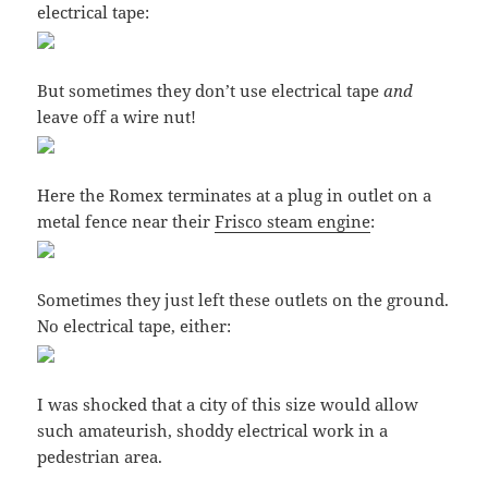
electrical tape:
But sometimes they don’t use electrical tape
and
leave off a wire nut!
Here the Romex terminates at a plug in outlet on a
metal fence near their
Frisco steam engine
:
Sometimes they just left these outlets on the ground.
No electrical tape, either:
I was shocked that a city of this size would allow
such amateurish, shoddy electrical work in a
pedestrian area.