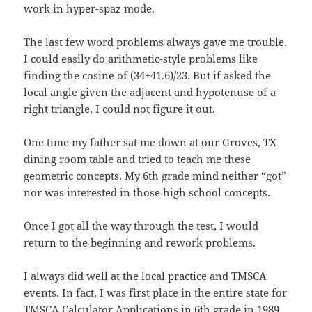
work in hyper-spaz mode.
The last few word problems always gave me trouble.
I could easily do arithmetic-style problems like
finding the cosine of (34+41.6)/23. But if asked the
local angle given the adjacent and hypotenuse of a
right triangle, I could not figure it out.
One time my father sat me down at our Groves, TX
dining room table and tried to teach me these
geometric concepts. My 6th grade mind neither “got”
nor was interested in those high school concepts.
Once I got all the way through the test, I would
return to the beginning and rework problems.
I always did well at the local practice and TMSCA
events. In fact, I was first place in the entire state for
TMSCA Calculator Applications in 6th grade in 1989.