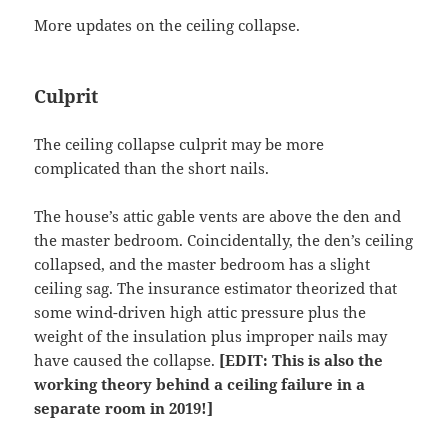
More updates on the ceiling collapse.
Culprit
The ceiling collapse culprit may be more
complicated than the short nails.
The house’s attic gable vents are above the den and
the master bedroom. Coincidentally, the den’s ceiling
collapsed, and the master bedroom has a slight
ceiling sag. The insurance estimator theorized that
some wind-driven high attic pressure plus the
weight of the insulation plus improper nails may
have caused the collapse.
[EDIT: This is also the
working theory behind a ceiling failure in a
separate room in 2019!]