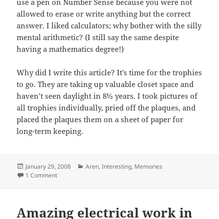
use a pen on Number Sense because you were not
allowed to erase or write anything but the correct
answer. I liked calculators; why bother with the silly
mental arithmetic? (I still say the same despite
having a mathematics degree!)
Why did I write this article? It’s time for the trophies
to go. They are taking up valuable closet space and
haven’t seen daylight in 8½ years. I took pictures of
all trophies individually, pried off the plaques, and
placed the plaques them on a sheet of paper for
long-term keeping.
Posted
Categories
January 29, 2008
Aren
,
Interesting
,
Memories
on
on My nerd trophies
1 Comment
Amazing electrical work in