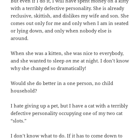
But even if I do it, I will have spent money on a kitty
with a terribly defective personality. She is already
reclusive, skittish, and dislikes my wife and son. She
comes out only for me and only when I am in seated
or lying down, and only when nobody else is
around.
When she was a kitten, she was nice to everybody,
and she wanted to sleep
on
me at night. I don’t know
why she changed so dramatically!
Would she do better in a one person, no child
household?
I hate giving up a pet, but I have a cat with a terribly
defective personality occupying one of my two cat
“slots.”
I don’t know what to do. If it has to come down to