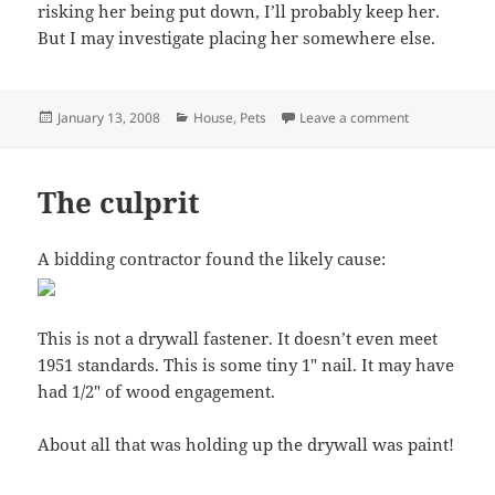
risking her being put down, I’ll probably keep her.
But I may investigate placing her somewhere else.
Posted
Categories
on Ceiling co
January 13, 2008
House
,
Pets
Leave a comment
on
The culprit
A bidding contractor found the likely cause:
This is not a drywall fastener. It doesn’t even meet
1951 standards. This is some tiny 1″ nail. It may have
had 1/2″ of wood engagement.
About all that was holding up the drywall was paint!