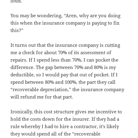
loud.
You may be wondering, “Aren, why are you doing
this when the insurance company is paying to fix
this?”
It turns out that the insurance company is cutting
me a check for about 70% of its assessment of
repairs. If I spend less than 70%, I can pocket the
difference. The gap between 70% and 80% is my
deductible, so I would pay that out of pocket. If I
spend between 80% and 100%, the part they call
“recoverable depreciation,” the insurance company
will refund me for that part.
Ironically, this cost structure gives me incentive to
hold the costs down for the insurer. If they had a
rule whereby I had to hire a contractor, it’s likely
they would spend all of the “recoverable