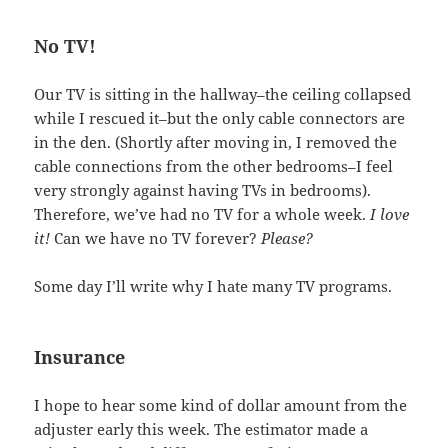
No TV!
Our TV is sitting in the hallway–the ceiling collapsed
while I rescued it–but the only cable connectors are
in the den. (Shortly after moving in, I removed the
cable connections from the other bedrooms–I feel
very strongly against having TVs in bedrooms).
Therefore, we’ve had no TV for a whole week.
I love
it!
Can we have no TV forever?
Please?
Some day I’ll write why I hate many TV programs.
Insurance
I hope to hear some kind of dollar amount from the
adjuster early this week. The estimator made a