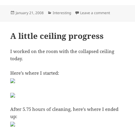
Posted
Categories
on Amazing ele
January 21, 2008
Interesting
Leave a comment
on
A little ceiling progress
I worked on the room with the collapsed ceiling
today.
Here’s where I started:
After 5.75 hours of cleaning, here’s where I ended
up: