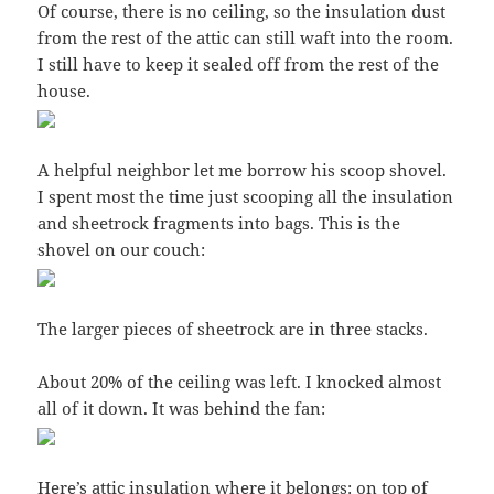
Of course, there is no ceiling, so the insulation dust
from the rest of the attic can still waft into the room.
I still have to keep it sealed off from the rest of the
house.
A helpful neighbor let me borrow his scoop shovel.
I spent most the time just scooping all the insulation
and sheetrock fragments into bags. This is the
shovel on our couch:
The larger pieces of sheetrock are in three stacks.
About 20% of the ceiling was left. I knocked almost
all of it down. It was behind the fan:
Here’s attic insulation where it belongs: on top of