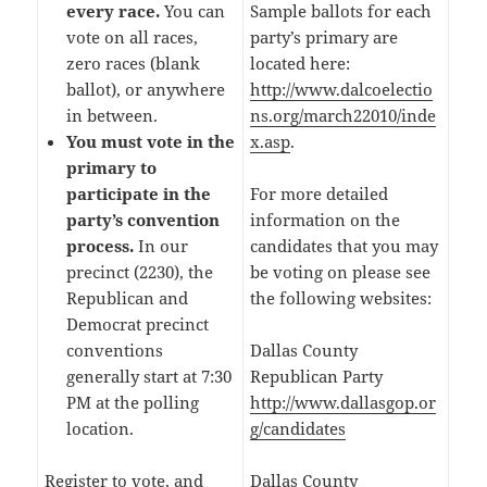
every race.
You can
Sample ballots for each
vote on all races,
party’s primary are
zero races (blank
located here:
ballot), or anywhere
http://www.dalcoelectio
in between.
ns.org/march22010/inde
You must vote in the
x.asp
.
primary to
participate in the
For more detailed
party’s convention
information on the
process.
In our
candidates that you may
precinct (2230), the
be voting on please see
Republican and
the following websites:
Democrat precinct
conventions
Dallas County
generally start at 7:30
Republican Party
PM at the polling
http://www.dallasgop.or
location.
g/candidates
Register to vote, and
Dallas County