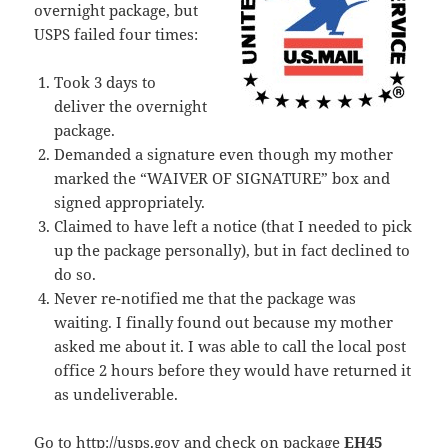
overnight package, but
USPS failed four times:
Took 3 days to
deliver the overnight
package.
Demanded a signature even though my mother
marked the “WAIVER OF SIGNATURE” box and
signed appropriately.
Claimed to have left a notice (that I needed to pick
up the package personally), but in fact declined to
do so.
Never re-notified me that the package was
waiting. I finally found out because my mother
asked me about it. I was able to call the local post
office 2 hours before they would have returned it
as undeliverable.
Go to
http://usps.gov
and check on package
EH45