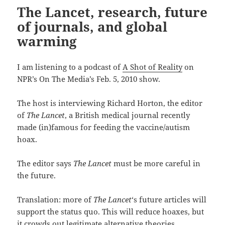
The Lancet, research, future
of journals, and global
warming
I am listening to a podcast of
A Shot of Reality
on
NPR’s On The Media’s Feb. 5, 2010 show.
The host is interviewing Richard Horton, the editor
of
The Lancet
, a British medical journal recently
made (in)famous for feeding the vaccine/autism
hoax.
The editor says
The Lancet
must be more careful in
the future.
Translation: more of
The Lancet
‘s future articles will
support the status quo. This will reduce hoaxes, but
it crowds out legitimate alternative theories.