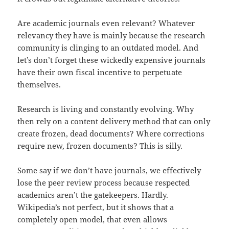
Are academic journals even relevant? Whatever
relevancy they have is mainly because the research
community is clinging to an outdated model. And
let’s don’t forget these wickedly expensive journals
have their own fiscal incentive to perpetuate
themselves.
Research is living and constantly evolving. Why
then rely on a content delivery method that can only
create frozen, dead documents? Where corrections
require new, frozen documents? This is silly.
Some say if we don’t have journals, we effectively
lose the peer review process because respected
academics aren’t the gatekeepers. Hardly.
Wikipedia’s not perfect, but it shows that a
completely open model, that even allows