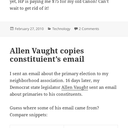
yet, HP is paying me $75 for my old Canon! Can’t
wait to get rid of it!
Posted
Categories
on Just bought a n
February 27, 2010
Technology
2 Comments
on
Allen Vaught copies
constituient’s email
I sent an email about the primary election to my
neighborhood association. 16 days later, my
Democrat state legislator
Allen Vaught
sent an email
about primaries to his constituents.
Guess where some of his email came from?
Compare snippets: