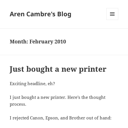
Aren Cambre's Blog
MENU
AND
WIDGETS
Month:
February 2010
Just bought a new printer
Exciting headline, eh?
I just bought a new printer. Here’s the thought
process.
I rejected Canon, Epson, and Brother out of hand: