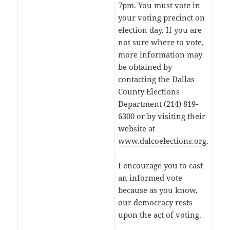
7pm. You must vote in
your voting precinct on
election day. If you are
not sure where to vote,
more information may
be obtained by
contacting the Dallas
County Elections
Department (214) 819-
6300 or by visiting their
website at
www.dalcoelections.org
.
I encourage you to cast
an informed vote
because as you know,
our democracy rests
upon the act of voting.