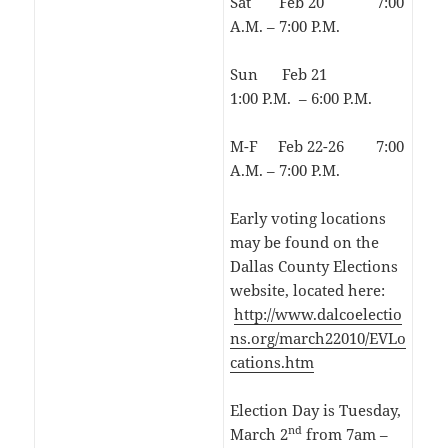
Sat Feb 20 7:00
A.M. – 7:00 P.M.
Sun Feb 21
1:00 P.M. – 6:00 P.M.
M-F Feb 22-26 7:00
A.M. – 7:00 P.M.
Early voting locations
may be found on the
Dallas County Elections
website, located here:
http://www.dalcoelectio
ns.org/march22010/EVLo
cations.htm
Election Day is Tuesday,
nd
March 2
from 7am –