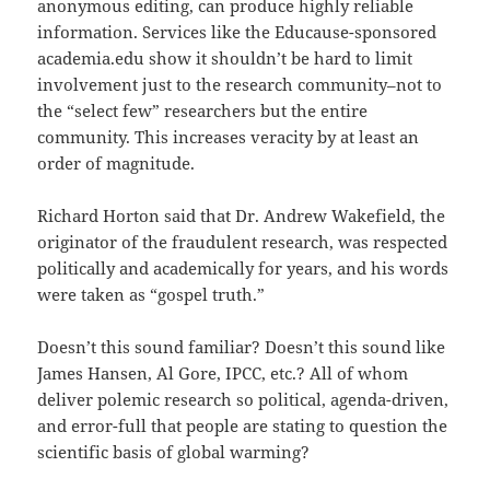
anonymous editing, can produce highly reliable
information. Services like the Educause-sponsored
academia.edu show it shouldn’t be hard to limit
involvement just to the research community–not to
the “select few” researchers but the entire
community. This increases veracity by at least an
order of magnitude.
Richard Horton said that Dr. Andrew Wakefield, the
originator of the fraudulent research, was respected
politically and academically for years, and his words
were taken as “gospel truth.”
Doesn’t this sound familiar? Doesn’t this sound like
James Hansen, Al Gore, IPCC, etc.? All of whom
deliver polemic research so political, agenda-driven,
and error-full that people are stating to question the
scientific basis of global warming?