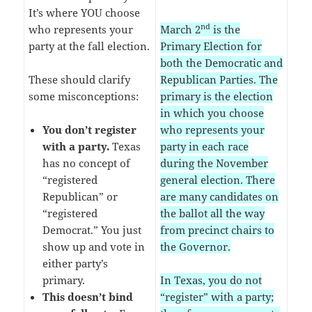
It’s where YOU choose
nd
who represents your
March 2
is the
party at the fall election.
Primary Election for
both the Democratic and
These should clarify
Republican Parties. The
some misconceptions:
primary is the election
in which you choose
You don’t register
who represents your
with a party.
Texas
party in each race
has no concept of
during the November
“registered
general election. There
Republican” or
are many candidates on
“registered
the ballot all the way
Democrat.” You just
from precinct chairs to
show up and vote in
the Governor.
either party’s
primary.
In Texas, you do not
This doesn’t bind
“register” with a party;