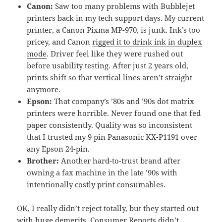
Canon:
Saw too many problems with Bubblejet
printers back in my tech support days. My current
printer, a Canon Pixma MP-970, is junk. Ink’s too
pricey, and Canon
rigged it to drink ink in duplex
mode
. Driver feel like they were rushed out
before usability testing. After just 2 years old,
prints shift so that vertical lines aren’t straight
anymore.
Epson:
That company’s ’80s and ’90s dot matrix
printers were horrible. Never found one that fed
paper consistently. Quality was so inconsistent
that I trusted my 9 pin Panasonic KX-P1191 over
any Epson 24-pin.
Brother:
Another hard-to-trust brand after
owning a fax machine in the late ’90s with
intentionally costly print consumables.
OK, I really didn’t reject totally, but they started out
with huge demerits. Consumer Reports didn’t