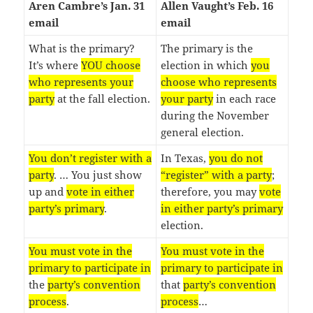
Aren Cambre’s Jan. 31
Allen Vaught’s Feb. 16
email
email
What is the primary?
The primary is the
It’s where
YOU choose
election in which
you
who represents your
choose who represents
party
at the fall election.
your party
in each race
during the November
general election.
You don’t register with a
In Texas,
you do not
party
. … You just show
“register” with a party
;
up and
vote in either
therefore, you may
vote
party’s primary
.
in either party’s primary
election.
You must vote in the
You must vote in the
primary to participate in
primary to participate in
the
party’s convention
that
party’s convention
process
.
process
…