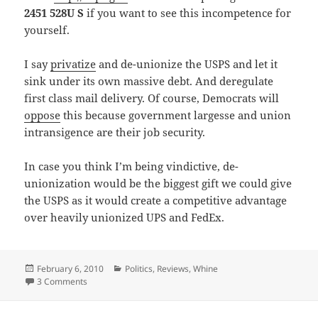
2451 528U S
if you want to see this incompetence for
yourself.
I say
privatize
and de-unionize the USPS and let it
sink under its own massive debt. And deregulate
first class mail delivery. Of course, Democrats will
oppose
this because government largesse and union
intransigence are their job security.
In case you think I’m being vindictive, de-
unionization would be the biggest gift we could give
the USPS as it would create a competitive advantage
over heavily unionized UPS and FedEx.
Posted
Categories
February 6, 2010
Politics
,
Reviews
,
Whine
on
on USPS quadruple fail
3 Comments