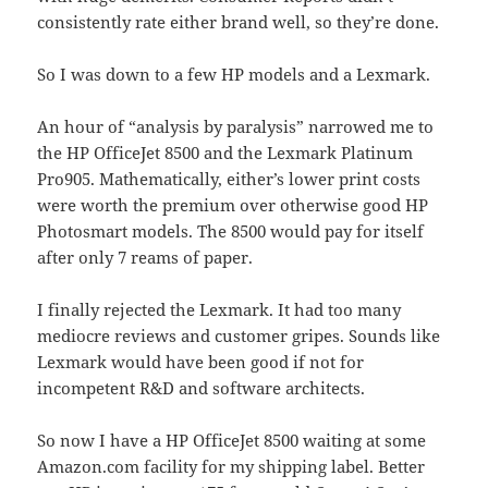
consistently rate either brand well, so they’re done.
So I was down to a few HP models and a Lexmark.
An hour of “analysis by paralysis” narrowed me to
the HP OfficeJet 8500 and the Lexmark Platinum
Pro905. Mathematically, either’s lower print costs
were worth the premium over otherwise good HP
Photosmart models. The 8500 would pay for itself
after only 7 reams of paper.
I finally rejected the Lexmark. It had too many
mediocre reviews and customer gripes. Sounds like
Lexmark would have been good if not for
incompetent R&D and software architects.
So now I have a HP OfficeJet 8500 waiting at some
Amazon.com facility for my shipping label. Better