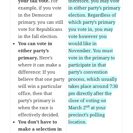
your fall vote.
For
therefore, you may vote
example, if you vote
in either party’s primary
in the Democrat
election. Regardless of
primary, you can still
which party’s primary
vote for Republicans
you vote in, you may
in the fall election.
vote however you
You can vote in
would like in
either party’s
November. You must
primary.
Here’s
vote in the primary to
where it can make a
participate in that
difference: If you
party’s convention
believe that one party
process, which usually
will win a particular
takes place around 7:30
office, then that
pm directly after the
party’s primary is
close of voting on
nd
when the race is
March 2
at your
effectively decided.
precinct’s polling
You don’t have to
location.
make a selection in