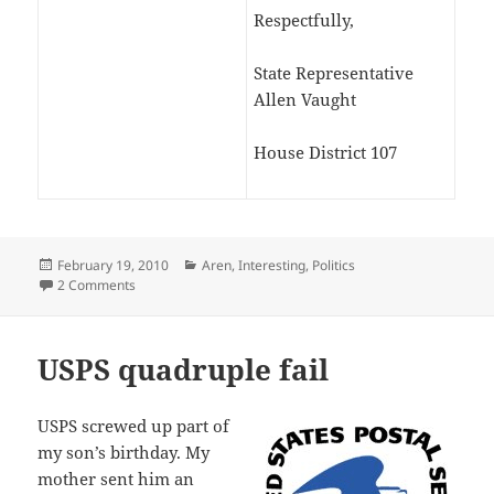
Respectfully,
State Representative
Allen Vaught
House District 107
Posted
Categories
February 19, 2010
Aren
,
Interesting
,
Politics
on
on Allen Vaught copies constituient’s email
2 Comments
USPS quadruple fail
USPS screwed up part of
my son’s birthday. My
mother sent him an