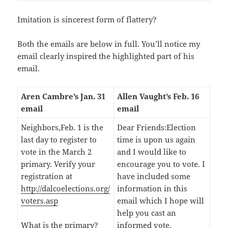
Imitation is sincerest form of flattery?
Both the emails are below in full. You’ll notice my
email clearly inspired the highlighted part of his
email.
Aren Cambre’s Jan. 31
Allen Vaught’s Feb. 16
email
email
Neighbors,Feb. 1 is the
Dear Friends:Election
last day to register to
time is upon us again
vote in the March 2
and I would like to
primary. Verify your
encourage you to vote. I
registration at
have included some
http://dalcoelections.org/
information in this
voters.asp
email which I hope will
help you cast an
What is the primary?
informed vote.