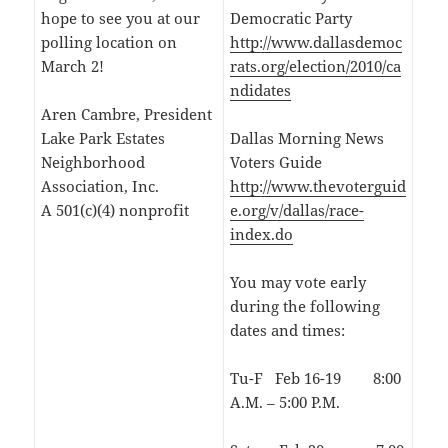
hope to see you at our
Democratic Party
polling location on
http://www.dallasdemoc
March 2!
rats.org/election/2010/ca
ndidates
Aren Cambre, President
Lake Park Estates
Dallas Morning News
Neighborhood
Voters Guide
Association, Inc.
http://www.thevoterguid
A 501(c)(4) nonprofit
e.org/v/dallas/race-
index.do
You may vote early
during the following
dates and times:
Tu-F Feb 16-19 8:00
A.M. – 5:00 P.M.