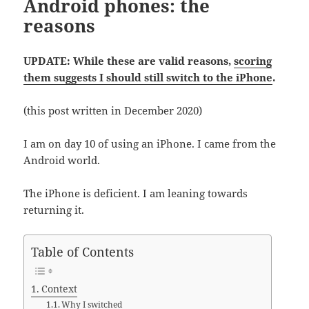
Android phones: the
reasons
UPDATE: While these are valid reasons,
scoring
them suggests I should still switch to the iPhone
.
(this post written in December 2020)
I am on day 10 of using an iPhone. I came from the
Android world.
The iPhone is deficient. I am leaning towards
returning it.
Table of Contents
Context
Why I switched