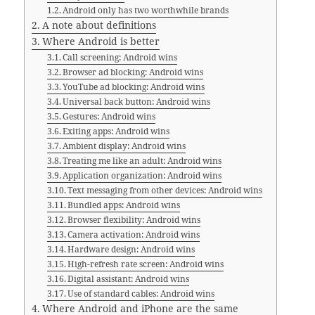
Android only has two worthwhile brands
A note about definitions
Where Android is better
Call screening: Android wins
Browser ad blocking: Android wins
YouTube ad blocking: Android wins
Universal back button: Android wins
Gestures: Android wins
Exiting apps: Android wins
Ambient display: Android wins
Treating me like an adult: Android wins
Application organization: Android wins
Text messaging from other devices: Android wins
Bundled apps: Android wins
Browser flexibility: Android wins
Camera activation: Android wins
Hardware design: Android wins
High-refresh rate screen: Android wins
Digital assistant: Android wins
Use of standard cables: Android wins
Where Android and iPhone are the same