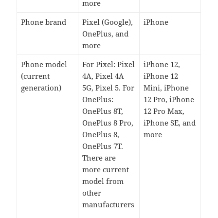
more
Phone brand
Pixel (Google),
iPhone
OnePlus, and
more
Phone model
For Pixel: Pixel
iPhone 12,
(current
4A, Pixel 4A
iPhone 12
generation)
5G, Pixel 5. For
Mini, iPhone
OnePlus:
12 Pro, iPhone
OnePlus 8T,
12 Pro Max,
OnePlus 8 Pro,
iPhone SE, and
OnePlus 8,
more
OnePlus 7T.
There are
more current
model from
other
manufacturers
.