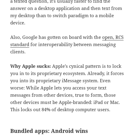
a texted question, it’s usually faster to find the
answer on a desktop application and then text from
my desktop than to switch paradigm to a mobile
device.
Also, Google has gotten on board with the
open, RCS
standard
for interoperability between messaging
clients.
Why Apple sucks:
Apple’s cynical pattern is to lock
you in to its proprietary ecosystem. Already, it forces
you into its proprietary iMessage system. Even
worse: While Apple lets you access your text
messages from other devices, true to form, those
other devices must be Apple-branded: iPad or Mac.
This locks out 84% of desktop computer users.
Bundled apps: Android wins