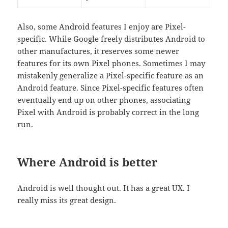
Also, some Android features I enjoy are Pixel-
specific. While Google freely distributes Android to
other manufactures, it reserves some newer
features for its own Pixel phones. Sometimes I may
mistakenly generalize a Pixel-specific feature as an
Android feature. Since Pixel-specific features often
eventually end up on other phones, associating
Pixel with Android is probably correct in the long
run.
Where Android is better
Android is well thought out. It has a great UX. I
really miss its great design.