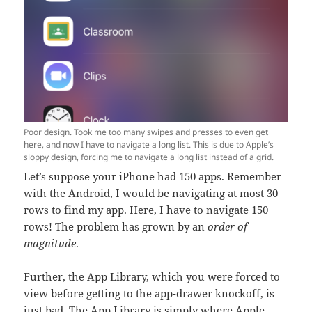
Poor design. Took me too many swipes and presses to even get
here, and now I have to navigate a long list. This is due to Apple’s
sloppy design, forcing me to navigate a long list instead of a grid.
Let’s suppose your iPhone had 150 apps. Remember
with the Android, I would be navigating at most 30
rows to find my app. Here, I have to navigate 150
rows! The problem has grown by an
order of
magnitude
.
Further, the App Library, which you were forced to
view before getting to the app-drawer knockoff, is
just bad. The App Library is simply where Apple