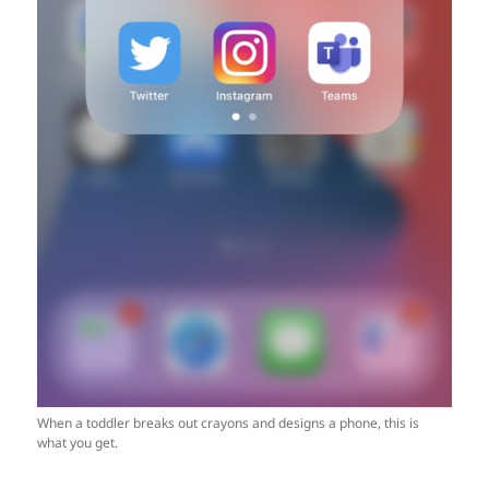
When a toddler breaks out crayons and designs a phone, this is
what you get.