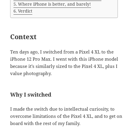
Where iPhone is better, and barely!
Verdict
Context
Ten days ago, I switched from a Pixel 4 XL to the
iPhone 12 Pro Max. I went with this iPhone model
because it’s similarly sized to the Pixel 4 XL, plus I
value photography.
Why I switched
I made the switch due to intellectual curiosity, to
overcome limitations of the Pixel 4 XL, and to get on
board with the rest of my family.