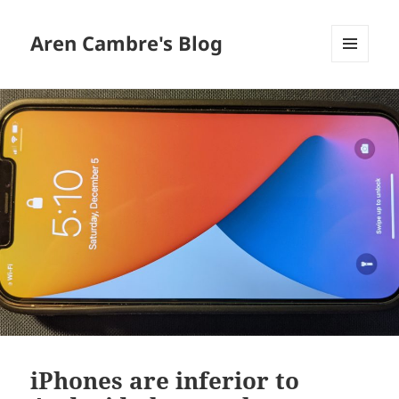
Aren Cambre's Blog
MENU
AND
WIDGETS
iPhones are inferior to