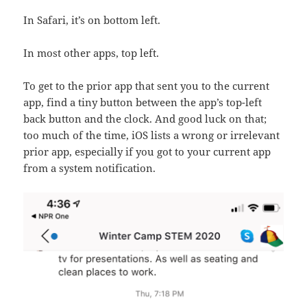
In Safari, it’s on bottom left.
In most other apps, top left.
To get to the prior app that sent you to the current
app, find a tiny button between the app’s top-left
back button and the clock. And good luck on that;
too much of the time, iOS lists a wrong or irrelevant
prior app, especially if you got to your current app
from a system notification.