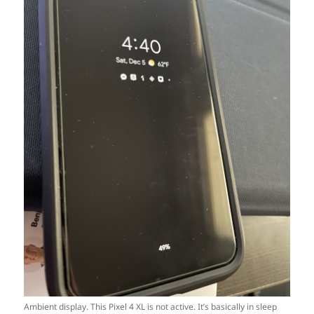
Ambient display. This Pixel 4 XL is not active. It’s basically in sleep