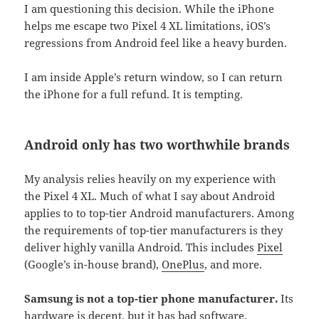
I am questioning this decision. While the iPhone
helps me escape two Pixel 4 XL limitations, iOS’s
regressions from Android feel like a heavy burden.
I am inside Apple’s return window, so I can return
the iPhone for a full refund. It is tempting.
Android only has two worthwhile brands
My analysis relies heavily on my experience with
the Pixel 4 XL. Much of what I say about Android
applies to to top-tier Android manufacturers. Among
the requirements of top-tier manufacturers is they
deliver highly vanilla Android. This includes
Pixel
(Google’s in-house brand),
OnePlus
, and more.
Samsung is not a top-tier phone manufacturer.
Its
hardware is decent, but it has bad software.