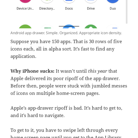
Android app drawer. Simple. Organized. Appropriate icon density.
Suppose you have 150 apps. That is 30 rows of five
icons each, all in alpha sort. It’s fast to find any
application.
Why iPhone sucks:
It wasn’t until
this year
that
Apple delivered its poor ripoff of the app drawer.
Before then, people were stuck with jumbled messes
of icons on multiple home-screen pages.
Apple’s app-drawer ripoff is bad. It’s hard to get to,
and it’s hard to navigate.
To get to it, you have to swipe left through every
home screen page until you get to the App Library,