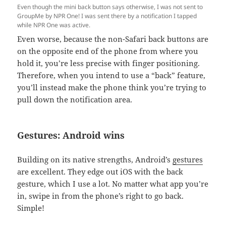
Even though the mini back button says otherwise, I was not sent to
GroupMe by NPR One! I was sent there by a notification I tapped
while NPR One was active.
Even worse, because the non-Safari back buttons are
on the opposite end of the phone from where you
hold it, you’re less precise with finger positioning.
Therefore, when you intend to use a “back” feature,
you’ll instead make the phone think you’re trying to
pull down the notification area.
Gestures: Android wins
Building on its native strengths, Android’s
gestures
are excellent. They edge out iOS with the back
gesture, which I use a lot. No matter what app you’re
in, swipe in from the phone’s right to go back.
Simple!