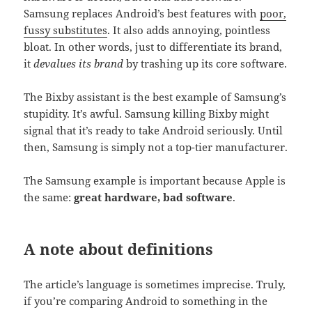
Samsung replaces Android’s best features with
poor,
fussy substitutes
. It also adds annoying, pointless
bloat. In other words, just to differentiate its brand,
it
devalues its brand
by trashing up its core software.
The Bixby assistant is the best example of Samsung’s
stupidity. It’s awful. Samsung killing Bixby might
signal that it’s ready to take Android seriously. Until
then, Samsung is simply not a top-tier manufacturer.
The Samsung example is important because Apple is
the same:
great hardware, bad software
.
A note about definitions
The article’s language is sometimes imprecise. Truly,
if you’re comparing Android to something in the