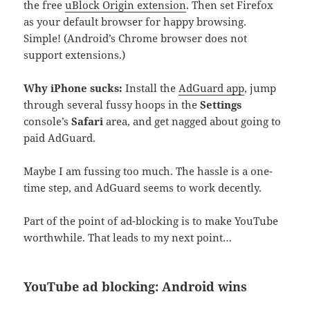
the free
uBlock Origin extension
. Then set Firefox
as your default browser for happy browsing.
Simple! (Android’s Chrome browser does not
support extensions.)
Why iPhone sucks:
Install the
AdGuard app
, jump
through several fussy hoops in the
Settings
console’s
Safari
area, and get nagged about going to
paid AdGuard.
Maybe I am fussing too much. The hassle is a one-
time step, and AdGuard seems to work decently.
Part of the point of ad-blocking is to make YouTube
worthwhile. That leads to my next point…
YouTube ad blocking: Android wins