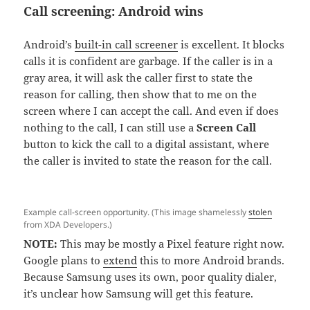
Call screening: Android wins
Android’s
built-in call screener
is excellent. It blocks
calls it is confident are garbage. If the caller is in a
gray area, it will ask the caller first to state the
reason for calling, then show that to me on the
screen where I can accept the call. And even if does
nothing to the call, I can still use a
Screen Call
button to kick the call to a digital assistant, where
the caller is invited to state the reason for the call.
Example call-screen opportunity. (This image shamelessly
stolen
from XDA Developers.)
NOTE:
This may be mostly a Pixel feature right now.
Google plans to
extend
this to more Android brands.
Because Samsung uses its own, poor quality dialer,
it’s unclear how Samsung will get this feature.