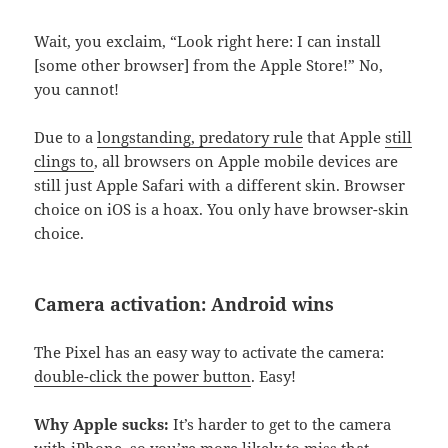
Wait, you exclaim, “Look right here: I can install
[some other browser] from the Apple Store!” No,
you cannot!
Due to a
longstanding, predatory rule
that Apple
still
clings to
, all browsers on Apple mobile devices are
still just Apple Safari with a different skin. Browser
choice on iOS is a hoax. You only have browser-skin
choice.
Camera activation: Android wins
The Pixel has an easy way to activate the camera:
double-click the power button
. Easy!
Why Apple sucks:
It’s harder to get to the camera