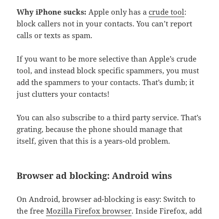
Why iPhone sucks:
Apple only has a
crude tool
:
block callers not in your contacts. You can’t report
calls or texts as spam.
If you want to be more selective than Apple’s crude
tool, and instead block specific spammers, you must
add the spammers to your contacts. That’s dumb; it
just clutters your contacts!
You can also subscribe to a third party service. That’s
grating, because the phone should manage that
itself, given that this is a years-old problem.
Browser ad blocking: Android wins
On Android, browser ad-blocking is easy: Switch to
the free
Mozilla Firefox browser
. Inside Firefox, add