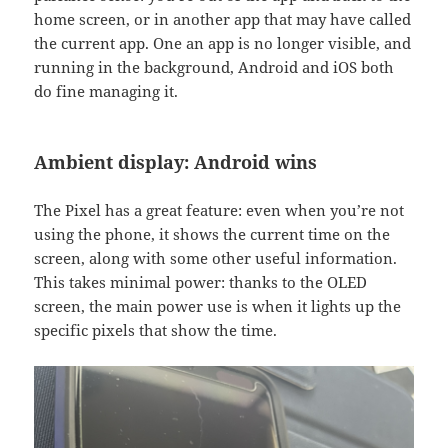
home screen, or in another app that may have called
the current app. One an app is no longer visible, and
running in the background, Android and iOS both
do fine managing it.
Ambient display: Android wins
The Pixel has a great feature: even when you’re not
using the phone, it shows the current time on the
screen, along with some other useful information.
This takes minimal power: thanks to the OLED
screen, the main power use is when it lights up the
specific pixels that show the time.