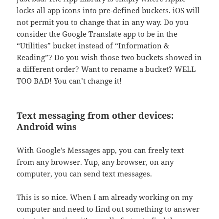
locks all app icons into pre-defined buckets. iOS will
not permit you to change that in any way. Do you
consider the Google Translate app to be in the
“Utilities” bucket instead of “Information &
Reading”? Do you wish those two buckets showed in
a different order? Want to rename a bucket? WELL
TOO BAD! You can’t change it!
Text messaging from other devices:
Android wins
With Google’s Messages app, you can freely text
from any browser. Yup, any browser, on any
computer, you can send text messages.
This is so nice. When I am already working on my
computer and need to find out something to answer