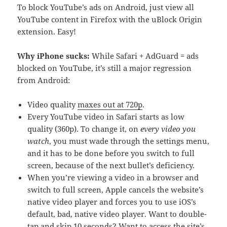
To block YouTube’s ads on Android, just view all
YouTube content in Firefox with the uBlock Origin
extension. Easy!
Why iPhone sucks:
While Safari + AdGuard = ads
blocked on YouTube, it’s still a major regression
from Android:
Video quality
maxes out at 720p
.
Every YouTube video in Safari starts as low
quality (360p). To change it, on
every video you
watch
, you must wade through the settings menu,
and it has to be done before you switch to full
screen, because of the next bullet’s deficiency.
When you’re viewing a video in a browser and
switch to full screen, Apple cancels the website’s
native video player and forces you to use iOS’s
default, bad, native video player. Want to double-
tap and skip 10 seconds? Want to access the site’s