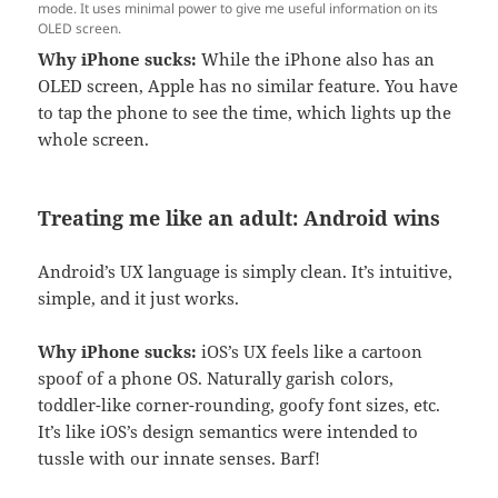
mode. It uses minimal power to give me useful information on its
OLED screen.
Why iPhone sucks:
While the iPhone also has an
OLED screen, Apple has no similar feature. You have
to tap the phone to see the time, which lights up the
whole screen.
Treating me like an adult: Android wins
Android’s UX language is simply clean. It’s intuitive,
simple, and it just works.
Why iPhone sucks:
iOS’s UX feels like a cartoon
spoof of a phone OS. Naturally garish colors,
toddler-like corner-rounding, goofy font sizes, etc.
It’s like iOS’s design semantics were intended to
tussle with our innate senses. Barf!