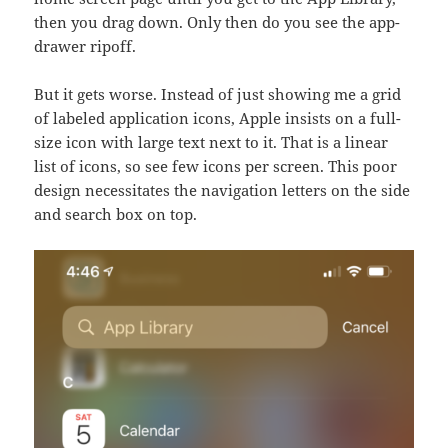
then you drag down. Only then do you see the app-
drawer ripoff.
But it gets worse. Instead of just showing me a grid
of labeled application icons, Apple insists on a full-
size icon with large text next to it. That is a linear
list of icons, so see few icons per screen. This poor
design necessitates the navigation letters on the side
and search box on top.