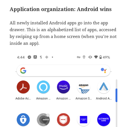
Application organization: Android wins
All newly installed Android apps go into the app
drawer. This is an alphabetized list of apps, accessed
by swiping up from a home screen (when you’re not
inside an app).