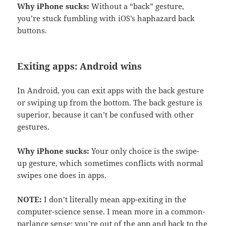
Why iPhone sucks:
Without a “back” gesture,
you’re stuck fumbling with iOS’s haphazard back
buttons.
Exiting apps: Android wins
In Android, you can exit apps with the back gesture
or swiping up from the bottom. The back gesture is
superior, because it can’t be confused with other
gestures.
Why iPhone sucks:
Your only choice is the swipe-
up gesture, which sometimes conflicts with normal
swipes one does in apps.
NOTE:
I don’t literally mean app-exiting in the
computer-science sense. I mean more in a common-
parlance sense: you’re out of the app and back to the