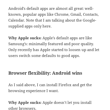
Android’s default apps are almost all great: well-
known, popular apps like Chrome, Gmail, Contacts,
Calendar. Note that I am talking about the Google-
supplied apps only here.
Why Apple sucks:
Apple’s default apps are like
Samsung’s: minimally featured and poor quality.
Only recently has Apple started to loosen up and let
users switch some defaults to good apps.
Browser flexibility: Android wins
As I said above, I can install Firefox and get the
browsing experience I want.
Why Apple sucks:
Apple doesn’t let you install
other browsers.