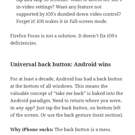
in-video settings? Want any feature not
supported by iOS’s dumbed down video control?
Forget it! iOS nukes it in full-screen mode.
Firefox Focus is not a solution. It doesn’t fix iOS’s
deficiencies.
Universal back button: Android wins
For at least a decade, Android has had a back button
at the bottom of all windows. This means the
valuable concept of “take me back” is baked into the
Android paradigm. Need to return where you were,
in
any
app? Just tap the back button, on bottom left
of the screen. Or use the back gesture (next section).
Why iPhone sucks:
The back button is a mess.