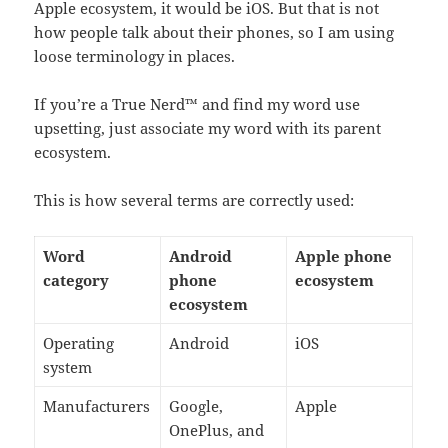
Apple ecosystem, it would be iOS. But that is not
how people talk about their phones, so I am using
loose terminology in places.
If you’re a True Nerd™ and find my word use
upsetting, just associate my word with its parent
ecosystem.
This is how several terms are correctly used:
Word
Android
Apple phone
category
phone
ecosystem
ecosystem
Operating
Android
iOS
system
Manufacturers
Google,
Apple
OnePlus, and