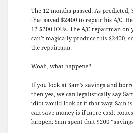
The 12 months passed. As predicted, 
that saved $2400 to repair his A/C. H
12 $200 IOUs. The A/C repairman only
can’t magically produce this $2400, so
the repairman.
Woah, what happene?
If you look at Sam’s savings and borro
then yes, we can legalistically say S
idiot would look at it that way. Sam i
can save money is if more cash comes 
happen: Sam spent that $200 “savings”