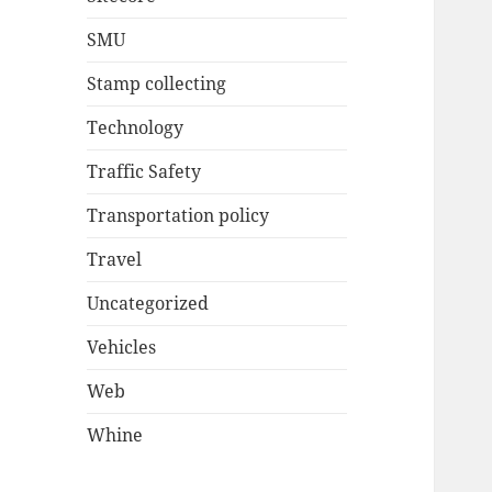
SMU
Stamp collecting
Technology
Traffic Safety
Transportation policy
Travel
Uncategorized
Vehicles
Web
Whine