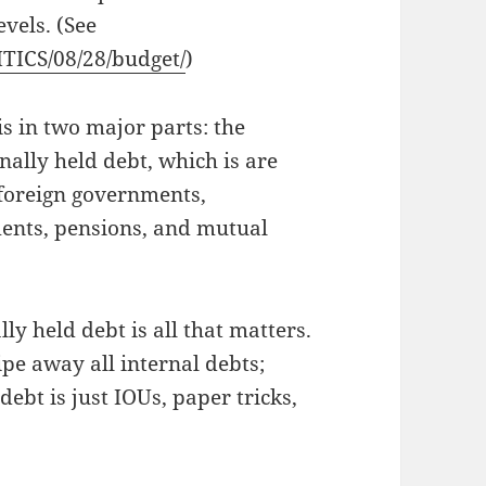
vels. (See
ITICS/08/28/budget/
)
s in two major parts: the
nally held debt, which is are
 foreign governments,
ments, pensions, and mutual
ly held debt is all that matters.
ipe away all internal debts;
ebt is just IOUs, paper tricks,