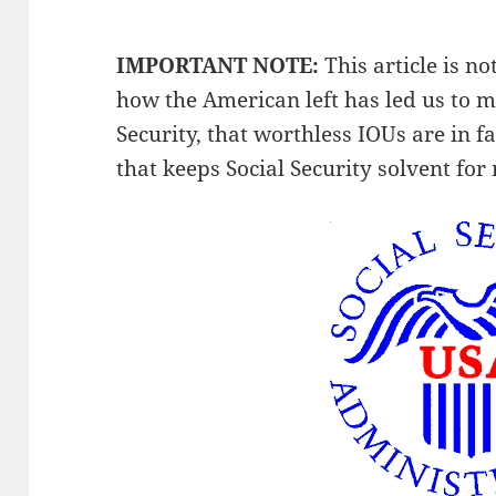
IMPORTANT NOTE:
This article is not
how the American left has led us to m
Security, that worthless IOUs are in f
that keeps Social Security solvent fo