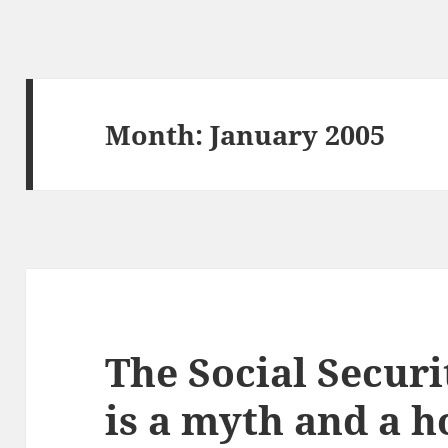
Month:
January 2005
The Social Securi
is a myth and a 