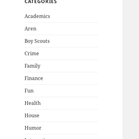
CATEGORIES
Academics
Aren
Boy Scouts
Crime
Family
Finance
Fun
Health
House
Humor