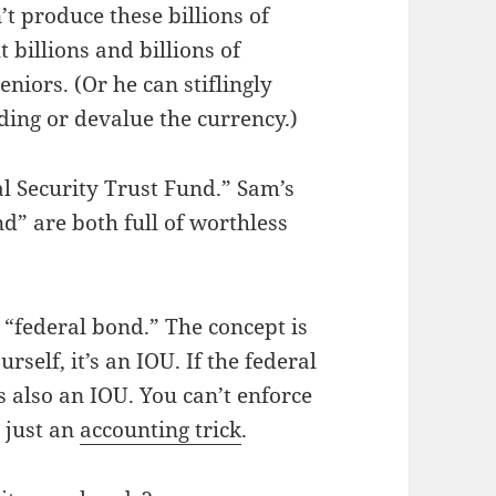
t produce these billions of
t billions and billions of
eniors. (Or he can stiflingly
ding or devalue the currency.)
al Security Trust Fund.” Sam’s
d” are both full of worthless
 “federal bond.” The concept is
elf, it’s an IOU. If the federal
 also an IOU. You can’t enforce
s just an
accounting trick
.