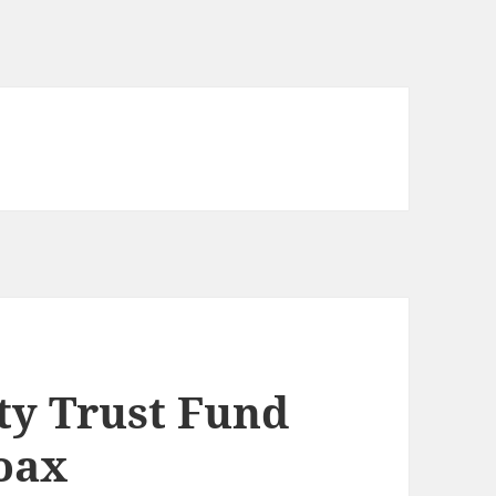
ty Trust Fund
hoax