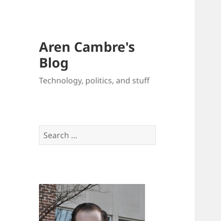
Aren Cambre's
Blog
Technology, politics, and stuff
Search
for: