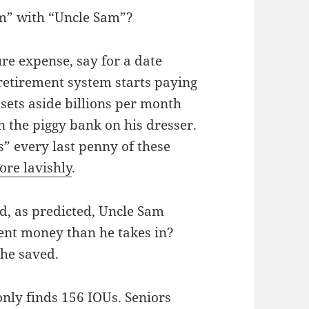
m” with “Uncle Sam”?
re expense, say for a date
retirement system starts paying
 sets aside billions per month
n the piggy bank on his dresser.
” every last penny of these
ore lavishly
.
d, as predicted, Uncle Sam
ent money than he takes in?
 he saved.
nly finds 156 IOUs. Seniors