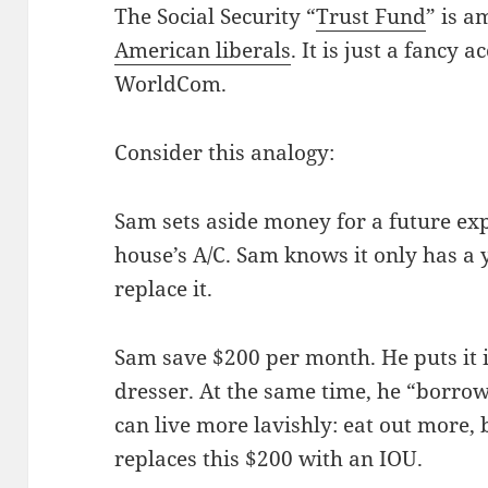
The Social Security “
Trust Fund
” is a
American liberals
. It is just a fancy 
WorldCom.
Consider this analogy:
Sam sets aside money for a future exp
house’s A/C. Sam knows it only has a 
replace it.
Sam save $200 per month. He puts it i
dresser. At the same time, he “borrow
can live more lavishly: eat out more, 
replaces this $200 with an IOU.