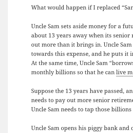
What would happen if I replaced “Sa
Uncle Sam sets aside money for a futu
about 13 years away when its senior 
out more than it brings in. Uncle Sam
towards this expense, and he puts it i
At the same time, Uncle Sam “borrows
monthly billions so that he can
live m
Suppose the 13 years have passed, an
needs to pay out more senior retirem
Uncle Sam needs to tap those billions
Uncle Sam opens his piggy bank and o