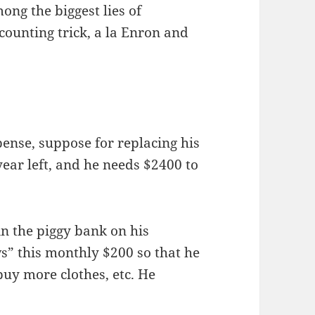
mong the biggest lies of
accounting trick, a la Enron and
ense, suppose for replacing his
year left, and he needs $2400 to
n the piggy bank on his
s” this monthly $200 so that he
buy more clothes, etc. He