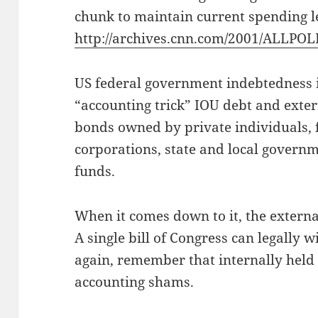
chunk to maintain current spending le
http://archives.cnn.com/2001/ALLPOL
US federal government indebtedness i
“accounting trick” IOU debt and exter
bonds owned by private individuals,
corporations, state and local govern
funds.
When it comes down to it, the external
A single bill of Congress can legally w
again, remember that internally held d
accounting shams.