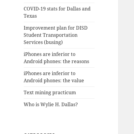
COVID-19 stats for Dallas and
Texas
Improvement plan for DISD
Student Transportation
Services (busing)
iPhones are inferior to
Android phones: the reasons
iPhones are inferior to
Android phones: the value
Text mining practicum
Who is Wylie H. Dallas?