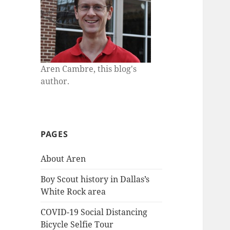
Aren Cambre, this blog's
author.
PAGES
About Aren
Boy Scout history in Dallas’s
White Rock area
COVID-19 Social Distancing
Bicycle Selfie Tour