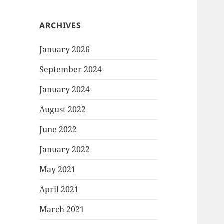
ARCHIVES
January 2026
September 2024
January 2024
August 2022
June 2022
January 2022
May 2021
April 2021
March 2021