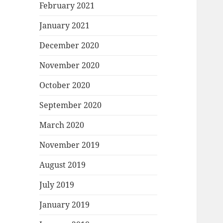
February 2021
January 2021
December 2020
November 2020
October 2020
September 2020
March 2020
November 2019
August 2019
July 2019
January 2019