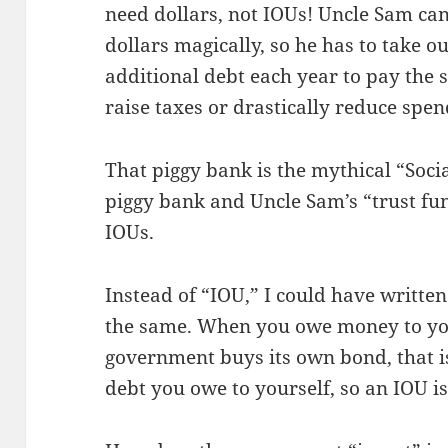
need dollars, not IOUs! Uncle Sam can’
dollars magically, so he has to take ou
additional debt each year to pay the s
raise taxes or drastically reduce spen
That piggy bank is the mythical “Soci
piggy bank and Uncle Sam’s “trust fun
IOUs.
Instead of “IOU,” I could have written
the same. When you owe money to yours
government buys its own bond, that is
debt you owe to yourself, so an IOU i