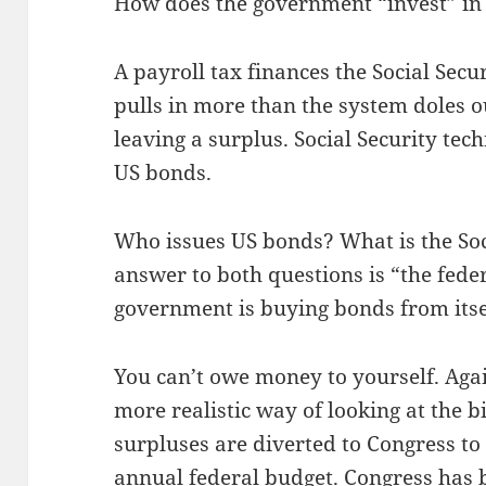
How does the government “invest” in
A payroll tax finances the Social Secu
pulls in more than the system doles ou
leaving a surplus. Social Security tech
US bonds.
Who issues US bonds? What is the Soc
answer to both questions is “the fede
government is buying bonds from itse
You can’t owe money to yourself. Again
more realistic way of looking at the bi
surpluses are diverted to Congress to 
annual federal budget. Congress has