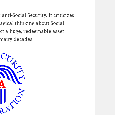
 anti-Social Security. It criticizes
agical thinking about Social
act a huge, redeemable asset
r many decades.