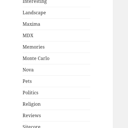
Interesting
Landscape
Maxima
MDX
Memories
Monte Carlo
Nova
Pets
Politics
Religion
Reviews
Sitecore