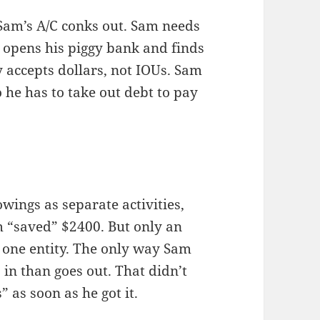
Sam’s A/C conks out. Sam needs
e opens his piggy bank and finds
 accepts dollars, not IOUs. Sam
 he has to take out debt to pay
wings as separate activities,
am “saved” $2400. But only an
s one entity. The only way Sam
in than goes out. That didn’t
 as soon as he got it.