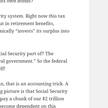
 its own bonds?
rity system. Right now this tax
t in retirement benefits,
nically “invests” its surplus into
ial Security part of? The
ral government.” So the federal
lf!
, that is an accounting trick. A
g picture is that Social Security
pay a chunk of our $2 trillion
 become dependent on this