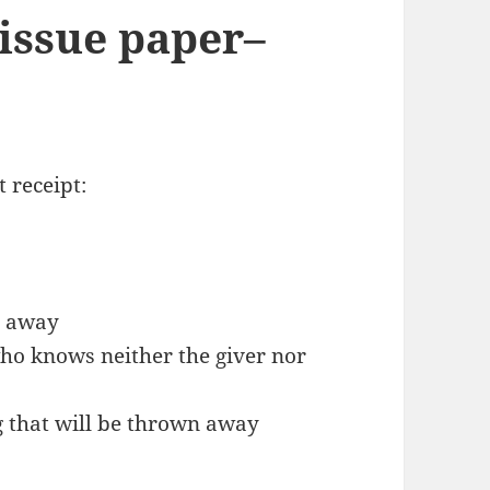
tissue paper–
t receipt:
n away
ho knows neither the giver nor
ag that will be thrown away