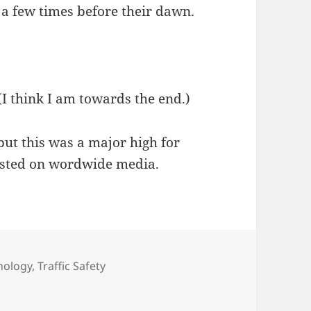
 a few times before their dawn.
(I think I am towards the end.)
but this was a major high for
asted on wordwide media.
nology
,
Traffic Safety
orld Service!