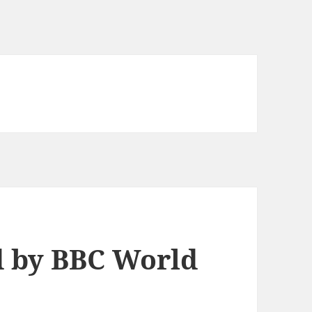
d by BBC World