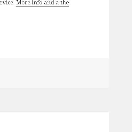
rvice.
More info and a the
 Media attention on speed traps