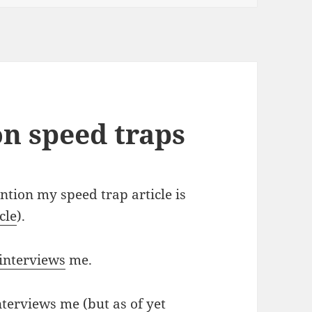
on speed traps
tion my speed trap article is
cle
).
interviews
me.
terviews me (but as of yet