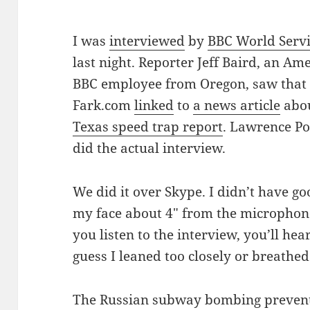
I was
interviewed
by
BBC World Serv
last night. Reporter Jeff Baird, an Am
BBC employee from Oregon, saw that
Fark.com
linked
to
a news article
abo
Texas speed trap report
. Lawrence Po
did the actual interview.
We did it over Skype. I didn’t have g
my face about 4″ from the microphone
you listen to the interview, you’ll hea
guess I leaned too closely or breathed 
The Russian subway bombing prevente