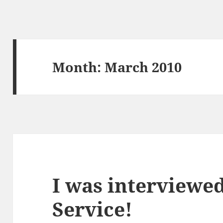
Month:
March 2010
I was interviewe
Service!