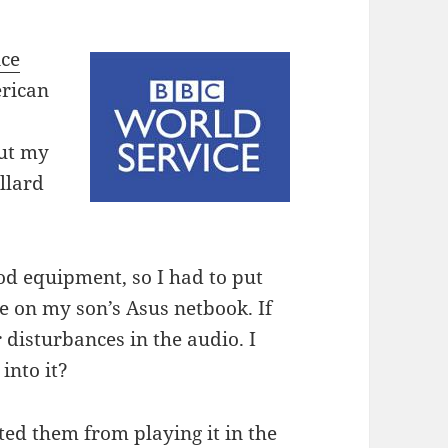
ice
erican
ut my
llard
ood equipment, so I had to put
 on my son’s Asus netbook. If
r disturbances in the audio. I
into it?
d them from playing it in the