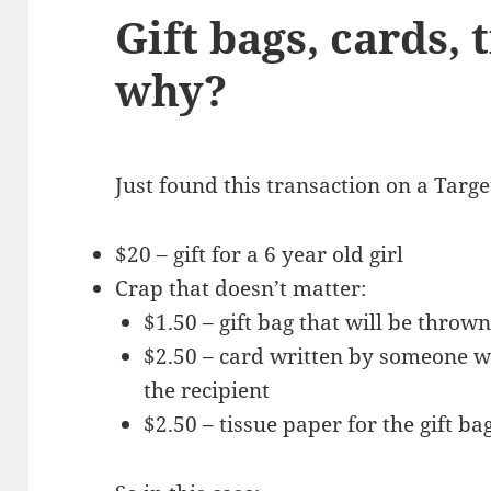
Gift bags, cards, 
why?
Just found this transaction on a Targe
$20 – gift for a 6 year old girl
Crap that doesn’t matter:
$1.50 – gift bag that will be throw
$2.50 – card written by someone w
the recipient
$2.50 – tissue paper for the gift b