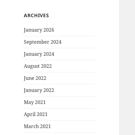
ARCHIVES
January 2026
September 2024
January 2024
August 2022
June 2022
January 2022
May 2021
April 2021
March 2021