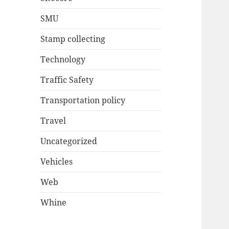
SMU
Stamp collecting
Technology
Traffic Safety
Transportation policy
Travel
Uncategorized
Vehicles
Web
Whine