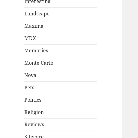
Interesting
Landscape
Maxima
MDX
Memories
Monte Carlo
Nova
Pets
Politics
Religion
Reviews
Sitecore