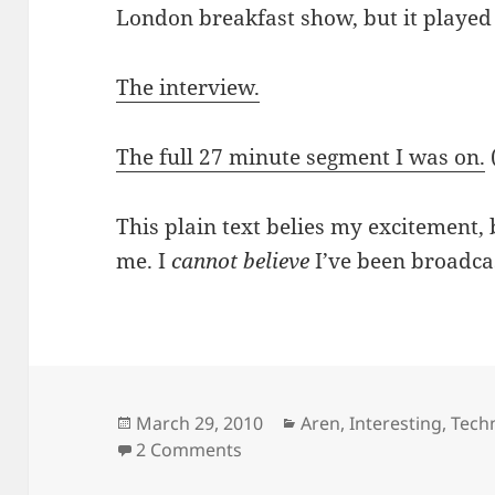
London breakfast show, but it played
The interview.
The full 27 minute segment I was on.
This plain text belies my excitement, 
me. I
cannot believe
I’ve been broadc
Posted
Categories
March 29, 2010
Aren
,
Interesting
,
Tech
on
on I was interviewed by BBC W
2 Comments