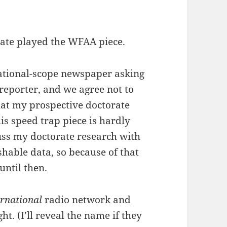
iate played the WFAA piece.
national-scope newspaper asking
 reporter, and we agree not to
that my prospective doctorate
his speed trap piece is hardly
cuss my doctorate research with
shable data, so because of that
until then.
ernational
radio network and
t. (I’ll reveal the name if they