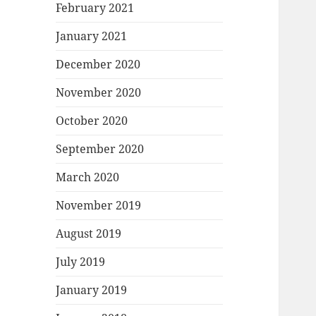
February 2021
January 2021
December 2020
November 2020
October 2020
September 2020
March 2020
November 2019
August 2019
July 2019
January 2019