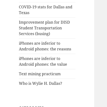
COVID-19 stats for Dallas and
Texas
Improvement plan for DISD
Student Transportation
Services (busing)
iPhones are inferior to
Android phones: the reasons
iPhones are inferior to
Android phones: the value
Text mining practicum
Who is Wylie H. Dallas?