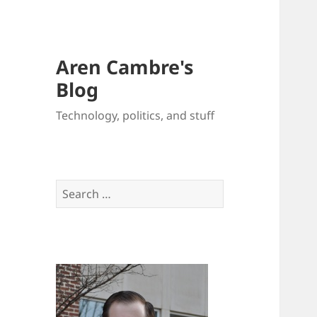
Aren Cambre's
Blog
Technology, politics, and stuff
Search
for: