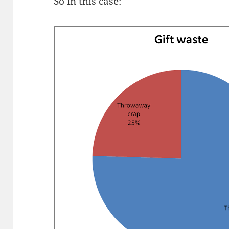
So in this case: