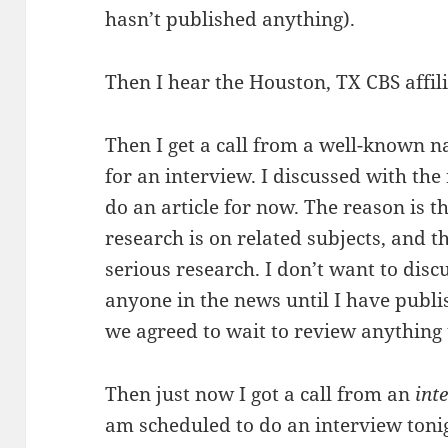
hasn’t published anything).
Then I hear the Houston, TX CBS affil
Then I get a call from a well-known 
for an interview. I discussed with the
do an article for now. The reason is 
research is on related subjects, and t
serious research. I don’t want to dis
anyone in the news until I have publi
we agreed to wait to review anything 
Then just now I got a call from an
int
am scheduled to do an interview tonigh