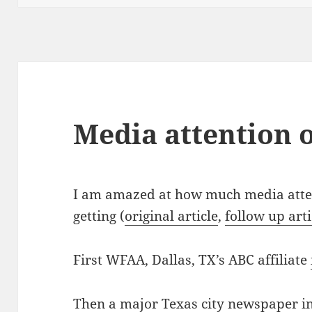
Media attention 
I am amazed at how much media atten
getting (
original article
,
follow up arti
First WFAA, Dallas, TX’s ABC affiliate
Then a major Texas city newspaper in