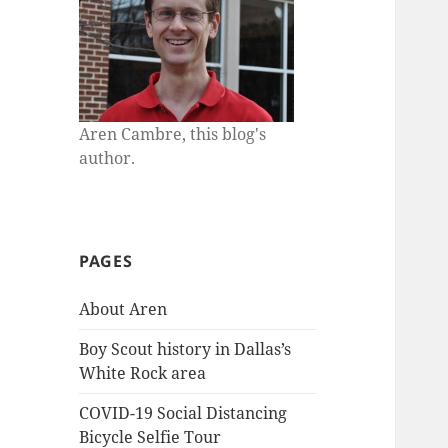
Aren Cambre, this blog's
author.
PAGES
About Aren
Boy Scout history in Dallas’s
White Rock area
COVID-19 Social Distancing
Bicycle Selfie Tour