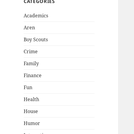
CATEGORIES
Academics
Aren
Boy Scouts
Crime
Family
Finance
Fun
Health
House
Humor