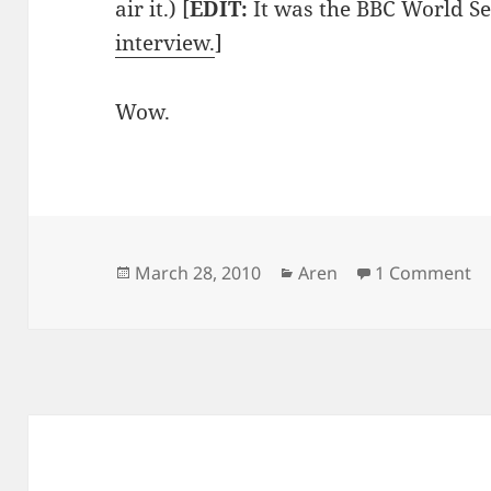
air it.) [
EDIT:
It was the BBC World Se
interview.
]
Wow.
Posted
Categories
on
March 28, 2010
Aren
1 Comment
on