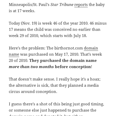
Minneapolis/St. Paul’s
Star Tribune
reports
the baby
is at 17 weeks.
Today (Nov. 19) is week 46 of the year 2010. 46 minus
17 means the child was conceived no earlier than
week 29 of 2010, which starts with July 18.
Here’s the problem: The birthornot.com
domain
name
was purchased on May 17, 2010. That’s week
20 of 2010.
T
hey purchased
the domain name
more than two months
before conception
!
That doesn’t make sense. I really hope it’s a hoax;
the alternative is sick, that they planned a media
circus around conception.
I guess there’s a shot of this being just good timing,
or someone else just happened to purchase the