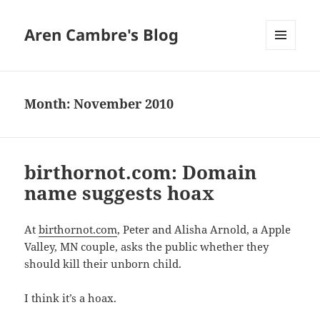
Aren Cambre's Blog
MENU
AND
WIDGETS
Month:
November 2010
birthornot.com: Domain
name suggests hoax
At
birthornot.com
, Peter and Alisha Arnold, a Apple
Valley, MN couple, asks the public whether they
should kill their unborn child.
I think it’s a hoax.