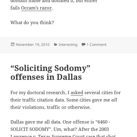
domain name and donated it, but either
fails
Occam’s razor
.
What do you think?
Posted
Categories
on birthornot.co
November 19, 2010
Interesting
1 Comment
on
“Soliciting Sodomy”
offenses in Dallas
For my doctoral research, I
asked
several cities for
their traffic citation data. Some cities gave me
all
their violations, traffic or otherwise.
Dallas gave me all data. One offense is “6460 -
SOLICIT SODOMY”. Um, what? After the 2003
Lawrence v. Texas
Supreme Court case that shot