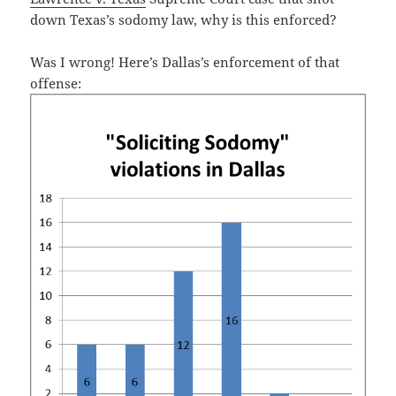
down Texas’s sodomy law, why is this enforced?
Was I wrong! Here’s Dallas’s enforcement of that
offense: