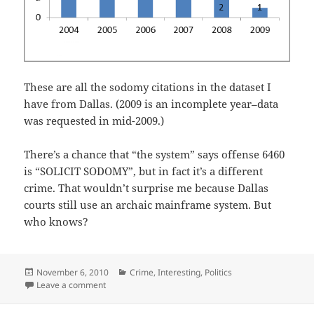
These are all the sodomy citations in the dataset I
have from Dallas. (2009 is an incomplete year–data
was requested in mid-2009.)
There’s a chance that “the system” says offense 6460
is “SOLICIT SODOMY”, but in fact it’s a different
crime. That wouldn’t surprise me because Dallas
courts still use an archaic mainframe system. But
who knows?
Posted
Categories
November 6, 2010
Crime
,
Interesting
,
Politics
on
on “Soliciting Sodomy” offenses in Dallas
Leave a comment