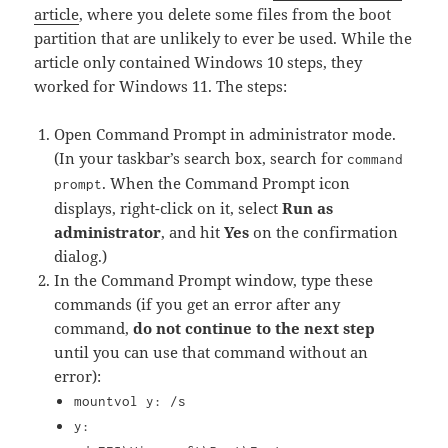
article
, where you delete some files from the boot
partition that are unlikely to ever be used. While the
article only contained Windows 10 steps, they
worked for Windows 11. The steps:
Open Command Prompt in administrator mode.
(In your taskbar’s search box, search for
command
. When the Command Prompt icon
prompt
displays, right-click on it, select
Run as
administrator
, and hit
Yes
on the confirmation
dialog.)
In the Command Prompt window, type these
commands (if you get an error after any
command,
do not continue to the next step
until you can use that command without an
error):
mountvol y: /s
y: