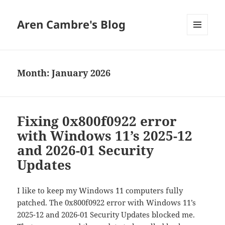
Aren Cambre's Blog
MENU
AND
WIDGETS
Month:
January 2026
Fixing 0x800f0922 error
with Windows 11’s 2025-12
and 2026-01 Security
Updates
I like to keep my Windows `11 computers fully
patched. The 0x800f0922 error with Windows 11’s
2025-12 and 2026-01 Security Updates blocked me.