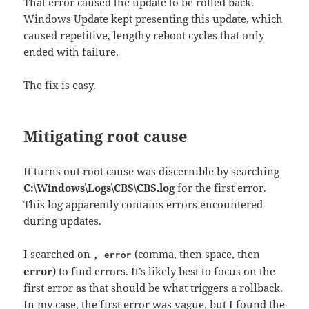
That error caused the update to be rolled back.
Windows Update kept presenting this update, which
caused repetitive, lengthy reboot cycles that only
ended with failure.
The fix is easy.
Mitigating root cause
It turns out root cause was discernible by searching
C:\Windows\Logs\CBS\CBS.log
for the first error.
This log apparently contains errors encountered
during updates.
I searched on
(comma, then space, then
, error
error
) to find errors. It’s likely best to focus on the
first error as that should be what triggers a rollback.
In my case, the first error was vague, but I found the