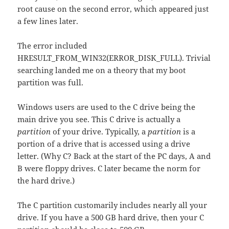
root cause on the second error, which appeared just
a few lines later.
The error included
HRESULT_FROM_WIN32(ERROR_DISK_FULL). Trivial
searching landed me on a theory that my boot
partition was full.
Windows users are used to the C drive being the
main drive you see. This C drive is actually a
partition
of your drive. Typically, a
partition
is a
portion of a drive that is accessed using a drive
letter. (Why C? Back at the start of the PC days, A and
B were floppy drives. C later became the norm for
the hard drive.)
The C partition customarily includes nearly all your
drive. If you have a 500 GB hard drive, then your C