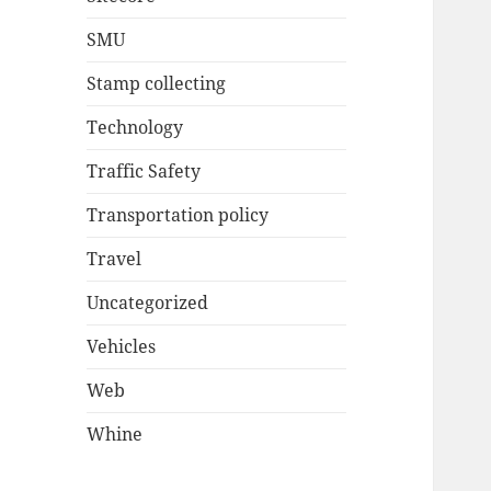
SMU
Stamp collecting
Technology
Traffic Safety
Transportation policy
Travel
Uncategorized
Vehicles
Web
Whine