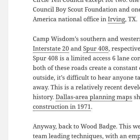
Council Boy Scout Foundation and on
America national office in
Irving
, TX.
Camp Wisdom’s southern and wester
Interstate 20
and
Spur 408
, respectiv
Spur 408 is a limited access 6 lane co
both of these roads create a constant 
outside, it’s difficult to hear anyone 
away. This is a relatively recent de
history.
Dallas-area planning maps
sh
construction in 1971
.
Anyway, back to Wood Badge. This wee
team leading techniques, with an emph