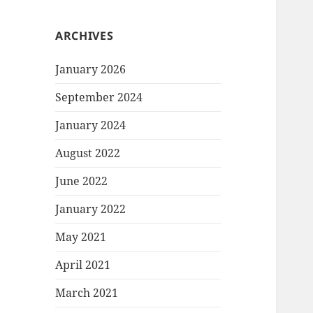
ARCHIVES
January 2026
September 2024
January 2024
August 2022
June 2022
January 2022
May 2021
April 2021
March 2021