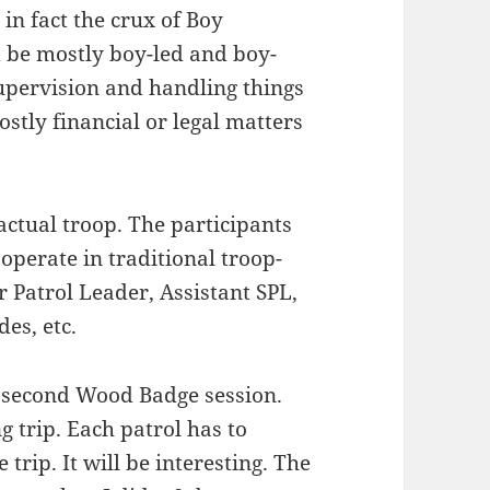
in fact the crux of Boy
d be mostly boy-led and boy-
upervision and handling things
ostly financial or legal matters
ctual troop. The participants
 operate in traditional troop-
r Patrol Leader, Assistant SPL,
es, etc.
e second Wood Badge session.
 trip. Each patrol has to
 trip. It will be interesting. The