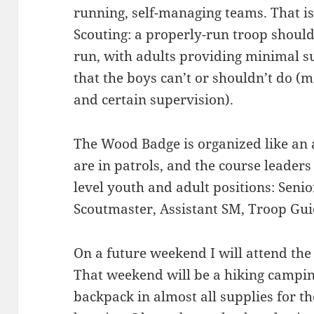
running, self-managing teams. That is 
Scouting: a properly-run troop shoul
run, with adults providing minimal s
that the boys can’t or shouldn’t do (m
and certain supervision).
The Wood Badge is organized like an a
are in patrols, and the course leaders
level youth and adult positions: Senio
Scoutmaster, Assistant SM, Troop Guid
On a future weekend I will attend th
That weekend will be a hiking camping
backpack in almost all supplies for the