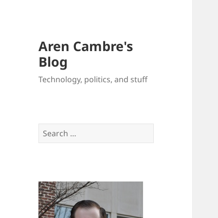
Aren Cambre's
Blog
Technology, politics, and stuff
Search
for: