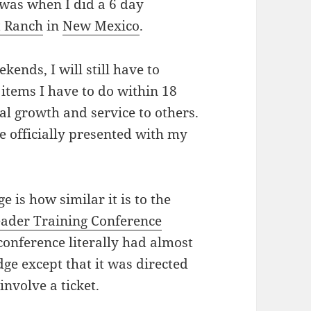
 was when I did a 6 day
t Ranch
in
New Mexico
.
ends, I will still have to
r items I have to do within 18
l growth and service to others.
be officially presented with my
 is how similar it is to the
eader Training Conference
 conference literally had almost
e except that it was directed
involve a ticket.