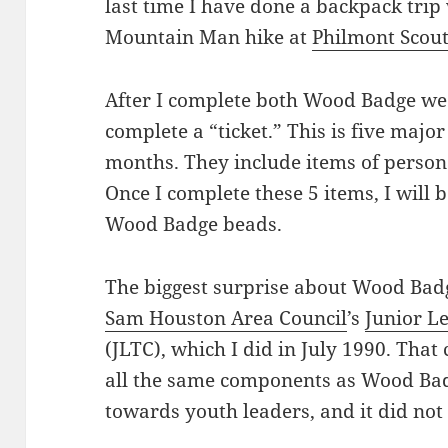
last time I have done a backpack trip
Mountain Man hike at
Philmont Scou
After I complete both Wood Badge week
complete a “ticket.” This is five majo
months. They include items of persona
Once I complete these 5 items, I will 
Wood Badge beads.
The biggest surprise about Wood Badge
Sam Houston Area Council
’s
Junior L
(JLTC), which I did in July 1990. That
all the same components as Wood Badg
towards youth leaders, and it did not 