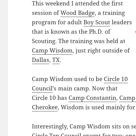
This weekend I attended the first
session of
Wood Badge
, a training
program for adult
Boy Scout
leaders
that is known as the Ph.D. of
Scouting. The training was held at
Camp Wisdom
, just right outside of
Dallas
,
TX
.
Camp Wisdom used to be
Circle 10
Council
’s main camp. Now that
Circle 10 has
Camp Constantin
,
Camp 
Cherokee
, Wisdom is used mainly for
Interestingly, Camp Wisdom sits on se
Circle Ten Council except for two: on