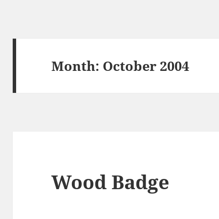
Month:
October 2004
Wood Badge