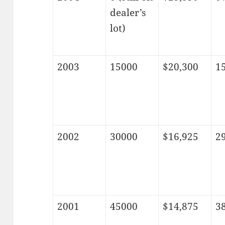
dealer’s
lot)
2003
15000
$20,300
1
2002
30000
$16,925
2
2001
45000
$14,875
3