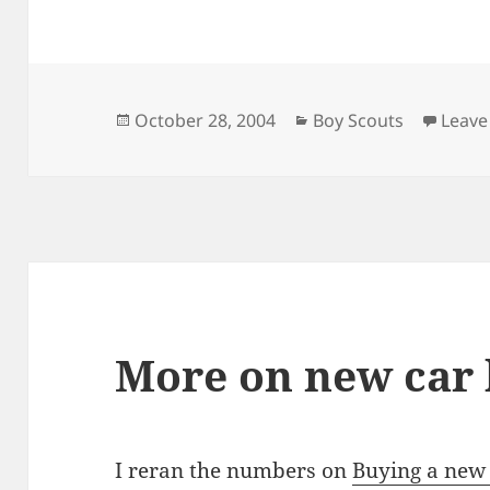
Posted
Categories
October 28, 2004
Boy Scouts
Leave
on
More on new car
I reran the numbers on
Buying a new 