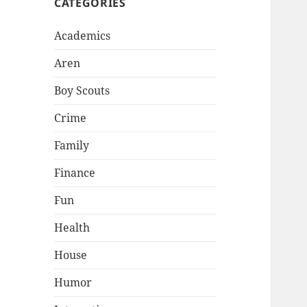
CATEGORIES
Academics
Aren
Boy Scouts
Crime
Family
Finance
Fun
Health
House
Humor