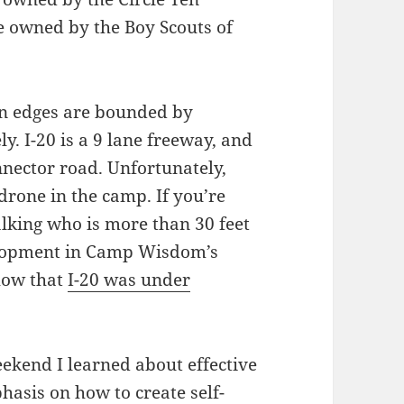
e owned by the Boy Scouts of
n edges are bounded by
ely. I-20 is a 9 lane freeway, and
nnector road. Unfortunately,
drone in the camp. If you’re
talking who is more than 30 feet
velopment in Camp Wisdom’s
ow that
I-20 was under
kend I learned about effective
asis on how to create self-