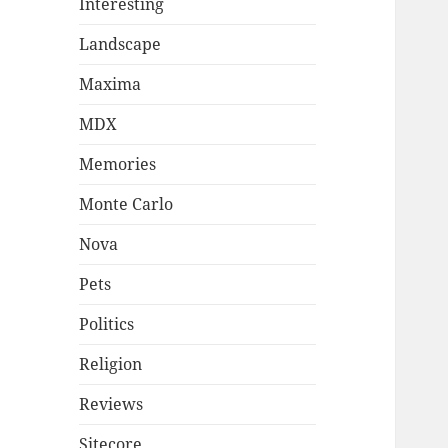
Interesting
Landscape
Maxima
MDX
Memories
Monte Carlo
Nova
Pets
Politics
Religion
Reviews
Sitecore