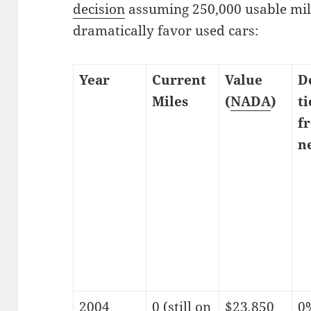
decision
assuming 250,000 usable mi
dramatically favor used cars:
Year
Current
Value
D
Miles
(
NADA
)
t
f
n
2004
0 (still on
$23,850
0