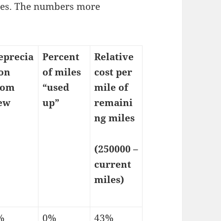
les. The numbers more
eprecia
Percent
Relative
ion
of miles
cost per
rom
“used
mile of
ew
up”
remaini
ng miles
(250000 –
current
miles)
%
0%
43%