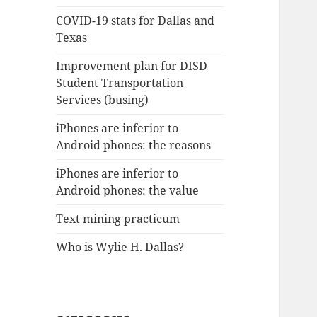
COVID-19 stats for Dallas and
Texas
Improvement plan for DISD
Student Transportation
Services (busing)
iPhones are inferior to
Android phones: the reasons
iPhones are inferior to
Android phones: the value
Text mining practicum
Who is Wylie H. Dallas?