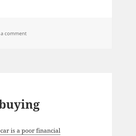
on Wood Badge
 a comment
 buying
car is a poor financial