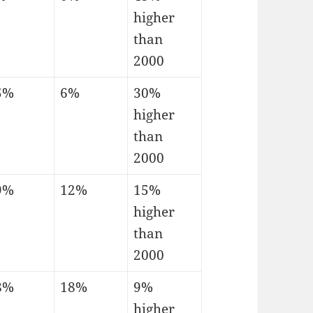
higher
than
2000
5%
6%
30%
higher
than
2000
9%
12%
15%
higher
than
2000
8%
18%
9%
higher