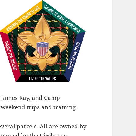
James Ray
, and
Camp
 weekend trips and training.
veral parcels. All are owned by
e owned by the Circle Ten