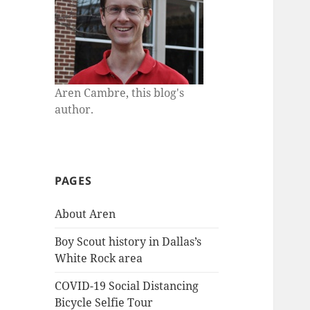
Aren Cambre, this blog's
author.
PAGES
About Aren
Boy Scout history in Dallas’s
White Rock area
COVID-19 Social Distancing
Bicycle Selfie Tour