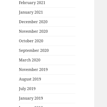
February 2021
January 2021
December 2020
November 2020
October 2020
September 2020
March 2020
November 2019
August 2019
July 2019
January 2019