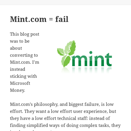
Mint.com = fail
This blog post
was to be
about
converting to
Mint.com. I’m
instead
sticking with
Microsoft
Money.
Mint.com’s philosophy, and biggest failure, is low
effort. They want a low effort user experience, but
they have a low effort technical staff: instead of
finding simplified ways of doing complex tasks, they