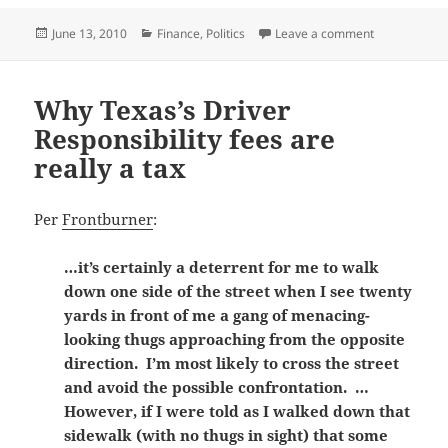
Posted
Categories
on The Social 
June 13, 2010
Finance
,
Politics
Leave a comment
on
Why Texas’s Driver
Responsibility fees are
really a tax
Per
Frontburner
:
…it’s certainly a deterrent for me to walk
down one side of the street when I see twenty
yards in front of me a gang of menacing-
looking thugs approaching from the opposite
direction. I’m most likely to cross the street
and avoid the possible confrontation. …
However, if I were told as I walked down that
sidewalk (with no thugs in sight) that some