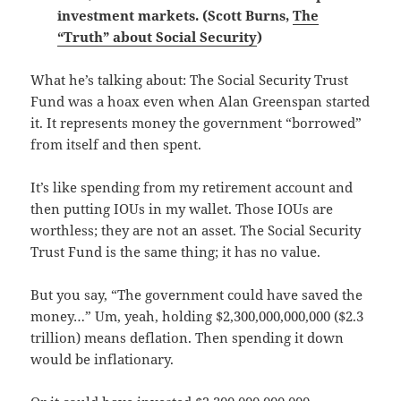
investment markets. (Scott Burns,
The
“Truth” about Social Security
)
What he’s talking about: The Social Security Trust
Fund was a hoax even when Alan Greenspan started
it. It represents money the government “borrowed”
from itself and then spent.
It’s like spending from my retirement account and
then putting IOUs in my wallet. Those IOUs are
worthless; they are not an asset. The Social Security
Trust Fund is the same thing; it has no value.
But you say, “The government could have saved the
money…” Um, yeah, holding $2,300,000,000,000 ($2.3
trillion) means deflation. Then spending it down
would be inflationary.