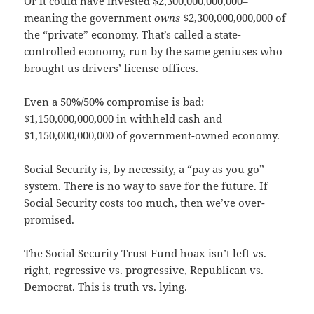
Or it could have invested $2,300,000,000,000–
meaning the government
owns
$2,300,000,000,000 of
the “private” economy. That’s called a state-
controlled economy, run by the same geniuses who
brought us drivers’ license offices.
Even a 50%/50% compromise is bad:
$1,150,000,000,000 in withheld cash and
$1,150,000,000,000 of government-owned economy.
Social Security is, by necessity, a “pay as you go”
system. There is no way to save for the future. If
Social Security costs too much, then we’ve over-
promised.
The Social Security Trust Fund hoax isn’t left vs.
right, regressive vs. progressive, Republican vs.
Democrat. This is truth vs. lying.