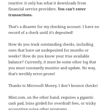
reactive: it only has what it downloads from
financial service providers.
You can’t enter
transactions.
That’s a disaster for my checking account. I have no
record of a check until it’s deposited!
How do you track outstanding checks, including
ones that have sat undeposited for months or
weeks? How do you know your true available
balance? Currently, it must be some other log that
you must constantly monitor and update. No way,
that’s terribly error-prone!
Thanks to Microsoft Money, I don’t bounce checks!
Mint.com, on the other hand, requires a gigantic
cash pad, loins girded for overdraft fees, or tricky
accounting using other programs.