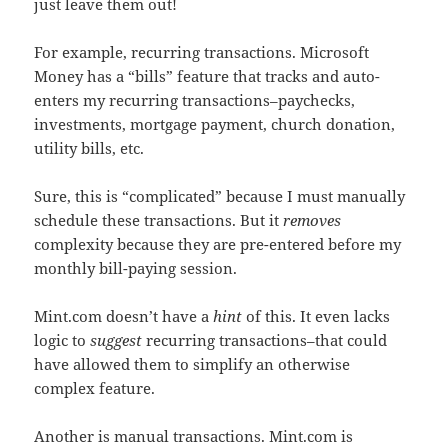
just leave them out!
For example, recurring transactions. Microsoft
Money has a “bills” feature that tracks and auto-
enters my recurring transactions–paychecks,
investments, mortgage payment, church donation,
utility bills, etc.
Sure, this is “complicated” because I must manually
schedule these transactions. But it
removes
complexity because they are pre-entered before my
monthly bill-paying session.
Mint.com doesn’t have a
hint
of this. It even lacks
logic to
suggest
recurring transactions–that could
have allowed them to simplify an otherwise
complex feature.
Another is manual transactions. Mint.com is