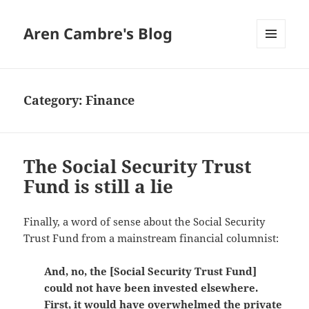
Aren Cambre's Blog
MENU
AND
WIDGETS
Category:
Finance
The Social Security Trust
Fund is still a lie
Finally, a word of sense about the Social Security
Trust Fund from a mainstream financial columnist:
And, no, the [Social Security Trust Fund]
could not have been invested elsewhere.
First, it would have overwhelmed the private