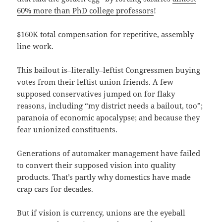
60% more than PhD college professors
!
$160K total compensation for repetitive, assembly
line work.
This bailout is–literally–leftist Congressmen buying
votes from their leftist union friends. A few
supposed conservatives jumped on for flaky
reasons, including “my district needs a bailout, too”;
paranoia of economic apocalypse; and because they
fear unionized constituents.
Generations of automaker management have failed
to convert their supposed vision into quality
products. That’s partly why domestics have made
crap cars for decades.
But if vision is currency, unions are the eyeball