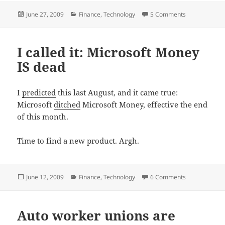
Posted
Categories
on Mint.com = 
June 27, 2009
Finance
,
Technology
5 Comments
on
I called it: Microsoft Money
IS dead
I
predicted
this last August, and it came true:
Microsoft
ditched
Microsoft Money, effective the end
of this month.
Time to find a new product. Argh.
Posted
Categories
on I called it
June 12, 2009
Finance
,
Technology
6 Comments
on
Auto worker unions are