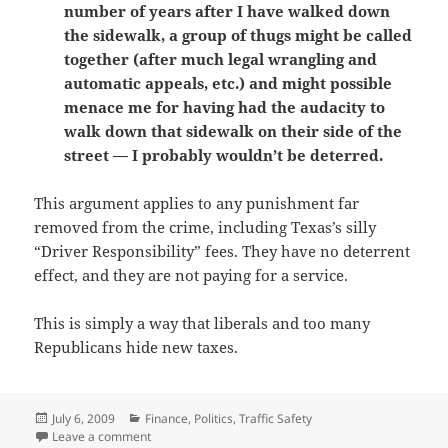
number of years after I have walked down
the sidewalk, a group of thugs might be called
together (after much legal wrangling and
automatic appeals, etc.) and might possible
menace me for having had the audacity to
walk down that sidewalk on their side of the
street — I probably wouldn’t be deterred.
This argument applies to any punishment far
removed from the crime, including Texas’s silly
“Driver Responsibility” fees. They have no deterrent
effect, and they are not paying for a service.
This is simply a way that liberals and too many
Republicans hide new taxes.
Posted
Categories
July 6, 2009
Finance
,
Politics
,
Traffic Safety
on
on Why Texas’s Driver Responsibility fees are really a
Leave a comment