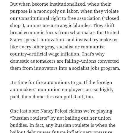
But when become institutionalized, when their
purpose is a monopoly on labor, when they violate
our Constitutional right to free association (“closed
shop”), unions are a strategic blunder. They shift
broad economic focus from what makes the United
States special–innovation–and instead try make us
like every other gray, socialist or communist
country–artificial wage inflation. That’s why
domestic automakers are failing–unions converted
them from innovators into a socialist jobs program.
It’s time for the auto unions to go. If the foreign
automakers’ non-union employees are so highly
paid, then domestics can pull it off, too.
One last note: Nancy Pelosi claims we’re playing
“Russian roulette” by not bailing out her union
buddies. In fact, any Russian roulette is when the
bailout debt causes future inflationary pressure.