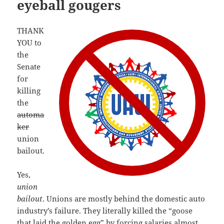
eyeball gougers
THANK
YOU to
the
Senate
for
killing
the
automa
ker
union
bailout.
Yes,
union
bailout
. Unions are mostly behind the domestic auto
industry’s failure. They literally killed the “goose
that laid the golden egg” by forcing salaries
almost