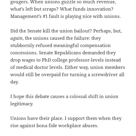
gougers. When unions guzzle so much revenue,
what’s left but scraps? What funds innovation?
Management’s #1 fault is playing nice with unions.
Did the Senate kill the union bailout? Perhaps, but,
again
, the unions caused the failure: they
stubbornly refused meaningful compensation
concessions. Senate Republicans demanded they
drop wages to PhD college professor-levels instead
of medical doctor levels. Either way, union members
would still be overpaid for turning a screwdriver all
day.
I hope this debate causes a colossal shift in union
legitimacy.
Unions have their place. I support them when they
rise against bona fide workplace abuses.