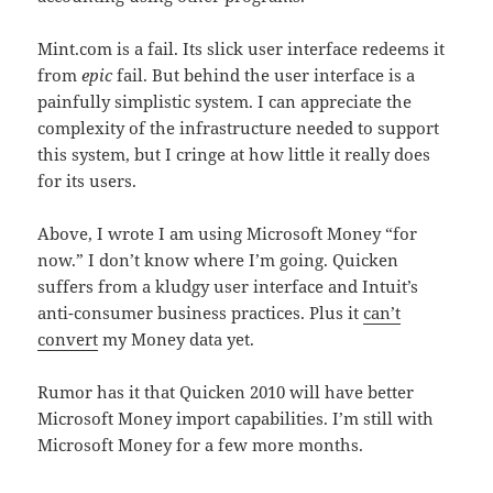
Mint.com is a fail. Its slick user interface redeems it
from
epic
fail. But behind the user interface is a
painfully simplistic system. I can appreciate the
complexity of the infrastructure needed to support
this system, but I cringe at how little it really does
for its users.
Above, I wrote I am using Microsoft Money “for
now.” I don’t know where I’m going. Quicken
suffers from a kludgy user interface and Intuit’s
anti-consumer business practices. Plus it
can’t
convert
my Money data yet.
Rumor has it that Quicken 2010 will have better
Microsoft Money import capabilities. I’m still with
Microsoft Money for a few more months.