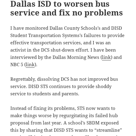
Dallas ISD to worsen bus
service and fix no problems
I have monitored Dallas County Schools’s and DISD
Student Transportation Systems’s failures to provide
effective transportation services, and I was an
activist in the DCS shut-down effort. I have been
interviewed by the Dallas Morning News (
link
) and
NBC 5 (
link
).
Regrettably, dissolving DCS has not improved bus
service. DISD STS continues to provide shoddy
service to students and parents.
Instead of fixing its problems, STS now wants to
make things worse by regurgitating its failed hub
proposal from last year. A school’s SBDM exposed
this by sharing that DISD STS wants to “streamline”