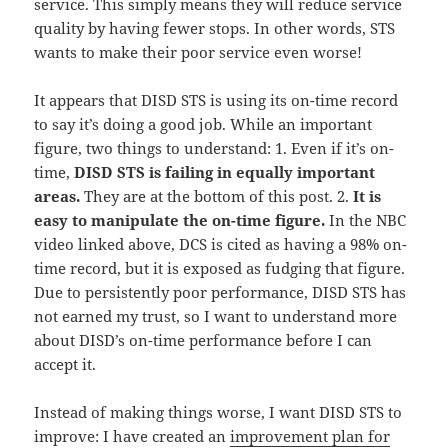
service. This simply means they will reduce service
quality by having fewer stops. In other words, STS
wants to make their poor service even worse!
It appears that DISD STS is using its on-time record
to say it’s doing a good job. While an important
figure, two things to understand: 1. Even if it’s on-
time,
DISD STS is failing in equally important
areas.
They are at the bottom of this post. 2.
It is
easy to manipulate the on-time figure.
In the NBC
video linked above, DCS is cited as having a 98% on-
time record, but it is exposed as fudging that figure.
Due to persistently poor performance, DISD STS has
not earned my trust, so I want to understand more
about DISD’s on-time performance before I can
accept it.
Instead of making things worse, I want DISD STS to
improve: I have created an
improvement plan for