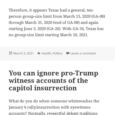
Therefore, it appears Texas had a general, ten-
person group-size limit from March 13, 2020 (GA-08)
through March 31, 2020 (end of GA-08) and again
starting June 3, 2020 (GA-26). With GA-34, Texas has
no group-size limit starting March 10, 2021.
Posted
Categories
on Texas’s gr
March 3, 2021
Health
,
Politics
Leave a comment
on
You can ignore pro-Trump
witness accounts of the
capitol insurrection
What do you do when someone whitewashes the
January 6 rally/insurrection with eyewitness
accounts? Normally, respectful debate traditions