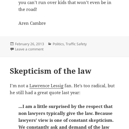
you can’t run over kids that won’t even be in
the road!
Aren Cambre
Posted
Categories
February 26, 2013
Politics
,
Traffic Safety
on
on Dallas County Schools bus cameras = profiteering
Leave a comment
Skepticism of the law
I’m not a
Lawrence Lessig
fan. He’s too radical, but
he still had a great quote last year:
…I am a little surprised by the respect that
non lawyers typically give the law. Because
lawyers’ view is one of constant skepticism.
We constantly ask and demand of the law