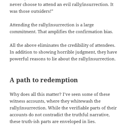
never choose to attend an evil rally/insurrection. It
was those outsiders!”
Attending the rally/insurrection is a large
commitment. That amplifies the confirmation bias.
All the above eliminates the credibility of attendees.
In addition to showing horrible judgment, they have
powerful reasons to lie about the rally/insurrection.
A path to redemption
Why does all this matter? I’ve seen some of these
witness accounts, where they whitewash the
rally/insurrection. While the verifiable parts of their
accounts do not contradict the truthful narrative,
these truth-ish parts are enveloped in lies.