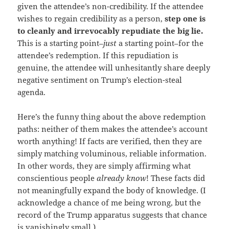
given the attendee’s non-credibility. If the attendee
wishes to regain credibility as a person,
step one is
to cleanly and irrevocably repudiate the big lie.
This is a starting point–
just
a starting point–for the
attendee’s redemption. If this repudiation is
genuine, the attendee will unhesitantly share deeply
negative sentiment on Trump’s election-steal
agenda.
Here’s the funny thing about the above redemption
paths: neither of them makes the attendee’s account
worth anything! If facts are verified, then they are
simply matching voluminous, reliable information.
In other words, they are simply affirming what
conscientious people
already know
! These facts did
not meaningfully expand the body of knowledge. (I
acknowledge a chance of me being wrong, but the
record of the Trump apparatus suggests that chance
is vanishingly small.)