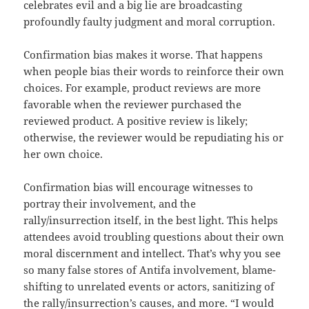
celebrates evil and a big lie are broadcasting
profoundly faulty judgment and moral corruption.
Confirmation bias makes it worse. That happens
when people bias their words to reinforce their own
choices. For example, product reviews are more
favorable when the reviewer purchased the
reviewed product. A positive review is likely;
otherwise, the reviewer would be repudiating his or
her own choice.
Confirmation bias will encourage witnesses to
portray their involvement, and the
rally/insurrection itself, in the best light. This helps
attendees avoid troubling questions about their own
moral discernment and intellect. That’s why you see
so many false stores of Antifa involvement, blame-
shifting to unrelated events or actors, sanitizing of
the rally/insurrection’s causes, and more. “I would