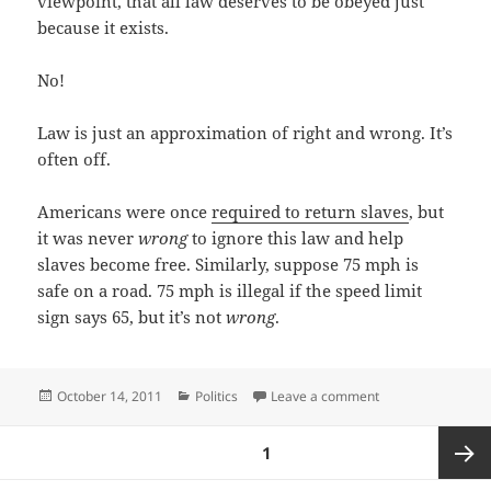
viewpoint, that all law deserves to be obeyed just
because it exists.
No!
Law is just an approximation of right and wrong. It’s
often off.
Americans were once
required to return slaves
, but
it was never
wrong
to ignore this law and help
slaves become free. Similarly, suppose 75 mph is
safe on a road. 75 mph is illegal if the speed limit
sign says 65, but it’s not
wrong
.
Posted
Categories
on Skepticism of t
October 14, 2011
Politics
Leave a comment
on
Posts
PAGE
1
pagination