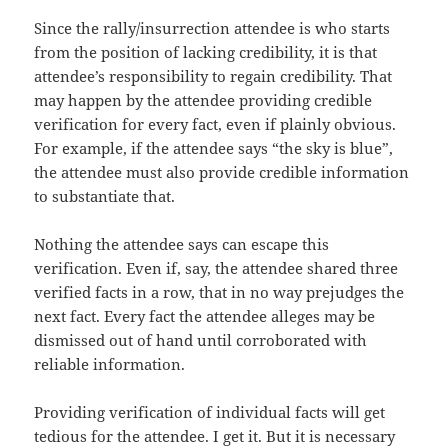
Since the rally/insurrection attendee is who starts
from the position of lacking credibility, it is that
attendee’s responsibility to regain credibility. That
may happen by the attendee providing credible
verification for every fact, even if plainly obvious.
For example, if the attendee says “the sky is blue”,
the attendee must also provide credible information
to substantiate that.
Nothing the attendee says can escape this
verification. Even if, say, the attendee shared three
verified facts in a row, that in no way prejudges the
next fact. Every fact the attendee alleges may be
dismissed out of hand until corroborated with
reliable information.
Providing verification of individual facts will get
tedious for the attendee. I get it. But it is necessary