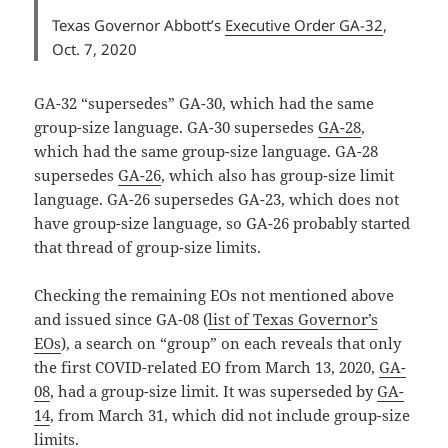
Texas Governor Abbott’s
Executive Order GA-32
,
Oct. 7, 2020
GA-32 “supersedes” GA-30, which had the same
group-size language. GA-30 supersedes
GA-28
,
which had the same group-size language. GA-28
supersedes
GA-26
, which also has group-size limit
language. GA-26 supersedes GA-23, which does not
have group-size language, so GA-26 probably started
that thread of group-size limits.
Checking the remaining EOs not mentioned above
and issued since GA-08 (
list of Texas Governor’s
EOs
), a search on “group” on each reveals that only
the first COVID-related EO from March 13, 2020,
GA-
08
, had a group-size limit. It was superseded by
GA-
14
, from March 31, which did not include group-size
limits.