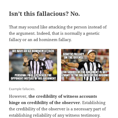
Isn’t this fallacious? No.
That may sound like attacking the person instead of
the argument. Indeed, that is normally a genetic
fallacy or an ad hominem fallacy.
Example fallacies.
However,
the credibility of witness accounts
hinge on credibility of the observer
. Establishing
the credibility of the observer is a necessary part of
establishing reliability of any witness testimony.