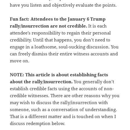
have you listen and objectively evaluate the points.
Fun fact: Attendees to the January 6 Trump
rally/insurrection are not credible.
It is each
attendee’s responsibility to regain their personal
credibility. Until that happens, you don’t need to
engage in a loathsome, soul-sucking discussion. You
can freely dismiss their entire witness accounts and
move on.
NOTE: This article is about establishing facts
about the rally/insurrection.
You generally don’t
establish credible facts using the accounts of non-
credible witnesses. There are other reasons why you
may wish to discuss the rally/insurrection with
someone, such as a conversation of understanding.
That is a different matter and is touched on when I
discuss redemption below.