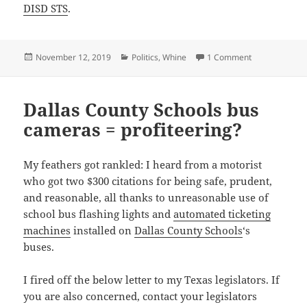
DISD STS
.
Posted
Categories
on Dallas ISD 
November 12, 2019
Politics
,
Whine
1 Comment
on
Dallas County Schools bus
cameras = profiteering?
My feathers got rankled: I heard from a motorist
who got two $300 citations for being safe, prudent,
and reasonable, all thanks to unreasonable use of
school bus flashing lights and
automated ticketing
machines
installed on
Dallas County Schools
‘s
buses.
I fired off the below letter to my Texas legislators. If
you are also concerned, contact your legislators