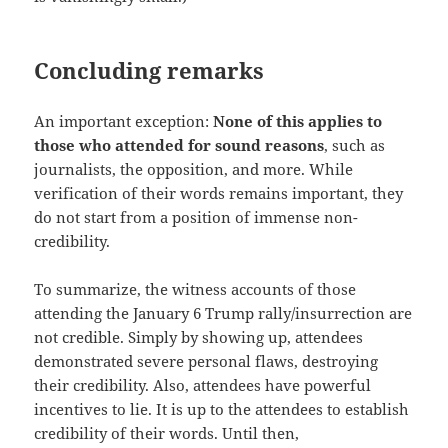
Concluding remarks
An important exception:
None of this applies to
those who attended for sound reasons
, such as
journalists, the opposition, and more. While
verification of their words remains important, they
do not start from a position of immense non-
credibility.
To summarize, the witness accounts of those
attending the January 6 Trump rally/insurrection are
not credible. Simply by showing up, attendees
demonstrated severe personal flaws, destroying
their credibility. Also, attendees have powerful
incentives to lie. It is up to the attendees to establish
credibility of their words. Until then,