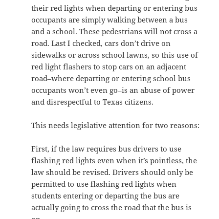
their red lights when departing or entering bus
occupants are simply walking between a bus
and a school. These pedestrians will not cross a
road. Last I checked, cars don’t drive on
sidewalks or across school lawns, so this use of
red light flashers to stop cars on an adjacent
road–where departing or entering school bus
occupants won’t even go–is an abuse of power
and disrespectful to Texas citizens.
This needs legislative attention for two reasons:
First, if the law requires bus drivers to use
flashing red lights even when it’s pointless, the
law should be revised. Drivers should only be
permitted to use flashing red lights when
students entering or departing the bus are
actually going to cross the road that the bus is