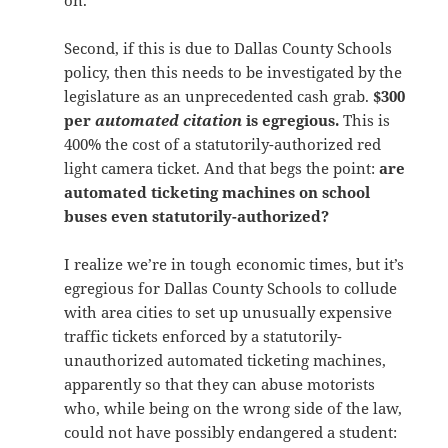
on.
Second, if this is due to Dallas County Schools
policy, then this needs to be investigated by the
legislature as an unprecedented cash grab.
$300
per
automated citation
is egregious.
This is
400% the cost of a statutorily-authorized red
light camera ticket. And that begs the point:
are
automated ticketing machines on school
buses even statutorily-authorized?
I realize we’re in tough economic times, but it’s
egregious for Dallas County Schools to collude
with area cities to set up unusually expensive
traffic tickets enforced by a statutorily-
unauthorized automated ticketing machines,
apparently so that they can abuse motorists
who, while being on the wrong side of the law,
could not have possibly endangered a student: