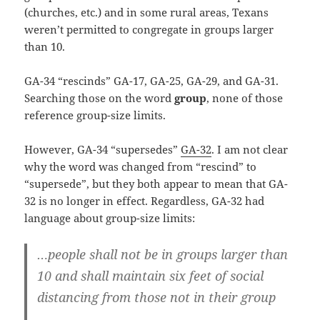
(churches, etc.) and in some rural areas, Texans
weren’t permitted to congregate in groups larger
than 10.
GA-34 “rescinds” GA-17, GA-25, GA-29, and GA-31.
Searching those on the word
group
, none of those
reference group-size limits.
However, GA-34 “supersedes”
GA-32
. I am not clear
why the word was changed from “rescind” to
“supersede”, but they both appear to mean that GA-
32 is no longer in effect. Regardless, GA-32 had
language about group-size limits:
…people shall not be in groups larger than
10 and shall maintain six feet of social
distancing from those not in their group