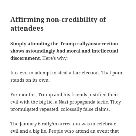
Affirming non-credibility of
attendees
Simply attending the Trump rally/insurrection
shows astoundingly bad moral and intellectual
discernment
. Here’s why:
It is evil to attempt to steal a fair election. That point
stands on its own.
For months, Trump and his friends justified their
evil with the
big lie
, a Nazi propaganda tactic. They
promulgated repeated, colossally false claims.
The January 6 rally/insurrection was to celebrate
evil and a big lie. People who attend an event that