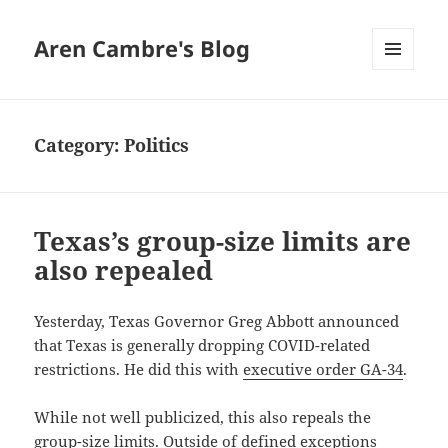
Aren Cambre's Blog
MENU
AND
WIDGETS
Category:
Politics
Texas’s group-size limits are
also repealed
Yesterday, Texas Governor Greg Abbott announced
that Texas is generally dropping COVID-related
restrictions. He did this with
executive order GA-34
.
While not well publicized, this also repeals the
group-size limits. Outside of defined exceptions