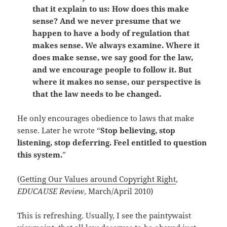
that it explain to us: How does this make
sense? And we never presume that we
happen to have a body of regulation that
makes sense. We always examine. Where it
does make sense, we say good for the law,
and we encourage people to follow it. But
where it makes no sense, our perspective is
that the law needs to be changed.
He only encourages obedience to laws that make
sense. Later he wrote “
Stop believing, stop
listening, stop deferring. Feel entitled to question
this system.
”
(
Getting Our Values around Copyright Right
,
EDUCAUSE Review
, March/April 2010)
This is refreshing. Usually, I see the paintywaist