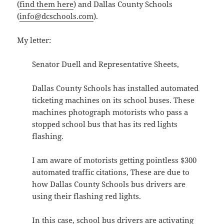
(
find them here
) and Dallas County Schools
(
info@dcschools.com
).
My letter:
Senator Duell and Representative Sheets,
Dallas County Schools has installed automated
ticketing machines on its school buses. These
machines photograph motorists who pass a
stopped school bus that has its red lights
flashing.
I am aware of motorists getting pointless $300
automated traffic citations, These are due to
how Dallas County Schools bus drivers are
using their flashing red lights.
In this case, school bus drivers are activating