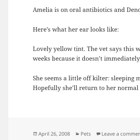
Amelia is on oral antibiotics and Den
Here’s what her ear looks like:
Lovely yellow tint. The vet says this w
weeks because it doesn’t immediately 
She seems a little off kilter: sleepin
Hopefully she’ll return to her normal g
Posted
Categories
April 26, 2008
Pets
Leave a comme