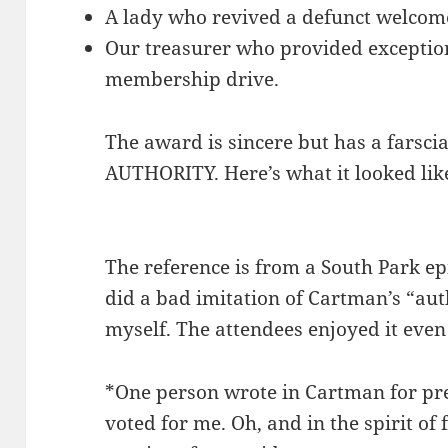
A lady who revived a defunct welcom
Our treasurer who provided exceptio
membership drive.
The award is sincere but has a farsc
AUTHORITY. Here’s what it looked lik
The reference is from a South Park 
did a bad imitation of Cartman’s “auth
myself. The attendees enjoyed it even 
*One person wrote in Cartman for pre
voted for me. Oh, and in the spirit of 