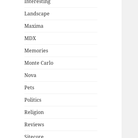
Interesting
Landscape
Maxima
MDX
Memories
Monte Carlo
Nova
Pets
Politics
Religion
Reviews
Sitecore