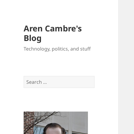
Aren Cambre's
Blog
Technology, politics, and stuff
Search
for: