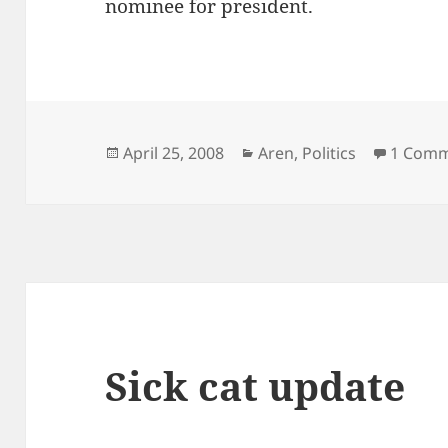
nominee for president.
Posted
Categories
April 25, 2008
Aren
,
Politics
1 Com
on
Sick cat update