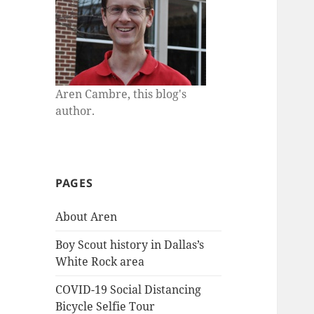
Aren Cambre, this blog's
author.
PAGES
About Aren
Boy Scout history in Dallas’s
White Rock area
COVID-19 Social Distancing
Bicycle Selfie Tour