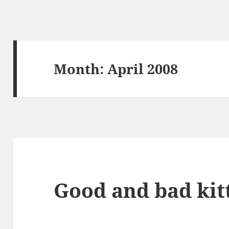
Month:
April 2008
Good and bad kit