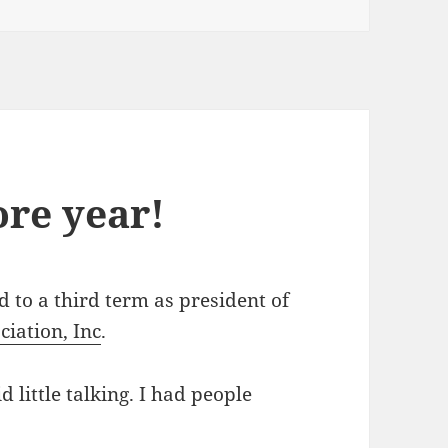
ore year!
d to a third term as president of
iation, Inc
.
 little talking. I had people