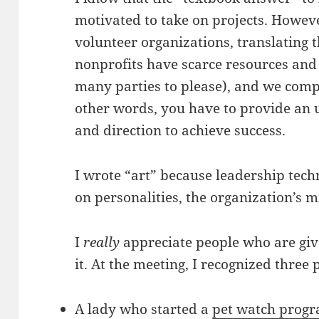
motivated to take on projects. Howev
volunteer organizations, translating t
nonprofits have scarce resources and 
many parties to please), and we compe
other words, you have to provide an
and direction to achieve success.
I wrote “art” because leadership tec
on personalities, the organization’s 
I
really
appreciate people who are giv
it. At the meeting, I recognized three 
A lady who started a
pet watch prog