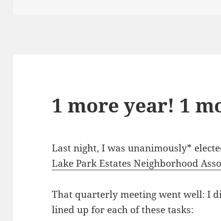
on
1 more year! 1 m
Last night, I was unanimously* electe
Lake Park Estates Neighborhood Assoc
That quarterly meeting went well: I did
lined up for each of these tasks: