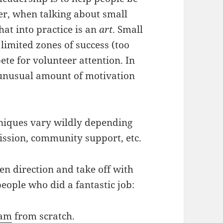
er, when talking about small
hat into practice is an
art
. Small
limited zones of success (too
te for volunteer attention. In
 unusual amount of motivation
hniques vary wildly depending
mission, community support, etc.
en direction and take off with
people who did a fantastic job:
ram
from scratch.