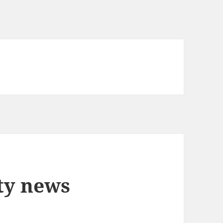
ty news