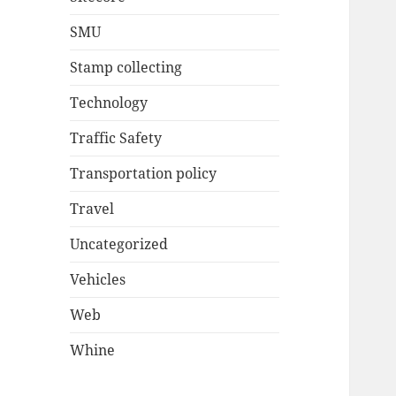
SMU
Stamp collecting
Technology
Traffic Safety
Transportation policy
Travel
Uncategorized
Vehicles
Web
Whine