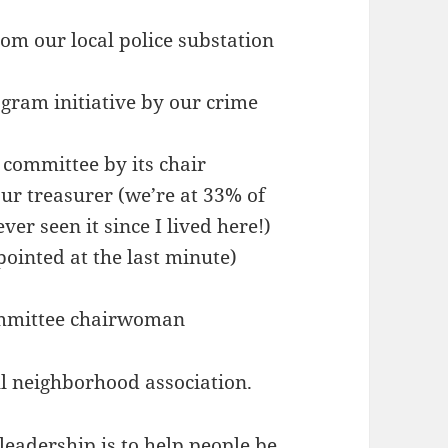
om our local police substation
ogram initiative by our crime
 committee by its chair
r treasurer (we’re at 33% of
er seen it since I lived here!)
pointed at the last minute)
mmittee chairwoman
ll neighborhood association.
leadership is to help people be