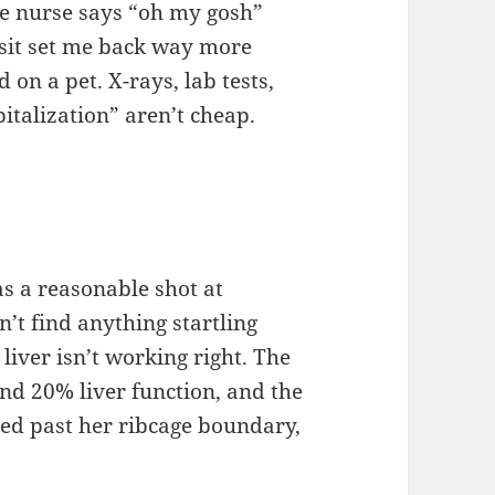
he nurse says “oh my gosh”
visit set me back way more
 on a pet. X-rays, lab tests,
pitalization” aren’t cheap.
s a reasonable shot at
n’t find anything startling
liver isn’t working right. The
d 20% liver function, and the
nded past her ribcage boundary,