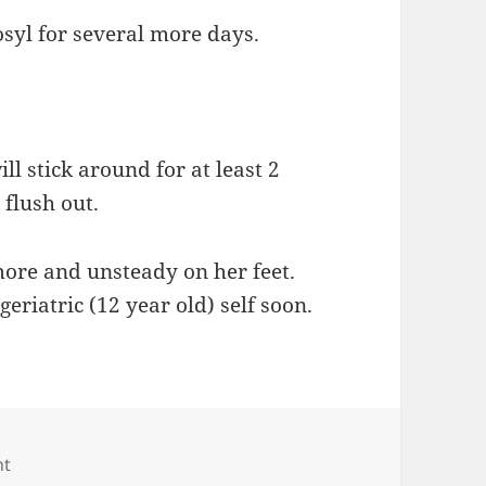
osyl for several more days.
ill stick around for at least 2
flush out.
g more and unsteady on her feet.
eriatric (12 year old) self soon.
on Good and bad kitty news
nt