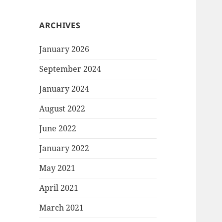
ARCHIVES
January 2026
September 2024
January 2024
August 2022
June 2022
January 2022
May 2021
April 2021
March 2021