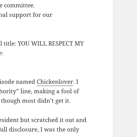
e committee.
nal support for our
ial title: YOU WILL RESPECT MY
e:
episode named
Chickenlover
. I
ority” line, making a fool of
though most didn’t get it.
sident but scratched it out and
full disclosure, I was the only