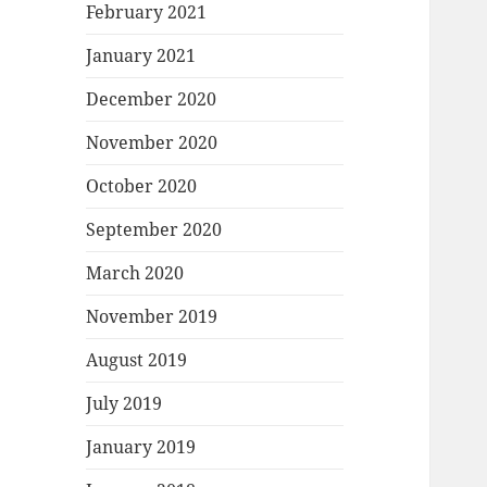
February 2021
January 2021
December 2020
November 2020
October 2020
September 2020
March 2020
November 2019
August 2019
July 2019
January 2019