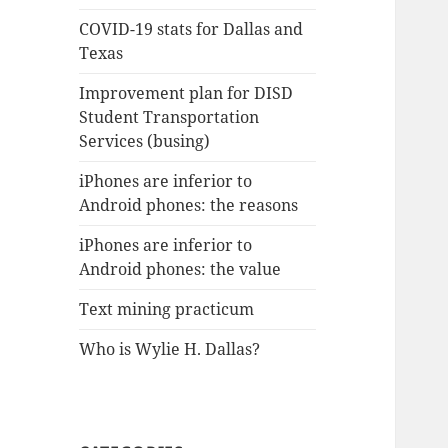
COVID-19 stats for Dallas and
Texas
Improvement plan for DISD
Student Transportation
Services (busing)
iPhones are inferior to
Android phones: the reasons
iPhones are inferior to
Android phones: the value
Text mining practicum
Who is Wylie H. Dallas?