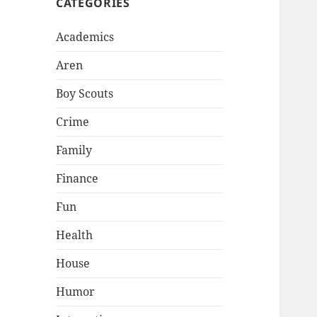
CATEGORIES
Academics
Aren
Boy Scouts
Crime
Family
Finance
Fun
Health
House
Humor