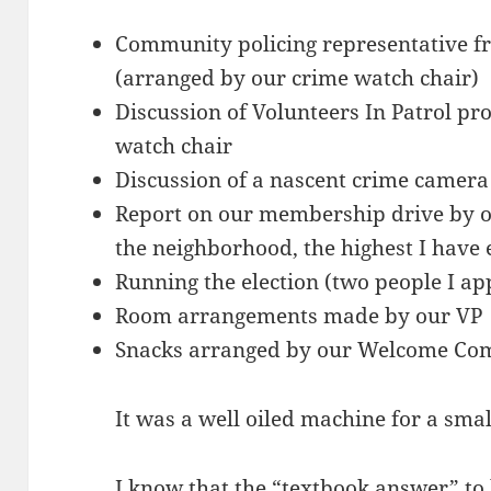
Community policing representative fr
(arranged by our crime watch chair)
Discussion of Volunteers In Patrol pr
watch chair
Discussion of a nascent crime camera
Report on our membership drive by ou
the neighborhood, the highest I have ev
Running the election (two people I ap
Room arrangements made by our VP
Snacks arranged by our Welcome Co
It was a well oiled machine for a sma
I know that the “textbook answer” to 