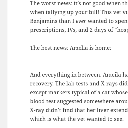
The worst news: it’s not good when t
when tallying up your bill! This vet 
Benjamins than I
ever
wanted to spend
prescriptions, IVs, and 2 days of “hos
The best news: Amelia is home:
And everything in between: Ameila ha
recovery. The lab tests and X-rays did
except markers typical of a cat whose 
blood test suggested somewhere aroun
X-ray didn’t find that her liver exte
which is what the vet wanted to see.