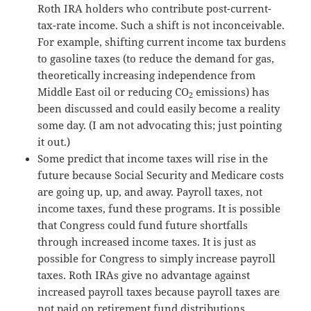
Roth IRA holders who contribute post-current-
tax-rate income. Such a shift is not inconceivable.
For example, shifting current income tax burdens
to gasoline taxes (to reduce the demand for gas,
theoretically increasing independence from
Middle East oil or reducing CO
emissions) has
2
been discussed and could easily become a reality
some day. (I am not advocating this; just pointing
it out.)
Some predict that income taxes will rise in the
future because Social Security and Medicare costs
are going up, up, and away. Payroll taxes, not
income taxes, fund these programs. It is possible
that Congress could fund future shortfalls
through increased income taxes. It is just as
possible for Congress to simply increase payroll
taxes. Roth IRAs give no advantage against
increased payroll taxes because payroll taxes are
not paid on retirement fund distributions.