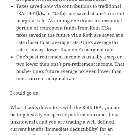
Taxes saved now via contributions to traditional
IRAs, 401(k)s, or 403(b)s are saved at one’s current
marginal rate. Assuming one draws a substantial
portion of retirement funds from Roth IRAs,
taxes saved in the future via a Roth are saved at a
rate closer to an average rate. One’s average tax
rate is always lower than one’s marginal rate.
One’s post-retirement income is usually a step or
two lower than one’s pre-retirement income. That
pushes one’s future average tax even lower than
one’s current marginal rate.
I could go on.
What it boils down to is with the Roth IRA, you are
betting heavily on specific political outcomes (total
unknowns!), and you are trading a well-defined
current benefit (immediate deductibility) for an