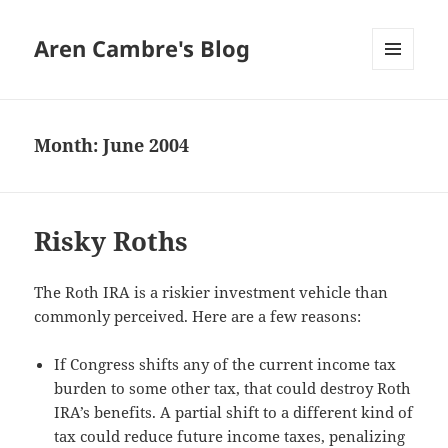
Aren Cambre's Blog
MENU
AND
WIDGETS
Month:
June 2004
Risky Roths
The Roth IRA is a riskier investment vehicle than
commonly perceived. Here are a few reasons:
If Congress shifts any of the current income tax
burden to some other tax, that could destroy Roth
IRA’s benefits. A partial shift to a different kind of
tax could reduce future income taxes, penalizing