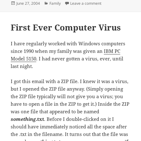
Posted
Categories
on Baptism
June 27, 2004
Family
Leave a comment
on
First Ever Computer Virus
I have regularly worked with Windows computers
since 1990 when my family was given an
IBM PC
Model 5150
. I had never gotten a virus, ever, until
last night.
I got this email with a ZIP file. I knew it was a virus,
but I opened the ZIP file anyway. (Simply opening
the ZIP file typically will not give you a virus; you
have to open a file in the ZIP to get it.) Inside the ZIP
was one file that appeared to be named
something
.txt
. Before I double-clicked on it I
should have immediately noticed all the space after
the .txt in the filename. It turns out that the file was