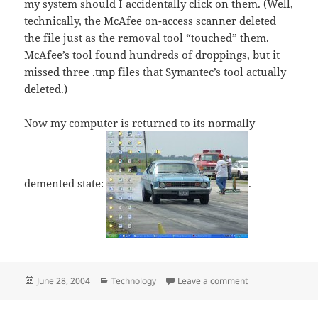
my system should I accidentally click on them. (Well,
technically, the McAfee on-access scanner deleted
the file just as the removal tool “touched” them.
McAfee’s tool found hundreds of droppings, but it
missed three .tmp files that Symantec’s tool actually
deleted.)
Now my computer is returned to its normally
demented state:
.
Posted
Categories
on Aftermath of 
June 28, 2004
Technology
Leave a comment
on