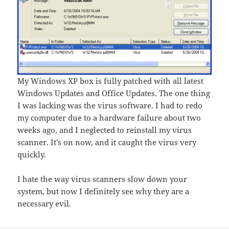
My Windows XP box is fully patched with all latest
Windows Updates and Office Updates. The one thing
I was lacking was the virus software. I had to redo
my computer due to a hardware failure about two
weeks ago, and I neglected to reinstall my virus
scanner. It’s on now, and it caught the virus very
quickly.
I hate the way virus scanners slow down your
system, but now I definitely see why they are a
necessary evil.