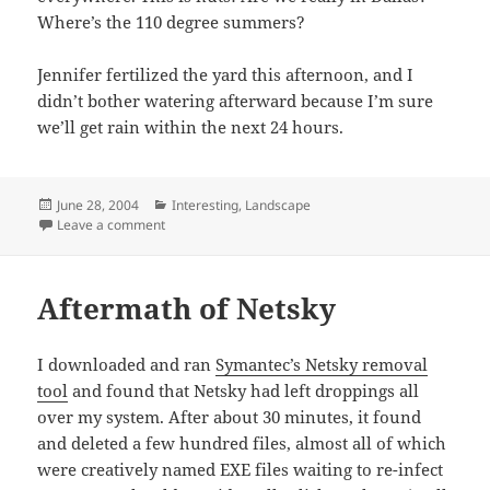
Where’s the 110 degree summers?
Jennifer fertilized the yard this afternoon, and I
didn’t bother watering afterward because I’m sure
we’ll get rain within the next 24 hours.
Posted
Categories
June 28, 2004
Interesting
,
Landscape
on
on This is a Dallas Summer?
Leave a comment
Aftermath of Netsky
I downloaded and ran
Symantec’s Netsky removal
tool
and found that Netsky had left droppings all
over my system. After about 30 minutes, it found
and deleted a few hundred files, almost all of which
were creatively named EXE files waiting to re-infect