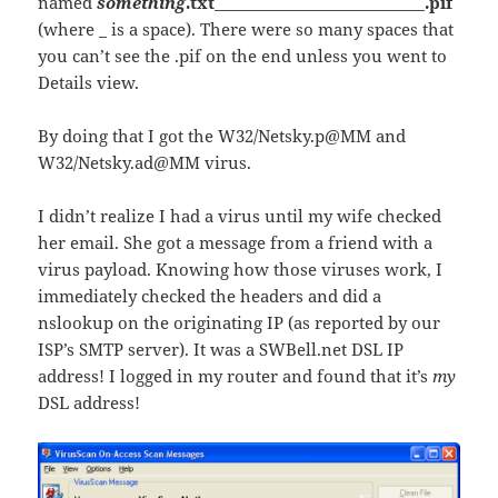
named
something
.txt___________________________.pif
(where _ is a space). There were so many spaces that
you can’t see the .pif on the end unless you went to
Details view.
By doing that I got the W32/Netsky.p@MM and
W32/Netsky.ad@MM virus.
I didn’t realize I had a virus until my wife checked
her email. She got a message from a friend with a
virus payload. Knowing how those viruses work, I
immediately checked the headers and did a
nslookup on the originating IP (as reported by our
ISP’s SMTP server). It was a SWBell.net DSL IP
address! I logged in my router and found that it’s
my
DSL address!