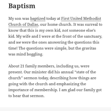
Baptism
My son was
baptized
today at
First United Methodist
Church of Dallas
, our home church. It was surreal to
know that this is my own kid, not someone else’s
kid. My wife and I were at the front of the sanctuary,
and
we
were the ones answering the questions this
time! The questions were simple, but the gravitas
was mind boggling.
About 21 family members, including us, were
present. Our minister did his annual “state of the
church” sermon today, describing how things are
going with the church and emphasizing the
importance of membership. I am glad our family got
to hear that sermon.