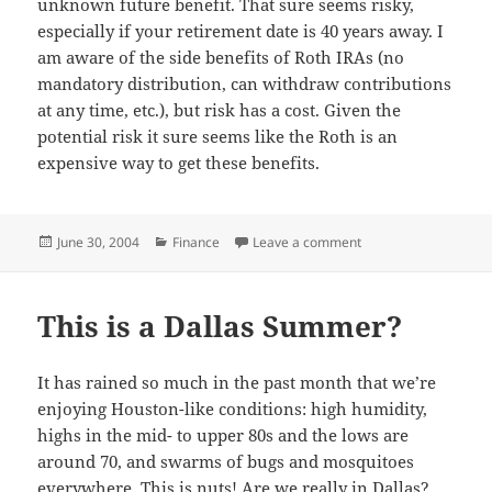
unknown future benefit. That sure seems risky,
especially if your retirement date is 40 years away. I
am aware of the side benefits of Roth IRAs (no
mandatory distribution, can withdraw contributions
at any time, etc.), but risk has a cost. Given the
potential risk it sure seems like the Roth is an
expensive way to get these benefits.
Posted
Categories
on Risky Roths
June 30, 2004
Finance
Leave a comment
on
This is a Dallas Summer?
It has rained so much in the past month that we’re
enjoying Houston-like conditions: high humidity,
highs in the mid- to upper 80s and the lows are
around 70, and swarms of bugs and mosquitoes
everywhere. This is nuts! Are we really in Dallas?