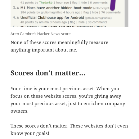
Aren Cambre’s Hacker News score
None of these scores meaningfully measure
anything important about me.
Scores don’t matter…
Your time is your most precious asset. When you
focus on these website scores, you’re giving away
your most precious asset, just to enrichen company
owners.
These scores don’t matter. These websites don’t even
know your goals!