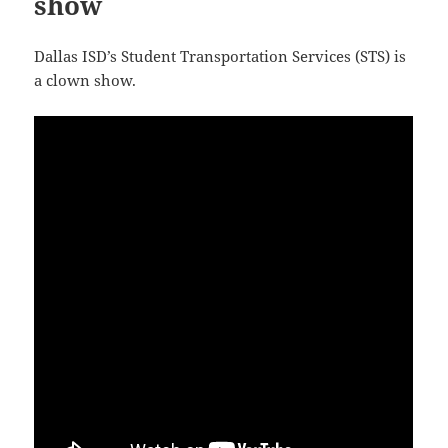
show
Dallas ISD’s Student Transportation Services (STS) is
a clown show.