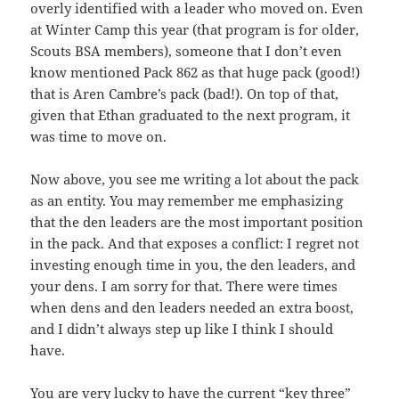
overly identified with a leader who moved on. Even
at Winter Camp this year (that program is for older,
Scouts BSA members), someone that I don’t even
know mentioned Pack 862 as that huge pack (good!)
that is Aren Cambre’s pack (bad!). On top of that,
given that Ethan graduated to the next program, it
was time to move on.
Now above, you see me writing a lot about the pack
as an entity. You may remember me emphasizing
that the den leaders are the most important position
in the pack. And that exposes a conflict: I regret not
investing enough time in you, the den leaders, and
your dens. I am sorry for that. There were times
when dens and den leaders needed an extra boost,
and I didn’t always step up like I think I should
have.
You are very lucky to have the current “key three”