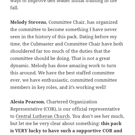
ways to improve den leader initial training in the
fall.
Melody Stevens
, Committee Chair, has organized
the committee to become something I have never
seen in the history of this pack. Dating before my
time, the Cubmaster and Committee Chair have both
shouldered far too much of the duties that the
committee should be doing. That is not a great
dynamic. Melody has done amazing work to turn
this around. We have the best staffed committee
ever, we have enthusiastic, committed committee
members in key roles, and it’s working well!
Alesia Pearson
, Chartered Organization
Representative (COR), is our official representative
to
Central Lutheran Church
. You don’t see her much,
but let me be very clear about something:
this pack
is VERY lucky to have such a supportive COR and