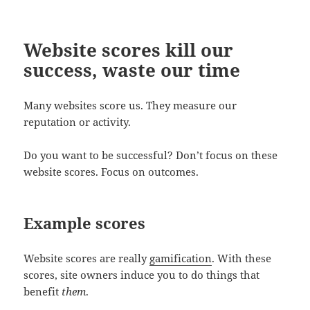
Website scores kill our
success, waste our time
Many websites score us. They measure our
reputation or activity.
Do you want to be successful? Don’t focus on these
website scores. Focus on outcomes.
Example scores
Website scores are really
gamification
. With these
scores, site owners induce you to do things that
benefit
them
.