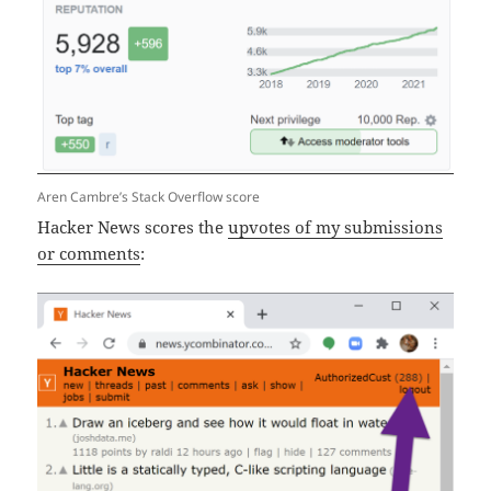
Aren Cambre’s Stack Overflow score
Hacker News scores the
upvotes of my submissions
or comments
: