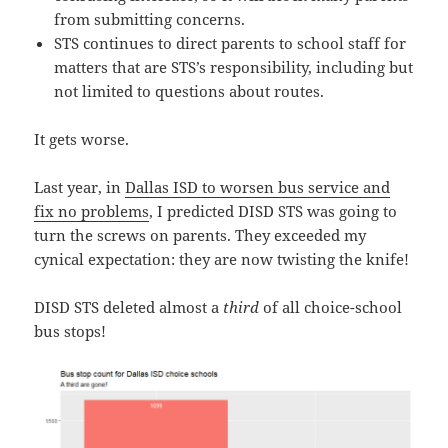
from submitting concerns.
STS continues to direct parents to school staff for
matters that are STS’s responsibility, including but
not limited to questions about routes.
It gets worse.
Last year, in
Dallas ISD to worsen bus service and
fix no problems
, I predicted DISD STS was going to
turn the screws on parents. They exceeded my
cynical expectation: they are now twisting the knife!
DISD STS deleted almost a
third
of all choice-school
bus stops!