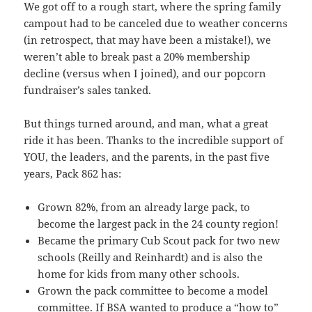
We got off to a rough start, where the spring family
campout had to be canceled due to weather concerns
(in retrospect, that may have been a mistake!), we
weren’t able to break past a 20% membership
decline (versus when I joined), and our popcorn
fundraiser’s sales tanked.
But things turned around, and man, what a great
ride it has been. Thanks to the incredible support of
YOU, the leaders, and the parents, in the past five
years, Pack 862 has:
Grown 82%, from an already large pack, to
become the largest pack in the 24 county region!
Became the primary Cub Scout pack for two new
schools (Reilly and Reinhardt) and is also the
home for kids from many other schools.
Grown the pack committee to become a model
committee. If BSA wanted to produce a “how to”