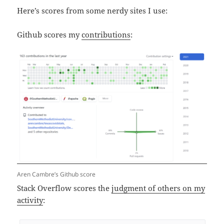
Here’s scores from some nerdy sites I use:
Github scores my
contributions
:
Aren Cambre’s Github score
Stack Overflow scores the
judgment of others on my
activity
: