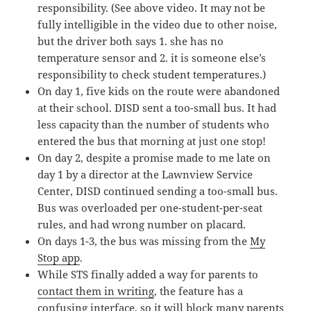
responsibility. (See above video. It may not be
fully intelligible in the video due to other noise,
but the driver both says 1. she has no
temperature sensor and 2. it is someone else’s
responsibility to check student temperatures.)
On day 1, five kids on the route were abandoned
at their school. DISD sent a too-small bus. It had
less capacity than the number of students who
entered the bus that morning at just one stop!
On day 2, despite a promise made to me late on
day 1 by a director at the Lawnview Service
Center, DISD continued sending a too-small bus.
Bus was overloaded per one-student-per-seat
rules, and had wrong number on placard.
On days 1-3, the bus was missing from the
My
Stop app
.
While STS finally added a way for parents to
contact them in writing
, the feature has a
confusing interface, so it will block many parents