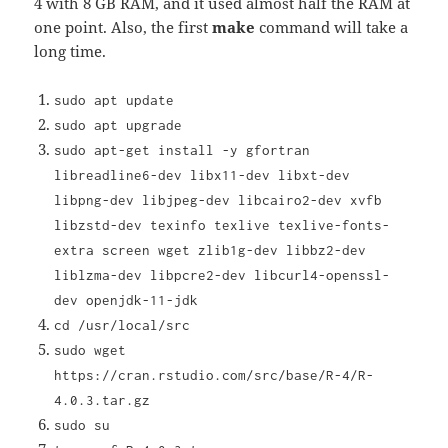
4 with 8 GB RAM, and it used almost half the RAM at
one point. Also, the first
make
command will take a
long time.
sudo apt update
sudo apt upgrade
sudo apt-get install -y gfortran
libreadline6-dev libx11-dev libxt-dev
libpng-dev libjpeg-dev libcairo2-dev xvfb
libzstd-dev texinfo texlive texlive-fonts-
extra screen wget zlib1g-dev libbz2-dev
liblzma-dev libpcre2-dev libcurl4-openssl-
dev openjdk-11-jdk
cd /usr/local/src
sudo wget
https://cran.rstudio.com/src/base/R-4/R-
4.0.3.tar.gz
sudo su