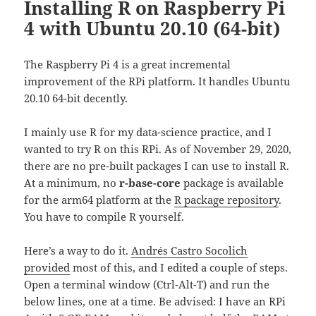
Installing R on Raspberry Pi
4 with Ubuntu 20.10 (64-bit)
The Raspberry Pi 4 is a great incremental
improvement of the RPi platform. It handles Ubuntu
20.10 64-bit decently.
I mainly use R for my data-science practice, and I
wanted to try R on this RPi. As of November 29, 2020,
there are no pre-built packages I can use to install R.
At a minimum, no
r-base-core
package is available
for the arm64 platform at the
R package repository
.
You have to compile R yourself.
Here’s a way to do it.
Andrés Castro Socolich
provided
most of this, and I edited a couple of steps.
Open a terminal window (Ctrl-Alt-T) and run the
below lines, one at a time. Be advised: I have an RPi