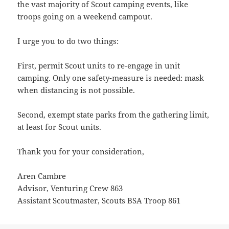
the vast majority of Scout camping events, like
troops going on a weekend campout.
I urge you to do two things:
First, permit Scout units to re-engage in unit
camping. Only one safety-measure is needed: mask
when distancing is not possible.
Second, exempt state parks from the gathering limit,
at least for Scout units.
Thank you for your consideration,
Aren Cambre
Advisor, Venturing Crew 863
Assistant Scoutmaster, Scouts BSA Troop 861