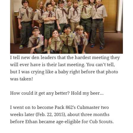
I tell new den leaders that the hardest meeting they
will ever have is their last meeting. You can’t tell,
but I was crying like a baby right before that photo
was taken!
How could it get any better? Hold my beer…
I went on to become Pack 862’s Cubmaster two
weeks later (Feb. 22, 2015), about three months
before Ethan became age-eligible for Cub Scouts.