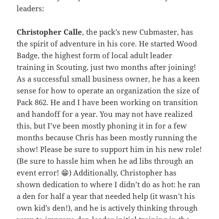
leaders:
Christopher Calle
, the pack’s new Cubmaster, has
the spirit of adventure in his core. He started Wood
Badge, the highest form of local adult leader
training in Scouting, just two months after joining!
As a successful small business owner, he has a keen
sense for how to operate an organization the size of
Pack 862. He and I have been working on transition
and handoff for a year. You may not have realized
this, but I’ve been mostly phoning it in for a few
months because Chris has been mostly running the
show! Please be sure to support him in his new role!
(Be sure to hassle him when he ad libs through an
event error! 😁) Additionally, Christopher has
shown dedication to where I didn’t do as hot: he ran
a den for half a year that needed help (it wasn’t his
own kid’s den!), and he is actively thinking through