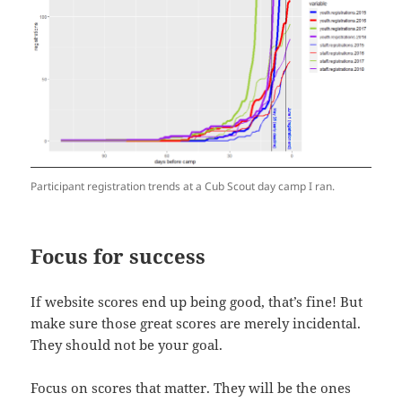
Participant registration trends at a Cub Scout day camp I ran.
Focus for success
If website scores end up being good, that’s fine! But
make sure those great scores are merely incidental.
They should not be your goal.
Focus on scores that matter. They will be the ones