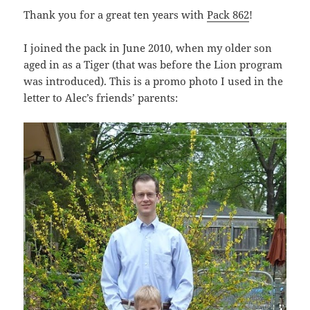
Thank you for a great ten years with
Pack 862
!
I joined the pack in June 2010, when my older son
aged in as a Tiger (that was before the Lion program
was introduced). This is a promo photo I used in the
letter to Alec’s friends’ parents: