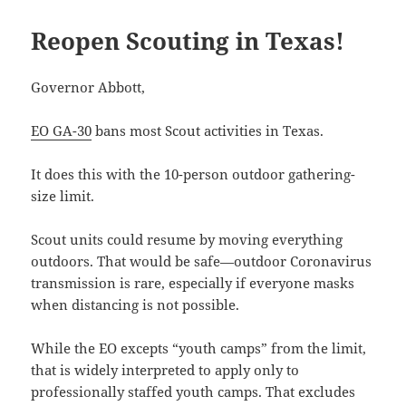
Reopen Scouting in Texas!
Governor Abbott,
EO GA-30
bans most Scout activities in Texas.
It does this with the 10-person outdoor gathering-
size limit.
Scout units could resume by moving everything
outdoors. That would be safe—outdoor Coronavirus
transmission is rare, especially if everyone masks
when distancing is not possible.
While the EO excepts “youth camps” from the limit,
that is widely interpreted to apply only to
professionally staffed youth camps. That excludes