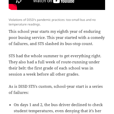
Violations of DISD’s pandemic practices: too-small bus and no
temperature readings.
This school year starts my eighth year of enduring
poor busing service. This year started with a comedy
of failures, and STS slashed its bus-stop count.
STS had the whole summer to get everything right.
They also had a full week of route-running under
their belt: the first grade of each school was in
session a week before all other grades.
As is DISD STS’s custom, school-year start is a series
of failures:
On days 1 and 2, the bus driver declined to check
student temperatures, even denying that it’s her