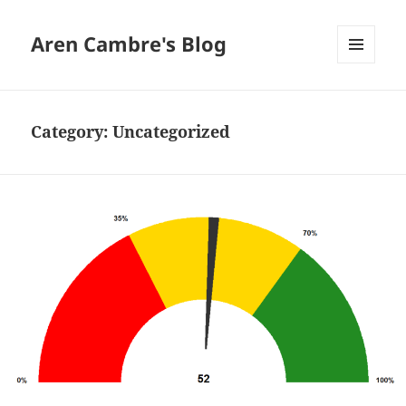
Aren Cambre's Blog
MENU
AND
WIDGETS
Category:
Uncategorized