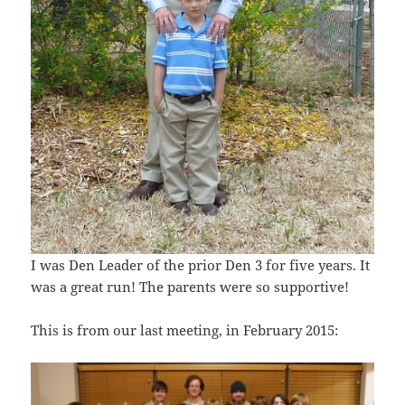
I was Den Leader of the prior Den 3 for five years. It
was a great run! The parents were so supportive!
This is from our last meeting, in February 2015: