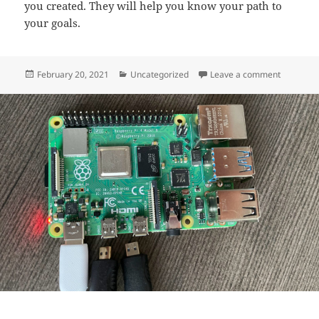
you created. They will help you know your path to
your goals.
Posted
Categories
on Websit
February 20, 2021
Uncategorized
Leave a comment
on