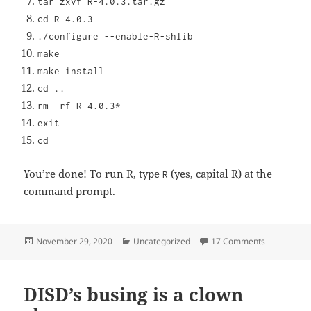
tar zxvf R-4.0.3.tar.gz
cd R-4.0.3
./configure --enable-R-shlib
make
make install
cd ..
rm -rf R-4.0.3*
exit
cd
You’re done! To run R, type
(yes, capital R) at the
R
command prompt.
Posted
Categories
on Installin
November 29, 2020
Uncategorized
17 Comments
on
DISD’s busing is a clown