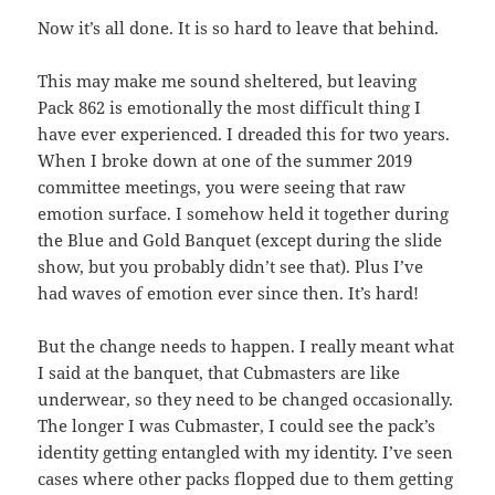
Now it’s all done. It is so hard to leave that behind.
This may make me sound sheltered, but leaving
Pack 862 is emotionally the most difficult thing I
have ever experienced. I dreaded this for two years.
When I broke down at one of the summer 2019
committee meetings, you were seeing that raw
emotion surface. I somehow held it together during
the Blue and Gold Banquet (except during the slide
show, but you probably didn’t see that). Plus I’ve
had waves of emotion ever since then. It’s hard!
But the change needs to happen. I really meant what
I said at the banquet, that Cubmasters are like
underwear, so they need to be changed occasionally.
The longer I was Cubmaster, I could see the pack’s
identity getting entangled with my identity. I’ve seen
cases where other packs flopped due to them getting