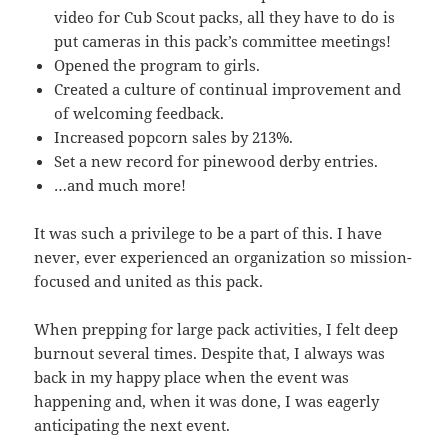
video for Cub Scout packs, all they have to do is
put cameras in this pack’s committee meetings!
Opened the program to girls.
Created a culture of continual improvement and
of welcoming feedback.
Increased popcorn sales by 213%.
Set a new record for pinewood derby entries.
…and much more!
It was such a privilege to be a part of this. I have
never, ever experienced an organization so mission-
focused and united as this pack.
When prepping for large pack activities, I felt deep
burnout several times. Despite that, I always was
back in my happy place when the event was
happening and, when it was done, I was eagerly
anticipating the next event.