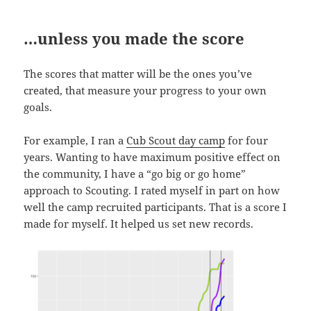
…unless you made the score
The scores that matter will be the ones you’ve
created, that measure your progress to your own
goals.
For example, I ran a
Cub Scout day camp
for four
years. Wanting to have maximum positive effect on
the community, I have a “go big or go home”
approach to Scouting. I rated myself in part on how
well the camp recruited participants. That is a score I
made for myself. It helped us set new records.