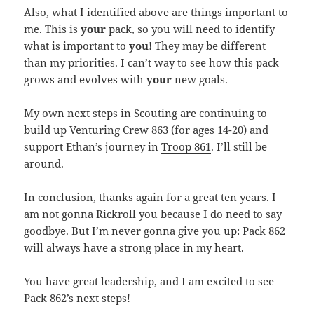
Also, what I identified above are things important to
me. This is
your
pack, so you will need to identify
what is important to
you
! They may be different
than my priorities. I can’t way to see how this pack
grows and evolves with
your
new goals.
My own next steps in Scouting are continuing to
build up
Venturing Crew 863
(for ages 14-20) and
support Ethan’s journey in
Troop 861
. I’ll still be
around.
In conclusion, thanks again for a great ten years. I
am not gonna Rickroll you because I do need to say
goodbye. But I’m never gonna give you up: Pack 862
will always have a strong place in my heart.
You have great leadership, and I am excited to see
Pack 862’s next steps!