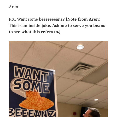
Aren
P.S., Want some beeeeeeeanz?
[Note from Aren:
This is an inside joke. Ask me to serve you beans
to see what this refers to.]