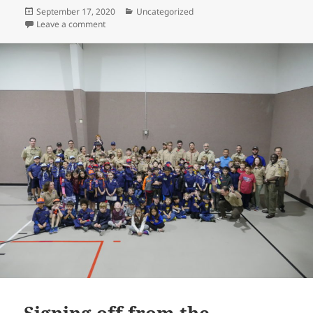
Posted
Categories
September 17, 2020
Uncategorized
on
on Reopen Scouting in Texas!
Leave a comment