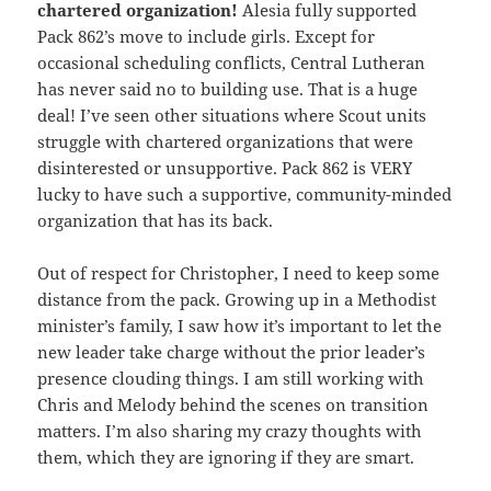
chartered organization!
Alesia fully supported
Pack 862’s move to include girls. Except for
occasional scheduling conflicts, Central Lutheran
has never said no to building use. That is a huge
deal! I’ve seen other situations where Scout units
struggle with chartered organizations that were
disinterested or unsupportive. Pack 862 is VERY
lucky to have such a supportive, community-minded
organization that has its back.
Out of respect for Christopher, I need to keep some
distance from the pack. Growing up in a Methodist
minister’s family, I saw how it’s important to let the
new leader take charge without the prior leader’s
presence clouding things. I am still working with
Chris and Melody behind the scenes on transition
matters. I’m also sharing my crazy thoughts with
them, which they are ignoring if they are smart.