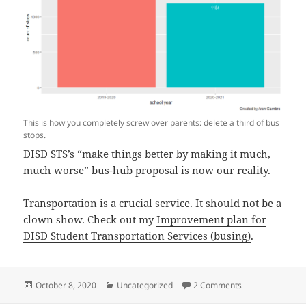
This is how you completely screw over parents: delete a third of bus
stops.
DISD STS’s “make things better by making it much,
much worse” bus-hub proposal is now our reality.
Transportation is a crucial service. It should not be a
clown show. Check out my
Improvement plan for
DISD Student Transportation Services (busing)
.
Posted
Categories
on DISD’s busing
October 8, 2020
Uncategorized
2 Comments
on