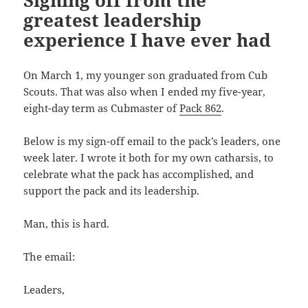
Signing off from the
greatest leadership
experience I have ever had
On March 1, my younger son graduated from Cub
Scouts. That was also when I ended my five-year,
eight-day term as Cubmaster of
Pack 862
.
Below is my sign-off email to the pack’s leaders, one
week later. I wrote it both for my own catharsis, to
celebrate what the pack has accomplished, and
support the pack and its leadership.
Man, this is hard.
The email:
Leaders,