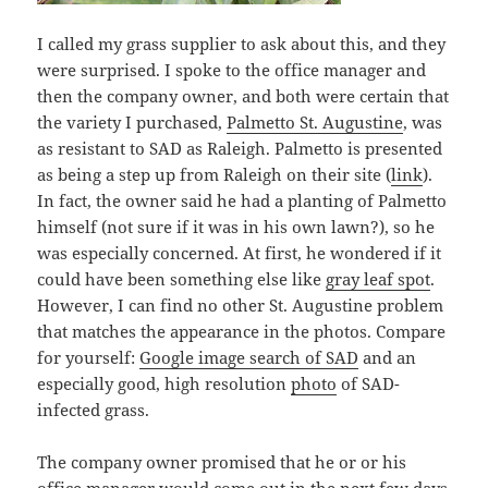
I called my grass supplier to ask about this, and they
were surprised. I spoke to the office manager and
then the company owner, and both were certain that
the variety I purchased,
Palmetto St. Augustine
, was
as resistant to SAD as Raleigh. Palmetto is presented
as being a step up from Raleigh on their site (
link
).
In fact, the owner said he had a planting of Palmetto
himself (not sure if it was in his own lawn?), so he
was especially concerned. At first, he wondered if it
could have been something else like
gray leaf spot
.
However, I can find no other St. Augustine problem
that matches the appearance in the photos. Compare
for yourself:
Google image search of SAD
and an
especially good, high resolution
photo
of SAD-
infected grass.
The company owner promised that he or or his
office manager would come out in the next few days