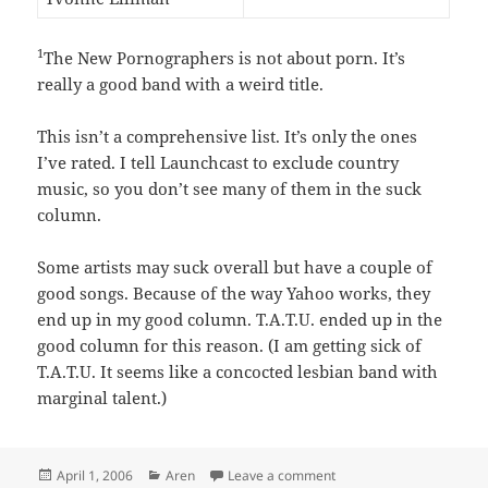
1
The New Pornographers is not about porn. It’s
really a good band with a weird title.
This isn’t a comprehensive list. It’s only the ones
I’ve rated. I tell Launchcast to exclude country
music, so you don’t see many of them in the suck
column.
Some artists may suck overall but have a couple of
good songs. Because of the way Yahoo works, they
end up in my good column. T.A.T.U. ended up in the
good column for this reason. (I am getting sick of
T.A.T.U. It seems like a concocted lesbian band with
marginal talent.)
Posted
Categories
on My weird musical tast
April 1, 2006
Aren
Leave a comment