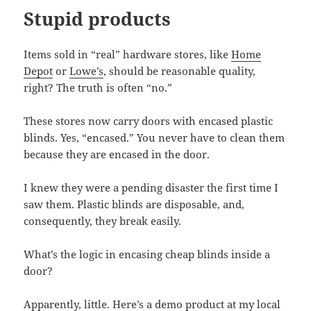
Stupid products
Items sold in “real” hardware stores, like
Home
Depot
or
Lowe’s
, should be reasonable quality,
right? The truth is often “no.”
These stores now carry doors with encased plastic
blinds. Yes, “encased.” You never have to clean them
because they are encased in the door.
I knew they were a pending disaster the first time I
saw them. Plastic blinds are disposable, and,
consequently, they break easily.
What’s the logic in encasing cheap blinds inside a
door?
Apparently, little. Here’s a demo product at my local