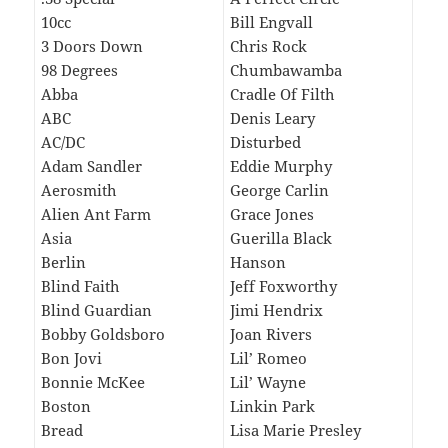
10cc
Bill Engvall
3 Doors Down
Chris Rock
98 Degrees
Chumbawamba
Abba
Cradle Of Filth
ABC
Denis Leary
AC/DC
Disturbed
Adam Sandler
Eddie Murphy
Aerosmith
George Carlin
Alien Ant Farm
Grace Jones
Asia
Guerilla Black
Berlin
Hanson
Blind Faith
Jeff Foxworthy
Blind Guardian
Jimi Hendrix
Bobby Goldsboro
Joan Rivers
Bon Jovi
Lil’ Romeo
Bonnie McKee
Lil’ Wayne
Boston
Linkin Park
Bread
Lisa Marie Presley