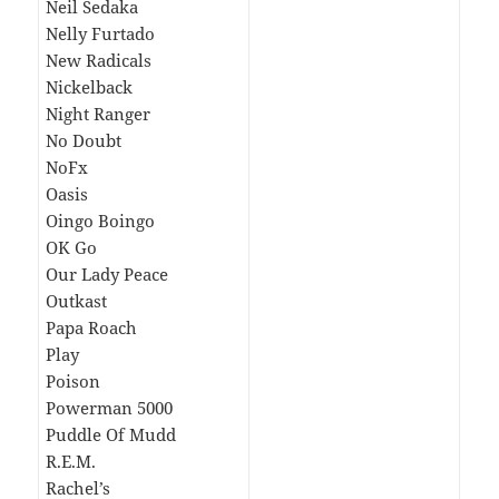
Neil Sedaka
Nelly Furtado
New Radicals
Nickelback
Night Ranger
No Doubt
NoFx
Oasis
Oingo Boingo
OK Go
Our Lady Peace
Outkast
Papa Roach
Play
Poison
Powerman 5000
Puddle Of Mudd
R.E.M.
Rachel’s