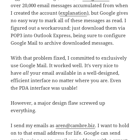
over 20,000 email messages accumulated from when
I created the account (
explanation
), but Google gives
no easy way to mark all of these messages as read. I
figured out a workaround: just download them via
POP3 into Outlook Express, being sure to configure
Google Mail to archive downloaded messages.
With that problem fixed, I committed to exclusively
use Google Mail. It worked well. It’s very nice to
have
all
your email available in a well-designed,
efficient interface no matter where you are. Even
the PDA interface was usable!
However, a major design flaw screwed up
everything.
I send my emails as
aren@cambre.biz
. I want to hold
on to that email address for life. Google can send