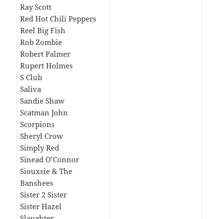
Ray Scott
Red Hot Chili Peppers
Reel Big Fish
Rob Zombie
Robert Palmer
Rupert Holmes
S Club
Saliva
Sandie Shaw
Scatman John
Scorpions
Sheryl Crow
Simply Red
Sinead O’Connor
Siouxsie & The
Banshees
Sister 2 Sister
Sister Hazel
Slaughter