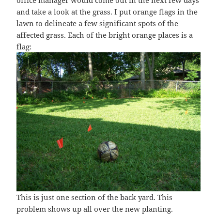
and take a look at the grass. I put orange flags in the
lawn to delineate a few significant spots of the
affected grass. Each of the bright orange places is a
flag:
This is just one section of the back yard. This
problem shows up all over the new planting.