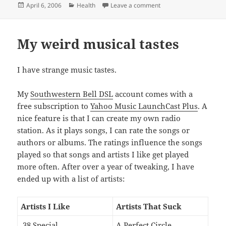
Posted
Categories
on I am a stud muffin
April 6, 2006
Health
Leave a comment
on
My weird musical tastes
I have strange music tastes.
My
Southwestern Bell DSL
account comes with a
free subscription to
Yahoo Music LaunchCast Plus
. A
nice feature is that I can create my own radio
station. As it plays songs, I can rate the songs or
authors or albums. The ratings influence the songs
played so that songs and artists I like get played
more often. After over a year of tweaking, I have
ended up with a list of artists:
Artists I Like
Artists That Suck
.38 Special
A Perfect Circle