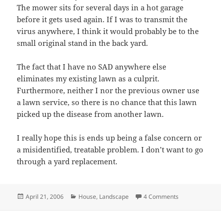
The mower sits for several days in a hot garage
before it gets used again. If I was to transmit the
virus anywhere, I think it would probably be to the
small original stand in the back yard.
The fact that I have no SAD anywhere else
eliminates my existing lawn as a culprit.
Furthermore, neither I nor the previous owner use
a lawn service, so there is no chance that this lawn
picked up the disease from another lawn.
I really hope this is ends up being a false concern or
a misidentified, treatable problem. I don’t want to go
through a yard replacement.
Posted
Categories
on St. Augustin
April 21, 2006
House
,
Landscape
4 Comments
on