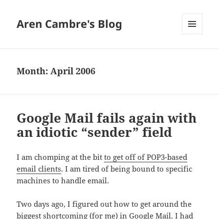
Aren Cambre's Blog
MENU
AND
WIDGETS
Month:
April 2006
Google Mail fails again with
an idiotic “sender” field
I am chomping at the bit
to get off of POP3-based
email clients
. I am tired of being bound to specific
machines to handle email.
Two days ago, I figured out how to get around the
biggest shortcoming (for me) in
Google Mail
. I had