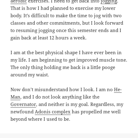
aerobic
exercises. I need to get back into
jogging
.
That is how I had planned to exercise my lower
body. It’s difficult to make the time to jog with two
classes and other commitments, but I look forward
to resuming jogging once this semester ends and I
gain back at least 12 hours a week.
I am at the best physical shape I have ever been in
my life. I am beginning to get improved muscle tone.
The only thing holding me back is a little pooge
around my waist.
Now don’t misunderstand how I look. I am no
He-
Man
, and I do not look anything like the
Governator
, and neither is my goal. Regardless, my
newfound
Adonis complex
has propelled me well
beyond where I used to be.