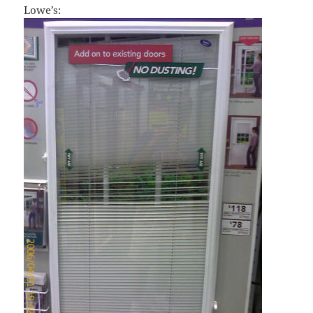
Lowe’s: