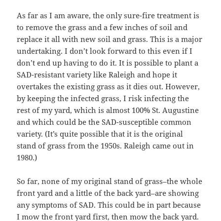
As far as I am aware, the only sure-fire treatment is
to remove the grass and a few inches of soil and
replace it all with new soil and grass. This is a major
undertaking. I don’t look forward to this even if I
don’t end up having to do it. It is possible to plant a
SAD-resistant variety like Raleigh and hope it
overtakes the existing grass as it dies out. However,
by keeping the infected grass, I risk infecting the
rest of my yard, which is almost 100% St. Augustine
and which could be the SAD-susceptible common
variety. (It’s quite possible that it is the original
stand of grass from the 1950s. Raleigh came out in
1980.)
So far, none of my original stand of grass–the whole
front yard and a little of the back yard–are showing
any symptoms of SAD. This could be in part because
I mow the front yard first, then mow the back yard.