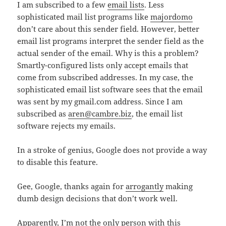
I am subscribed to a few
email lists
. Less
sophisticated mail list programs like
majordomo
don’t care about this sender field. However, better
email list programs interpret the sender field as the
actual sender of the email. Why is this a problem?
Smartly-configured lists only accept emails that
come from subscribed addresses. In my case, the
sophisticated email list software sees that the email
was sent by my gmail.com address. Since I am
subscribed as
aren@cambre.biz
, the email list
software rejects my emails.
In a stroke of genius, Google does not provide a way
to disable this feature.
Gee, Google, thanks again for
arrogantly
making
dumb design decisions that don’t work well.
Apparently, I’m not the only person with this