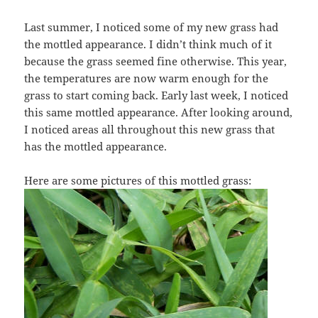
Last summer, I noticed some of my new grass had
the mottled appearance. I didn’t think much of it
because the grass seemed fine otherwise. This year,
the temperatures are now warm enough for the
grass to start coming back. Early last week, I noticed
this same mottled appearance. After looking around,
I noticed areas all throughout this new grass that
has the mottled appearance.
Here are some pictures of this mottled grass: