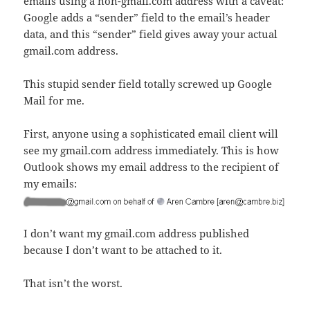
emails using a non-gmail.com address with a caveat:
Google adds a “sender” field to the email’s header
data, and this “sender” field gives away your actual
gmail.com address.
This stupid sender field totally screwed up Google
Mail for me.
First, anyone using a sophisticated email client will
see my gmail.com address immediately. This is how
Outlook shows my email address to the recipient of
my emails:
I don’t want my gmail.com address published
because I don’t want to be attached to it.
That isn’t the worst.