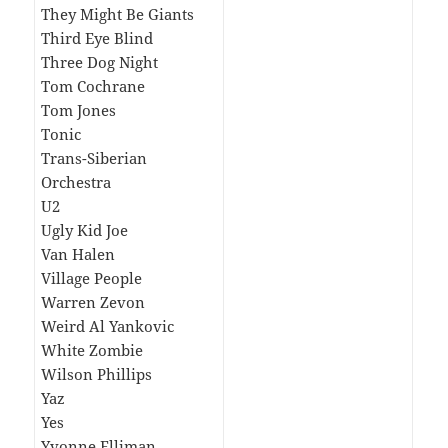
They Might Be Giants
Third Eye Blind
Three Dog Night
Tom Cochrane
Tom Jones
Tonic
Trans-Siberian
Orchestra
U2
Ugly Kid Joe
Van Halen
Village People
Warren Zevon
Weird Al Yankovic
White Zombie
Wilson Phillips
Yaz
Yes
Yvonne Elliman