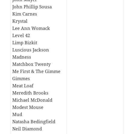
John Phillip Sousa
Kim Carnes
Krystal
Lee Ann Womack
Level 42
Limp Bizkit
Luscious Jackson
Madness
Matchbox Twenty
Me First & The Gimme
Gimmes
Meat Loaf
Meredith Brooks
Michael McDonald
Modest Mouse
Mud
Natasha Bedingfield
Neil Diamond