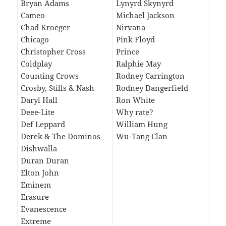
Bryan Adams
Lynyrd Skynyrd
Cameo
Michael Jackson
Chad Kroeger
Nirvana
Chicago
Pink Floyd
Christopher Cross
Prince
Coldplay
Ralphie May
Counting Crows
Rodney Carrington
Crosby, Stills & Nash
Rodney Dangerfield
Daryl Hall
Ron White
Deee-Lite
Why rate?
Def Leppard
William Hung
Derek & The Dominos
Wu-Tang Clan
Dishwalla
Duran Duran
Elton John
Eminem
Erasure
Evanescence
Extreme