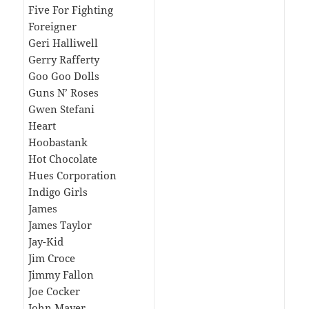
Five For Fighting
Foreigner
Geri Halliwell
Gerry Rafferty
Goo Goo Dolls
Guns N’ Roses
Gwen Stefani
Heart
Hoobastank
Hot Chocolate
Hues Corporation
Indigo Girls
James
James Taylor
Jay-Kid
Jim Croce
Jimmy Fallon
Joe Cocker
John Mayer