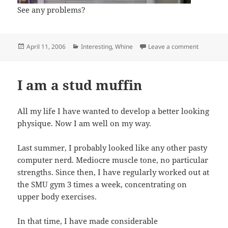
See any problems?
Posted
Categories
on Stupid 
April 11, 2006
Interesting
,
Whine
Leave a comment
on
I am a stud muffin
All my life I have wanted to develop a better looking
physique. Now I am well on my way.
Last summer, I probably looked like any other pasty
computer nerd. Mediocre muscle tone, no particular
strengths. Since then, I have regularly worked out at
the SMU gym 3 times a week, concentrating on
upper body exercises.
In that time, I have made considerable