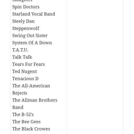
Spin Doctors
Starland Vocal Band
Steely Dan
Steppenwolf
Swing Out Sister
System Of A Down
T.A.T.U.
Talk Talk
Tears For Fears
Ted Nugent
Tenacious D
The All-American
Rejects
The Allman Brothers
Band
The B-52’s
The Bee Gees
The Black Crowes