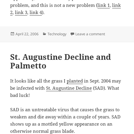
problem, and this is not a new problem (
link 1
,
link
2
,
link 3
,
link 4
).
Posted
Categories
on Google Mail fai
April 22, 2006
Technology
Leave a comment
on
St. Augustine Decline and
Palmetto
It looks like all the grass I
planted
in Sept. 2004 may
be infected with
St. Augustine Decline
(SAD). What
bad luck!
SAD is an untreatable virus that causes the grass to
weaken and die away within a couple of years. SAD
shows up as a mottled yellow appearance on an
otherwise normal grass blade.