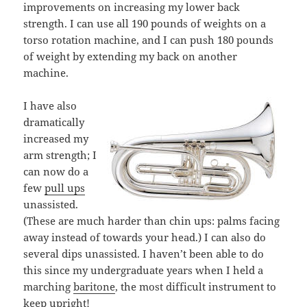
improvements on increasing my lower back
strength. I can use all 190 pounds of weights on a
torso rotation machine, and I can push 180 pounds
of weight by extending my back on another
machine.
I have also
dramatically
increased my
arm strength; I
can now do a
few
pull ups
unassisted.
(These are much harder than chin ups: palms facing
away instead of towards your head.) I can also do
several dips unassisted. I haven’t been able to do
this since my undergraduate years when I held a
marching
baritone
, the most difficult instrument to
keep upright!