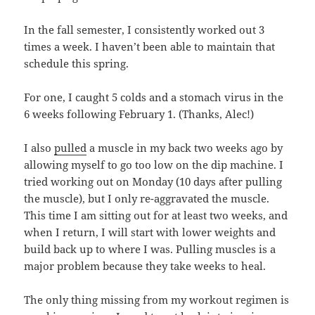
In the fall semester, I consistently worked out 3
times a week. I haven’t been able to maintain that
schedule this spring.
For one, I caught 5 colds and a stomach virus in the
6 weeks following February 1. (Thanks, Alec!)
I also
pulled
a muscle in my back two weeks ago by
allowing myself to go too low on the dip machine. I
tried working out on Monday (10 days after pulling
the muscle), but I only re-aggravated the muscle.
This time I am sitting out for at least two weeks, and
when I return, I will start with lower weights and
build back up to where I was. Pulling muscles is a
major problem because they take weeks to heal.
The only thing missing from my workout regimen is