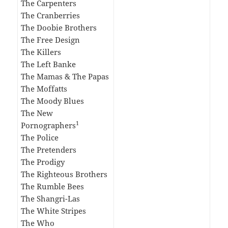
The Carpenters
The Cranberries
The Doobie Brothers
The Free Design
The Killers
The Left Banke
The Mamas & The Papas
The Moffatts
The Moody Blues
The New
1
Pornographers
The Police
The Pretenders
The Prodigy
The Righteous Brothers
The Rumble Bees
The Shangri-Las
The White Stripes
The Who