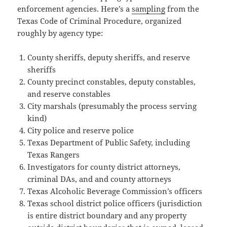
enforcement agencies. Here’s a
sampling
from the
Texas Code of Criminal Procedure, organized
roughly by agency type:
County sheriffs, deputy sheriffs, and reserve
sheriffs
County precinct constables, deputy constables,
and reserve constables
City marshals (presumably the process serving
kind)
City police and reserve police
Texas Department of Public Safety, including
Texas Rangers
Investigators for county district attorneys,
criminal DAs, and and county attorneys
Texas Alcoholic Beverage Commission’s officers
Texas school district police officers (jurisdiction
is entire district boundary and any property