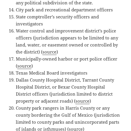
any political subdivision of the state.
City park and recreational department officers
State comptroller’s security officers and
investigators
Water control and improvement district’s police
officers (jurisdiction appears to be limited to any
land, water, or easement owned or controlled by
the district) (
source
)
Municipally-owned harbor or port police officer
(
source
)
Texas Medical Board investigators
Dallas County Hospital District, Tarrant County
Hospital District, or Bexar County Hospital
District officers (jurisdiction limited to district
property or adjacent roads) (
source
)
County park rangers in Harris County or any
county bordering the Gulf of Mexico (jurisdiction
limited to county parks and unincorporated parts
of islands or isthmuses) (
source
)