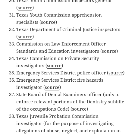
Texas Youth Commission inspectors general
(
source
)
Texas Youth Commission apprehension
specialists (
source
)
Texas Department of Criminal Justice inspectors
(
source
)
Commission on Law Enforcement Officer
Standards and Education investigators (
source
)
Texas Commission on Private Security
investigators (
source
)
Emergency Services District police officer (
source
)
Emergency Services District fire hazards
investigator (
source
)
State Board of Dental Examiners officer (only to
enforce relevant portions of the Dentistry subtitle
of the occupations Code) (
source
)
Texas Juvenile Probation Commission
investigator (for the purpose of investigating
allegations of abuse, neglect, and exploitation in