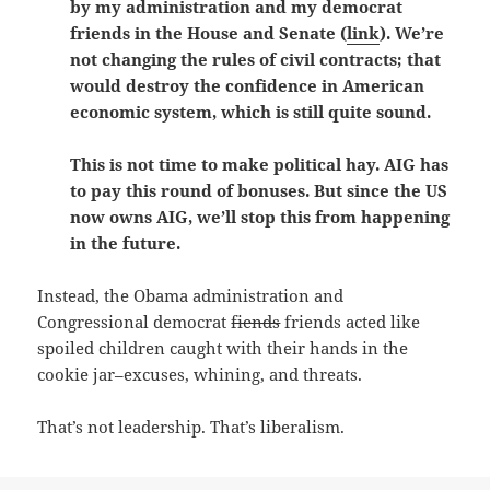
by my administration and my democrat
friends in the House and Senate (
link
). We’re
not changing the rules of civil contracts; that
would destroy the confidence in American
economic system, which is still quite sound.
This is not time to make political hay. AIG has
to pay this round of bonuses. But since the US
now owns AIG, we’ll stop this from happening
in the future.
Instead, the Obama administration and
Congressional democrat
fiends
friends acted like
spoiled children caught with their hands in the
cookie jar–excuses, whining, and threats.
That’s not leadership. That’s liberalism.