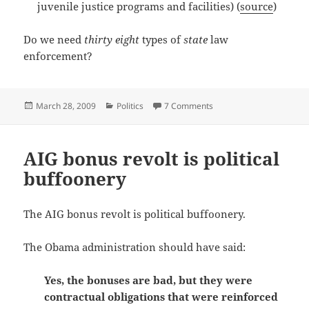
juvenile justice programs and facilities) (
source
)
Do we need
thirty eight
types of
state
law
enforcement?
Posted
Categories
on Does Texas have too 
March 28, 2009
Politics
7 Comments
on
AIG bonus revolt is political
buffoonery
The AIG bonus revolt is political buffoonery.
The Obama administration should have said:
Yes, the bonuses are bad, but they were
contractual obligations that were reinforced