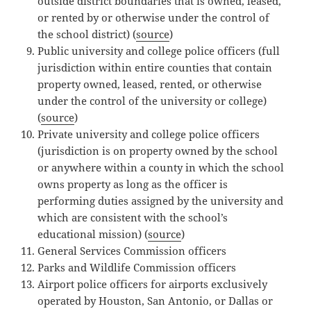
outside district boundaries that is owned, leased,
or rented by or otherwise under the control of
the school district) (
source
)
Public university and college police officers (full
jurisdiction within entire counties that contain
property owned, leased, rented, or otherwise
under the control of the university or college)
(
source
)
Private university and college police officers
(jurisdiction is on property owned by the school
or anywhere within a county in which the school
owns property as long as the officer is
performing duties assigned by the university and
which are consistent with the school’s
educational mission) (
source
)
General Services Commission officers
Parks and Wildlife Commission officers
Airport police officers for airports exclusively
operated by Houston, San Antonio, or Dallas or