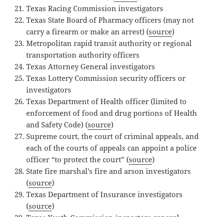
Texas Racing Commission investigators
Texas State Board of Pharmacy officers (may not
carry a firearm or make an arrest) (
source
)
Metropolitan rapid transit authority or regional
transportation authority officers
Texas Attorney General investigators
Texas Lottery Commission security officers or
investigators
Texas Department of Health officer (limited to
enforcement of food and drug portions of Health
and Safety Code) (
source
)
Supreme court, the court of criminal appeals, and
each of the courts of appeals can appoint a police
officer “to protect the court” (
source
)
State fire marshal’s fire and arson investigators
(
source
)
Texas Department of Insurance investigators
(
source
)