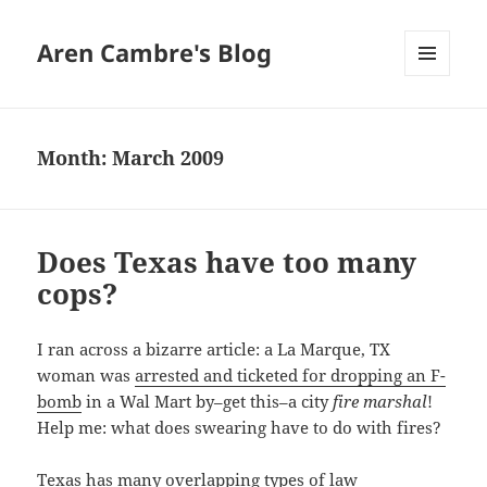
Aren Cambre's Blog
MENU
AND
WIDGETS
Month:
March 2009
Does Texas have too many
cops?
I ran across a bizarre article: a La Marque, TX
woman was
arrested and ticketed for dropping an F-
bomb
in a Wal Mart by–get this–a city
fire marshal
!
Help me: what does swearing have to do with fires?
Texas has many overlapping types of law