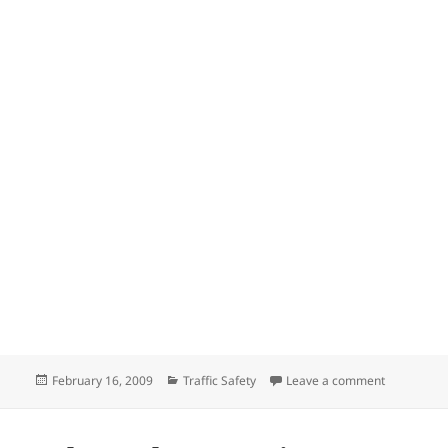
Posted
Categories
on Universi
February 16, 2009
Traffic Safety
Leave a comment
on