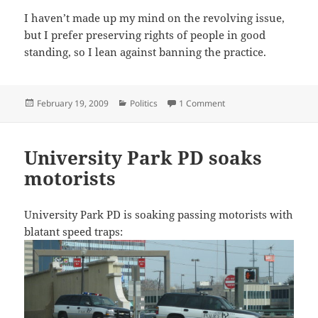
I haven’t made up my mind on the revolving issue,
but I prefer preserving rights of people in good
standing, so I lean against banning the practice.
Posted
Categories
on Texas Watchdog blows
February 19, 2009
Politics
1 Comment
on
University Park PD soaks
motorists
University Park PD is soaking passing motorists with
blatant speed traps: