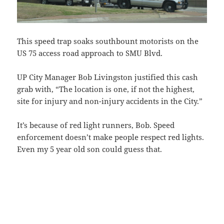
This speed trap soaks southbount motorists on the
US 75 access road approach to SMU Blvd.
UP City Manager Bob Livingston justified this cash
grab with, “The location is one, if not the highest,
site for injury and non-injury accidents in the City.”
It’s because of red light runners, Bob. Speed
enforcement doesn’t make people respect red lights.
Even my 5 year old son could guess that.