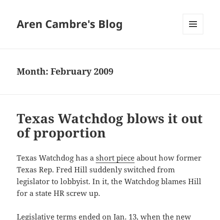
Aren Cambre's Blog
MENU
AND
WIDGETS
Month:
February 2009
Texas Watchdog blows it out
of proportion
Texas Watchdog has a
short piece
about how former
Texas Rep. Fred Hill suddenly switched from
legislator to lobbyist. In it, the Watchdog blames Hill
for a state HR screw up.
Legislative terms ended on Jan. 13, when the new