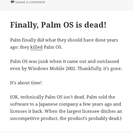
on
on Yum
Leave a comment
Finally, Palm OS is dead!
Palm finally did what they should have done years
ago: they
killed
Palm OS.
Palm OS was junk when it came out and outclassed
even by Windows Mobile 2002. Thankfully, it’s gone.
It’s about time!
(OK, technically Palm OS isn’t dead. Palm sold the
software to a Japanese company a few years ago and
licenses it back. When the largest licensee ditches an
uncompetitve product, the product’s probably dead.)