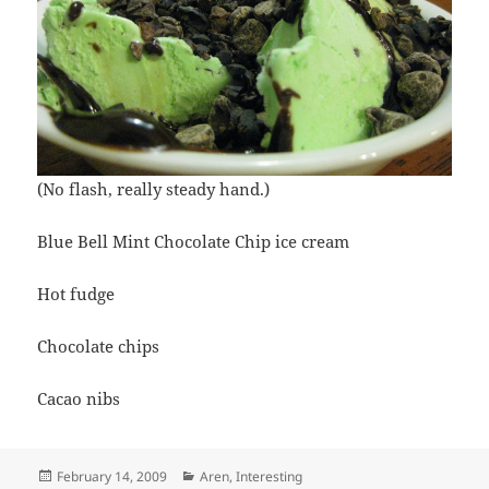
(No flash, really steady hand.)
Blue Bell Mint Chocolate Chip ice cream
Hot fudge
Chocolate chips
Cacao nibs
Posted
Categories
February 14, 2009
Aren
,
Interesting