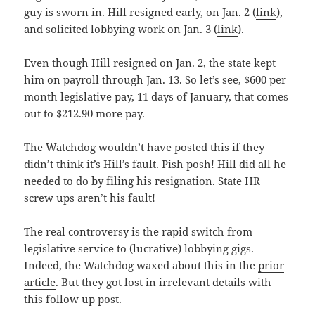
guy is sworn in. Hill resigned early, on Jan. 2 (
link
),
and solicited lobbying work on Jan. 3 (
link
).
Even though Hill resigned on Jan. 2, the state kept
him on payroll through Jan. 13. So let’s see, $600 per
month legislative pay, 11 days of January, that comes
out to $212.90 more pay.
The Watchdog wouldn’t have posted this if they
didn’t think it’s Hill’s fault. Pish posh! Hill did all he
needed to do by filing his resignation. State HR
screw ups aren’t his fault!
The real controversy is the rapid switch from
legislative service to (lucrative) lobbying gigs.
Indeed, the Watchdog waxed about this in the
prior
article
. But they got lost in irrelevant details with
this follow up post.