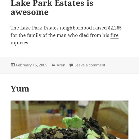
Lake Park Estates is
awesome
The Lake Park Estates neighborhood raised $2,265
for the family of the man who died from his
fire
injuries.
Posted
Categories
on Lake Park Estat
February 16, 2009
Aren
Leave a comment
on
Yum