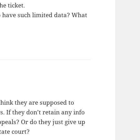
he ticket.
o have such limited data? What
I think they are supposed to
rs. If they don’t retain any info
ppeals? Or do they just give up
tate court?