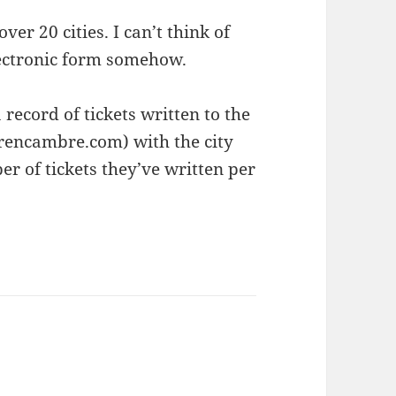
ver 20 cities. I can’t think of
lectronic form somehow.
 record of tickets written to the
rencambre.com) with the city
r of tickets they’ve written per