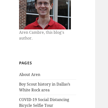
Aren Cambre, this blog's
author.
PAGES
About Aren
Boy Scout history in Dallas’s
White Rock area
COVID-19 Social Distancing
Bicycle Selfie Tour