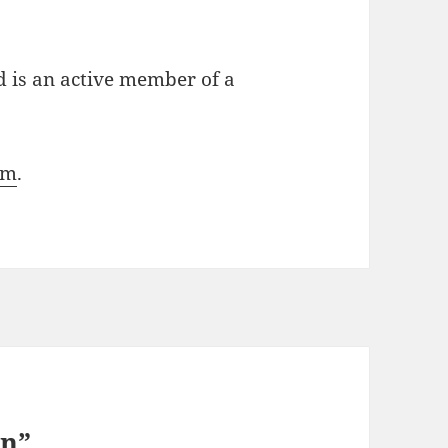
d is an active member of a
om
.
en”