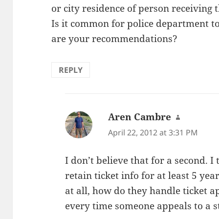
or city residence of person receiving t
Is it common for police department t
are your recommendations?
REPLY
Aren Cambre
says:
April 22, 2012 at 3:31 PM
I don’t believe that for a second. 
retain ticket info for at least 5 yea
at all, how do they handle ticket a
every time someone appeals to a s