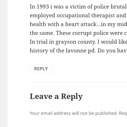
In 1993 i was a victim of police brutal
employed occupational therapist and
health with a heart attack…in my mid
the same. These corrupt police were c
In trial in grayson county. I would li
history of the lavonne pd. Do you ha
REPLY
Leave a Reply
Your email address will not be published.
Req