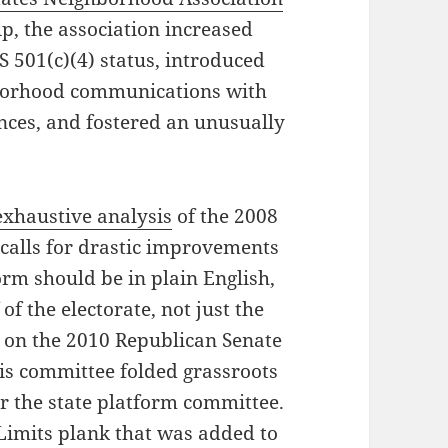
ip, the association increased
 501(c)(4) status, introduced
borhood communications with
nces, and fostered an unusually
exhaustive analysis
of the 2008
calls for drastic improvements
orm should be in plain English,
 of the electorate, not just the
ed on the 2010 Republican Senate
his committee folded grassroots
r the state platform committee.
 Limits plank that was added to