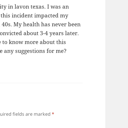
ity in lavon texas. I was an
 this incident impacted my
 40s. My health has never been
onvicted about 3-4 years later.
ke to know more about this
ve any suggestions for me?
uired fields are marked
*