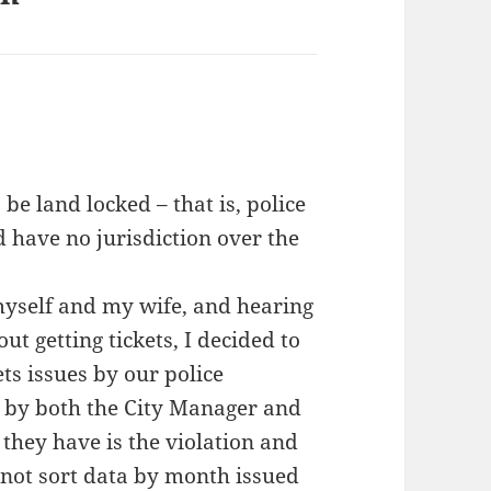
 be land locked – that is, police
d have no jurisdiction over the
 myself and my wife, and hearing
 getting tickets, I decided to
ts issues by our police
s by both the City Manager and
 they have is the violation and
annot sort data by month issued