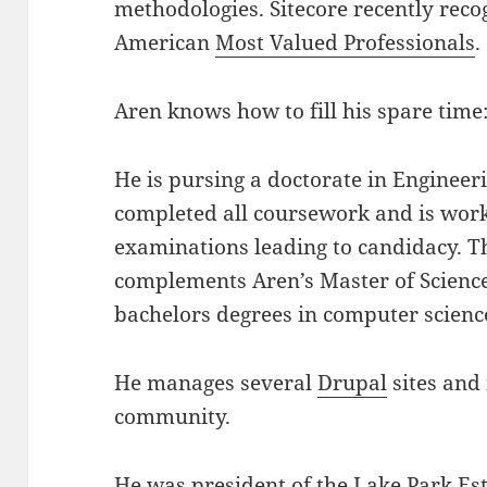
methodologies. Sitecore recently reco
American
Most Valued Professionals
.
Aren knows how to fill his spare time
He is pursing a doctorate in Enginee
completed all coursework and is work
examinations leading to candidacy. T
complements Aren’s Master of Scienc
bachelors degrees in computer scien
He manages several
Drupal
sites and
community.
He was president of the
Lake Park Es