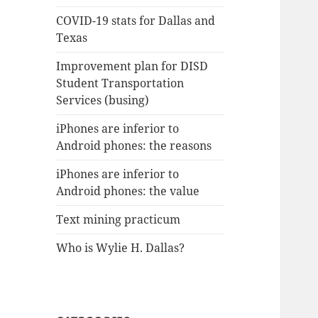
COVID-19 stats for Dallas and
Texas
Improvement plan for DISD
Student Transportation
Services (busing)
iPhones are inferior to
Android phones: the reasons
iPhones are inferior to
Android phones: the value
Text mining practicum
Who is Wylie H. Dallas?