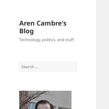
Aren Cambre's
Blog
Technology, politics, and stuff
Search
for: