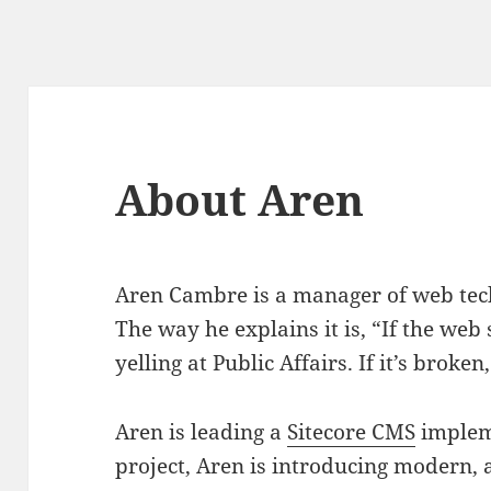
About Aren
Aren Cambre is a manager of web tech
The way he explains it is, “If the web s
yelling at Public Affairs. If it’s broken
Aren is leading a
Sitecore CMS
impleme
project, Aren is introducing modern,