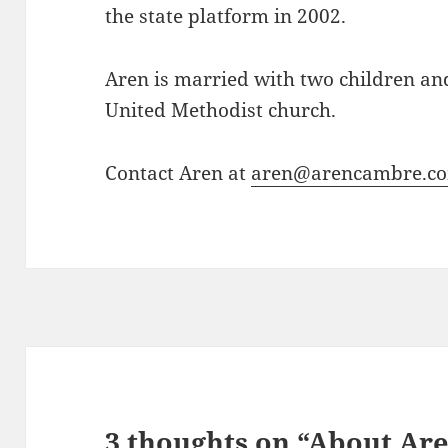
the state platform in 2002.
Aren is married with two children an
United Methodist church.
Contact Aren at
aren@arencambre.c
3 thoughts on “About Ar