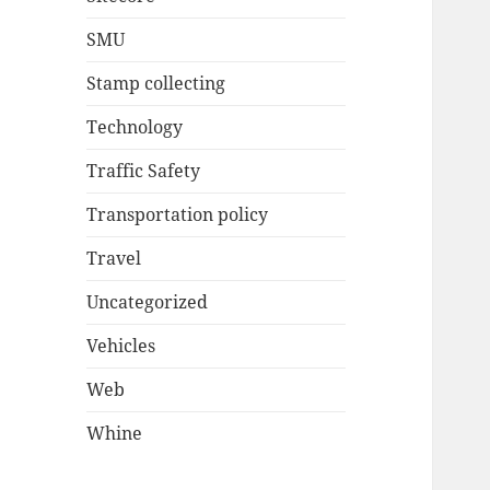
SMU
Stamp collecting
Technology
Traffic Safety
Transportation policy
Travel
Uncategorized
Vehicles
Web
Whine