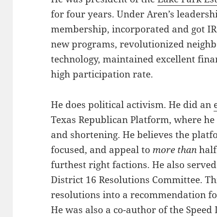
for four years. Under Aren’s leadersh
membership, incorporated and got IRS
new programs, revolutionized neigh
technology, maintained excellent fina
high participation rate.
He does political activism. He did an
Texas Republican Platform, where he 
and shortening. He believes the platf
focused, and appeal to
more than
half
furthest right factions. He also serv
District 16 Resolutions Committee. T
resolutions into a recommendation fo
He was also a co-author of the Speed