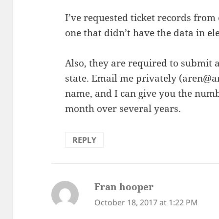
I’ve requested ticket records from o
one that didn’t have the data in e
Also, they are required to submit a
state. Email me privately (aren@a
name, and I can give you the numbe
month over several years.
REPLY
Fran hooper
says:
October 18, 2017 at 1:22 PM