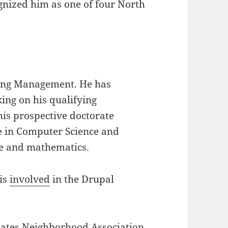
gnized him as one of four North
:
ring Management. He has
ing on his qualifying
his prospective doctorate
e in Computer Science and
ce and mathematics.
 is
involved
in the Drupal
tates Neighborhood Association