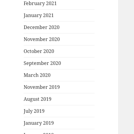
February 2021
January 2021
December 2020
November 2020
October 2020
September 2020
March 2020
November 2019
August 2019
July 2019
January 2019