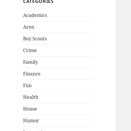
CATEGORIES
Academics
Aren
Boy Scouts
Crime
Family
Finance
Fun
Health
House
Humor