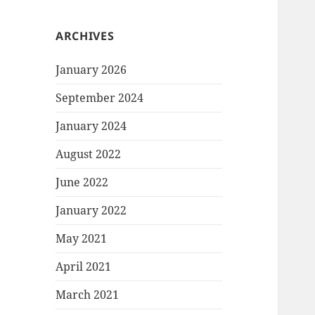
ARCHIVES
January 2026
September 2024
January 2024
August 2022
June 2022
January 2022
May 2021
April 2021
March 2021