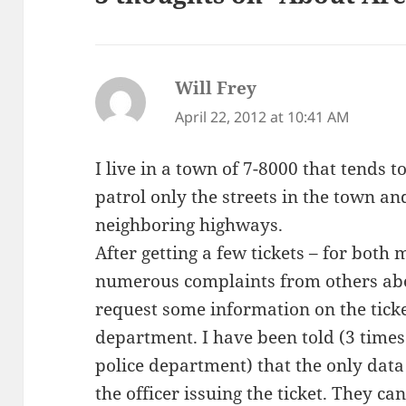
Will Frey
says:
April 22, 2012 at 10:41 AM
I live in a town of 7-8000 that tends to
patrol only the streets in the town an
neighboring highways.
After getting a few tickets – for both
numerous complaints from others about
request some information on the ticke
department. I have been told (3 time
police department) that the only data
the officer issuing the ticket. They c