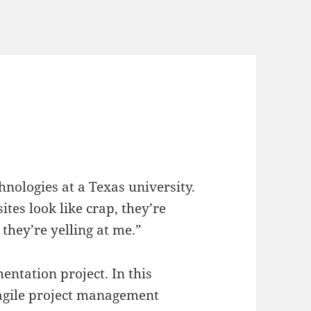
nologies at a Texas university.
ites look like crap, they’re
, they’re yelling at me.”
ntation project. In this
 agile project management