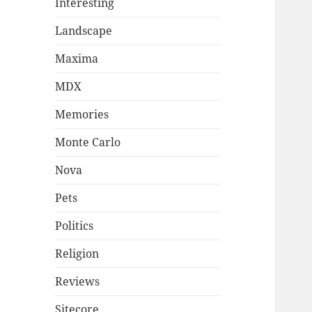
Interesting
Landscape
Maxima
MDX
Memories
Monte Carlo
Nova
Pets
Politics
Religion
Reviews
Sitecore