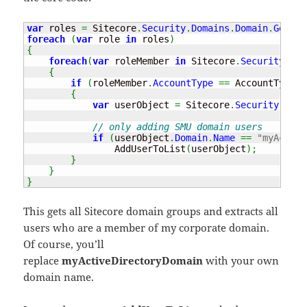
var
 roles 
=
 Sitecore
.
Security
.
Domains
.
Domain
.
GetDom
foreach
(
var
 role 
in
 roles
)
{
foreach
(
var
 roleMember 
in
 Sitecore
.
Security
.
Acc
{
if
(
roleMember
.
AccountType
==
 AccountType
.
U
{
var
 userObject 
=
 Sitecore
.
Security
.
Acco
// only adding SMU domain users
if
(
userObject
.
Domain
.
Name
==
"myActive
                AddUserToList
(
userObject
)
;
}
}
}
This gets all Sitecore domain groups and extracts all
users who are a member of my corporate domain.
Of course, you’ll
replace
myActiveDirectoryDomain
with your own
domain name.