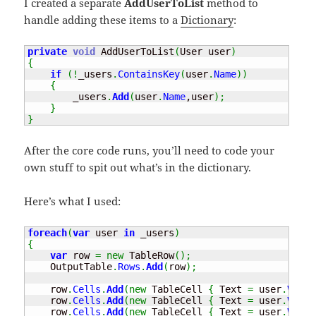
I created a separate
AddUserToList
method to
handle adding these items to a
Dictionary
:
private
void
 AddUserToList
(
User user
)
{
if
(
!
_users
.
ContainsKey
(
user
.
Name
)
)
{
        _users
.
Add
(
user
.
Name
,user
)
;
}
}
After the core code runs, you’ll need to code your
own stuff to spit out what’s in the dictionary.
Here’s what I used:
foreach
(
var
 user 
in
 _users
)
{
var
 row 
=
new
 TableRow
(
)
;
    OutputTable
.
Rows
.
Add
(
row
)
;
    row
.
Cells
.
Add
(
new
 TableCell 
{
 Text 
=
 user
.
Value
    row
.
Cells
.
Add
(
new
 TableCell 
{
 Text 
=
 user
.
Value
    row
.
Cells
.
Add
(
new
 TableCell 
{
 Text 
=
 user
.
Value