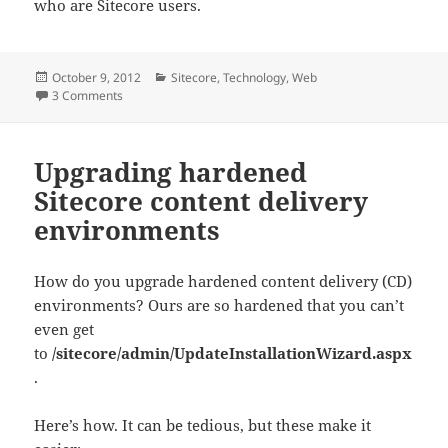
who are Sitecore users.
Posted
Categories
October 9, 2012
Sitecore
,
Technology
,
Web
on
on Show all Sitecore Active Directory users
3 Comments
Upgrading hardened
Sitecore content delivery
environments
How do you upgrade hardened content delivery (CD)
environments? Ours are so hardened that you can’t
even get
to
/sitecore/admin/UpdateInstallationWizard.aspx
.
Here’s how. It can be tedious, but these make it