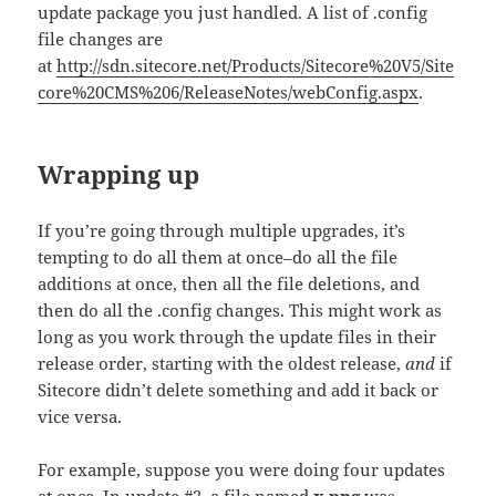
update package you just handled. A list of .config
file changes are
at
http://sdn.sitecore.net/Products/Sitecore%20V5/Site
core%20CMS%206/ReleaseNotes/webConfig.aspx
.
Wrapping up
If you’re going through multiple upgrades, it’s
tempting to do all them at once–do all the file
additions at once, then all the file deletions, and
then do all the .config changes. This might work as
long as you work through the update files in their
release order, starting with the oldest release,
and
if
Sitecore didn’t delete something and add it back or
vice versa.
For example, suppose you were doing four updates
at once. In update #2, a file named
x.png
was