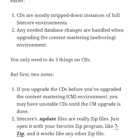
easier:
CDs are mostly stripped-down instances of full
Sitecore environments.
Any needed database changes are handled when
upgrading the content mastering (authoring)
environment.
You only need to do 3 things on CDs.
But first, two notes:
If you upgrade the CDs before you’ve upgraded
the content mastering (CM) environment, you
may have unstable CDs until the CM upgrade is
done.
Sitecore’s
.update
files are really Zip files. Just
open it with your favorite Zip program, like
7-
Zip
, and it works like any other Zip file.