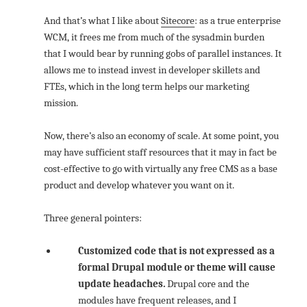
And that’s what I like about
Sitecore
: as a true enterprise
WCM, it frees me from much of the sysadmin burden
that I would bear by running gobs of parallel instances. It
allows me to instead invest in developer skillets and
FTEs, which in the long term helps our marketing
mission.
Now, there’s also an economy of scale. At some point, you
may have sufficient staff resources that it may in fact be
cost-effective to go with virtually any free CMS as a base
product and develop whatever you want on it.
Three general pointers:
Customized code that is not expressed as a
formal Drupal module or theme will cause
update headaches.
Drupal core and the
modules have frequent releases, and I