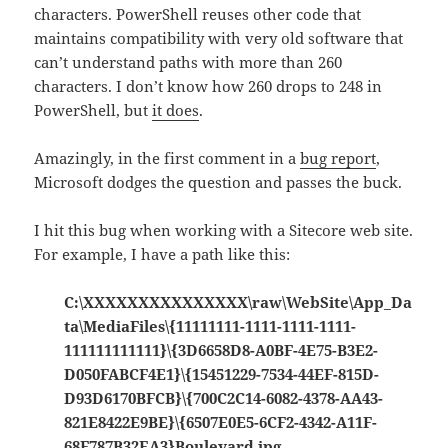
characters. PowerShell reuses other code that
maintains compatibility with very old software that
can’t understand paths with more than 260
characters. I don’t know how 260 drops to 248 in
PowerShell, but
it does
.
Amazingly, in the first comment in a
bug report
,
Microsoft dodges the question and passes the buck.
I hit this bug when working with a Sitecore web site.
For example, I have a path like this:
C:\XXXXXXXXXXXXXXX\raw\WebSite\App_Da
ta\MediaFiles\{11111111-1111-1111-1111-
111111111111}\{3D6658D8-A0BF-4E75-B3E2-
D050FABCF4E1}\{15451229-7534-44EF-815D-
D93D6170BFCB}\{700C2C14-6082-4378-AA43-
821E8422E9BE}\{6507E0E5-6CF2-4342-A11F-
68F787B32EA3}Boulevard.jpg