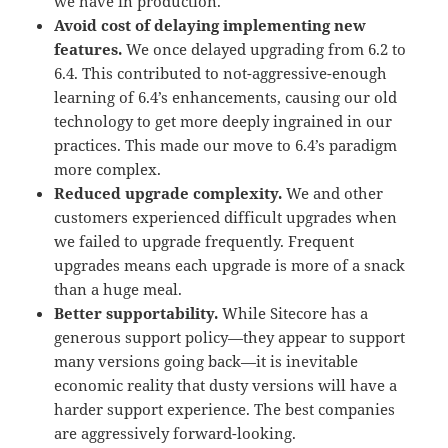
we have in production.
Avoid cost of delaying implementing new
features.
We once delayed upgrading from 6.2 to
6.4. This contributed to not-aggressive-enough
learning of 6.4’s enhancements, causing our old
technology to get more deeply ingrained in our
practices. This made our move to 6.4’s paradigm
more complex.
Reduced upgrade complexity.
We and other
customers experienced difficult upgrades when
we failed to upgrade frequently. Frequent
upgrades means each upgrade is more of a snack
than a huge meal.
Better supportability.
While Sitecore has a
generous support policy—they appear to support
many versions going back—it is inevitable
economic reality that dusty versions will have a
harder support experience. The best companies
are aggressively forward-looking.