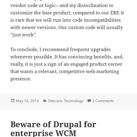
vendor code or logic—and my disinclination to
customize the base product, compared to our ERP, it
is rare that we will run into code incompatibilities
with newer versions. Our custom code will usually
“just work”.
To conclude, I recommend frequent upgrades
whenever possible. It has convincing benefits, and,
really, it is just a sign of an engaged product owner
that wants a relevant, competitive web marketing
presence.
Posted
Categories
on Frequent 
May 16, 2013
Sitecore
,
Technology
2 Comments
on
Beware of Drupal for
enterprise WCM