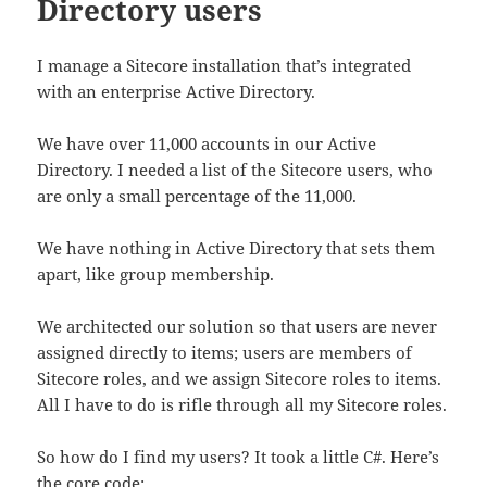
Directory users
I manage a Sitecore installation that’s integrated
with an enterprise Active Directory.
We have over 11,000 accounts in our Active
Directory. I needed a list of the Sitecore users, who
are only a small percentage of the 11,000.
We have nothing in Active Directory that sets them
apart, like group membership.
We architected our solution so that users are never
assigned directly to items; users are members of
Sitecore roles, and we assign Sitecore roles to items.
All I have to do is rifle through all my Sitecore roles.
So how do I find my users? It took a little C#. Here’s
the core code: