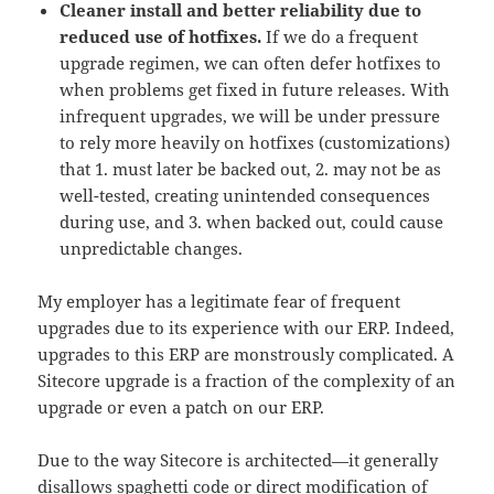
Cleaner install and better reliability due to
reduced use of hotfixes.
If we do a frequent
upgrade regimen, we can often defer hotfixes to
when problems get fixed in future releases. With
infrequent upgrades, we will be under pressure
to rely more heavily on hotfixes (customizations)
that 1. must later be backed out, 2. may not be as
well-tested, creating unintended consequences
during use, and 3. when backed out, could cause
unpredictable changes.
My employer has a legitimate fear of frequent
upgrades due to its experience with our ERP. Indeed,
upgrades to this ERP are monstrously complicated. A
Sitecore upgrade is a fraction of the complexity of an
upgrade or even a patch on our ERP.
Due to the way Sitecore is architected—it generally
disallows spaghetti code or direct modification of