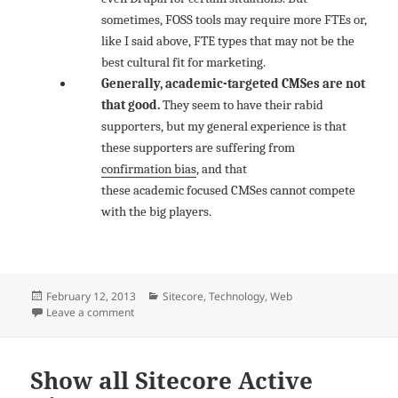
sometimes, FOSS tools may require more FTEs or,
like I said above, FTE types that may not be the
best cultural fit for marketing.
Generally, academic-targeted CMSes are not
that good.
They seem to have their rabid
supporters, but my general experience is that
these supporters are suffering from
confirmation bias
, and that
these academic focused CMSes cannot compete
with the big players.
Posted
Categories
February 12, 2013
Sitecore
,
Technology
,
Web
on
on Beware of Drupal for enterprise WCM
Leave a comment
Show all Sitecore Active