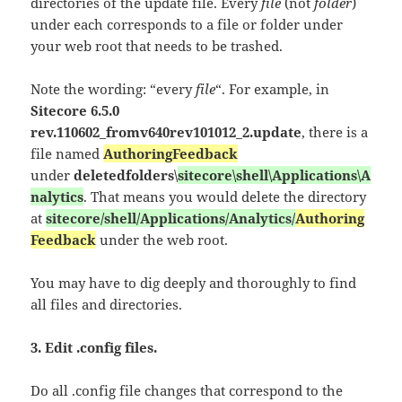
directories of the update file. Every
file
(not
folder
)
under each corresponds to a file or folder under
your web root that needs to be trashed.
Note the wording: “every
file
“. For example, in
Sitecore 6.5.0
rev.110602_fromv640rev101012_2.update
, there is a
file named
AuthoringFeedback
under
deletedfolders\
sitecore\shell\Applications\A
nalytics
. That means you would delete the directory
at
sitecore/shell/Applications/Analytics/
Authoring
Feedback
under the web root.
You may have to dig deeply and thoroughly to find
all files and directories.
3. Edit .config files.
Do all .config file changes that correspond to the