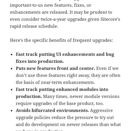
important-to-us new features, fixes, or
enhancements are released. It may be prudent to
even consider twice-a-year upgrades given Sitecore’s
rapid release schedule.
Here’s the specific benefits of frequent upgrades:
Fast track putting UI enhancements and bug
fixes into production.
Puts new features front and center.
Even if we
don’t use these features right away, they are often
the basis of near-term enhancements.
Fast track putting enhanced modules into
production.
Many times, newer module versions
require upgrades of the base product, too.
Avoids bifurcated environments.
Aggressive
upgrade policies reduce the pressure to try out
and do development on newer releases than what