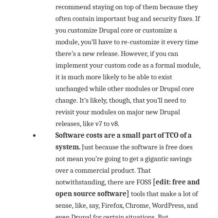
recommend staying on top of them because they
often contain important bug and security fixes. If
you customize Drupal core or customize a
module, you’ll have to re-customize it every time
there’s a new release. However, if you can
implement your custom code as a formal module,
it is much more likely to be able to exist
unchanged while other modules or Drupal core
change. It’s likely, though, that you’ll need to
revisit your modules on major new Drupal
releases, like v7 to v8.
Software costs are a small part of TCO of a
system.
Just because the software is free does
not mean you’re going to get a gigantic savings
over a commercial product. That
notwithstanding, there are FOSS
[edit: free and
open source software]
tools that make a lot of
sense, like, say, Firefox, Chrome, WordPress, and
even Drupal for certain situations. But