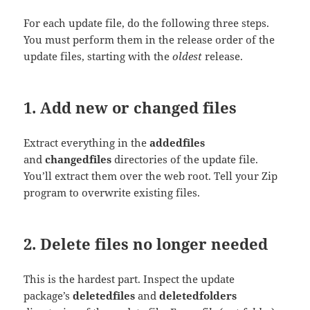
For each update file, do the following three steps.
You must perform them in the release order of the
update files, starting with the
oldest
release.
1. Add new or changed files
Extract everything in the
addedfiles
and
changedfiles
directories of the update file.
You’ll extract them over the web root. Tell your Zip
program to overwrite existing files.
2. Delete files no longer needed
This is the hardest part. Inspect the update
package’s
deletedfiles
and
deletedfolders