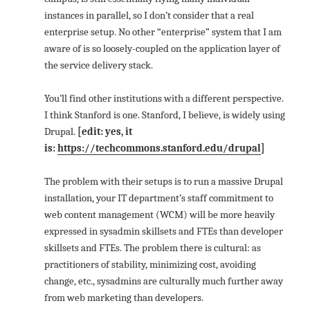
instances in parallel, so I don’t consider that a real
enterprise setup. No other “enterprise” system that I am
aware of is so loosely-coupled on the application layer of
the service delivery stack.
You’ll find other institutions with a different perspective.
I think Stanford is one. Stanford, I believe, is widely using
Drupal.
[edit: yes, it
is:
https://techcommons.stanford.edu/drupal
]
The problem with their setups is to run a massive Drupal
installation, your IT department’s staff commitment to
web content management (WCM) will be more heavily
expressed in sysadmin skillsets and FTEs than developer
skillsets and FTEs. The problem there is cultural: as
practitioners of stability, minimizing cost, avoiding
change, etc., sysadmins are culturally much further away
from web marketing than developers.