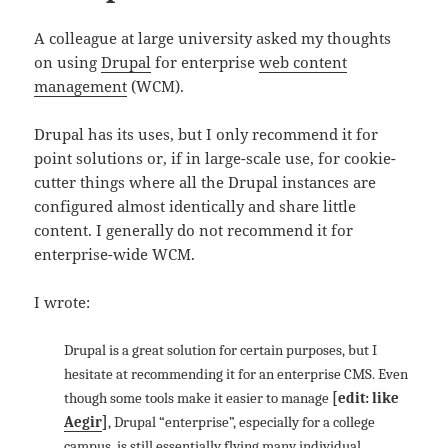
A colleague at large university asked my thoughts
on using
Drupal
for enterprise
web content
management
(WCM).
Drupal has its uses, but I only recommend it for
point solutions or, if in large-scale use, for cookie-
cutter things where all the Drupal instances are
configured almost identically and share little
content. I generally do not recommend it for
enterprise-wide WCM.
I wrote:
Drupal is a great solution for certain purposes, but I
hesitate at recommending it for an enterprise CMS. Even
though some tools make it easier to manage
[edit: like
Aegir
]
, Drupal “enterprise”, especially for a college
campus, is still essentially flying many individual