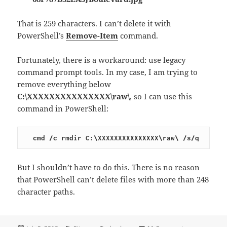
That is 259 characters. I can’t delete it with
PowerShell’s
Remove-Item
command.
Fortunately, there is a workaround: use legacy
command prompt tools. In my case, I am trying to
remove everything below
C:\XXXXXXXXXXXXXXX\raw\
, so I can use this
command in PowerShell:
cmd /c rmdir C:\XXXXXXXXXXXXXXX\raw\ /s/q
But I shouldn’t have to do this. There is no reason
that PowerShell can’t delete files with more than 248
character paths.