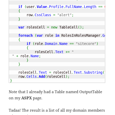
if
(
user
.
Value
.
Profile
.
FullName
.
Length
==
0
)
{
        row
.
CssClass
=
"alert"
;
}
var
 rolesCell 
=
new
 TableCell
(
)
;
foreach
(
var
 role 
in
 RolesInRolesManager
.
GetRol
{
if
(
role
.
Domain
.
Name
==
"sitecore"
)
{
            rolesCell
.
Text
+=
"

 "
+
 role
.
Name
;
}
}
    rolesCell
.
Text
=
 rolesCell
.
Text
.
Substring
(
7
)
;
    row
.
Cells
.
Add
(
rolesCell
)
;
}
Note that I already had a Table named OutputTable
on my
ASPX
page.
Tadaa! The result is a list of all my domain members