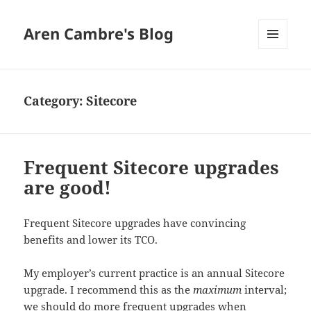
Aren Cambre's Blog
MENU
AND
WIDGETS
Category:
Sitecore
Frequent Sitecore upgrades
are good!
Frequent Sitecore upgrades have convincing
benefits and lower its TCO.
My employer’s current practice is an annual Sitecore
upgrade. I recommend this as the
maximum
interval;
we should do more frequent upgrades when