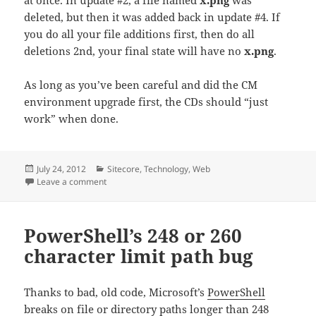
deleted, but then it was added back in update #4. If
you do all your file additions first, then do all
deletions 2nd, your final state will have no
x.png
.
As long as you’ve been careful and did the CM
environment upgrade first, the CDs should “just
work” when done.
Posted
Categories
July 24, 2012
Sitecore
,
Technology
,
Web
on
on Upgrading hardened Sitecore content delivery en
Leave a comment
PowerShell’s 248 or 260
character limit path bug
Thanks to bad, old code, Microsoft’s
PowerShell
breaks on file or directory paths longer than 248