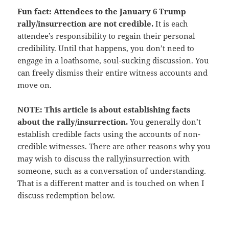
Fun fact: Attendees to the January 6 Trump
rally/insurrection are not credible.
It is each
attendee’s responsibility to regain their personal
credibility. Until that happens, you don’t need to
engage in a loathsome, soul-sucking discussion. You
can freely dismiss their entire witness accounts and
move on.
NOTE: This article is about establishing facts
about the rally/insurrection.
You generally don’t
establish credible facts using the accounts of non-
credible witnesses. There are other reasons why you
may wish to discuss the rally/insurrection with
someone, such as a conversation of understanding.
That is a different matter and is touched on when I
discuss redemption below.