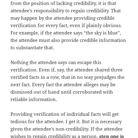
from the position of lacking credibility, it is that
attendee’s responsibility to regain credibility. That
may happen by the attendee providing credible
verification for every fact, even if plainly obvious.
For example, if the attendee says “the sky is blue”,
the attendee must also provide credible information
to substantiate that.
Nothing the attendee says can escape this
verification. Even if, say, the attendee shared three
verified facts in a row, that in no way prejudges the
next fact. Every fact the attendee alleges may be
dismissed out of hand until corroborated with
reliable information.
Providing verification of individual facts will get
tedious for the attendee. I get it. But it is necessary
given the attendee’s non-credibility. If the attendee
wishes to regain credibility as a person,
step one is