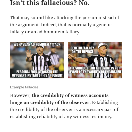
Isn’t this fallacious? No.
That may sound like attacking the person instead of
the argument. Indeed, that is normally a genetic
fallacy or an ad hominem fallacy.
Example fallacies.
However,
the credibility of witness accounts
hinge on credibility of the observer
. Establishing
the credibility of the observer is a necessary part of
establishing reliability of any witness testimony.