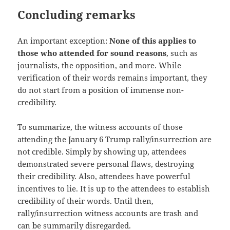
Concluding remarks
An important exception:
None of this applies to
those who attended for sound reasons
, such as
journalists, the opposition, and more. While
verification of their words remains important, they
do not start from a position of immense non-
credibility.
To summarize, the witness accounts of those
attending the January 6 Trump rally/insurrection are
not credible. Simply by showing up, attendees
demonstrated severe personal flaws, destroying
their credibility. Also, attendees have powerful
incentives to lie. It is up to the attendees to establish
credibility of their words. Until then,
rally/insurrection witness accounts are trash and
can be summarily disregarded.