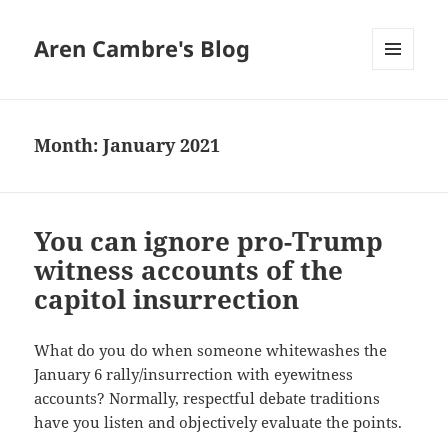
Aren Cambre's Blog
MENU
AND
WIDGETS
Month:
January 2021
You can ignore pro-Trump
witness accounts of the
capitol insurrection
What do you do when someone whitewashes the
January 6 rally/insurrection with eyewitness
accounts? Normally, respectful debate traditions
have you listen and objectively evaluate the points.