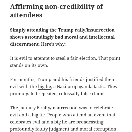
Affirming non-credibility of
attendees
Simply attending the Trump rally/insurrection
shows astoundingly bad moral and intellectual
discernment
. Here’s why:
It is evil to attempt to steal a fair election. That point
stands on its own.
For months, Trump and his friends justified their
evil with the
big lie
, a Nazi propaganda tactic. They
promulgated repeated, colossally false claims.
The January 6 rally/insurrection was to celebrate
evil and a big lie. People who attend an event that
celebrates evil and a big lie are broadcasting
profoundly faulty judgment and moral corruption.