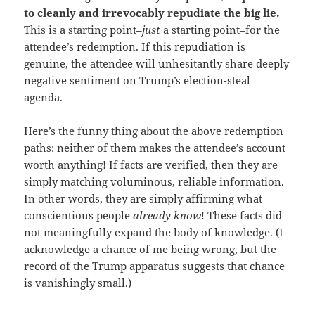
to cleanly and irrevocably repudiate the big lie.
This is a starting point–
just
a starting point–for the
attendee’s redemption. If this repudiation is
genuine, the attendee will unhesitantly share deeply
negative sentiment on Trump’s election-steal
agenda.
Here’s the funny thing about the above redemption
paths: neither of them makes the attendee’s account
worth anything! If facts are verified, then they are
simply matching voluminous, reliable information.
In other words, they are simply affirming what
conscientious people
already know
! These facts did
not meaningfully expand the body of knowledge. (I
acknowledge a chance of me being wrong, but the
record of the Trump apparatus suggests that chance
is vanishingly small.)