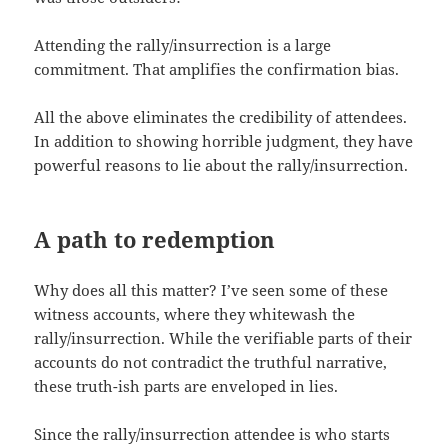
Attending the rally/insurrection is a large
commitment. That amplifies the confirmation bias.
All the above eliminates the credibility of attendees.
In addition to showing horrible judgment, they have
powerful reasons to lie about the rally/insurrection.
A path to redemption
Why does all this matter? I’ve seen some of these
witness accounts, where they whitewash the
rally/insurrection. While the verifiable parts of their
accounts do not contradict the truthful narrative,
these truth-ish parts are enveloped in lies.
Since the rally/insurrection attendee is who starts