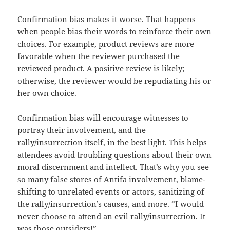
Confirmation bias makes it worse. That happens
when people bias their words to reinforce their own
choices. For example, product reviews are more
favorable when the reviewer purchased the
reviewed product. A positive review is likely;
otherwise, the reviewer would be repudiating his or
her own choice.
Confirmation bias will encourage witnesses to
portray their involvement, and the
rally/insurrection itself, in the best light. This helps
attendees avoid troubling questions about their own
moral discernment and intellect. That’s why you see
so many false stores of Antifa involvement, blame-
shifting to unrelated events or actors, sanitizing of
the rally/insurrection’s causes, and more. “I would
never choose to attend an evil rally/insurrection. It
was those outsiders!”