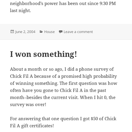
neighborhood’s power has been out since 9:30 PM
last night.
Posted
Categories
on Power out in Dallas
June 2, 2004
House
Leave a comment
on
I won something!
About a month or so ago, I did a phone survey of
Chick Fil A because of a promised high probability
of winning something. The first question was how
often have you gone to Chick Fil A in the past
month–besides the current visit. When I hit 0, the
survey was over!
For answering that one question I got $50 of Chick
Fil A gift certificates!