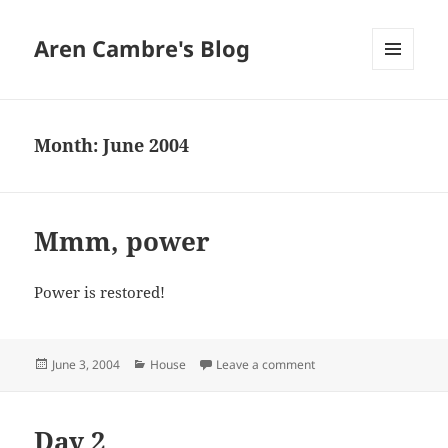
Aren Cambre's Blog
MENU
AND
WIDGETS
Month:
June 2004
Mmm, power
Power is restored!
Posted
Categories
on Mmm, power
June 3, 2004
House
Leave a comment
on
Day 2