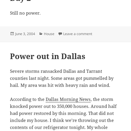
Still no power.
Posted
Categories
on Day 2
June 3, 2004
House
Leave a comment
on
Power out in Dallas
Severe storms ransacked Dallas and Tarrant
counties last night. Some areas got pummelled by
hail. My area was hit with heavy rain and wind.
According to the
Dallas Morning News
, the storm
knocked power out to 350,000 houses. Around half
had power restored by this morning. That did not
include my house. I think we’re throwing out the
contents of our refrigerator tonight. My whole