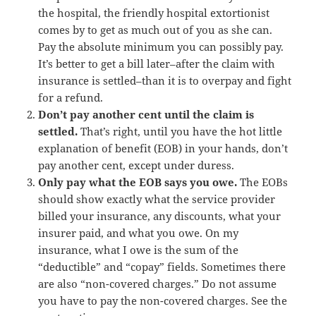
the hospital, the friendly hospital extortionist
comes by to get as much out of you as she can.
Pay the absolute minimum you can possibly pay.
It’s better to get a bill later–after the claim with
insurance is settled–than it is to overpay and fight
for a refund.
Don’t pay another cent until the claim is
settled.
That’s right, until you have the hot little
explanation of benefit (EOB) in your hands, don’t
pay another cent, except under duress.
Only pay what the EOB says you owe.
The EOBs
should show exactly what the service provider
billed your insurance, any discounts, what your
insurer paid, and what you owe. On my
insurance, what I owe is the sum of the
“deductible” and “copay” fields. Sometimes there
are also “non-covered charges.” Do not assume
you have to pay the non-covered charges. See the