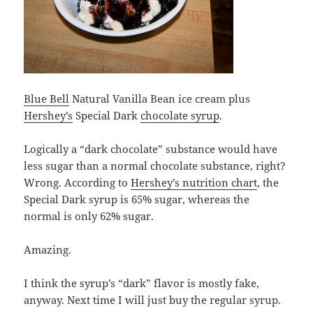
Blue Bell
Natural Vanilla Bean ice cream plus
Hershey’s
Special Dark
chocolate syrup
.
Logically a “dark chocolate” substance would have
less sugar than a normal chocolate substance, right?
Wrong. According to
Hershey’s nutrition chart
, the
Special Dark syrup is 65% sugar, whereas the
normal is only 62% sugar.
Amazing.
I think the syrup’s “dark” flavor is mostly fake,
anyway. Next time I will just buy the regular syrup.