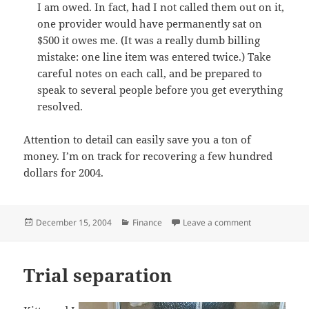
I am owed. In fact, had I not called them out on it,
one provider would have permanently sat on
$500 it owes me. (It was a really dumb billing
mistake: one line item was entered twice.) Take
careful notes on each call, and be prepared to
speak to several people before you get everything
resolved.
Attention to detail can easily save you a ton of
money. I’m on track for recovering a few hundred
dollars for 2004.
Posted
Categories
on Always under
December 15, 2004
Finance
Leave a comment
on
Trial separation