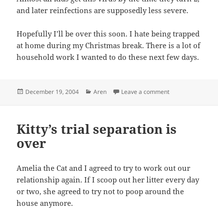
and later reinfections are supposedly less severe.
Hopefully I’ll be over this soon. I hate being trapped
at home during my Christmas break. There is a lot of
household work I wanted to do these next few days.
Posted
Categories
on Illness of the 
December 19, 2004
Aren
Leave a comment
on
Kitty’s trial separation is
over
Amelia the Cat and I agreed to try to work out our
relationship again. If I scoop out her litter every day
or two, she agreed to try not to poop around the
house anymore.