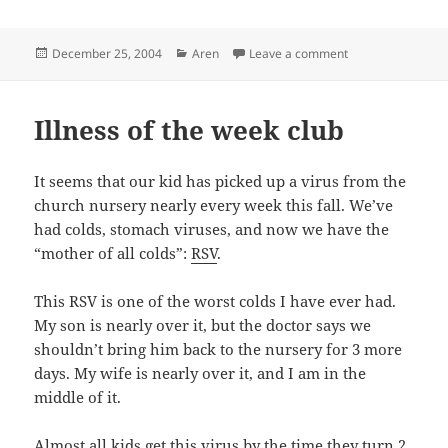
Posted
Categories
on Mmmm, Ice C
December 25, 2004
Aren
Leave a comment
on
Illness of the week club
It seems that our kid has picked up a virus from the
church nursery nearly every week this fall. We’ve
had colds, stomach viruses, and now we have the
“mother of all colds”:
RSV
.
This RSV is one of the worst colds I have ever had.
My son is nearly over it, but the doctor says we
shouldn’t bring him back to the nursery for 3 more
days. My wife is nearly over it, and I am in the
middle of it.
Almost all kids get this virus by the time they turn 2,