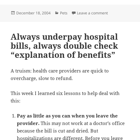
Posted
Categories
on Kitty’s trial sep
December 18, 2004
Pets
Leave a comment
on
Always underpay hospital
bills, always double check
“explanation of benefits”
A truism: health care providers are quick to
overcharge, slow to refund.
This week I learned six lessons to help deal with
this:
Pay as little as you can when you leave the
provider.
This may not work at a doctor’s office
because the bill is cut and dried. But
hospitalizations are different. Before you leave