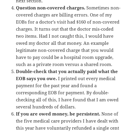
next section.
Question non-covered charges.
Sometimes non-
covered charges are billing errors. One of my
EOBs for a doctor’s visit had $160 of non-covered
charges. It turns out that the doctor mis-coded
two items. Had I not caught this, I would have
owed my doctor all that money. An example
legitimate non-covered charge that you would
have to pay could be a hospital room upgrade,
such as a private room versus a shared room.
Double-check that you actually paid what the
EOB says you owe.
I printed out every medical
payment for the past year and found a
corresponding EOB for payment. By double-
checking all of this, I have found that I am owed
several hundreds of dollars.
If you are owed money, be persistent.
None of
the five medical care providers I have dealt with
this year have voluntarily refunded a single cent