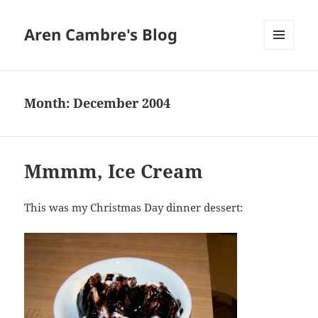
Aren Cambre's Blog
MENU
AND
WIDGETS
Month:
December 2004
Mmmm, Ice Cream
This was my Christmas Day dinner dessert: