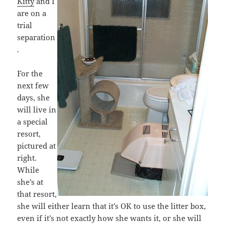
Kitty
and I
are on a
trial
separation
.
For the
next few
days, she
will live in
a special
resort,
pictured at
right.
While
she’s at
that resort,
she will either learn that it’s OK to use the litter box,
even if it’s not exactly how she wants it, or she will