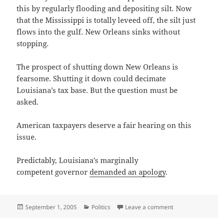
this by regularly flooding and depositing silt. Now
that the Mississippi is totally leveed off, the silt just
flows into the gulf. New Orleans sinks without
stopping.
The prospect of shutting down New Orleans is
fearsome. Shutting it down could decimate
Louisiana’s tax base. But the question must be
asked.
American taxpayers deserve a fair hearing on this
issue.
Predictably, Louisiana’s marginally
competent governor
demanded an apology
.
Posted
Categories
on Questioning t
September 1, 2005
Politics
Leave a comment
on