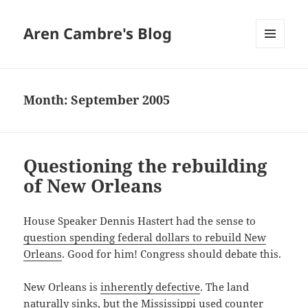
Aren Cambre's Blog
MENU
AND
WIDGETS
Month:
September 2005
Questioning the rebuilding
of New Orleans
House Speaker Dennis Hastert had the sense to
question spending federal dollars to rebuild New
Orleans
. Good for him! Congress should debate this.
New Orleans is
inherently defective
. The land
naturally sinks, but the Mississippi used counter