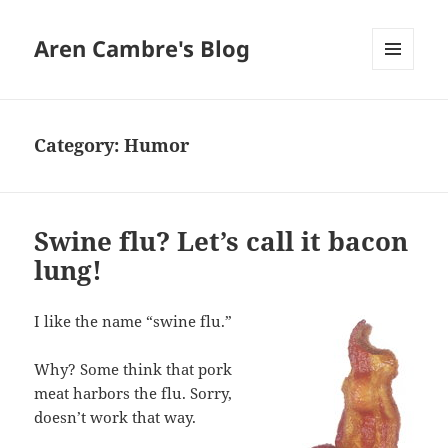
Aren Cambre's Blog
MENU
AND
WIDGETS
Category:
Humor
Swine flu? Let’s call it bacon
lung!
I like the name “swine flu.”
Why? Some think that pork
meat harbors the flu. Sorry,
doesn’t work that way.