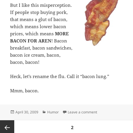
But I like this misperception.
If people stop buying pork,
that means a glut of bacon,
which means lower bacon
prices, which means
MORE
BACON FOR AREN
! Bacon
breakfast, bacon sandwiches,
bacon ice cream, bacon,
bacon, bacon!
Heck, let’s rename the flu. Call it “bacon lung.”
Mmm, bacon.
Posted
Categories
on Swine flu? Let’s cal
April 30, 2009
Humor
Leave a comment
on
Posts
PAGE
2
pagination