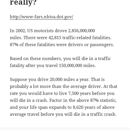
really?
http://www-fars.nhtsa.dot.gov/
In 2002, US motorists drove 2,856,000,000
miles. There were 42,815 traffic-related fatalities.
87% of these fatalities were drivers or passengers.
Based on these numbers, you will die in a traffic
fatality after you travel 150,000,000 miles.
Suppose you drive 20,000 miles a year. That is
probably a lot more than the average driver. At that
rate you would have to live 7,500 years before you
will die in a crash. Factor in the above 87% statistic,
and your life span expands to 8,620 years of above
average travel before you will die in a traffic crash.