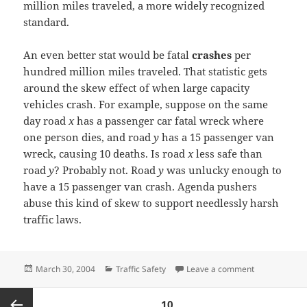
million miles traveled, a more widely recognized
standard.
An even better stat would be fatal
crashes
per
hundred million miles traveled. That statistic gets
around the skew effect of when large capacity
vehicles crash. For example, suppose on the same
day road
x
has a passenger car fatal wreck where
one person dies, and road
y
has a 15 passenger van
wreck, causing 10 deaths. Is road
x
less safe than
road
y
? Probably not. Road
y
was unlucky enough to
have a 15 passenger van crash. Agenda pushers
abuse this kind of skew to support needlessly harsh
traffic laws.
Posted
Categories
on Stupid arti
March 30, 2004
Traffic Safety
Leave a comment
on
Posts
PAGE
10