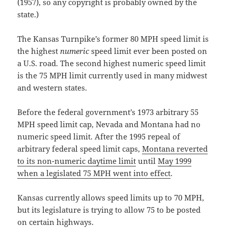
(1957), so any copyright is probably owned by the
state.)
The Kansas Turnpike’s former 80 MPH speed limit is
the highest
numeric
speed limit ever been posted on
a U.S. road. The second highest numeric speed limit
is the 75 MPH limit currently used in many midwest
and western states.
Before the federal government’s 1973 arbitrary 55
MPH speed limit cap, Nevada and Montana had no
numeric speed limit. After the 1995 repeal of
arbitrary federal speed limit caps,
Montana reverted
to its non-numeric daytime limit
until
May 1999
when a legislated 75 MPH went into effect
.
Kansas currently allows speed limits up to 70 MPH,
but its legislature is trying to allow 75 to be posted
on certain highways.