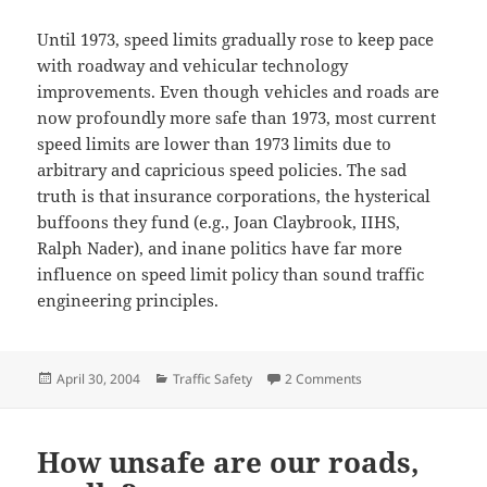
Until 1973, speed limits gradually rose to keep pace
with roadway and vehicular technology
improvements. Even though vehicles and roads are
now profoundly more safe than 1973, most current
speed limits are lower than 1973 limits due to
arbitrary and capricious speed policies. The sad
truth is that insurance corporations, the hysterical
buffoons they fund (e.g., Joan Claybrook, IIHS,
Ralph Nader), and inane politics have far more
influence on speed limit policy than sound traffic
engineering principles.
Posted
Categories
on Kansas Turnpike’s
April 30, 2004
Traffic Safety
2 Comments
on
How unsafe are our roads,