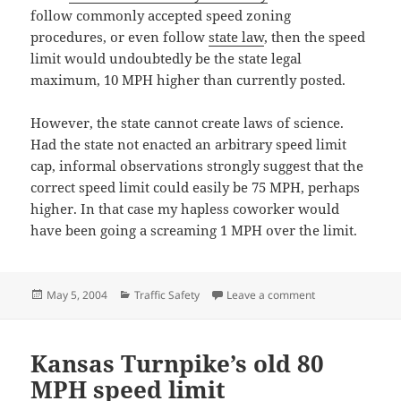
follow commonly accepted speed zoning
procedures, or even follow
state law
, then the speed
limit would undoubtedly be the state legal
maximum, 10 MPH higher than currently posted.
However, the state cannot create laws of science.
Had the state not enacted an arbitrary speed limit
cap, informal observations strongly suggest that the
correct speed limit could easily be 75 MPH, perhaps
higher. In that case my hapless coworker would
have been going a screaming 1 MPH over the limit.
Posted
Categories
on Warning for 16
May 5, 2004
Traffic Safety
Leave a comment
on
Kansas Turnpike’s old 80
MPH speed limit