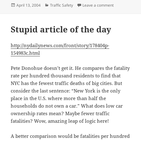
Posted
Categories
on How unsafe a
April 13, 2004
Traffic Safety
Leave a comment
on
Stupid article of the day
http://nydailynews.com/front/story/178404p-
154983c.html
Pete Donohue doesn’t get it. He compares the fatality
rate per hundred thousand residents to find that
NYC has the fewest traffic deaths of big cities. But
consider the last sentence: “New York is the only
place in the U.S. where more than half the
households do not own a car.” What does low car
ownership rates mean? Maybe fewer traffic
fatalities? Wow, amazing leap of logic here!
A better comparison would be fatalities per hundred