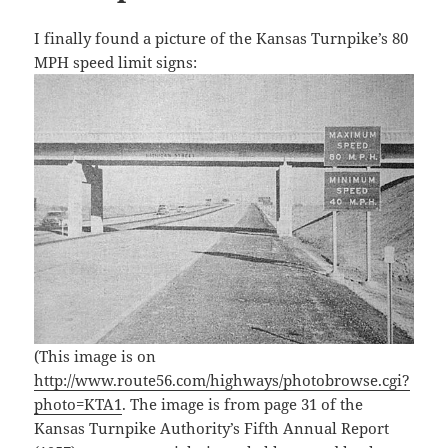
I finally found a picture of the Kansas Turnpike’s 80
MPH speed limit signs:
(This image is on
http://www.route56.com/highways/photobrowse.cgi?
photo=KTA1
. The image is from page 31 of the
Kansas Turnpike Authority’s Fifth Annual Report