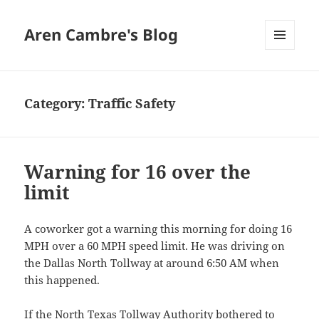
Aren Cambre's Blog
MENU
AND
WIDGETS
Category:
Traffic Safety
Warning for 16 over the
limit
A coworker got a warning this morning for doing 16
MPH over a 60 MPH speed limit. He was driving on
the Dallas North Tollway at around 6:50 AM when
this happened.
If the
North Texas Tollway Authority
bothered to