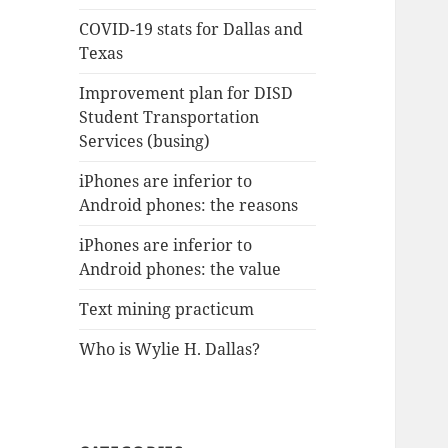
COVID-19 stats for Dallas and
Texas
Improvement plan for DISD
Student Transportation
Services (busing)
iPhones are inferior to
Android phones: the reasons
iPhones are inferior to
Android phones: the value
Text mining practicum
Who is Wylie H. Dallas?