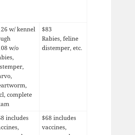
126 w/ kennel
$83
ough
Rabies, feline
108 w/o
distemper, etc.
bies,
istemper,
arvo,
eartworm,
cl, complete
xam
8 includes
$68 includes
ccines,
vaccines,