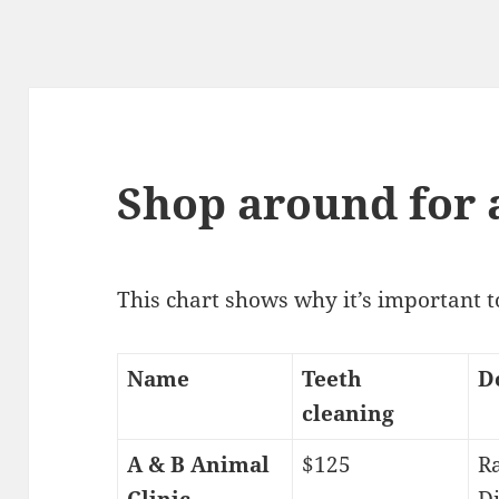
Shop around for 
This chart shows why it’s important 
Name
Teeth
D
cleaning
A & B Animal
$125
Ra