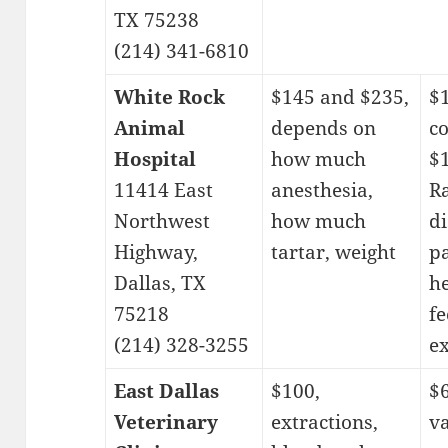
TX 75238
(214) 341-6810
White Rock
$145 and $235,
$
Animal
depends on
c
Hospital
how much
$
11414 East
anesthesia,
Ra
Northwest
how much
d
Highway,
tartar, weight
p
Dallas, TX
h
75218
fe
(214) 328-3255
e
East Dallas
$100,
$6
Veterinary
extractions,
va