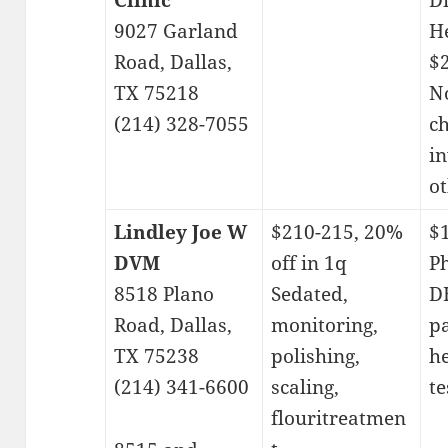
Clinic
D
9027 Garland
H
Road, Dallas,
$
TX 75218
No
(214) 328-7055
c
in
ot
Lindley Joe W
$210-215, 20%
$
DVM
off in 1q
P
8518 Plano
Sedated,
DH
Road, Dallas,
monitoring,
p
TX 75238
polishing,
h
(214) 341-6600
scaling,
te
flouritreatmen