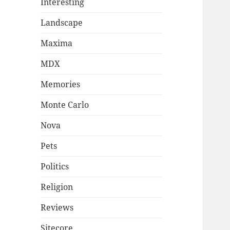
Interesting
Landscape
Maxima
MDX
Memories
Monte Carlo
Nova
Pets
Politics
Religion
Reviews
Sitecore