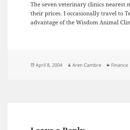
The seven veterinary clinics nearest
their prices. I occasionally travel to 
advantage of the Wisdom Animal Clini
Posted
Author
Categori
April 8, 2004
Aren Cambre
Finance
on