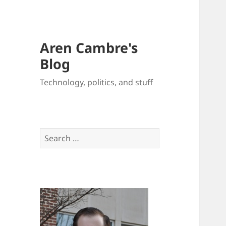
Aren Cambre's
Blog
Technology, politics, and stuff
Search
for: