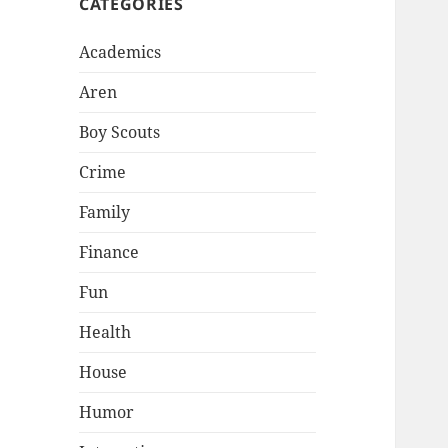
CATEGORIES
Academics
Aren
Boy Scouts
Crime
Family
Finance
Fun
Health
House
Humor