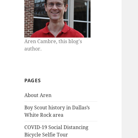
Aren Cambre, this blog's
author.
PAGES
About Aren
Boy Scout history in Dallas’s
White Rock area
COVID-19 Social Distancing
Bicycle Selfie Tour