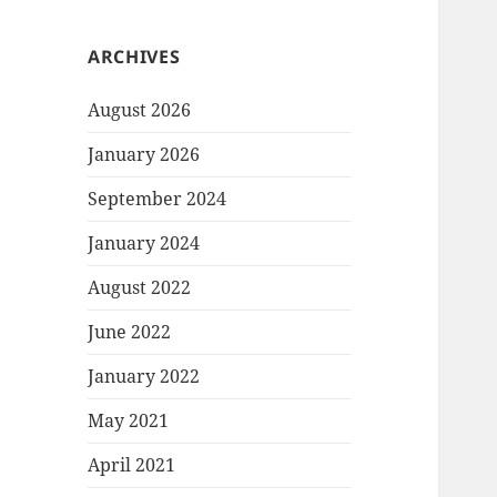
ARCHIVES
August 2026
January 2026
September 2024
January 2024
August 2022
June 2022
January 2022
May 2021
April 2021