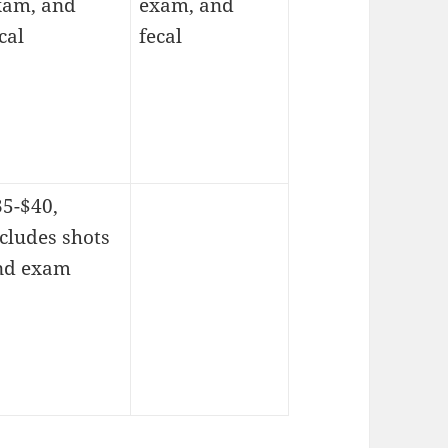
xam, and
exam, and
cal
fecal
35-$40,
cludes shots
nd exam