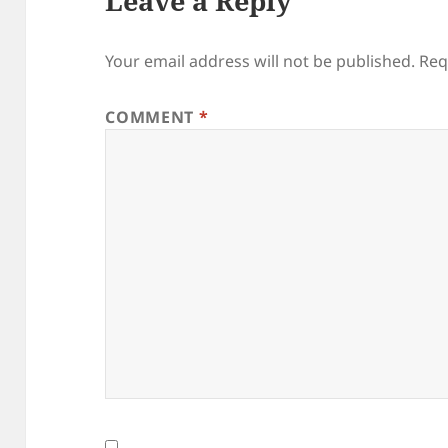
Leave a Reply
Your email address will not be published.
Req
COMMENT
*