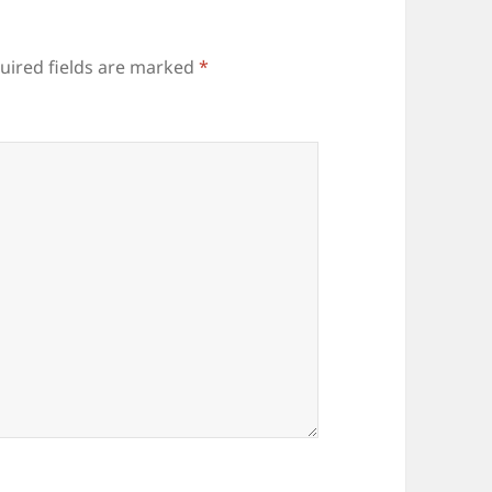
uired fields are marked
*