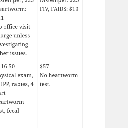
istemper, $25
Distemper: $25
eartworm:
FIV, FAIDS: $19
21
 office visit
harge unless
vestigating
her issues.
116.50
$57
hysical exam,
No heartworm
PP, rabies, 4
test.
art
eartworm
st, fecal