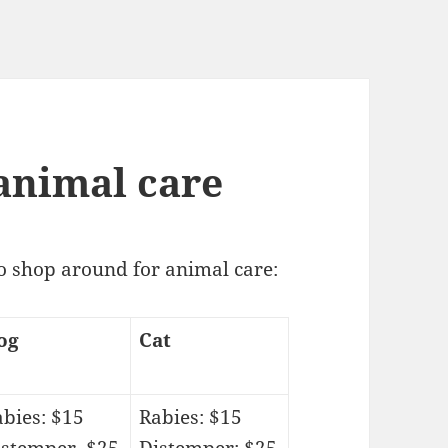
animal care
to shop around for animal care:
og
Cat
bies: $15
Rabies: $15