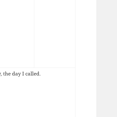
 the day I called.