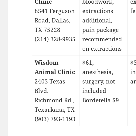
Clinic
bloodwork,
e
8541 Ferguson
extractions
fe
Road, Dallas,
additional,
TX 75228
pain package
(214) 328-9935
recommended
on extractions
Wisdom
$61,
$
Animal Clinic
anesthesia,
in
2403 Texas
surgery, not
a
Blvd.
included
Richmond Rd.,
Bordetella $9
Texarkana, TX
(903) 793-1193