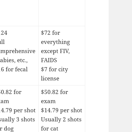
124
$72 for
ll
everything
omprehensive
except FIV,
rabies, etc.,
FAIDS
6 for fecal
$7 for city
license
0.82 for
$50.82 for
xam
exam
4.79 per shot
$14.79 per shot
ually 3 shots
Usually 2 shots
r dog
for cat