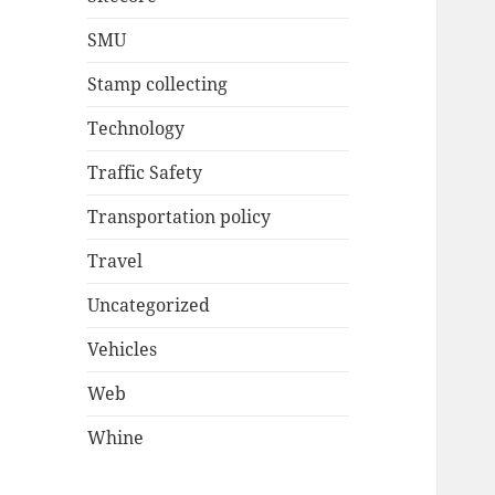
SMU
Stamp collecting
Technology
Traffic Safety
Transportation policy
Travel
Uncategorized
Vehicles
Web
Whine