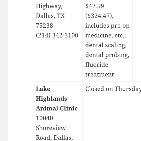
Highway,
$47.59
Dallas, TX
($324.47),
75238
includes pre-op
(214) 342-3100
medicine, etc.,
dental scaling,
dental probing,
fluoride
treatment
Lake
Closed on Thursday,
Highlands
Animal Clinic
10040
Shoreview
Road, Dallas,