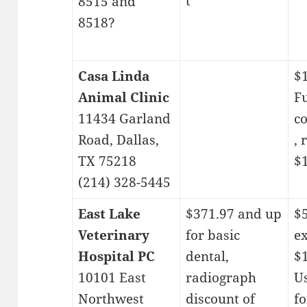
t
8515 and
8518?
Casa Linda
$
Animal Clinic
Fu
11434 Garland
c
Road, Dallas,
, 
TX 75218
$1
(214) 328-5445
East Lake
$371.97 and up
$5
Veterinary
for basic
e
Hospital PC
dental,
$1
10101 East
radiograph
Us
Northwest
discount of
fo