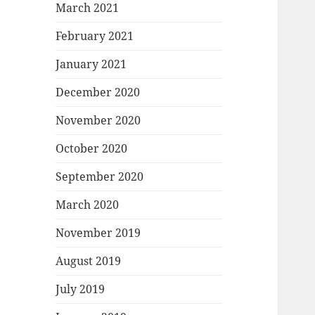
March 2021
February 2021
January 2021
December 2020
November 2020
October 2020
September 2020
March 2020
November 2019
August 2019
July 2019