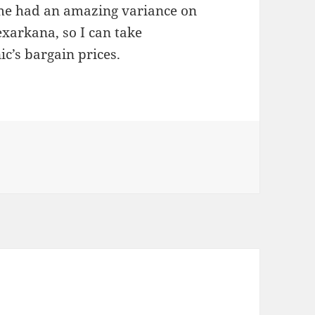
 me had an amazing variance on
Texarkana, so I can take
c’s bargain prices.
es