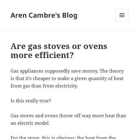
Aren Cambre's Blog
MENU
AND
WIDGETS
Are gas stoves or ovens
more efficient?
Gas appliances supposedly save money. The theory
is that it’s cheaper to make a given quantity of heat
from gas than from electricity.
Is this really true?
Gas stoves and ovens throw off way more heat than
an electric model.
For the stove, this is obvious: the heat from the