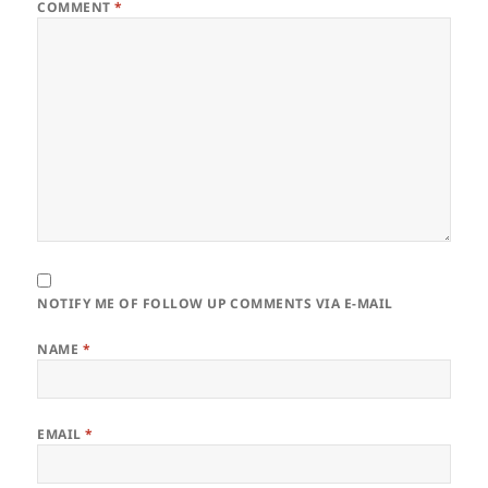
COMMENT
*
NOTIFY ME OF FOLLOW UP COMMENTS VIA E-MAIL
NAME
*
EMAIL
*