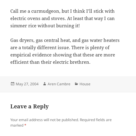
Call me a curmudgeon, but I think I’ll stick with
electric ovens and stoves. At least that way I can
simmer rice without burning it!
Gas dryers, gas central heat, and gas water heaters
are a totally different issue. There is plenty of
empirical evidence showing that these are more
efficient than their electric brethren.
Posted
Author
Categories
May 27, 2004
Aren Cambre
House
on
Leave a Reply
Your email address will not be published.
Required fields are
marked
*