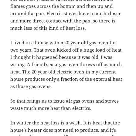
flames goes across the bottom and then up and
around the pan. Electric stoves have a much closer
and more direct contact with the pan, so there is
much less of this kind of heat loss.
I lived in a house with a 20 year old gas oven for
two years. That oven kicked off a huge load of heat.
I thought it happened because it was old. I was
wrong. A friend’s
new
gas oven throws off as much
heat. The 20 year old electric oven in my current
house produces only a fraction of the external heat
as those gas ovens.
So that brings us to issue #1: gas ovens and stoves
waste much more heat than electrics.
In winter the heat loss is a wash. It is heat that the
house’s heater does not need to produce, and it’s