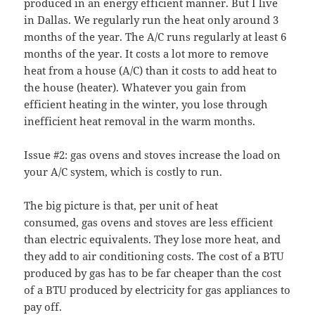
produced in an energy efficient manner. But I live
in Dallas. We regularly run the heat only around 3
months of the year. The A/C runs regularly at least 6
months of the year. It costs a lot more to remove
heat from a house (A/C) than it costs to add heat to
the house (heater). Whatever you gain from
efficient heating in the winter, you lose through
inefficient heat removal in the warm months.
Issue #2: gas ovens and stoves increase the load on
your A/C system, which is costly to run.
The big picture is that, per unit of heat
consumed, gas ovens and stoves are less efficient
than electric equivalents. They lose more heat, and
they add to air conditioning costs. The cost of a BTU
produced by gas has to be far cheaper than the cost
of a BTU produced by electricity for gas appliances to
pay off.