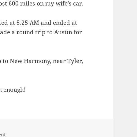
st 600 miles on my wife’s car.
ted at 5:25 AM and ended at
de a round trip to Austin for
 to New Harmony, near Tyler,
n enough!
on Miles and miles
ent