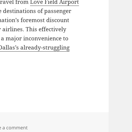
 travel from
Love Field Airport
he destinations of passenger
nation’s foremost discount
 airlines. This effectively
s a major inconvenience to
Dallas’s already-struggling
on Wright and Shelby Amendments
e a comment