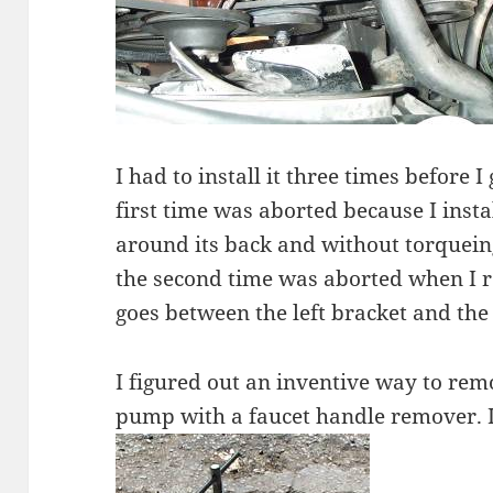
I had to install it three times before I
first time was aborted because I insta
around its back and without torqueing
the second time was aborted when I rea
goes between the left bracket and the
I figured out an inventive way to rem
pump with a faucet handle remover. I