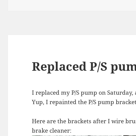
on
Replaced P/S pu
I replaced my P/S pump on Saturday, a
Yup, I repainted the P/S pump bracket
Here are the brackets after I wire b
brake cleaner: