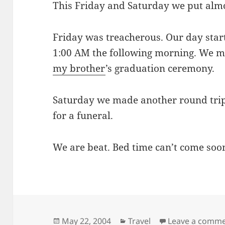
This Friday and Saturday we put almo
Friday was treacherous. Our day star
1:00 AM the following morning. We ma
my brother
’s graduation ceremony.
Saturday we made another round trip
for a funeral.
We are beat. Bed time can’t come soo
Posted
Categories
May 22, 2004
Travel
Leave a comm