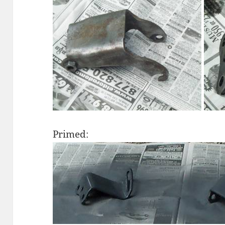
Primed: