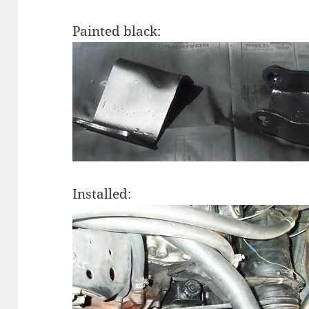
Painted black:
Installed: