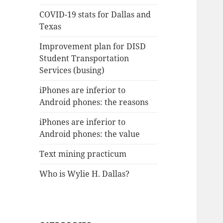
COVID-19 stats for Dallas and
Texas
Improvement plan for DISD
Student Transportation
Services (busing)
iPhones are inferior to
Android phones: the reasons
iPhones are inferior to
Android phones: the value
Text mining practicum
Who is Wylie H. Dallas?