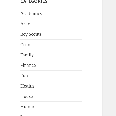
CATEGORIES
Academics
Aren
Boy Scouts
Crime
Family
Finance
Fun
Health
House
Humor