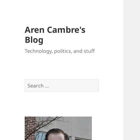
Aren Cambre's
Blog
Technology, politics, and stuff
Search
for: