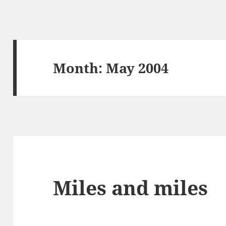
Month:
May 2004
Miles and miles