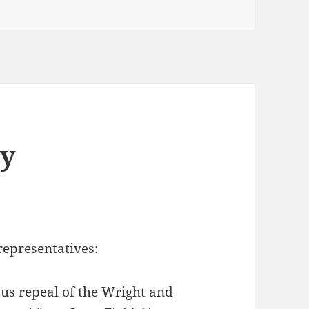
by
 representatives:
ous repeal of the
Wright and