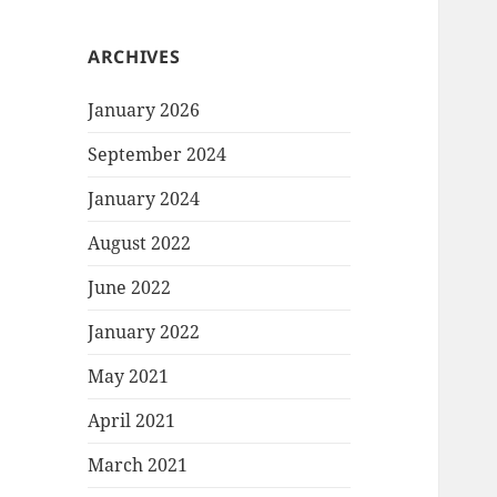
ARCHIVES
January 2026
September 2024
January 2024
August 2022
June 2022
January 2022
May 2021
April 2021
March 2021