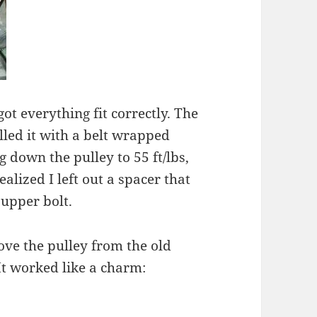
 got everything fit correctly. The
lled it with a belt wrapped
 down the pulley to 55 ft/lbs,
lized I left out a spacer that
 upper bolt.
ove the pulley from the old
t worked like a charm: