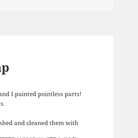
mp
nd I painted pointless parts!
s.
rushed and cleaned them with