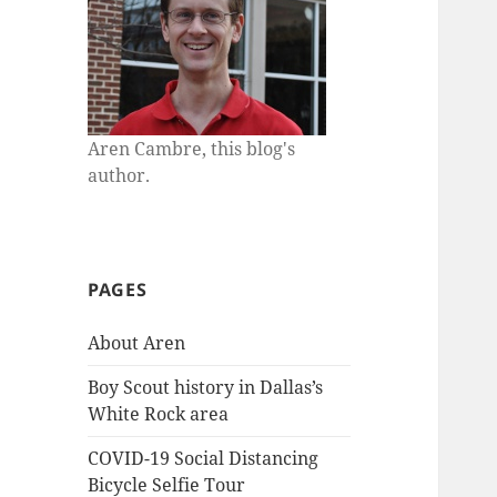
Aren Cambre, this blog's
author.
PAGES
About Aren
Boy Scout history in Dallas’s
White Rock area
COVID-19 Social Distancing
Bicycle Selfie Tour