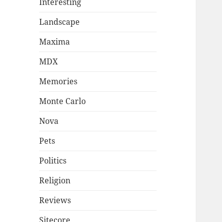
Interesting
Landscape
Maxima
MDX
Memories
Monte Carlo
Nova
Pets
Politics
Religion
Reviews
Sitecore