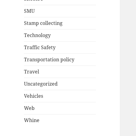
SMU
Stamp collecting
Technology
Traffic Safety
Transportation policy
Travel
Uncategorized
Vehicles
Web
Whine