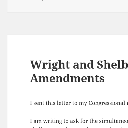
on
Wright and Shel
Amendments
I sent this letter to my Congressional
I am writing to ask for the simultane