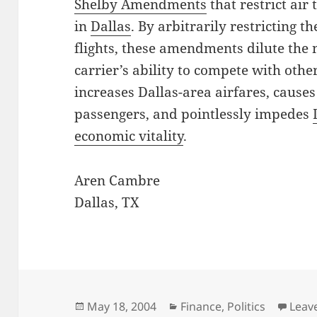
Shelby Amendments
that restrict air
in
Dallas
. By arbitrarily restricting t
flights, these amendments dilute the 
carrier’s ability to compete with other
increases Dallas-area airfares, cause
passengers, and pointlessly impedes
economic vitality
.
Aren Cambre
Dallas, TX
Posted
Categories
May 18, 2004
Finance
,
Politics
Leav