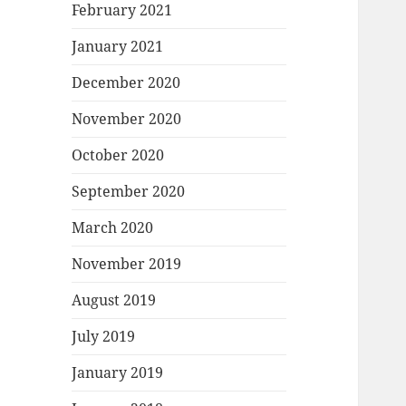
February 2021
January 2021
December 2020
November 2020
October 2020
September 2020
March 2020
November 2019
August 2019
July 2019
January 2019