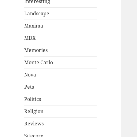
Interesting
Landscape
Maxima
MDX
Memories
Monte Carlo
Nova
Pets
Politics
Religion
Reviews
Sitecore