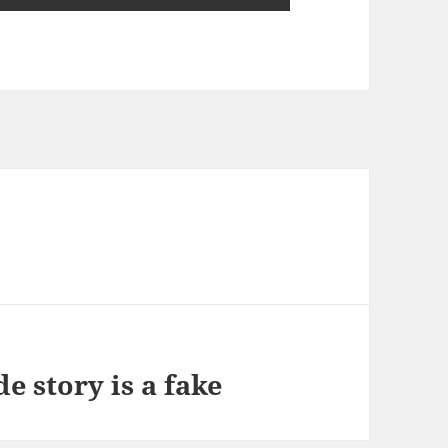
?
e story is a fake