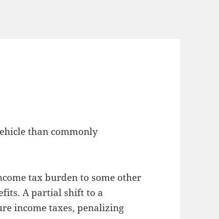
 vehicle than commonly
 income tax burden to some other
its. A partial shift to a
ture income taxes, penalizing