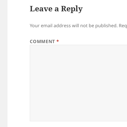
Leave a Reply
Your email address will not be published.
Req
COMMENT
*