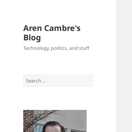
Aren Cambre's
Blog
Technology, politics, and stuff
Search
for: