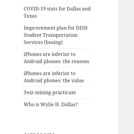
COVID-19 stats for Dallas and
Texas
Improvement plan for DISD
Student Transportation
Services (busing)
iPhones are inferior to
Android phones: the reasons
iPhones are inferior to
Android phones: the value
Text mining practicum
Who is Wylie H. Dallas?