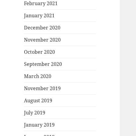
February 2021
January 2021
December 2020
November 2020
October 2020
September 2020
March 2020
November 2019
August 2019
July 2019
January 2019