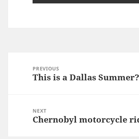
Post
navigation
PREVIOUS
This is a Dallas Summer
Previous
post:
NEXT
Chernobyl motorcycle rid
Next
post: