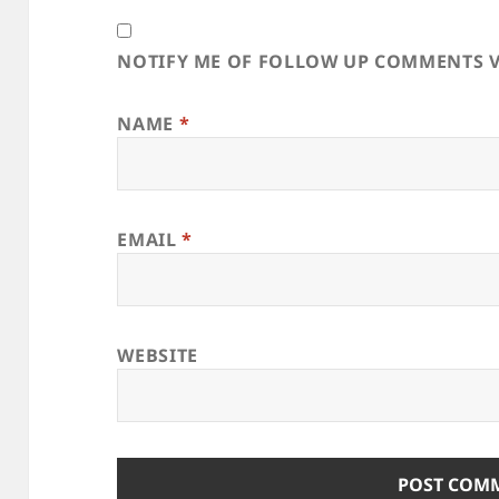
NOTIFY ME OF FOLLOW UP COMMENTS V
NAME
*
EMAIL
*
WEBSITE