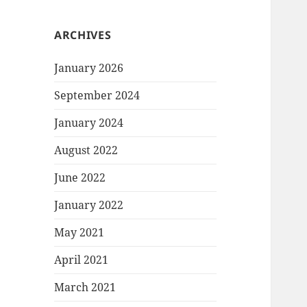
ARCHIVES
January 2026
September 2024
January 2024
August 2022
June 2022
January 2022
May 2021
April 2021
March 2021