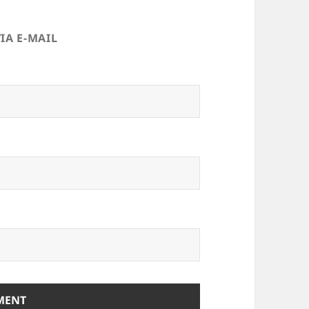
IA E-MAIL