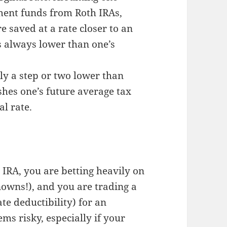
ement funds from Roth IRAs,
e saved at a rate closer to an
is always lower than one’s
ly a step or two lower than
shes one’s future average tax
l rate.
 IRA, you are betting heavily on
nowns!), and you are trading a
te deductibility) for an
ms risky, especially if your