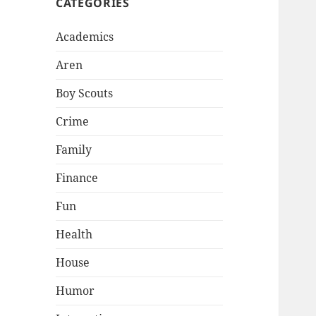
CATEGORIES
Academics
Aren
Boy Scouts
Crime
Family
Finance
Fun
Health
House
Humor