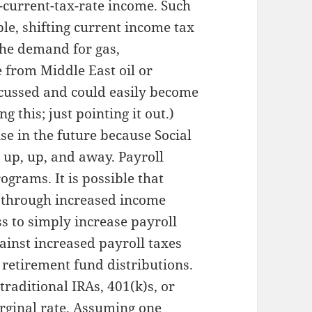
-current-tax-rate income. Such
ple, shifting current income tax
the demand for gas,
 from Middle East oil or
cussed and could easily become
g this; just pointing it out.)
se in the future because Social
 up, up, and away. Payroll
ograms. It is possible that
s through increased income
ess to simply increase payroll
ainst increased payroll taxes
 retirement fund distributions.
raditional IRAs, 401(k)s, or
arginal rate. Assuming one