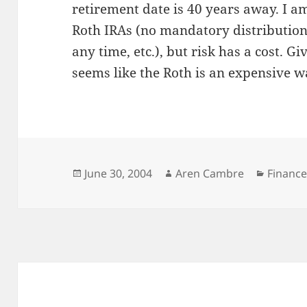
retirement date is 40 years away. I am
Roth IRAs (no mandatory distribution
any time, etc.), but risk has a cost. Gi
seems like the Roth is an expensive wa
Posted
Author
Categor
June 30, 2004
Aren Cambre
Financ
on