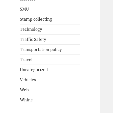
SMU
Stamp collecting
Technology
Traffic Safety
Transportation policy
Travel
Uncategorized
Vehicles
Web
Whine