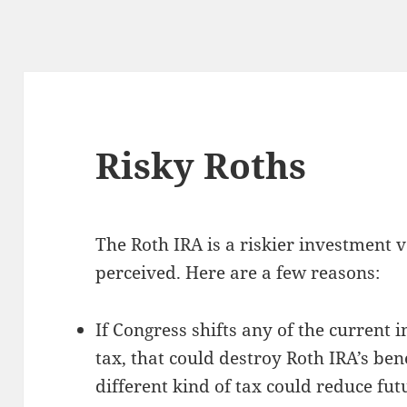
Risky Roths
The Roth IRA is a riskier investment
perceived. Here are a few reasons:
If Congress shifts any of the current
tax, that could destroy Roth IRA’s benef
different kind of tax could reduce fu