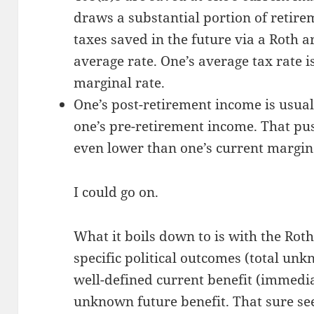
draws a substantial portion of retir
taxes saved in the future via a Roth ar
average rate. One’s average tax rate 
marginal rate.
One’s post-retirement income is usual
one’s pre-retirement income. That pu
even lower than one’s current margina
I could go on.
What it boils down to is with the Roth
specific political outcomes (total unk
well-defined current benefit (immedia
unknown future benefit. That sure see