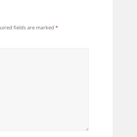
uired fields are marked
*