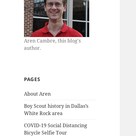
Aren Cambre, this blog's
author.
PAGES
About Aren
Boy Scout history in Dallas’s
White Rock area
COVID-19 Social Distancing
Bicycle Selfie Tour