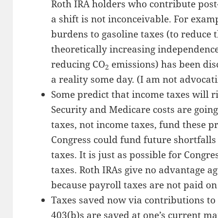
Roth IRA holders who contribute post
a shift is not inconceivable. For exam
burdens to gasoline taxes (to reduce 
theoretically increasing independence
reducing CO
emissions) has been dis
2
a reality some day. (I am not advocatin
Some predict that income taxes will ri
Security and Medicare costs are going
taxes, not income taxes, fund these pr
Congress could fund future shortfall
taxes. It is just as possible for Congr
taxes. Roth IRAs give no advantage ag
because payroll taxes are not paid on
Taxes saved now via contributions to t
403(b)s are saved at one’s current m