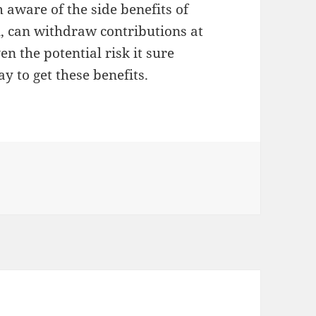
 aware of the side benefits of
, can withdraw contributions at
ven the potential risk it sure
y to get these benefits.
ies
e