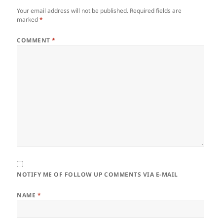
Your email address will not be published.
Required fields are
marked
*
COMMENT
*
NOTIFY ME OF FOLLOW UP COMMENTS VIA E-MAIL
NAME
*