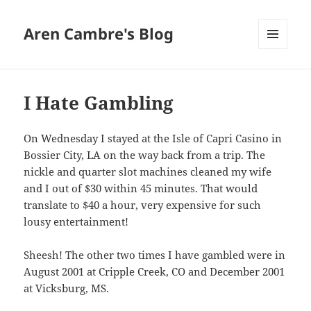
Aren Cambre's Blog
MENU
AND
WIDGETS
I Hate Gambling
On Wednesday I stayed at the Isle of Capri Casino in
Bossier City, LA on the way back from a trip. The
nickle and quarter slot machines cleaned my wife
and I out of $30 within 45 minutes. That would
translate to $40 a hour, very expensive for such
lousy entertainment!
Sheesh! The other two times I have gambled were in
August 2001 at Cripple Creek, CO and December 2001
at Vicksburg, MS.