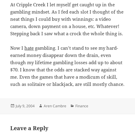
At Cripple Creek I let myself get caught up in the
gambling mindset. As I fed each slot I thought of the
neat things I could buy with winnings: a video
camera, down payment on a house, etc. Whatever!
Stepping back I saw what a crock the whole thing is.
Now I
hate
gambling. I can’t stand to see my hard-
earned money disappear down the drain, even
though my lifetime gambling losses add up to about
$70. I know that the odds are stacked way against
me. Even the games that have a modicum of skill,
such as solitaire or blackjack, are still mostly chance.
Posted
Author
Categories
July 9, 2004
Aren Cambre
Finance
on
Leave a Reply