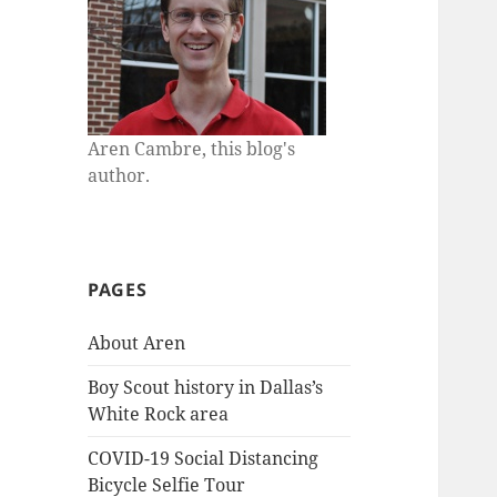
Aren Cambre, this blog's
author.
PAGES
About Aren
Boy Scout history in Dallas’s
White Rock area
COVID-19 Social Distancing
Bicycle Selfie Tour