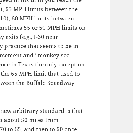
y), 65 MPH limits between the
-610), 60 MPH limits between
metimes 55 or 50 MPH limits on
exits (e.g., I-30 near
y practice that seems to be in
orcement and “monkey see
nce in Texas the only exception
s the 65 MPH limit that used to
tween the Buffalo Speedway
 new arbitrary standard is that
to about 50 miles from
70 to 65, and then to 60 once