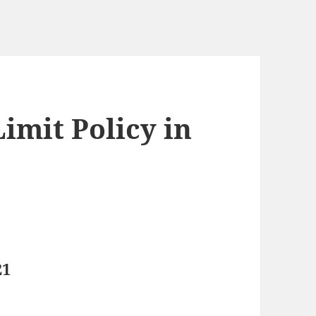
imit Policy in
21