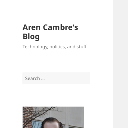
Aren Cambre's
Blog
Technology, politics, and stuff
Search
for: