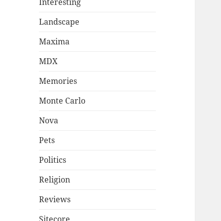
Interesting
Landscape
Maxima
MDX
Memories
Monte Carlo
Nova
Pets
Politics
Religion
Reviews
Sitecore