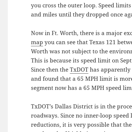
you cross the outer loop. Speed limits
and miles until they dropped once a
Now in Ft. Worth, there is a major exc
map
you can see that Texas 121 betwe
Worth was not subject to the environ
This is because its speed limit on Sep
Since then the
TxDOT
has apparently
and found that a 65 MPH limit is more
segment now has a 65 MPH speed limi
TxDOT’s Dallas District is in the proc
roadways. Since no inner-loop speed li
reductions, it is very possible that t