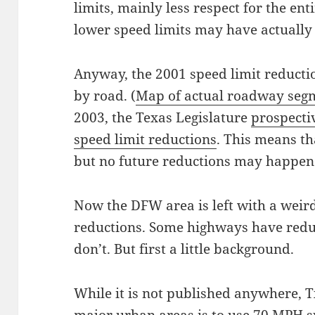
limits, mainly less respect for the ent
lower speed limits may have actually
Anyway, the 2001 speed limit reducti
by road. (
Map of actual roadway segm
2003, the Texas Legislature
prospecti
speed limit reductions
. This means th
but no future reductions may happen
Now the DFW area is left with a weir
reductions. Some highways have redu
don’t. But first a little background.
While it is not published anywhere, 
major urban areas is to use 70 MPH sp