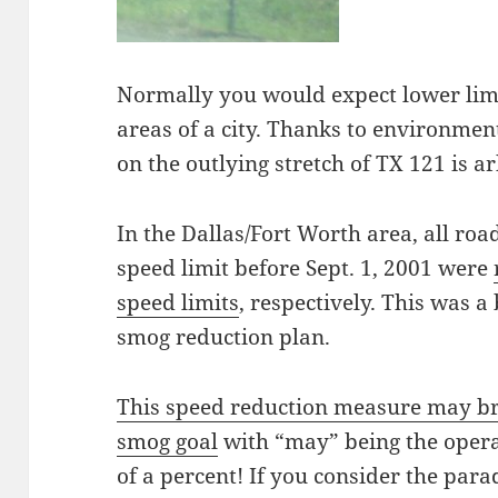
Normally you would expect lower lim
areas of a city. Thanks to environment
on the outlying stretch of TX 121 is a
In the Dallas/Fort Worth area, all r
speed limit before Sept. 1, 2001 were
speed limits
, respectively. This was 
smog reduction plan.
This speed reduction measure may brin
smog goal
with “may” being the operat
of a percent! If you consider the para