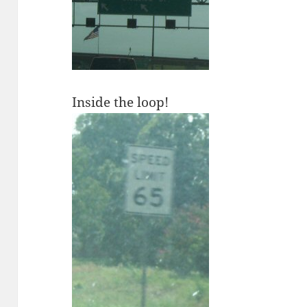
Inside the loop!