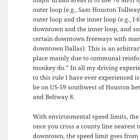
outer loop (e.g., Sam Houston Tollwa
outer loop and the inner loop (e.g., I
downtown and the inner loop, and so
certain downtown freeways with many 
downtown Dallas). This is an arbitrar
place mainly due to communal reinf
monkey do.” In all my driving experie
to this rule I have ever experienced i
be on US-59 southwest of Houston be
and Beltway 8.
With environmental speed limits, the
once you cross a county line nearest 
downtown, the speed limit goes from 