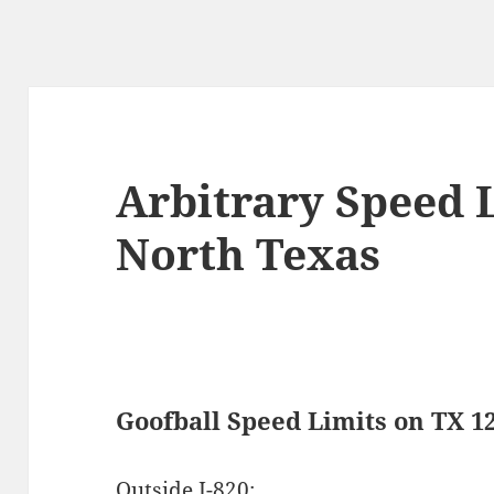
Arbitrary Speed L
North Texas
Goofball Speed Limits on TX 1
Outside I-820: