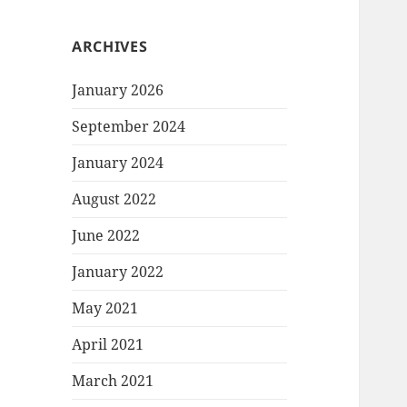
ARCHIVES
January 2026
September 2024
January 2024
August 2022
June 2022
January 2022
May 2021
April 2021
March 2021