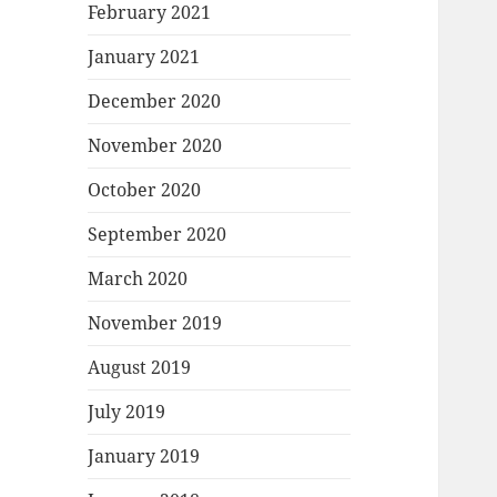
February 2021
January 2021
December 2020
November 2020
October 2020
September 2020
March 2020
November 2019
August 2019
July 2019
January 2019