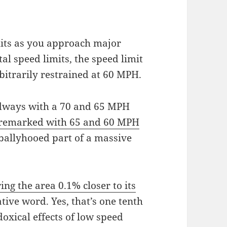
its as you approach major
al speed limits, the speed limit
rbitrarily restrained at 60 MPH.
oadways with a 70 and 65 MPH
remarked with 65 and 60 MPH
a ballyhooed part of a massive
g the area 0.1% closer to its
ive word. Yes, that’s one tenth
doxical effects of low speed