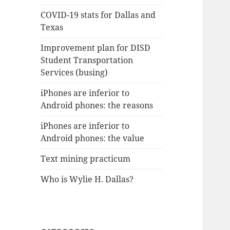
COVID-19 stats for Dallas and
Texas
Improvement plan for DISD
Student Transportation
Services (busing)
iPhones are inferior to
Android phones: the reasons
iPhones are inferior to
Android phones: the value
Text mining practicum
Who is Wylie H. Dallas?