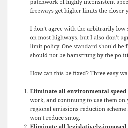
patchwork of highly inconsistent spe
freeways get higher limits the closer
I don’t agree with the arbitrarily low
on most highways, but I also don’t ag
limit policy. One standard should be 
should not be hamstrung by the politic
How can this be fixed? Three easy wa
Eliminate all environmental speed 
work
, and continuing to use them on
regional emissions reduction scheme r
won’t reduce smog.
Eliminate all legislatively-imposed 