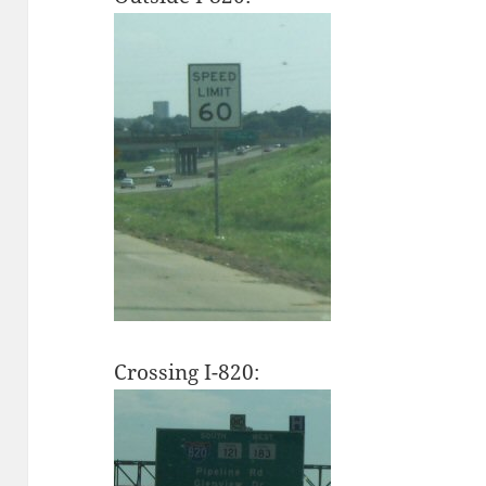
Crossing I-820: