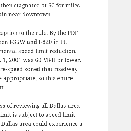
 then stagnated at 60 for miles
gain near downtown.
eption to the rule. By the
PDF
en I-35W and I-820 in Ft.
mental speed limit reduction.
t. 1, 2001 was 60 MPH or lower.
 re-speed zoned that roadway
 appropriate, so this entire
t.
ess of reviewing all Dallas-area
mit is subject to speed limit
he Dallas area could experience a