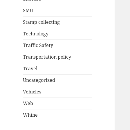
SMU
Stamp collecting
Technology
Traffic Safety
Transportation policy
Travel
Uncategorized
Vehicles
Web
Whine