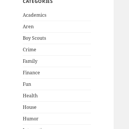
CATEGORIES
Academics
Aren
Boy Scouts
Crime
Family
Finance
Fun
Health
House
Humor