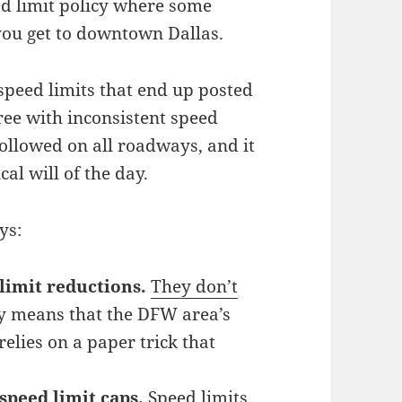
ed limit policy where some
 you get to downtown Dallas.
 speed limits that end up posted
ree with inconsistent speed
followed on all roadways, and it
al will of the day.
ys:
limit reductions.
They don’t
ly means that the DFW area’s
elies on a paper trick that
speed limit caps.
Speed limits