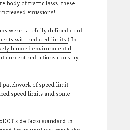
ire body of traffic laws, these
 increased emissions!
ons were carefully defined road
ents with reduced limits.
) In
vely banned environmental
at current reductions can stay,
.
d patchwork of speed limit
ced speed limits and some
TxDOT’s de facto standard in
eed limits until you reach the