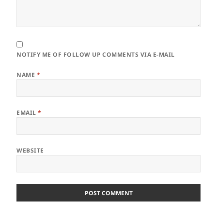
NOTIFY ME OF FOLLOW UP COMMENTS VIA E-MAIL
NAME
*
EMAIL
*
WEBSITE