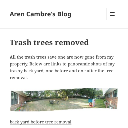
Aren Cambre's Blog
MENU
AND
WIDGETS
Trash trees removed
All the trash trees save one are now gone from my
property. Below are links to panoramic shots of my
trashy back yard, one before and one after the tree
removal.
back yard before tree removal