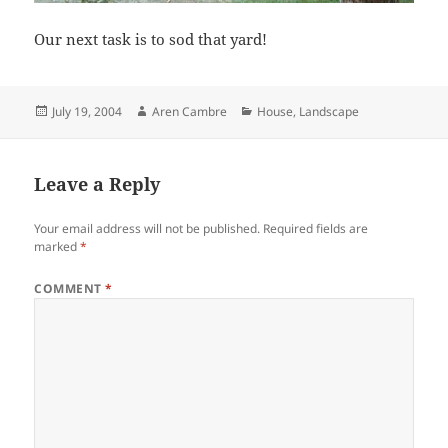
Our next task is to sod that yard!
Posted
Author
Categories
July 19, 2004
Aren Cambre
House
,
Landscape
on
Leave a Reply
Your email address will not be published.
Required fields are
marked
*
COMMENT
*