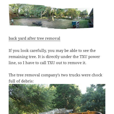
back yard after tree removal
If you look carefully, you may be able to see the
remaining tree. It is directly under the TXU power
line, so I have to call TXU out to remove it.
The tree removal company’s two trucks were chock
full of debris: