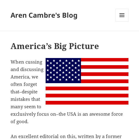
Aren Cambre's Blog
MENU
AND
WIDGETS
America’s Big Picture
When cussing
and discussing
America, we
often forget
that–despite
mistakes that
many seem to
exclusively focus on–the USA is an awesome force
of good.
An excellent editorial on this, written by a former