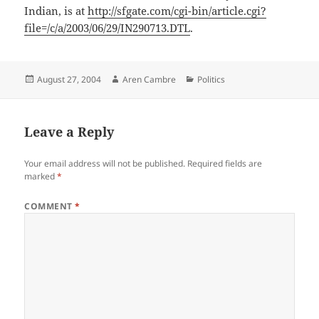
Indian, is at
http://sfgate.com/cgi-bin/article.cgi?
file=/c/a/2003/06/29/IN290713.DTL
.
Posted
Author
Categories
August 27, 2004
Aren Cambre
Politics
on
Leave a Reply
Your email address will not be published.
Required fields are
marked
*
COMMENT
*