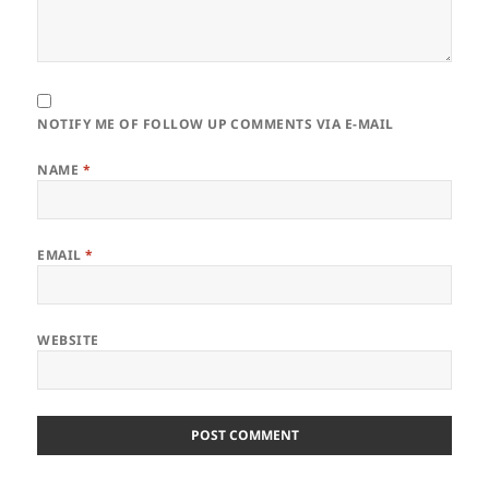
NOTIFY ME OF FOLLOW UP COMMENTS VIA E-MAIL
NAME
*
EMAIL
*
WEBSITE