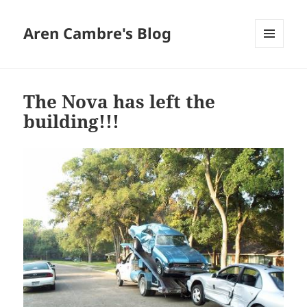
Aren Cambre's Blog
MENU
AND
WIDGETS
The Nova has left the
building!!!