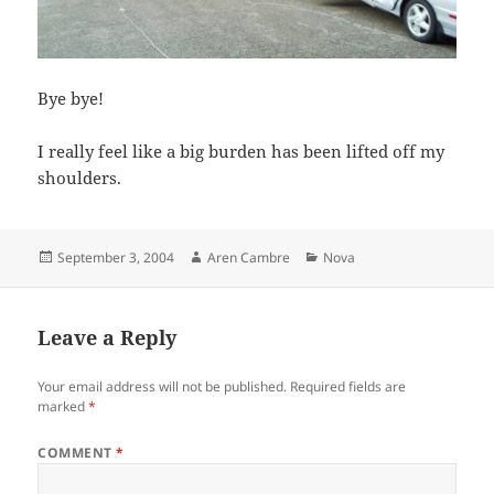
Bye bye!
I really feel like a big burden has been lifted off my
shoulders.
Posted
Author
Categories
September 3, 2004
Aren Cambre
Nova
on
Leave a Reply
Your email address will not be published.
Required fields are
marked
*
COMMENT
*