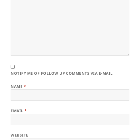
NOTIFY ME OF FOLLOW UP COMMENTS VIA E-MAIL
NAME
*
EMAIL
*
WEBSITE