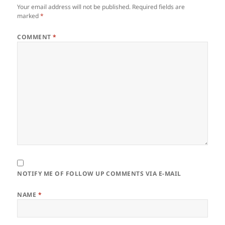
Your email address will not be published.
Required fields are
marked
*
COMMENT
*
NOTIFY ME OF FOLLOW UP COMMENTS VIA E-MAIL
NAME
*