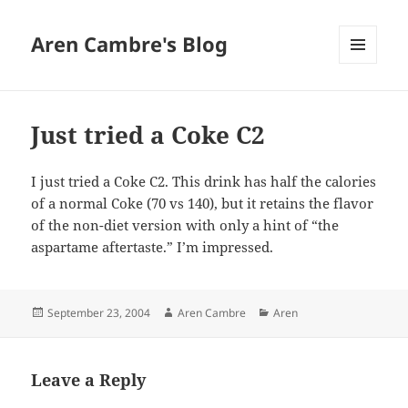
Aren Cambre's Blog
MENU
AND
WIDGETS
Just tried a Coke C2
I just tried a Coke C2. This drink has half the calories
of a normal Coke (70 vs 140), but it retains the flavor
of the non-diet version with only a hint of “the
aspartame aftertaste.” I’m impressed.
Posted
Author
Categories
September 23, 2004
Aren Cambre
Aren
on
Leave a Reply