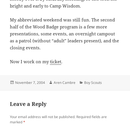
bright and early to Camp Wisdom.
My abbreviated weekend was still fun. The second
half of the Wood Badge program is a few more
presentations, some events, an overnight campout
as a patrol (without “adult” leaders present), and the
closing events.
Now I work on my
ticket
.
Posted
Author
Categories
November 7, 2004
Aren Cambre
Boy Scouts
on
Leave a Reply
Your email address will not be published.
Required fields are
marked
*