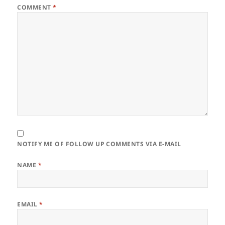
COMMENT
*
NOTIFY ME OF FOLLOW UP COMMENTS VIA E-MAIL
NAME
*
EMAIL
*