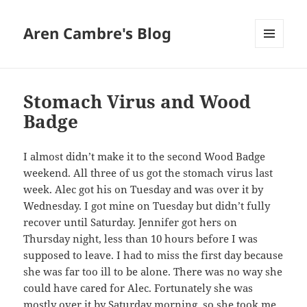
Aren Cambre's Blog
MENU
AND
WIDGETS
Stomach Virus and Wood
Badge
I almost didn’t make it to the second Wood Badge
weekend. All three of us got the stomach virus last
week. Alec got his on Tuesday and was over it by
Wednesday. I got mine on Tuesday but didn’t fully
recover until Saturday. Jennifer got hers on
Thursday night, less than 10 hours before I was
supposed to leave. I had to miss the first day because
she was far too ill to be alone. There was no way she
could have cared for Alec. Fortunately she was
mostly over it by Saturday morning, so she took me