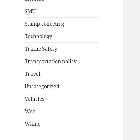
SMU
Stamp collecting
Technology
Traffic Safety
Transportation policy
Travel
Uncategorized
Vehicles
Web
Whine