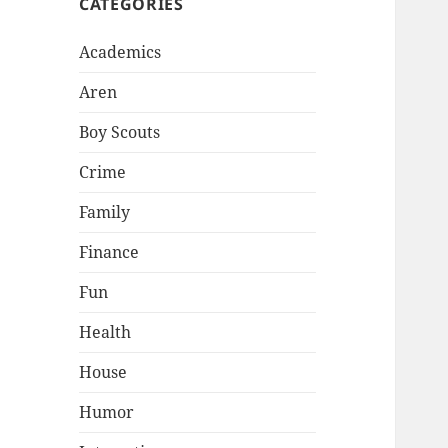
CATEGORIES
Academics
Aren
Boy Scouts
Crime
Family
Finance
Fun
Health
House
Humor