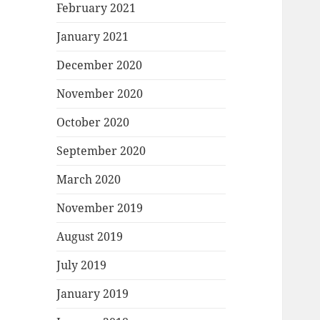
February 2021
January 2021
December 2020
November 2020
October 2020
September 2020
March 2020
November 2019
August 2019
July 2019
January 2019