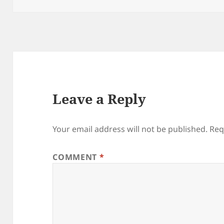
Leave a Reply
Your email address will not be published.
Req
COMMENT
*