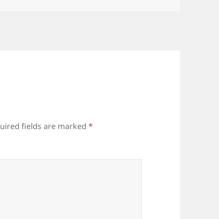
uired fields are marked
*