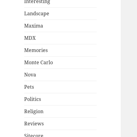
Interesting
Landscape
Maxima
MDX
Memories
Monte Carlo
Nova
Pets
Politics
Religion
Reviews
Sitecore