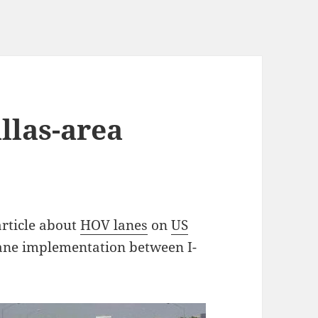
llas-area
rticle about
HOV lanes
on
US
ane implementation between I-