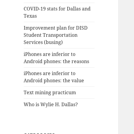
COVID-19 stats for Dallas and
Texas
Improvement plan for DISD
Student Transportation
Services (busing)
iPhones are inferior to
Android phones: the reasons
iPhones are inferior to
Android phones: the value
Text mining practicum
Who is Wylie H. Dallas?