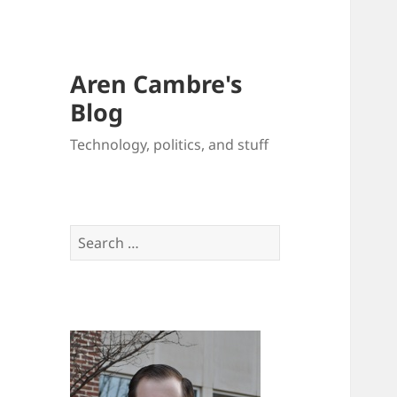
Aren Cambre's
Blog
Technology, politics, and stuff
Search
for: