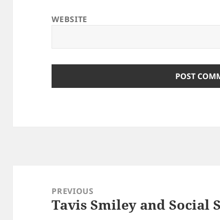
WEBSITE
Post
navigation
PREVIOUS
Tavis Smiley and Social 
Previous
post: