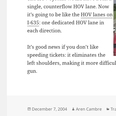
single, counterflow HOV lane. Now
it’s going to be like the
HOV lanes on
I-635
: one dedicated HOV lane in
each direction.
It’s good news if you don’t like
speeding tickets: it eliminates the
left shoulders, making it more difficul
gun.
Posted
Author
Ca
December 7, 2004
Aren Cambre
Tr
on