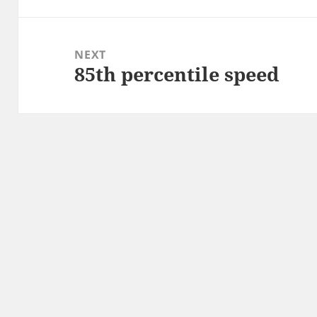
NEXT
85th percentile speed
Next
post: