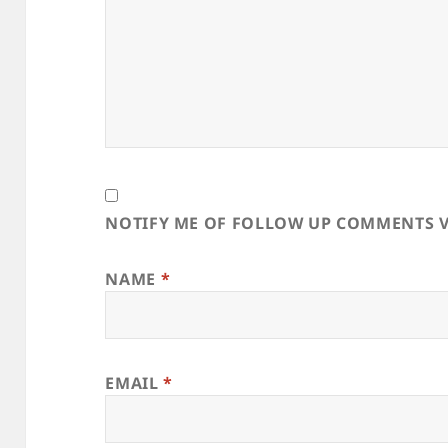
NOTIFY ME OF FOLLOW UP COMMENTS V
NAME
*
EMAIL
*