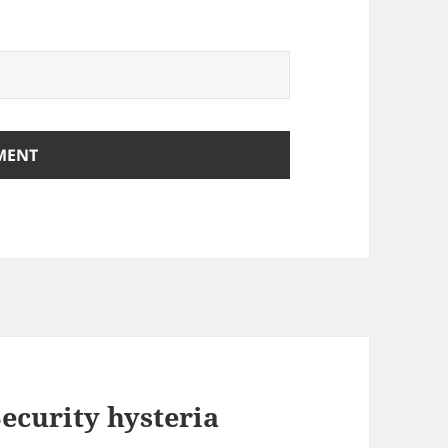
Security hysteria