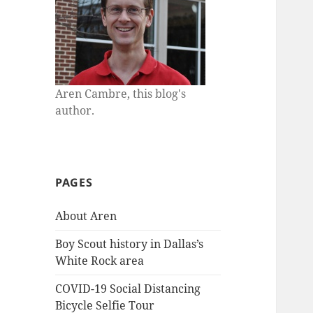
Aren Cambre, this blog's
author.
PAGES
About Aren
Boy Scout history in Dallas’s
White Rock area
COVID-19 Social Distancing
Bicycle Selfie Tour