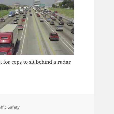
t for cops to sit behind a radar
tegories
affic Safety