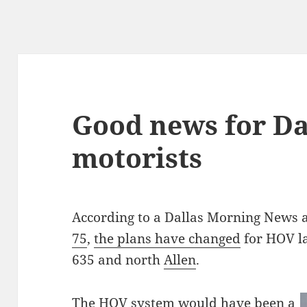
Good news for Da
motorists
According to a Dallas Morning News a
75
,
the plans have changed
for HOV l
635 and north
Allen
.
The HOV system would have been a