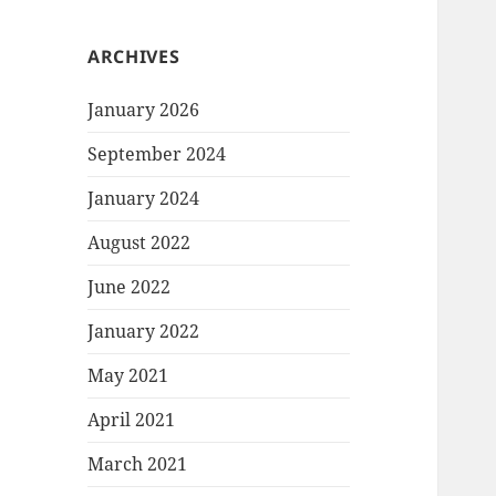
ARCHIVES
January 2026
September 2024
January 2024
August 2022
June 2022
January 2022
May 2021
April 2021
March 2021