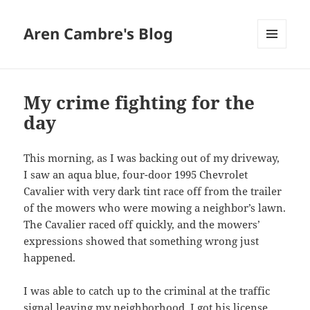
Aren Cambre's Blog
MENU
AND
WIDGETS
My crime fighting for the
day
This morning, as I was backing out of my driveway,
I saw an aqua blue, four-door 1995 Chevrolet
Cavalier with very dark tint race off from the trailer
of the mowers who were mowing a neighbor’s lawn.
The Cavalier raced off quickly, and the mowers’
expressions showed that something wrong just
happened.
I was able to catch up to the criminal at the traffic
signal leaving my neighborhood. I got his license