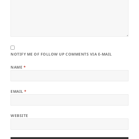
NOTIFY ME OF FOLLOW UP COMMENTS VIA E-MAIL
NAME
*
EMAIL
*
WEBSITE