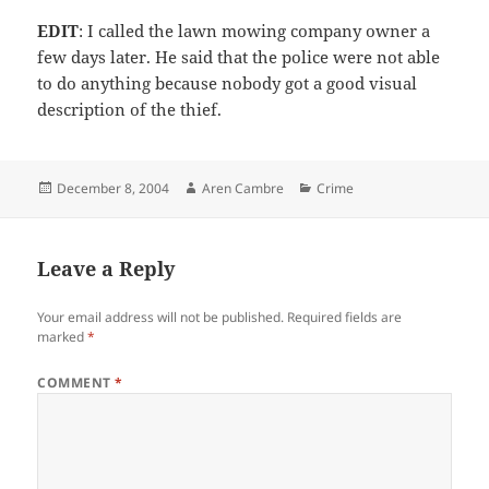
EDIT
: I called the lawn mowing company owner a
few days later. He said that the police were not able
to do anything because nobody got a good visual
description of the thief.
Posted
Author
Categories
December 8, 2004
Aren Cambre
Crime
on
Leave a Reply
Your email address will not be published.
Required fields are
marked
*
COMMENT
*