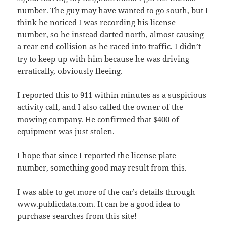
number. The guy may have wanted to go south, but I
think he noticed I was recording his license
number, so he instead darted north, almost causing
a rear end collision as he raced into traffic. I didn’t
try to keep up with him because he was driving
erratically, obviously fleeing.
I reported this to 911 within minutes as a suspicious
activity call, and I also called the owner of the
mowing company. He confirmed that $400 of
equipment was just stolen.
I hope that since I reported the license plate
number, something good may result from this.
I was able to get more of the car’s details through
www.publicdata.com
. It can be a good idea to
purchase searches from this site!