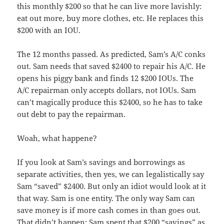
this monthly $200 so that he can live more lavishly:
eat out more, buy more clothes, etc. He replaces this
$200 with an IOU.
The 12 months passed. As predicted, Sam’s A/C conks
out. Sam needs that saved $2400 to repair his A/C. He
opens his piggy bank and finds 12 $200 IOUs. The
A/C repairman only accepts dollars, not IOUs. Sam
can’t magically produce this $2400, so he has to take
out debt to pay the repairman.
Woah, what happene?
If you look at Sam’s savings and borrowings as
separate activities, then yes, we can legalistically say
Sam “saved” $2400. But only an idiot would look at it
that way. Sam is one entity. The only way Sam can
save money is if more cash comes in than goes out.
That didn’t happen: Sam spent that $200 “savings” as