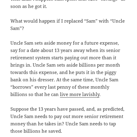
soon as he got it.
What would happen if I replaced “Sam” with “Uncle
Sam”?
Uncle Sam sets aside money for a future expense,
say for a date about 13 years away when its senior
retirement system starts paying out more than it
brings in. Uncle Sam sets aside billions per month
towards this expense, and he puts it in the piggy
bank on his dresser. At the same time, Uncle Sam
“borrows” every last penny of these monthly
billions so that he can
live more lavishly
.
Suppose the 13 years have passed, and, as predicted,
Uncle Sam needs to pay out more senior retirement
money than he takes in? Uncle Sam needs to tap
those billions he saved.