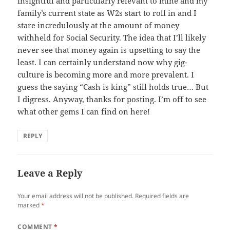
insightful and particularly relevant to mine and my
family’s current state as W2s start to roll in and I
stare incredulously at the amount of money
withheld for Social Security. The idea that I’ll likely
never see that money again is upsetting to say the
least. I can certainly understand now why gig-
culture is becoming more and more prevalent. I
guess the saying “Cash is king” still holds true… But
I digress. Anyway, thanks for posting. I’m off to see
what other gems I can find on here!
REPLY
Leave a Reply
Your email address will not be published.
Required fields are
marked
*
COMMENT
*