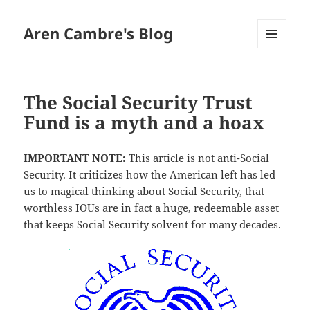
Aren Cambre's Blog
MENU
AND
WIDGETS
The Social Security Trust
Fund is a myth and a hoax
IMPORTANT NOTE:
This article is not anti-Social
Security. It criticizes how the American left has led
us to magical thinking about Social Security, that
worthless IOUs are in fact a huge, redeemable asset
that keeps Social Security solvent for many decades.