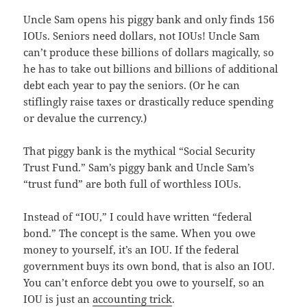
Uncle Sam opens his piggy bank and only finds 156
IOUs. Seniors need dollars, not IOUs! Uncle Sam
can’t produce these billions of dollars magically, so
he has to take out billions and billions of additional
debt each year to pay the seniors. (Or he can
stiflingly raise taxes or drastically reduce spending
or devalue the currency.)
That piggy bank is the mythical “Social Security
Trust Fund.” Sam’s piggy bank and Uncle Sam’s
“trust fund” are both full of worthless IOUs.
Instead of “IOU,” I could have written “federal
bond.” The concept is the same. When you owe
money to yourself, it’s an IOU. If the federal
government buys its own bond, that is also an IOU.
You can’t enforce debt you owe to yourself, so an
IOU is just an
accounting trick
.