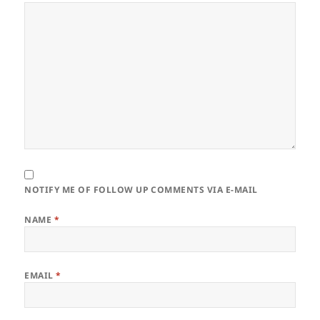
NOTIFY ME OF FOLLOW UP COMMENTS VIA E-MAIL
NAME
*
EMAIL
*