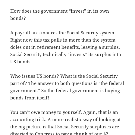
How does the government “invest” in its own
bonds?
A payroll tax finances the Social Security system.
Right now this tax pulls in more than the system
doles out in retirement benefits, leaving a surplus.
Social Security technically “invests” its surplus into
US bonds.
Who issues US bonds? What is the Social Security
part of? The answer to both questions is “the federal
government.” So the federal government is buying
bonds from itself!
You can’t owe money to yourself. Again, that is an
accounting trick. A more realistic way of looking at
the big picture is that Social Security surpluses are
diverted to Congress to pay a chunk of our $2