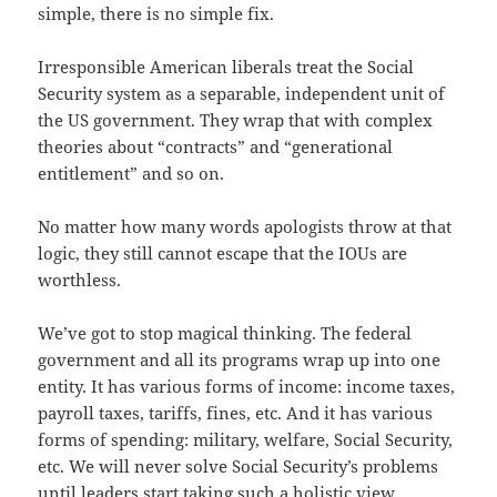
simple, there is no simple fix.
Irresponsible American liberals treat the Social
Security system as a separable, independent unit of
the US government. They wrap that with complex
theories about “contracts” and “generational
entitlement” and so on.
No matter how many words apologists throw at that
logic, they still cannot escape that the IOUs are
worthless.
We’ve got to stop magical thinking. The federal
government and all its programs wrap up into one
entity. It has various forms of income: income taxes,
payroll taxes, tariffs, fines, etc. And it has various
forms of spending: military, welfare, Social Security,
etc. We will never solve Social Security’s problems
until leaders start taking such a holistic view.