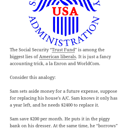
The Social Security “
Trust Fund
” is among the
biggest lies of
American liberals
. It is just a fancy
accounting trick, a la Enron and WorldCom.
Consider this analogy:
Sam sets aside money for a future expense, suppose
for replacing his house’s A/C. Sam knows it only has
a year left, and he needs $2400 to replace it.
Sam save $200 per month. He puts it in the piggy
bank on his dresser. At the same time, he “borrows”