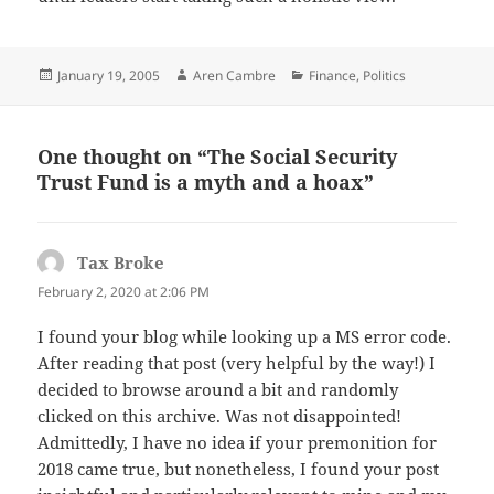
Posted
Author
Categories
January 19, 2005
Aren Cambre
Finance
,
Politics
on
One thought on “The Social Security
Trust Fund is a myth and a hoax”
Tax Broke
says:
February 2, 2020 at 2:06 PM
I found your blog while looking up a MS error code.
After reading that post (very helpful by the way!) I
decided to browse around a bit and randomly
clicked on this archive. Was not disappointed!
Admittedly, I have no idea if your premonition for
2018 came true, but nonetheless, I found your post