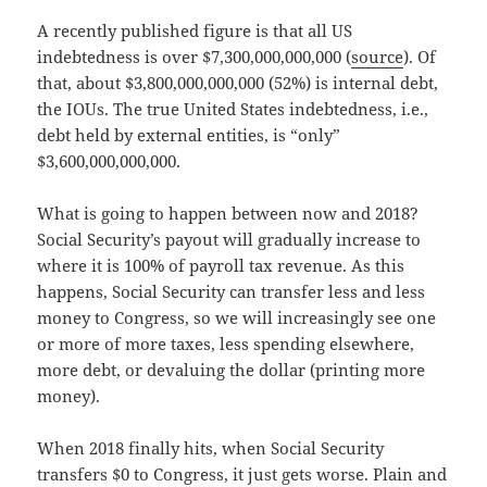
A recently published figure is that all US
indebtedness is over $7,300,000,000,000 (
source
). Of
that, about $3,800,000,000,000 (52%) is internal debt,
the IOUs. The true United States indebtedness, i.e.,
debt held by external entities, is “only”
$3,600,000,000,000.
What is going to happen between now and 2018?
Social Security’s payout will gradually increase to
where it is 100% of payroll tax revenue. As this
happens, Social Security can transfer less and less
money to Congress, so we will increasingly see one
or more of more taxes, less spending elsewhere,
more debt, or devaluing the dollar (printing more
money).
When 2018 finally hits, when Social Security
transfers $0 to Congress, it just gets worse. Plain and