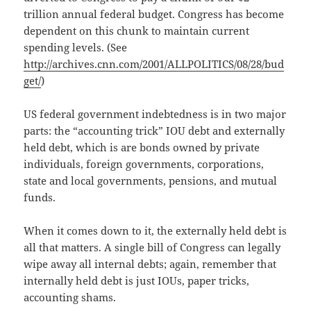
trillion annual federal budget. Congress has become
dependent on this chunk to maintain current
spending levels. (See
http://archives.cnn.com/2001/ALLPOLITICS/08/28/bud
get/
)
US federal government indebtedness is in two major
parts: the “accounting trick” IOU debt and externally
held debt, which is are bonds owned by private
individuals, foreign governments, corporations,
state and local governments, pensions, and mutual
funds.
When it comes down to it, the externally held debt is
all that matters. A single bill of Congress can legally
wipe away all internal debts; again, remember that
internally held debt is just IOUs, paper tricks,
accounting shams.