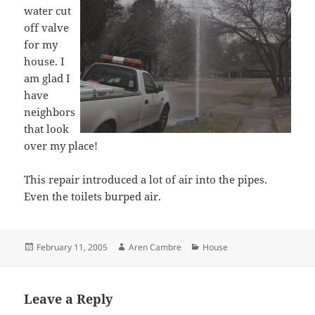
water cut
off valve
for my
house. I
am glad I
have
neighbors
that look
over my place!
This repair introduced a lot of air into the pipes.
Even the toilets burped air.
Posted
Author
Categories
February 11, 2005
Aren Cambre
House
on
Leave a Reply