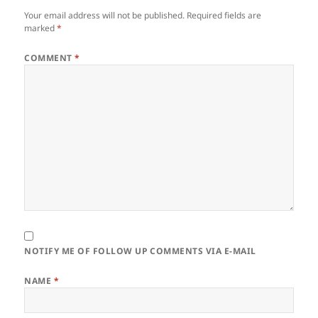
Your email address will not be published.
Required fields are
marked
*
COMMENT
*
NOTIFY ME OF FOLLOW UP COMMENTS VIA E-MAIL
NAME
*