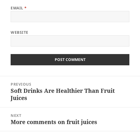
EMAIL
*
WEBSITE
Post
PREVIOUS
navigation
Soft Drinks Are Healthier Than Fruit
Previous
Juices
post:
NEXT
More comments on fruit juices
Next
post: