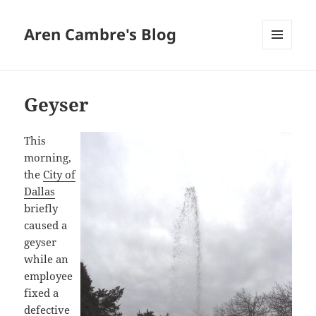
Aren Cambre's Blog
MENU
AND
WIDGETS
Geyser
This
morning,
the
City of
Dallas
briefly
caused a
geyser
while an
employee
fixed a
defective