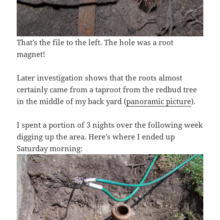
That’s the file to the left. The hole was a root
magnet!
Later investigation shows that the roots almost
certainly came from a taproot from the redbud tree
in the middle of my back yard (
panoramic picture
).
I spent a portion of 3 nights over the following week
digging up the area. Here’s where I ended up
Saturday morning: