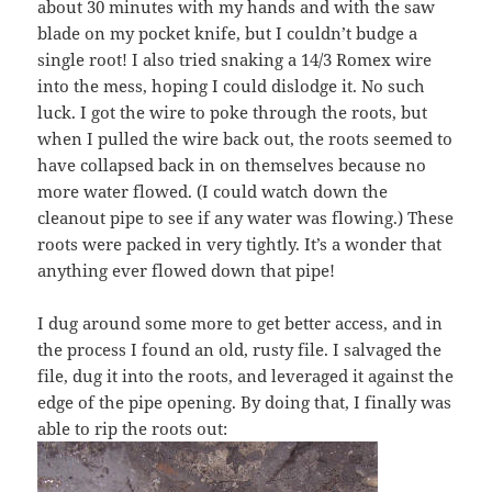
about 30 minutes with my hands and with the saw
blade on my pocket knife, but I couldn’t budge a
single root! I also tried snaking a 14/3 Romex wire
into the mess, hoping I could dislodge it. No such
luck. I got the wire to poke through the roots, but
when I pulled the wire back out, the roots seemed to
have collapsed back in on themselves because no
more water flowed. (I could watch down the
cleanout pipe to see if any water was flowing.) These
roots were packed in very tightly. It’s a wonder that
anything ever flowed down that pipe!
I dug around some more to get better access, and in
the process I found an old, rusty file. I salvaged the
file, dug it into the roots, and leveraged it against the
edge of the pipe opening. By doing that, I finally was
able to rip the roots out: