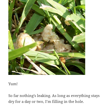
Yum!
So far nothing’s leaking. As long as everything stays
dry for a day or two, I’m filling in the hole.