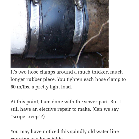
It’s two hose clamps around a much thicker, much
longer rubber piece. You tighten each hose clamp to
60 in/lbs, a pretty light load.
At this point, I am done with the sewer part. But I
still have an elective repair to make. (Can we say
“scope creep”?)
You may have noticed this spindly old water line
running to a hose bibb: