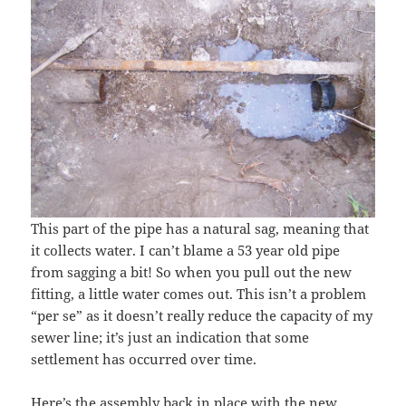
This part of the pipe has a natural sag, meaning that
it collects water. I can’t blame a 53 year old pipe
from sagging a bit! So when you pull out the new
fitting, a little water comes out. This isn’t a problem
“per se” as it doesn’t really reduce the capacity of my
sewer line; it’s just an indication that some
settlement has occurred over time.
Here’s the assembly back in place with the new