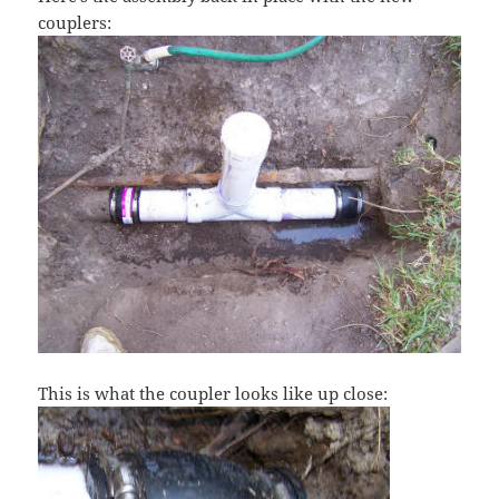
couplers:
This is what the coupler looks like up close: