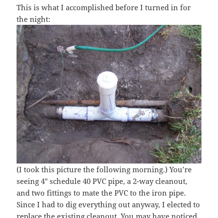
This is what I accomplished before I turned in for
the night:
(I took this picture the following morning.) You’re
seeing 4″ schedule 40 PVC pipe, a 2-way cleanout,
and two fittings to mate the PVC to the iron pipe.
Since I had to dig everything out anyway, I elected to
replace the existing cleanout. You may have noticed