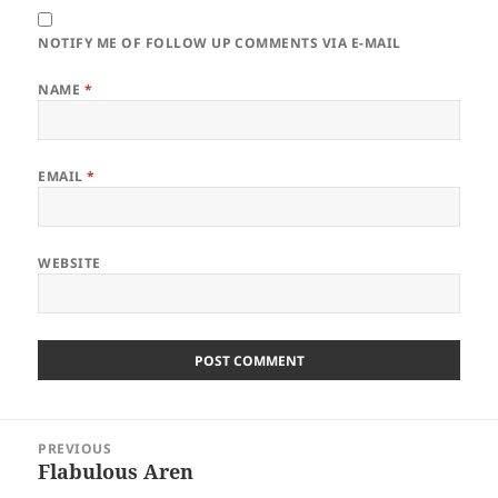
NOTIFY ME OF FOLLOW UP COMMENTS VIA E-MAIL
NAME
*
EMAIL
*
WEBSITE
Post
PREVIOUS
navigation
Flabulous Aren
Previous
post: