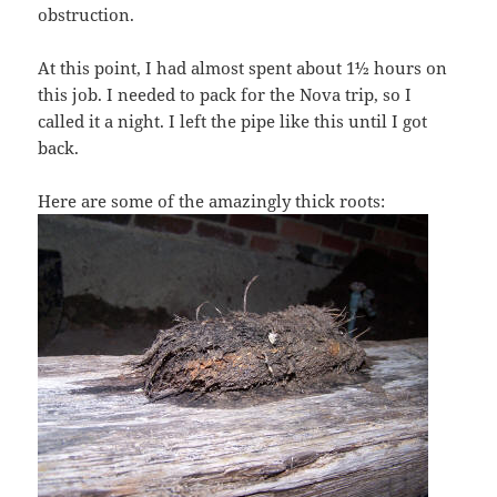
obstruction.
At this point, I had almost spent about 1½ hours on
this job. I needed to pack for the Nova trip, so I
called it a night. I left the pipe like this until I got
back.
Here are some of the amazingly thick roots: