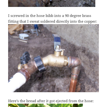
I screwed in the hose bibb into a 90 degree brass
fitting that I sweat soldered directly into the copper:
Here’s the bread after it got ejected from the hose: