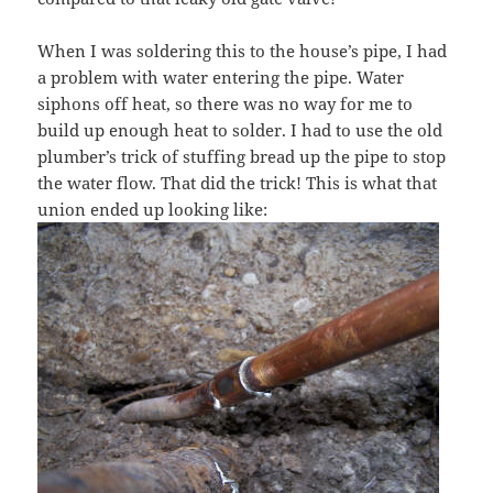
When I was soldering this to the house’s pipe, I had
a problem with water entering the pipe. Water
siphons off heat, so there was no way for me to
build up enough heat to solder. I had to use the old
plumber’s trick of stuffing bread up the pipe to stop
the water flow. That did the trick! This is what that
union ended up looking like: