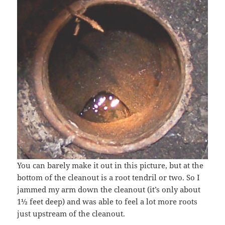
You can barely make it out in this picture, but at the
bottom of the cleanout is a root tendril or two. So I
jammed my arm down the cleanout (it’s only about
1½ feet deep) and was able to feel a lot more roots
just upstream of the cleanout.