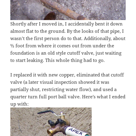
Shortly after I moved in, I accidentally bent it down
almost flat to the ground. By the looks of that pipe, I
wasn’t the first person do to that. Additionally, about
½ foot from where it comes out from under the
foundation is an old style cutoff valve, just waiting
to start leaking. This whole thing had to go.
I replaced it with new copper, eliminated that cutoff
valve (a later visual inspection showed it was
partially shut, restricting water flow), and used a
quarter turn full port ball valve. Here’s what I ended
up with: