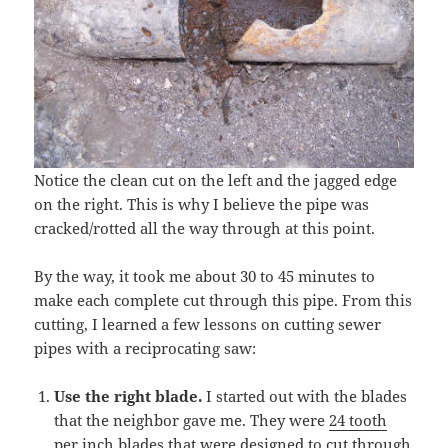
Notice the clean cut on the left and the jagged edge
on the right. This is why I believe the pipe was
cracked/rotted all the way through at this point.
By the way, it took me about 30 to 45 minutes to
make each complete cut through this pipe. From this
cutting, I learned a few lessons on cutting sewer
pipes with a reciprocating saw:
Use the right blade.
I started out with the blades
that the neighbor gave me. They were
24 tooth
per inch blades
that were designed to cut through