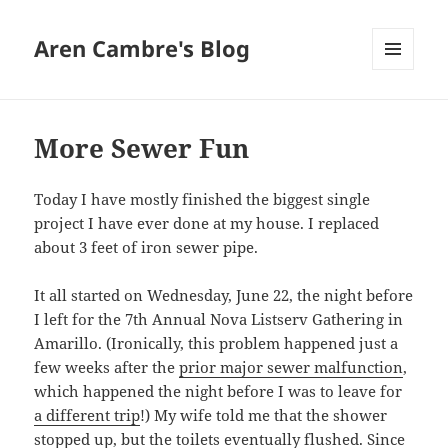
Aren Cambre's Blog
MENU
AND
WIDGETS
More Sewer Fun
Today I have mostly finished the biggest single
project I have ever done at my house. I replaced
about 3 feet of iron sewer pipe.
It all started on Wednesday, June 22, the night before
I left for the 7th Annual Nova Listserv Gathering in
Amarillo. (Ironically, this problem happened just a
few weeks after the
prior major sewer malfunction
,
which happened the night before I was to leave for
a different trip
!) My wife told me that the shower
stopped up, but the toilets eventually flushed. Since