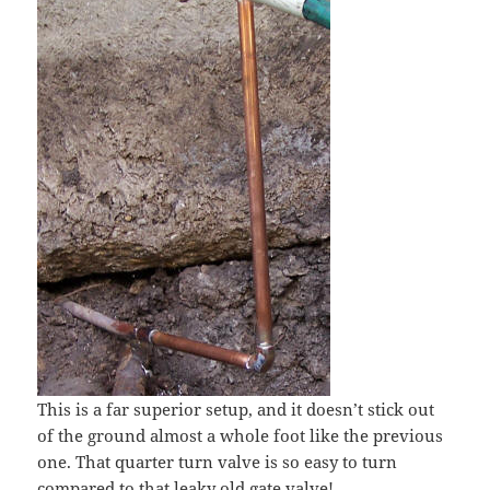
This is a far superior setup, and it doesn’t stick out
of the ground almost a whole foot like the previous
one. That quarter turn valve is so easy to turn
compared to that leaky old gate valve!