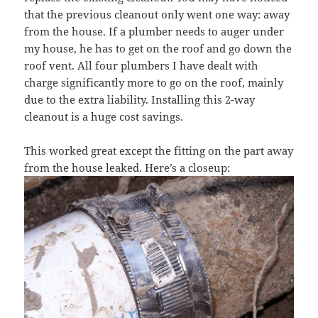
that the previous cleanout only went one way: away
from the house. If a plumber needs to auger under
my house, he has to get on the roof and go down the
roof vent. All four plumbers I have dealt with
charge significantly more to go on the roof, mainly
due to the extra liability. Installing this 2-way
cleanout is a huge cost savings.
This worked great except the fitting on the part away
from the house leaked. Here’s a closeup: