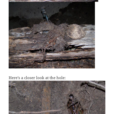
Here’s a closer look at the hole: