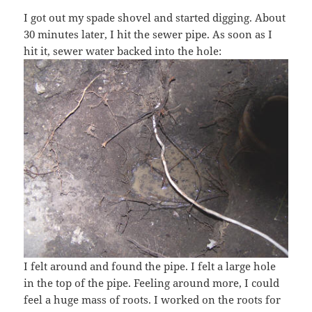
I got out my spade shovel and started digging. About
30 minutes later, I hit the sewer pipe. As soon as I
hit it, sewer water backed into the hole:
I felt around and found the pipe. I felt a large hole
in the top of the pipe. Feeling around more, I could
feel a huge mass of roots. I worked on the roots for