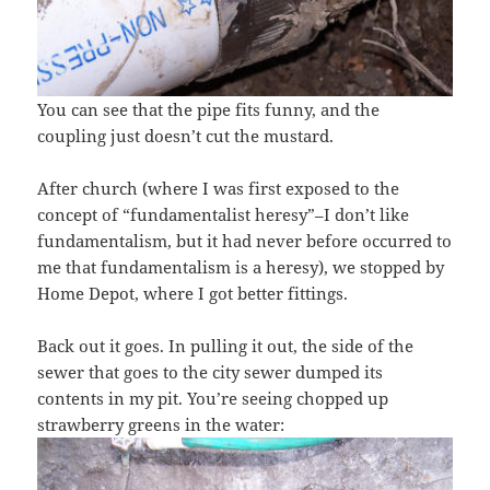
You can see that the pipe fits funny, and the
coupling just doesn’t cut the mustard.
After church (where I was first exposed to the
concept of “fundamentalist heresy”–I don’t like
fundamentalism, but it had never before occurred to
me that fundamentalism is a heresy), we stopped by
Home Depot, where I got better fittings.
Back out it goes. In pulling it out, the side of the
sewer that goes to the city sewer dumped its
contents in my pit. You’re seeing chopped up
strawberry greens in the water: