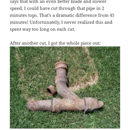
says that with an even better blade and slower
speed, I could have cut through that pipe in 2
minutes tops. That’s a dramatic difference from 45
minutes! Unfortunately, I never realized this and
spent way too long on each cut.
After another cut, I got the whole piece out: