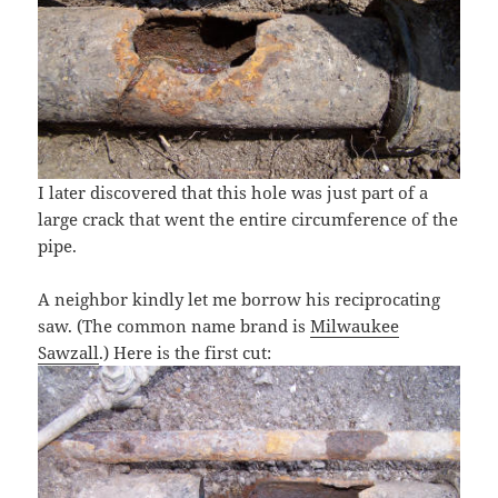
I later discovered that this hole was just part of a
large crack that went the entire circumference of the
pipe.
A neighbor kindly let me borrow his reciprocating
saw. (The common name brand is
Milwaukee
Sawzall
.) Here is the first cut: