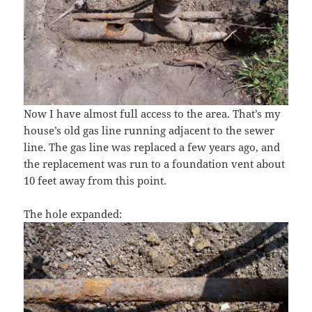
Now I have almost full access to the area. That’s my
house’s old gas line running adjacent to the sewer
line. The gas line was replaced a few years ago, and
the replacement was run to a foundation vent about
10 feet away from this point.
The hole expanded: