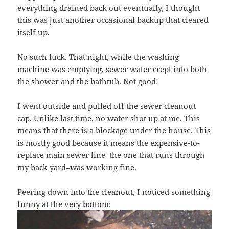
everything drained back out eventually, I thought
this was just another occasional backup that cleared
itself up.
No such luck. That night, while the washing
machine was emptying, sewer water crept into both
the shower and the bathtub. Not good!
I went outside and pulled off the sewer cleanout
cap. Unlike last time, no water shot up at me. This
means that there is a blockage under the house. This
is mostly good because it means the expensive-to-
replace main sewer line–the one that runs through
my back yard–was working fine.
Peering down into the cleanout, I noticed something
funny at the very bottom: