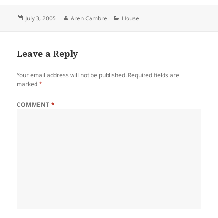
Posted
Author
Categories
July 3, 2005
Aren Cambre
House
on
Leave a Reply
Your email address will not be published.
Required fields are
marked
*
COMMENT
*