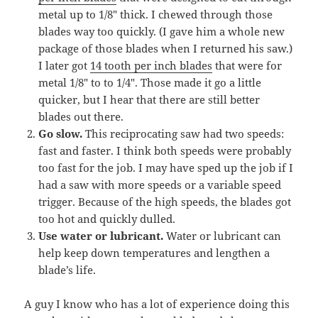
metal up to 1/8″ thick. I chewed through those
blades way too quickly. (I gave him a whole new
package of those blades when I returned his saw.)
I later got
14 tooth per inch blades
that were for
metal 1/8″ to to 1/4″. Those made it go a little
quicker, but I hear that there are still better
blades out there.
Go slow.
This reciprocating saw had two speeds:
fast and faster. I think both speeds were probably
too fast for the job. I may have sped up the job if I
had a saw with more speeds or a variable speed
trigger. Because of the high speeds, the blades got
too hot and quickly dulled.
Use water or lubricant.
Water or lubricant can
help keep down temperatures and lengthen a
blade’s life.
A guy I know who has a lot of experience doing this