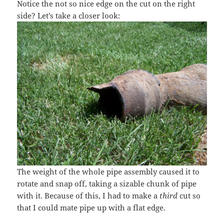
Notice the not so nice edge on the cut on the right
side? Let’s take a closer look:
The weight of the whole pipe assembly caused it to
rotate and snap off, taking a sizable chunk of pipe
with it. Because of this, I had to make a
third
cut so
that I could mate pipe up with a flat edge.