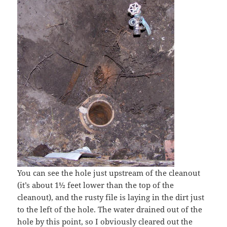
You can see the hole just upstream of the cleanout
(it’s about 1½ feet lower than the top of the
cleanout), and the rusty file is laying in the dirt just
to the left of the hole. The water drained out of the
hole by this point, so I obviously cleared out the