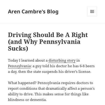
Aren Cambre's Blog
MENU
AND
WIDGETS
Driving Should Be A Right
(and Why Pennsylvania
Sucks)
Today I learned about a
disturbing story
in
Pennsylvania
: a guy told his doctor he has 6-8 beers
a day, then the state suspends his driver’s license.
What happened? Pennsylvania requires doctors to
report conditions that dramatically affect a person’s
ability to drive. This makes sense for things like
blindness or dementia.