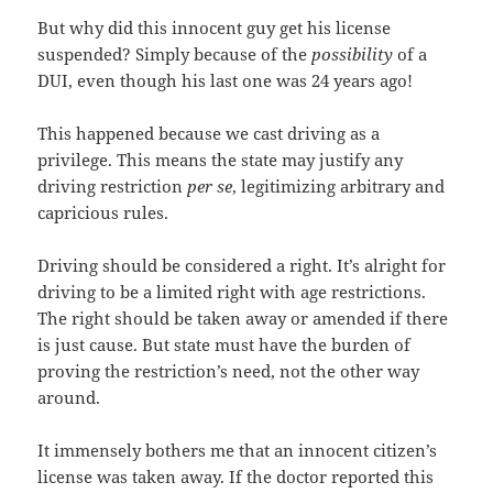
But why did this innocent guy get his license
suspended? Simply because of the
possibility
of a
DUI, even though his last one was 24 years ago!
This happened because we cast driving as a
privilege. This means the state may justify any
driving restriction
per se
, legitimizing arbitrary and
capricious rules.
Driving should be considered a right. It’s alright for
driving to be a limited right with age restrictions.
The right should be taken away or amended if there
is just cause. But state must have the burden of
proving the restriction’s need, not the other way
around.
It immensely bothers me that an innocent citizen’s
license was taken away. If the doctor reported this