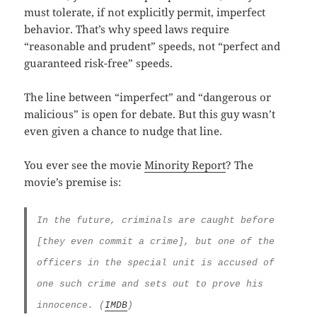
must tolerate, if not explicitly permit, imperfect
behavior. That’s why speed laws require
“reasonable and prudent” speeds, not “perfect and
guaranteed risk-free” speeds.
The line between “imperfect” and “dangerous or
malicious” is open for debate. But this guy wasn’t
even given a chance to nudge that line.
You ever see the movie
Minority Report
? The
movie’s premise is:
In the future, criminals are caught before
[they even commit a crime], but one of the
officers in the special unit is accused of
one such crime and sets out to prove his
innocence. (
IMDB
)