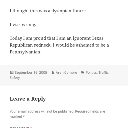
I thought this was a dystopian future.
I was wrong.
Today I am proud that I am an ignorant Texas
Republican redneck. I would be ashamed to be a
Pennsylvanian.
Posted
Author
Categories
September 16, 2005
Aren Cambre
Politics
,
Traffic
on
Safety
Leave a Reply
Your email address will not be published.
Required fields are
marked
*