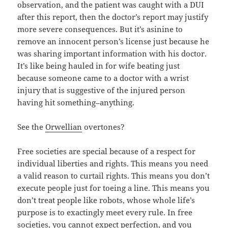
observation, and the patient was caught with a DUI
after this report, then the doctor’s report may justify
more severe consequences. But it’s asinine to
remove an innocent person’s license just because he
was sharing important information with his doctor.
It’s like being hauled in for wife beating just
because someone came to a doctor with a wrist
injury that is suggestive of the injured person
having hit something–anything.
See the
Orwellian
overtones?
Free societies are special because of a respect for
individual liberties and rights. This means you need
a valid reason to curtail rights. This means you don’t
execute people just for toeing a line. This means you
don’t treat people like robots, whose whole life’s
purpose is to exactingly meet every rule. In free
societies, you cannot expect perfection, and you