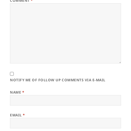
COMMENT
*
NOTIFY ME OF FOLLOW UP COMMENTS VIA E-MAIL
NAME
*
EMAIL
*