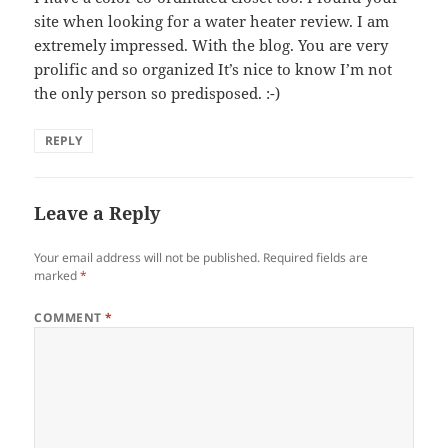
site when looking for a water heater review. I am
extremely impressed. With the blog. You are very
prolific and so organized It’s nice to know I’m not
the only person so predisposed. :-)
REPLY
Leave a Reply
Your email address will not be published.
Required fields are
marked
*
COMMENT
*