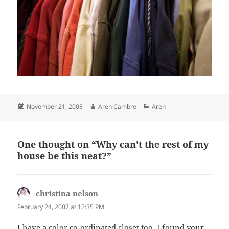
Posted
Author
Categories
November 21, 2005
Aren Cambre
Aren
on
One thought on “Why can’t the rest of my
house be this neat?”
christina nelson
says:
February 24, 2007 at 12:35 PM
I have a color co-ordinated closet too. I found your