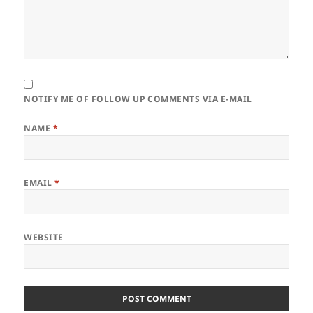
NOTIFY ME OF FOLLOW UP COMMENTS VIA E-MAIL
NAME
*
EMAIL
*
WEBSITE