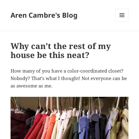
Aren Cambre's Blog
MENU
AND
WIDGETS
Why can’t the rest of my
house be this neat?
How many of you have a color-coordinated closet?
Nobody? That’s what I thought! Not everyone can be
as awesome as me.