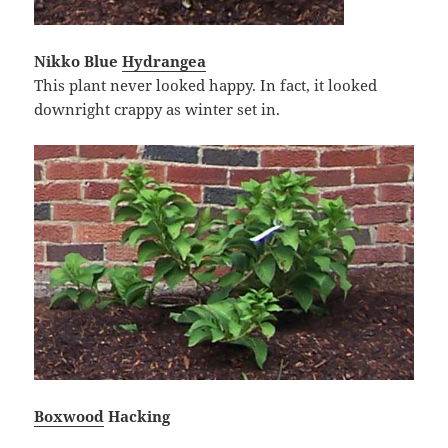
Nikko Blue
Hydrangea
This plant never looked happy. In fact, it looked
downright crappy as winter set in.
Boxwood
Hacking