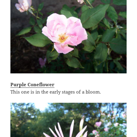
Purple Coneflower
This one is in the early stages of a bloom.