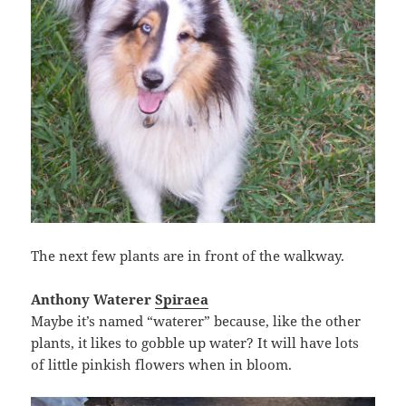
The next few plants are in front of the walkway.
Anthony Waterer
Spiraea
Maybe it’s named “waterer” because, like the other
plants, it likes to gobble up water? It will have lots
of little pinkish flowers when in bloom.