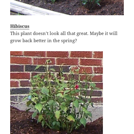
Hibiscus
This plant doesn’t look all that great. Maybe it will
grow back better in the spring?