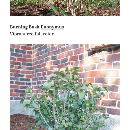
Burning Bush
Euonymus
Vibrant red fall color.