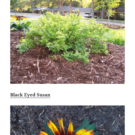
Black Eyed Susan