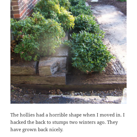
The hollies had a horrible shape when I moved in. I
hacked the back to stumps two winters ago. They
have grown back nicely.