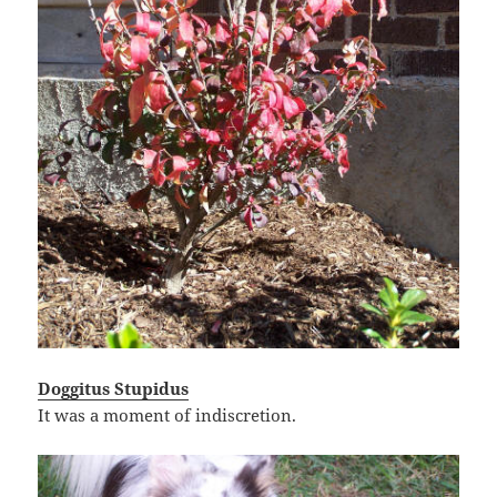
Doggitus Stupidus
It was a moment of indiscretion.