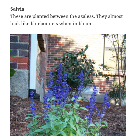
Salvia
These are planted between the azaleas. They almost
look like bluebonnets when in bloom.