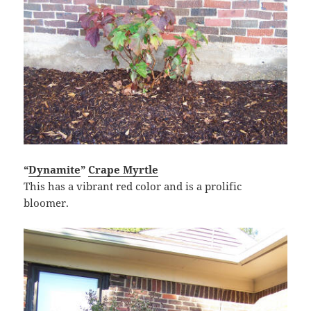
“
Dynamite
”
Crape Myrtle
This has a vibrant red color and is a prolific
bloomer.