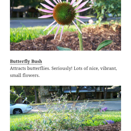
Butterfly Bush
Attracts butterflies. Seriously! Lots of nice, vibrant,
small flowers.