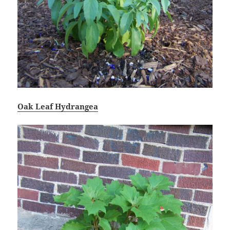
Oak Leaf Hydrangea