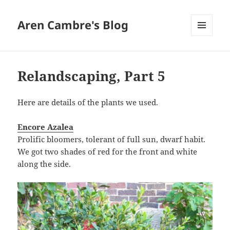
Aren Cambre's Blog
MENU
AND
WIDGETS
Relandscaping, Part 5
Here are details of the plants we used.
Encore Azalea
Prolific bloomers, tolerant of full sun, dwarf habit.
We got two shades of red for the front and white
along the side.