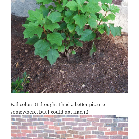
Fall colors (I thought I had a better picture
somewhere, but I could not find it):