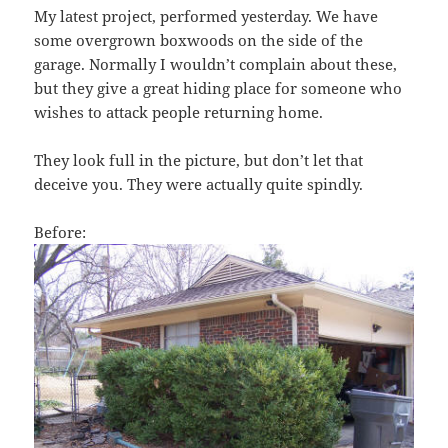
My latest project, performed yesterday. We have
some overgrown boxwoods on the side of the
garage. Normally I wouldn’t complain about these,
but they give a great hiding place for someone who
wishes to attack people returning home.
They look full in the picture, but don’t let that
deceive you. They were actually quite spindly.
Before: