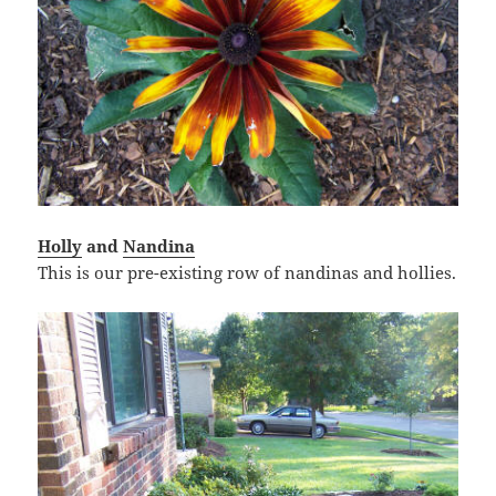
Holly
and
Nandina
This is our pre-existing row of nandinas and hollies.