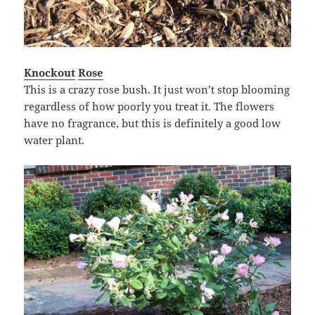
Knockout
Rose
This is a crazy rose bush. It just won’t stop blooming
regardless of how poorly you treat it. The flowers
have no fragrance, but this is definitely a good low
water plant.