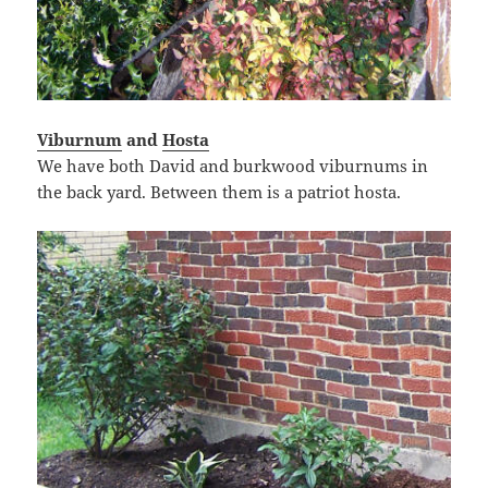
Viburnum
and
Hosta
We have both David and burkwood viburnums in
the back yard. Between them is a patriot hosta.