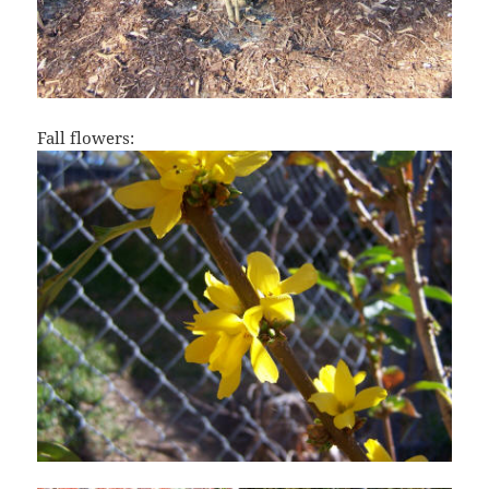
Fall flowers: