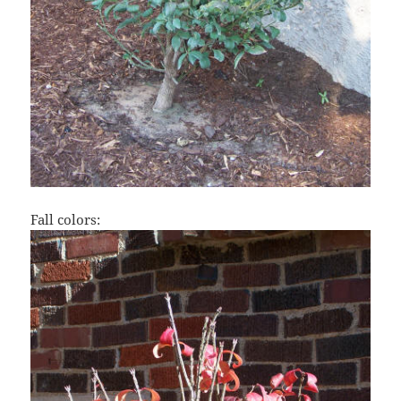
Fall colors: