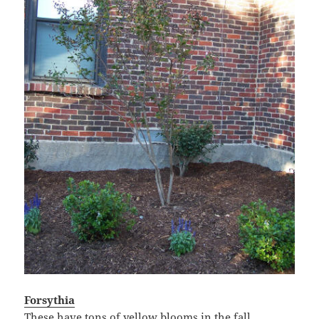
Forsythia
These have tons of yellow blooms in the fall.