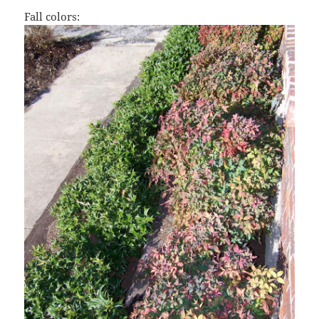
Fall colors: