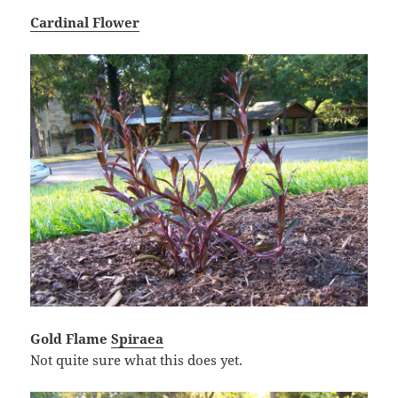
Cardinal Flower
Gold Flame
Spiraea
Not quite sure what this does yet.