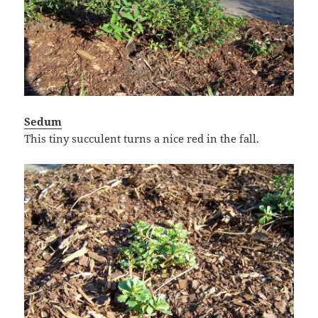
Sedum
This tiny succulent turns a nice red in the fall.