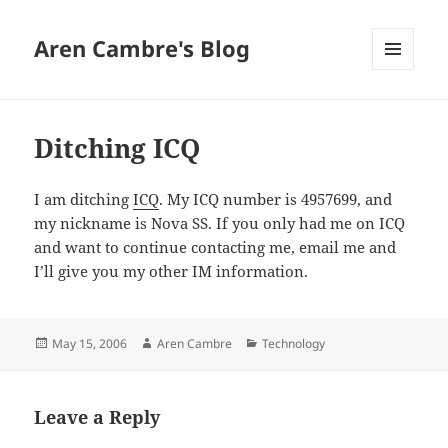
Aren Cambre's Blog
MENU
AND
WIDGETS
Ditching ICQ
I am ditching
ICQ
. My ICQ number is 4957699, and
my nickname is Nova SS. If you only had me on ICQ
and want to continue contacting me, email me and
I’ll give you my other IM information.
Posted
Author
Categories
May 15, 2006
Aren Cambre
Technology
on
Leave a Reply