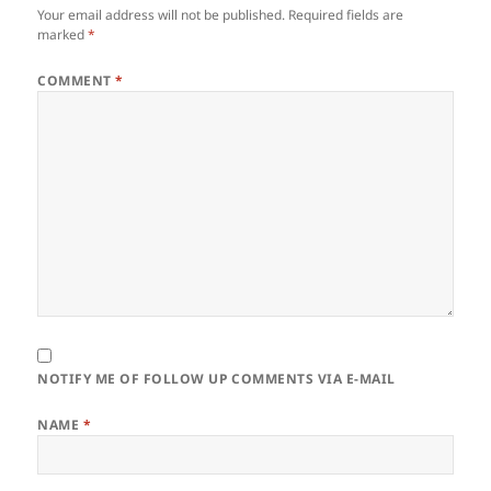
Your email address will not be published.
Required fields are
marked
*
COMMENT
*
NOTIFY ME OF FOLLOW UP COMMENTS VIA E-MAIL
NAME
*