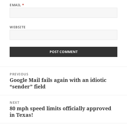
EMAIL
*
WEBSITE
Post
PREVIOUS
navigation
Google Mail fails again with an idiotic
Previous
“sender” field
post:
NEXT
80 mph speed limits officially approved
Next
in Texas!
post: