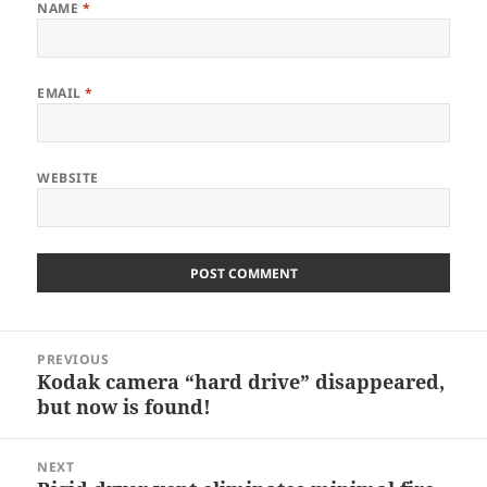
NAME
*
EMAIL
*
WEBSITE
Post
PREVIOUS
navigation
Kodak camera “hard drive” disappeared,
Previous
but now is found!
post:
NEXT