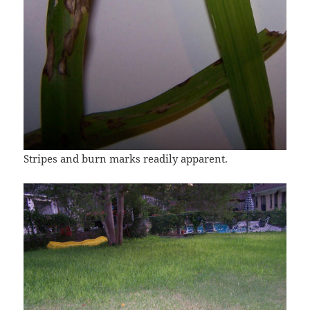
Stripes and burn marks readily apparent.