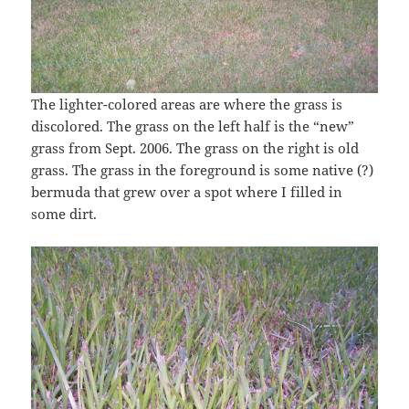
The lighter-colored areas are where the grass is
discolored. The grass on the left half is the “new”
grass from Sept. 2006. The grass on the right is old
grass. The grass in the foreground is some native (?)
bermuda that grew over a spot where I filled in
some dirt.