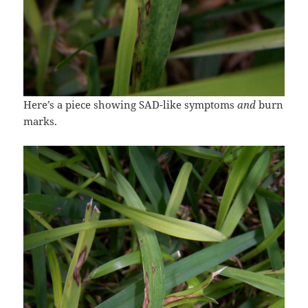
Here’s a piece showing SAD-like symptoms
and
burn
marks.